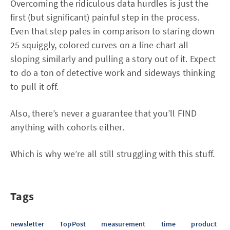
Overcoming the ridiculous data hurdles is just the
first (but significant) painful step in the process.
Even that step pales in comparison to staring down
25 squiggly, colored curves on a line chart all
sloping similarly and pulling a story out of it. Expect
to do a ton of detective work and sideways thinking
to pull it off.
Also, there’s never a guarantee that you’ll FIND
anything with cohorts either.
Which is why we’re all still struggling with this stuff.
Tags
newsletter
TopPost
measurement
time
product