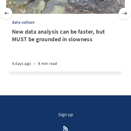
data-culture
New data analysis can be faster, but
MUST be grounded in slowness
4 days ago
•
8 min read
Sign up