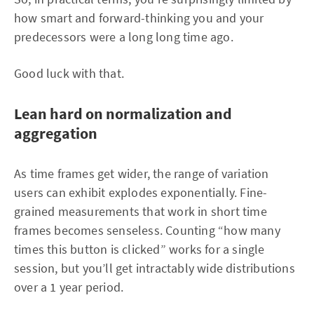
how smart and forward-thinking you and your
predecessors were a long long time ago.
Good luck with that.
Lean hard on normalization and
aggregation
As time frames get wider, the range of variation
users can exhibit explodes exponentially. Fine-
grained measurements that work in short time
frames becomes senseless. Counting “how many
times this button is clicked” works for a single
session, but you’ll get intractably wide distributions
over a 1 year period.