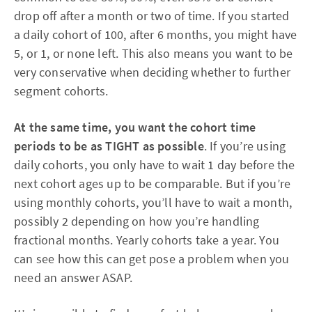
drop off after a month or two of time. If you started
a daily cohort of 100, after 6 months, you might have
5, or 1, or none left. This also means you want to be
very conservative when deciding whether to further
segment cohorts.
At the same time, you want the cohort time
periods to be as TIGHT as possible
. If you’re using
daily cohorts, you only have to wait 1 day before the
next cohort ages up to be comparable. But if you’re
using monthly cohorts, you’ll have to wait a month,
possibly 2 depending on how you’re handling
fractional months. Yearly cohorts take a year. You
can see how this can get pose a problem when you
need an answer ASAP.