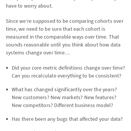
have to worry about.
Since we’re supposed to be comparing cohorts over
time, we need to be sure that each cohort is
measured in the comparable ways over time. That
sounds reasonable until you think about how data
systems change over time…
Did your core metric definitions change over time?
Can you recalculate everything to be consistent?
What has changed significantly over the years?
New customers? New markets? New features?
New competitors? Different business model?
Has there been any bugs that affected your data?