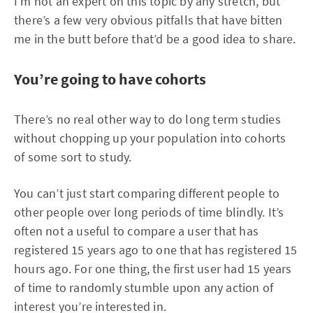
I’m not an expert on this topic by any stretch, but
there’s a few very obvious pitfalls that have bitten
me in the butt before that’d be a good idea to share.
You’re going to have cohorts
There’s no real other way to do long term studies
without chopping up your population into cohorts
of some sort to study.
You can’t just start comparing different people to
other people over long periods of time blindly. It’s
often not a useful to compare a user that has
registered 15 years ago to one that has registered 15
hours ago. For one thing, the first user had 15 years
of time to randomly stumble upon any action of
interest you’re interested in.