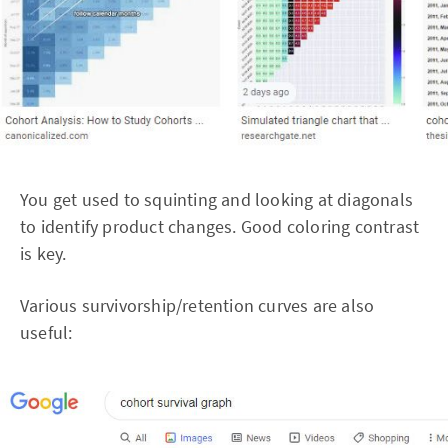
You get used to squinting and looking at diagonals
to identify product changes. Good coloring contrast
is key.
Various survivorship/retention curves are also
useful: