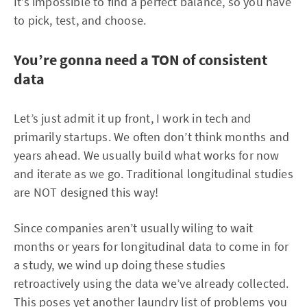
It’s impossible to find a perfect balance, so you have
to pick, test, and choose.
You’re gonna need a TON of consistent
data
Let’s just admit it up front, I work in tech and
primarily startups. We often don’t think months and
years ahead. We usually build what works for now
and iterate as we go. Traditional longitudinal studies
are NOT designed this way!
Since companies aren’t usually wiling to wait
months or years for longitudinal data to come in for
a study, we wind up doing these studies
retroactively using the data we’ve already collected.
This poses yet another laundry list of problems you