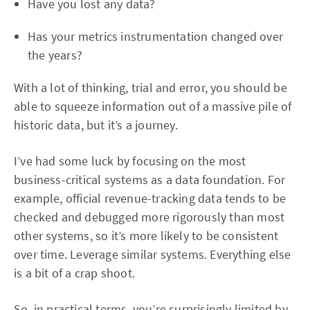
Have you lost any data?
Has your metrics instrumentation changed over
the years?
With a lot of thinking, trial and error, you should be
able to squeeze information out of a massive pile of
historic data, but it’s a journey.
I’ve had some luck by focusing on the most
business-critical systems as a data foundation. For
example, official revenue-tracking data tends to be
checked and debugged more rigorously than most
other systems, so it’s more likely to be consistent
over time. Leverage similar systems. Everything else
is a bit of a crap shoot.
So, in practical terms, you’re surprisingly limited by