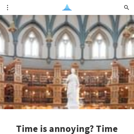
Time is annoying? Time