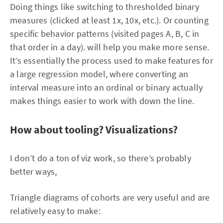
Doing things like switching to thresholded binary
measures (clicked at least 1x, 10x, etc.). Or counting
specific behavior patterns (visited pages A, B, C in
that order in a day). will help you make more sense.
It’s essentially the process used to make features for
a large regression model, where converting an
interval measure into an ordinal or binary actually
makes things easier to work with down the line.
How about tooling? Visualizations?
I don’t do a ton of viz work, so there’s probably
better ways,
Triangle diagrams of cohorts are very useful and are
relatively easy to make: