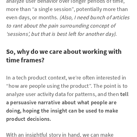
analyze user behavior over longer periods of time,
more than “a single session”, potentially more than
even days, or months.
(Also, I need bunch of articles
to rant about the pain surrounding concept of
‘sessions’, but that is best left for another day).
So, why do we care about working with
time frames?
In a tech product context, we’re often interested in
“how are people using the product”. The point is to
analyze user activity data for patterns, and then
tell
a persuasive narrative about what people are
doing, hoping the insight can be used to make
product decisions.
With an insightful story in hand, we can make