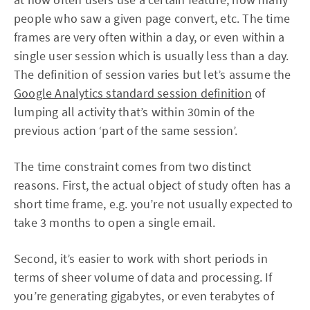
people who saw a given page convert, etc. The time
frames are very often within a day, or even within a
single user session which is usually less than a day.
The definition of session varies but let’s assume the
Google Analytics standard session definition
of
lumping all activity that’s within 30min of the
previous action ‘part of the same session’.
The time constraint comes from two distinct
reasons. First, the actual object of study often has a
short time frame, e.g. you’re not usually expected to
take 3 months to open a single email.
Second, it’s easier to work with short periods in
terms of sheer volume of data and processing. If
you’re generating gigabytes, or even terabytes of