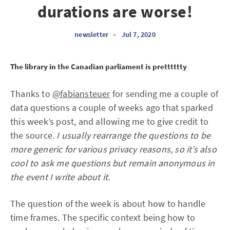
durations are worse!
newsletter
•
Jul 7, 2020
The library in the Canadian parliament is pretttttty
Thanks to
@fabiansteuer
for sending me a couple of
data questions a couple of weeks ago that sparked
this week’s post, and allowing me to give credit to
the source.
I usually rearrange the questions to be
more generic for various privacy reasons, so it’s also
cool to ask me questions but remain anonymous in
the event I write about it.
The question of the week is about how to handle
time frames. The specific context being how to