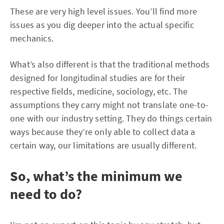
These are very high level issues. You’ll find more
issues as you dig deeper into the actual specific
mechanics.
What’s also different is that the traditional methods
designed for longitudinal studies are for their
respective fields, medicine, sociology, etc. The
assumptions they carry might not translate one-to-
one with our industry setting. They do things certain
ways because they’re only able to collect data a
certain way, our limitations are usually different.
So, what’s the minimum we
need to do?