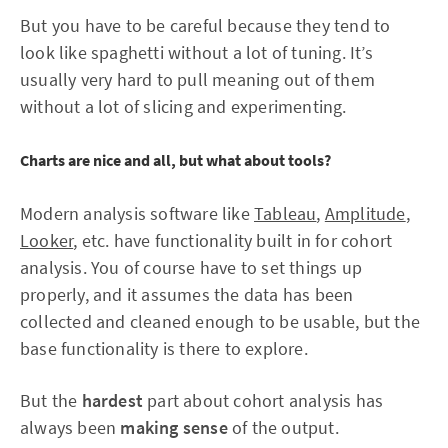
But you have to be careful because they tend to
look like spaghetti without a lot of tuning. It’s
usually very hard to pull meaning out of them
without a lot of slicing and experimenting.
Charts are nice and all, but what about tools?
Modern analysis software like
Tableau
,
Amplitude
,
Looker
, etc. have functionality built in for cohort
analysis. You of course have to set things up
properly, and it assumes the data has been
collected and cleaned enough to be usable, but the
base functionality is there to explore.
But the
hardest
part about cohort analysis has
always been
making sense
of the output.