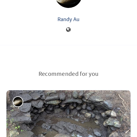
Randy Au
Recommended for you