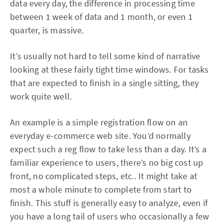
data every day, the difference in processing time
between 1 week of data and 1 month, or even 1
quarter, is massive.
It’s usually not hard to tell some kind of narrative
looking at these fairly tight time windows. For tasks
that are expected to finish in a single sitting, they
work quite well.
An example is a simple registration flow on an
everyday e-commerce web site. You’d normally
expect such a reg flow to take less than a day. It’s a
familiar experience to users, there’s no big cost up
front, no complicated steps, etc.. It might take at
most a whole minute to complete from start to
finish. This stuff is generally easy to analyze, even if
you have a long tail of users who occasionally a few