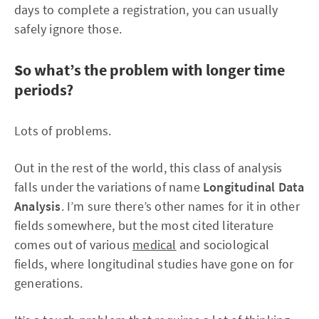
days to complete a registration, you can usually
safely ignore those.
So what’s the problem with longer time
periods?
Lots of problems.
Out in the rest of the world, this class of analysis
falls under the variations of name
Longitudinal Data
Analysis
. I’m sure there’s other names for it in other
fields somewhere, but the most cited literature
comes out of various
medical
and sociological
fields, where longitudinal studies have gone on for
generations.