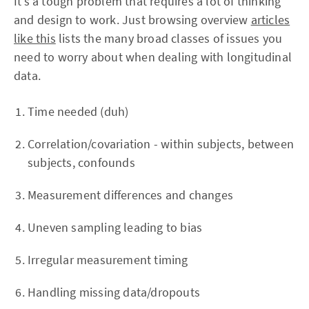
It’s a tough problem that requires a lot of thinking
and design to work. Just browsing overview
articles
like this
lists the many broad classes of issues you
need to worry about when dealing with longitudinal
data.
Time needed (duh)
Correlation/covariation - within subjects, between
subjects, confounds
Measurement differences and changes
Uneven sampling leading to bias
Irregular measurement timing
Handling missing data/dropouts