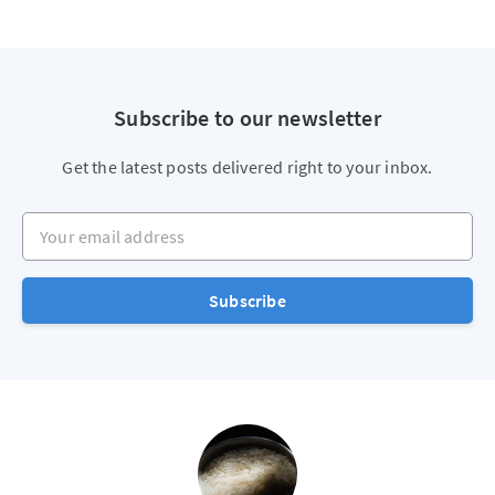
Subscribe to our newsletter
Get the latest posts delivered right to your inbox.
Your email address
Subscribe