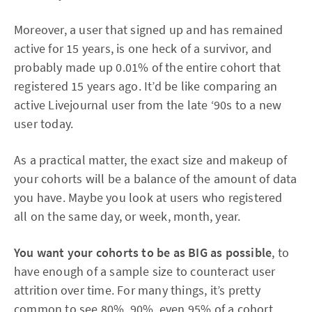
Moreover, a user that signed up and has remained
active for 15 years, is one heck of a survivor, and
probably made up 0.01% of the entire cohort that
registered 15 years ago. It’d be like comparing an
active Livejournal user from the late ‘90s to a new
user today.
As a practical matter, the exact size and makeup of
your cohorts will be a balance of the amount of data
you have. Maybe you look at users who registered
all on the same day, or week, month, year.
You want your cohorts to be as BIG as possible
, to
have enough of a sample size to counteract user
attrition over time. For many things, it’s pretty
common to see 80%, 90%, even 95% of a cohort