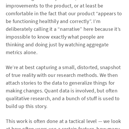
improvements to the product, or at least be
comfortable in the fact that our product “appears to
be functioning healthily and correctly”. I’m
deliberately calling it a “narrative” here because it’s
impossible to know exactly what people are
thinking and doing just by watching aggregate
metrics alone.
We’re at best capturing a small, distorted, snapshot
of true reality with our research methods. We then
attach stories to the data to generalize things for
making changes. Quant data is involved, but often
qualitative research, and a bunch of stuff is used to
build up this story.
This work is often done at a tactical level — we look
at how often users use a certain feature, how many