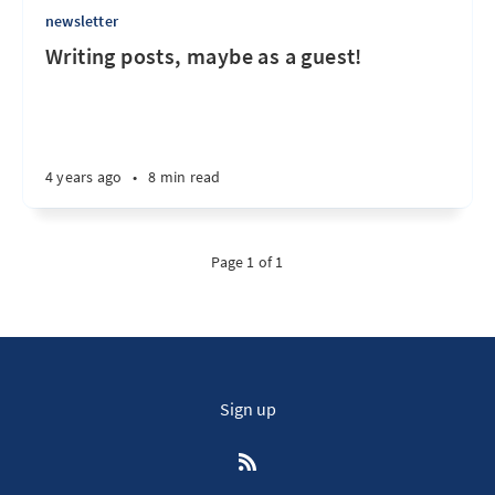
newsletter
Writing posts, maybe as a guest!
4 years ago
•
8 min read
Page 1 of 1
Sign up