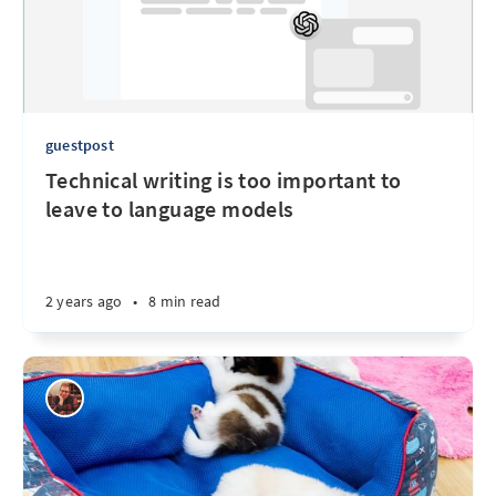
guestpost
Technical writing is too important to
leave to language models
2 years ago
•
8 min read