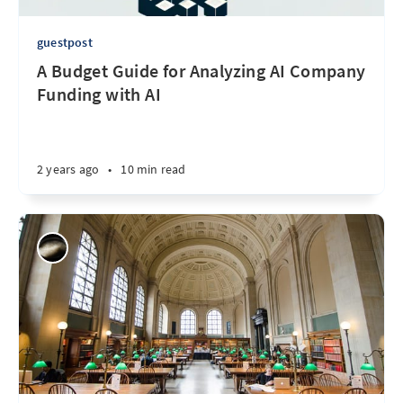
guestpost
A Budget Guide for Analyzing AI Company
Funding with AI
2 years ago
•
10 min read