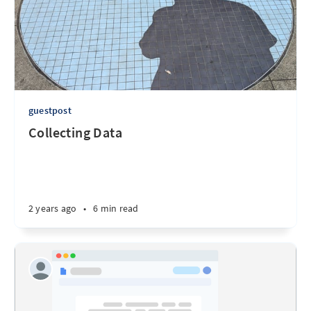
guestpost
Collecting Data
2 years ago
•
6 min read