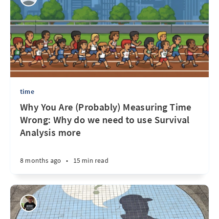
time
Why You Are (Probably) Measuring Time
Wrong: Why do we need to use Survival
Analysis more
8 months ago
•
15 min read