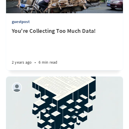
guestpost
You're Collecting Too Much Data!
2 years ago
•
6 min read