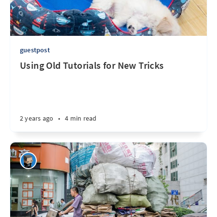
guestpost
Using Old Tutorials for New Tricks
2 years ago
•
4 min read