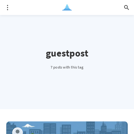
guestpost
7 posts with this tag