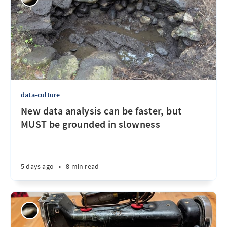
data-culture
New data analysis can be faster, but
MUST be grounded in slowness
5 days ago
•
8 min read