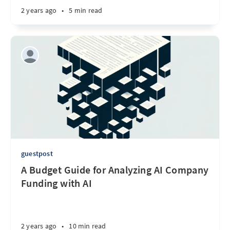
2 years ago
•
5 min read
guestpost
A Budget Guide for Analyzing AI Company
Funding with AI
2 years ago
•
10 min read