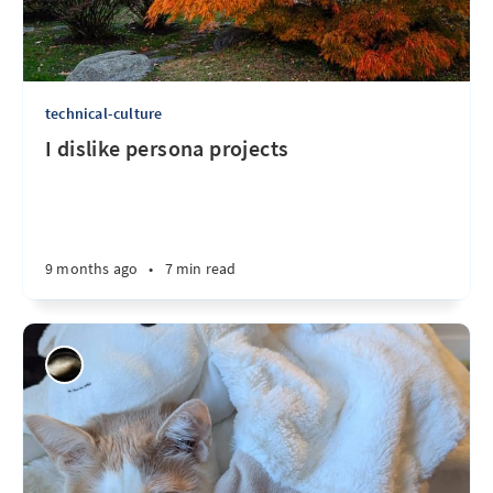
technical-culture
I dislike persona projects
9 months ago
•
7 min read