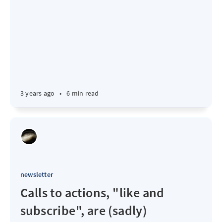
3 years ago
•
6 min read
newsletter
Calls to actions, "like and
subscribe", are (sadly)