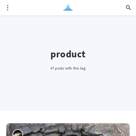
product
47 posts with this tag