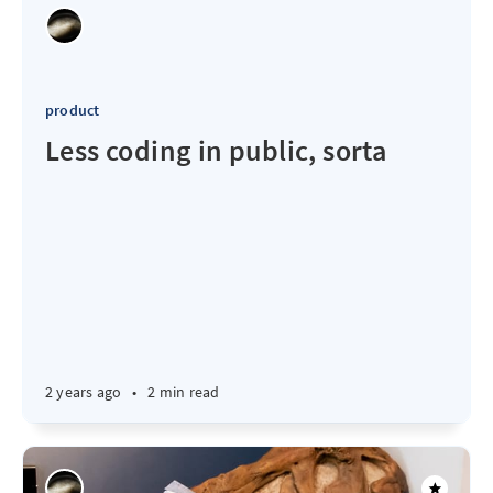
product
Less coding in public, sorta
2 years ago
•
2 min read