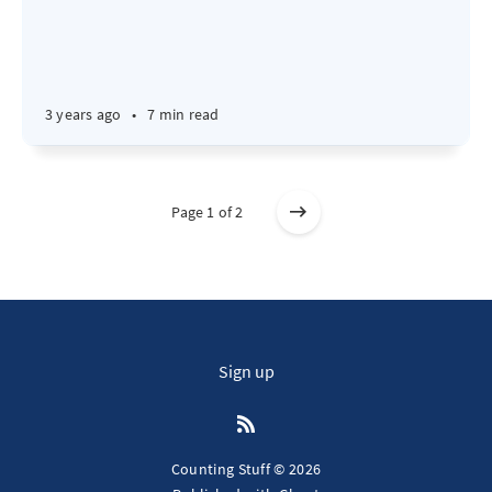
3 years ago
•
7 min read
Page 1 of 2
Sign up
Counting Stuff © 2026