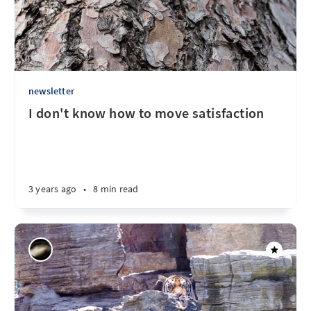
newsletter
I don't know how to move satisfaction
3 years ago
•
8 min read