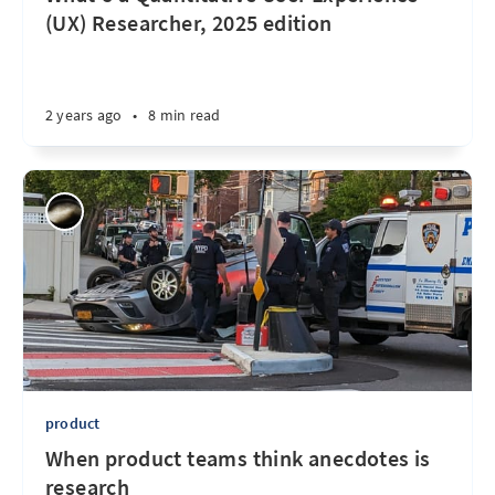
(UX) Researcher, 2025 edition
2 years ago
•
8 min read
product
When product teams think anecdotes is
research