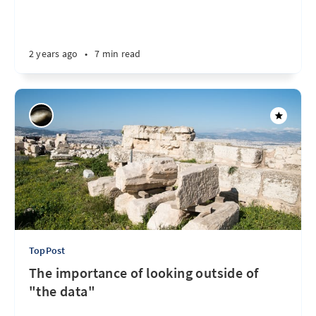
2 years ago
•
7 min read
TopPost
The importance of looking outside of
"the data"