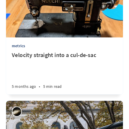
metrics
Velocity straight into a cul-de-sac
5 months ago
•
5 min read