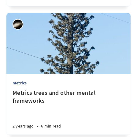
metrics
Metrics trees and other mental
frameworks
2 years ago
•
6 min read