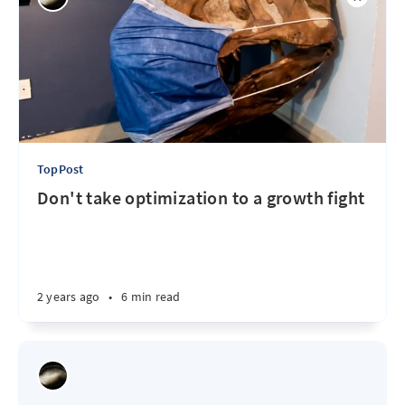
TopPost
Don't take optimization to a growth fight
2 years ago
•
6 min read