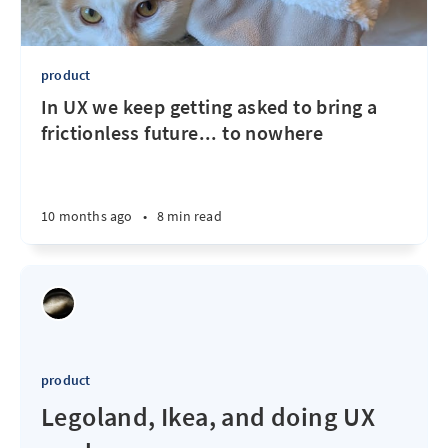
product
In UX we keep getting asked to bring a
frictionless future... to nowhere
10 months ago
•
8 min read
product
Legoland, Ikea, and doing UX