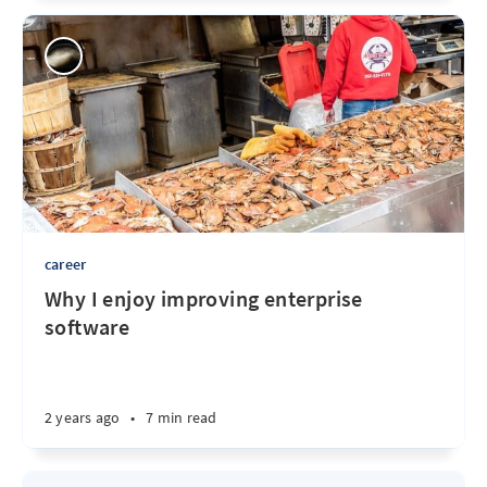
career
Why I enjoy improving enterprise
software
2 years ago
•
7 min read