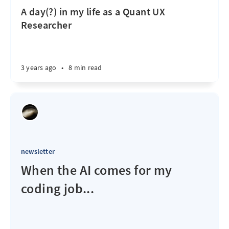
A day(?) in my life as a Quant UX
Researcher
3 years ago
•
8 min read
newsletter
When the AI comes for my
coding job...