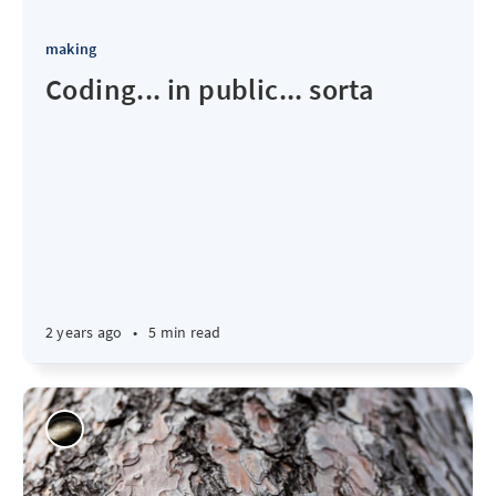
making
Coding... in public... sorta
2 years ago
•
5 min read