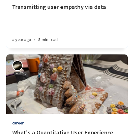
Transmitting user empathy via data
a year ago
•
5 min read
career
What's a Quantitative User Experience