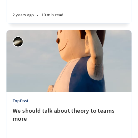
2 years ago
•
10 min read
TopPost
We should talk about theory to teams
more