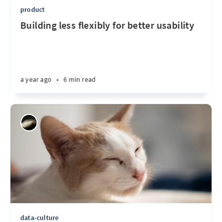
product
Building less flexibly for better usability
a year ago
•
6 min read
data-culture