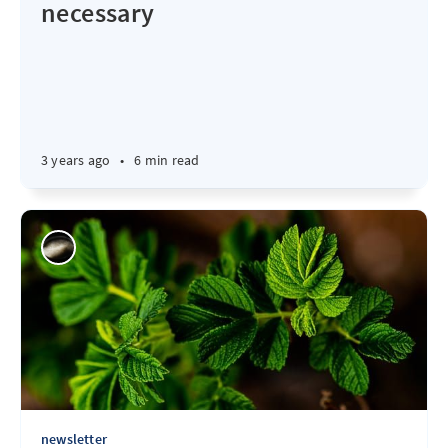
necessary
3 years ago
•
6 min read
newsletter