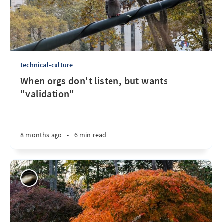
technical-culture
When orgs don't listen, but wants
"validation"
8 months ago
•
6 min read