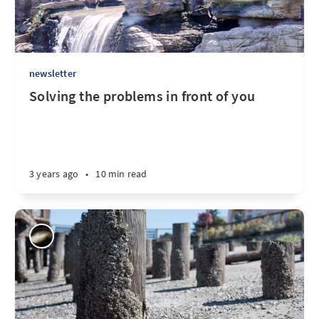
newsletter
Solving the problems in front of you
3 years ago
•
10 min read