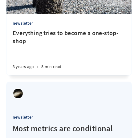
newsletter
Everything tries to become a one-stop-
shop
3 years ago
•
8 min read
newsletter
Most metrics are conditional