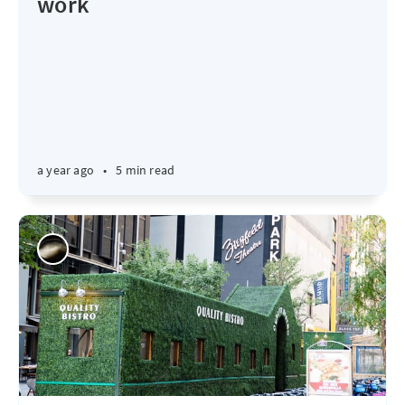
work
a year ago
•
5 min read