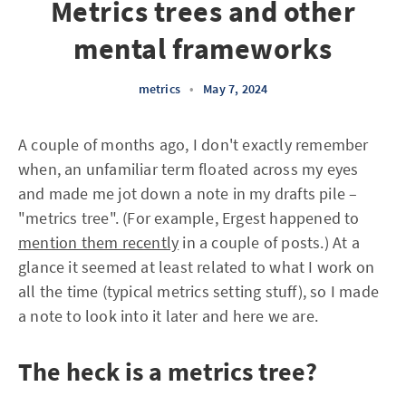
Metrics trees and other
mental frameworks
metrics
•
May 7, 2024
A couple of months ago, I don't exactly remember
when, an unfamiliar term floated across my eyes
and made me jot down a note in my drafts pile –
"metrics tree". (For example, Ergest happened to
mention them recently
in a couple of posts.) At a
glance it seemed at least related to what I work on
all the time (typical metrics setting stuff), so I made
a note to look into it later and here we are.
The heck is a metrics tree?