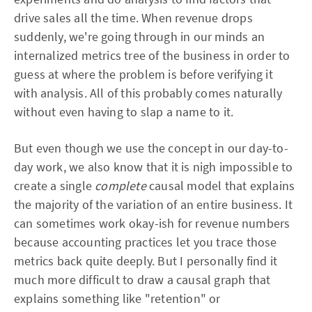
drive sales all the time. When revenue drops
suddenly, we're going through in our minds an
internalized metrics tree of the business in order to
guess at where the problem is before verifying it
with analysis. All of this probably comes naturally
without even having to slap a name to it.
But even though we use the concept in our day-to-
day work, we also know that it is nigh impossible to
create a single
complete
causal model that explains
the majority of the variation of an entire business. It
can sometimes work okay-ish for revenue numbers
because accounting practices let you trace those
metrics back quite deeply. But I personally find it
much more difficult to draw a causal graph that
explains something like "retention" or