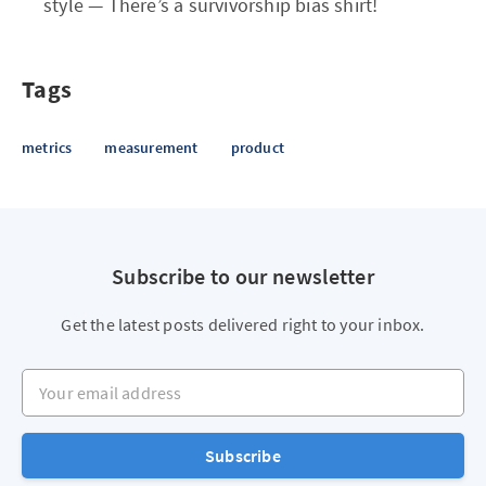
style — There’s a survivorship bias shirt!
Tags
metrics
measurement
product
Subscribe to our newsletter
Get the latest posts delivered right to your inbox.
Your email address
Subscribe