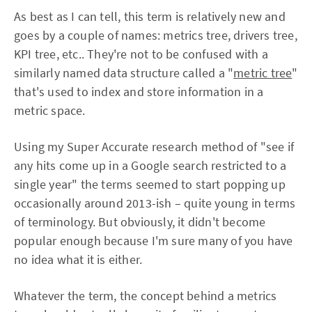
As best as I can tell, this term is relatively new and
goes by a couple of names: metrics tree, drivers tree,
KPI tree, etc.. They're not to be confused with a
similarly named data structure called a "
metric tree
"
that's used to index and store information in a
metric space.
Using my Super Accurate research method of "see if
any hits come up in a Google search restricted to a
single year" the terms seemed to start popping up
occasionally around 2013-ish – quite young in terms
of terminology. But obviously, it didn't become
popular enough because I'm sure many of you have
no idea what it is either.
Whatever the term, the concept behind a metrics