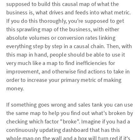
supposed to build this causal map of what the
business is, what drives and feeds into what metric.
If you do this thoroughly, you're supposed to get
this sprawling map of the business, with either
absolute volumes or conversion rates linking
everything step by step in a causal chain. Then, with
this map in hand, people should be able to use it
very much like a map to find inefficiencies for
improvement, and otherwise find actions to take in
order to increase your primary metric of making
money.
If something goes wrong and sales tank you can use
the same map to help you find out what's broken by
checking which factor "broke". Imagine if you had a
continuously updating dashboard that has this
whole map on the wall and a box will turn red if it's