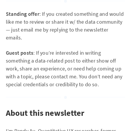
Standing offer
: If you created something and would
like me to review or share it w/ the data community
— just email me by replying to the newsletter
emails.
Guest posts
: If you’re interested in writing
something a data-related post to either show off
work, share an experience, or need help coming up
with a topic, please contact me. You don’t need any
special credentials or credibility to do so.
About this newsletter
I’m Randy Au, Quantitative UX researcher, former