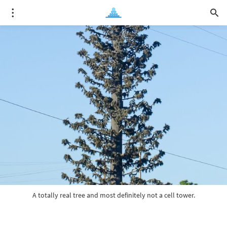
A totally real tree and most definitely not a cell tower.