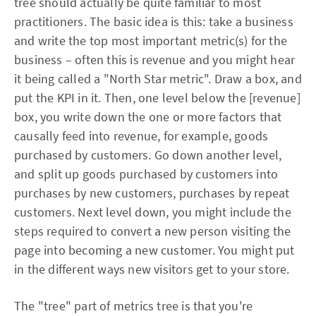
tree should actually be quite familiar to most
practitioners. The basic idea is this: take a business
and write the top most important metric(s) for the
business – often this is revenue and you might hear
it being called a "North Star metric". Draw a box, and
put the KPI in it. Then, one level below the [revenue]
box, you write down the one or more factors that
causally feed into revenue, for example, goods
purchased by customers. Go down another level,
and split up goods purchased by customers into
purchases by new customers, purchases by repeat
customers. Next level down, you might include the
steps required to convert a new person visiting the
page into becoming a new customer. You might put
in the different ways new visitors get to your store.
The "tree" part of metrics tree is that you're