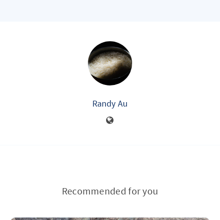
Randy Au
Recommended for you