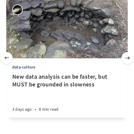
data-culture
New data analysis can be faster, but
MUST be grounded in slowness
3 days ago
•
8 min read