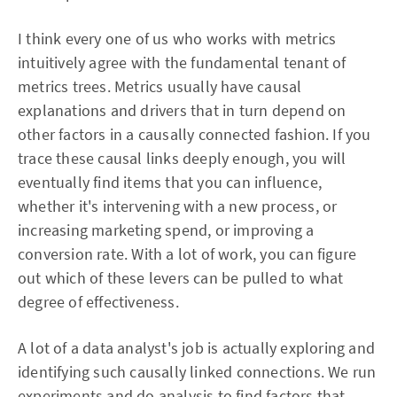
I think every one of us who works with metrics
intuitively agree with the fundamental tenant of
metrics trees. Metrics usually have causal
explanations and drivers that in turn depend on
other factors in a causally connected fashion. If you
trace these causal links deeply enough, you will
eventually find items that you can influence,
whether it's intervening with a new process, or
increasing marketing spend, or improving a
conversion rate. With a lot of work, you can figure
out which of these levers can be pulled to what
degree of effectiveness.
A lot of a data analyst's job is actually exploring and
identifying such causally linked connections. We run
experiments and do analysis to find factors that