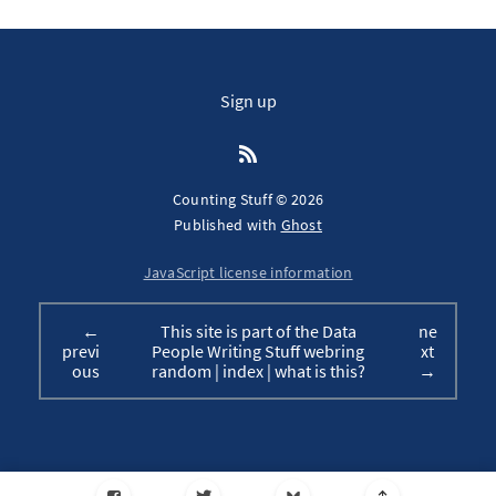
Sign up
Counting Stuff © 2026
Published with
Ghost
JavaScript license information
←
This site is part of the Data
ne
previ
People Writing Stuff webring
xt
ous
random
|
index
|
what is this?
→