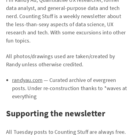
data analyst, and general-purpose data and tech
nerd. Counting Stuff is a weekly newsletter about
the less-than-sexy aspects of data science, UX
research and tech. With some excursions into other
fun topics.
All photos/drawings used are taken/created by
Randy unless otherwise credited.
randyau.com
— Curated archive of evergreen
posts. Under re-construction thanks to *waves at
everything
Supporting the newsletter
All Tuesday posts to Counting Stuff are always free.