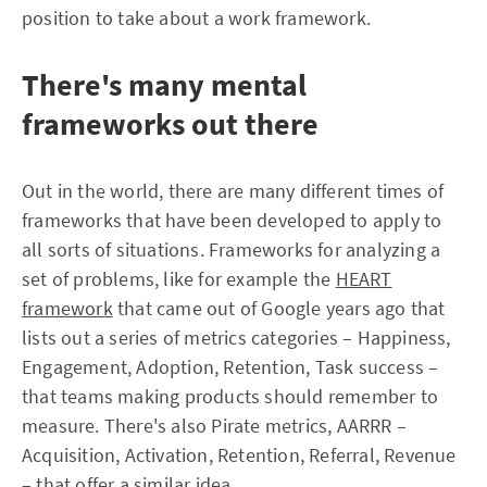
position to take about a work framework.
There's many mental
frameworks out there
Out in the world, there are many different times of
frameworks that have been developed to apply to
all sorts of situations. Frameworks for analyzing a
set of problems, like for example the
HEART
framework
that came out of Google years ago that
lists out a series of metrics categories – Happiness,
Engagement, Adoption, Retention, Task success –
that teams making products should remember to
measure. There's also Pirate metrics, AARRR –
Acquisition, Activation, Retention, Referral, Revenue
– that offer a similar idea.