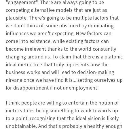
"engagement". There are always going to be
competing alternative models that are just as
plausible. There's going to be multiple factors that
we don't think of, some obscured by dominating
influences we aren't expecting. New factors can
come into existence, while existing factors can
become irrelevant thanks to the world constantly
changing around us. To claim that there is a platonic
ideal metric tree that truly represents how the
business works and will lead to decision-making
nirvana once we have find it is... setting ourselves up
for disappointment if not unemployment.
I think people are willing to entertain the notion of
metrics trees being something to work towards up
to a point, recognizing that the ideal vision is likely
unobtainable. And that's probably a healthy enough