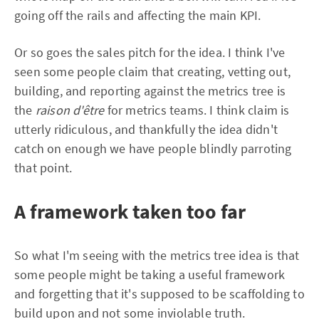
going off the rails and affecting the main KPI.
Or so goes the sales pitch for the idea. I think I've
seen some people claim that creating, vetting out,
building, and reporting against the metrics tree is
the
raison d'être
for metrics teams. I think claim is
utterly ridiculous, and thankfully the idea didn't
catch on enough we have people blindly parroting
that point.
A framework taken too far
So what I'm seeing with the metrics tree idea is that
some people might be taking a useful framework
and forgetting that it's supposed to be scaffolding to
build upon and not some inviolable truth.