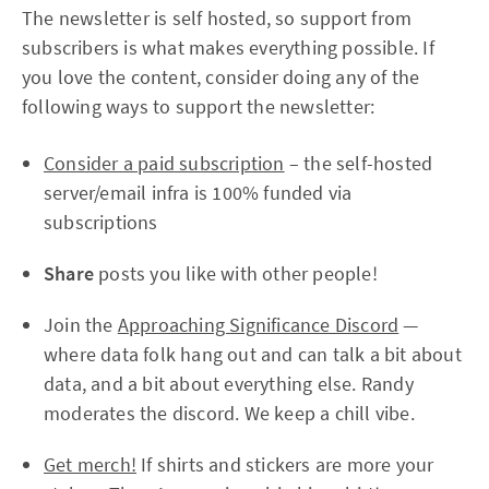
The newsletter is self hosted, so support from
subscribers is what makes everything possible. If
you love the content, consider doing any of the
following ways to support the newsletter:
Consider a paid subscription
– the self-hosted
server/email infra is 100% funded via
subscriptions
Share
posts you like with other people!
Join the
Approaching Significance Discord
—
where data folk hang out and can talk a bit about
data, and a bit about everything else. Randy
moderates the discord. We keep a chill vibe.
Get merch!
If shirts and stickers are more your