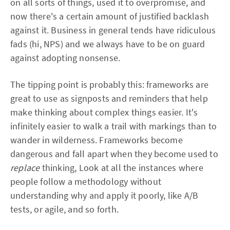
on all sorts of things, used it to overpromise, and
now there's a certain amount of justified backlash
against it. Business in general tends have ridiculous
fads (hi, NPS) and we always have to be on guard
against adopting nonsense.
The tipping point is probably this: frameworks are
great to use as signposts and reminders that help
make thinking about complex things easier. It's
infinitely easier to walk a trail with markings than to
wander in wilderness. Frameworks become
dangerous and fall apart when they become used to
replace
thinking, Look at all the instances where
people follow a methodology without
understanding why and apply it poorly, like A/B
tests, or agile, and so forth.