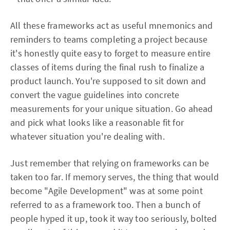
All these frameworks act as useful mnemonics and
reminders to teams completing a project because
it's honestly quite easy to forget to measure entire
classes of items during the final rush to finalize a
product launch. You're supposed to sit down and
convert the vague guidelines into concrete
measurements for your unique situation. Go ahead
and pick what looks like a reasonable fit for
whatever situation you're dealing with.
Just remember that relying on frameworks can be
taken too far. If memory serves, the thing that would
become "Agile Development" was at some point
referred to as a framework too. Then a bunch of
people hyped it up, took it way too seriously, bolted