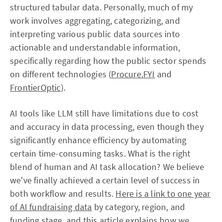
structured tabular data. Personally, much of my
work involves aggregating, categorizing, and
interpreting various public data sources into
actionable and understandable information,
specifically regarding how the public sector spends
on different technologies (
Procure.FYI
and
FrontierOptic
).
AI tools like LLM still have limitations due to cost
and accuracy in data processing, even though they
significantly enhance efficiency by automating
certain time-consuming tasks. What is the right
blend of human and AI task allocation? We believe
we've finally achieved a certain level of success in
both workflow and results.
Here is a link to one year
of AI fundraising data
by category, region, and
funding stage, and this article explains how we