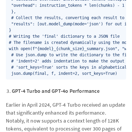
 "overhead": instruction_tokens * len(chunks) - 1

 },

 # Collect the results, converting each result to JSO
 "results": [out.model_dump(mode='json') for out in r
}

# Writing the 'final' dictionary to a JSON file

# The filename is created dynamically using the mode
with open(f"{model}_{chunk_size}_summary.json", "w") 
 # Use json.dump to write the dictionary to the file 
 # 'indent=2' adds indentation to make the output rea
 # 'sort_keys=True' sorts the keys in alphabetical or
 json.dump(final, f, indent=2, sort_keys=True)
GPT-4 Turbo and GPT-4o Performance
Earlier in April 2024, GPT-4 Turbo received an update
that significantly enhanced its performance.
Notably, it now supports a context length of 128K
tokens, equivalent to processing over 300 pages of