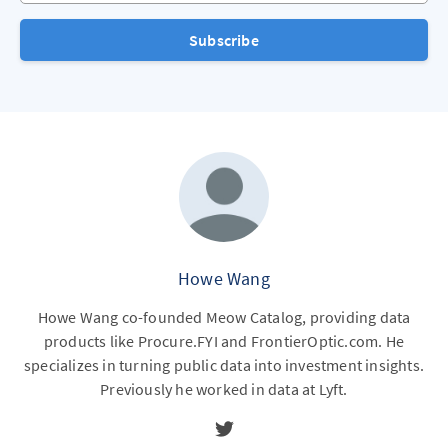
Subscribe
Howe Wang
Howe Wang co-founded Meow Catalog, providing data
products like Procure.FYI and FrontierOptic.com. He
specializes in turning public data into investment insights.
Previously he worked in data at Lyft.