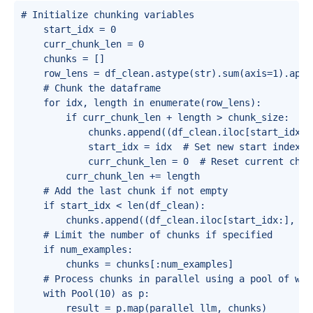
# Initialize chunking variables

    start_idx = 0

    curr_chunk_len = 0

    chunks = []

    row_lens = df_clean.astype(str).sum(axis=1).appl
    # Chunk the dataframe

    for idx, length in enumerate(row_lens):

        if curr_chunk_len + length > chunk_size:

            chunks.append((df_clean.iloc[start_idx:i
            start_idx = idx  # Set new start index

            curr_chunk_len = 0  # Reset current chunk
        curr_chunk_len += length

    # Add the last chunk if not empty

    if start_idx < len(df_clean):

        chunks.append((df_clean.iloc[start_idx:], st
    # Limit the number of chunks if specified

    if num_examples:

        chunks = chunks[:num_examples]

    # Process chunks in parallel using a pool of work
    with Pool(10) as p:

        result = p.map(parallel_llm, chunks)
