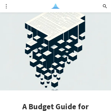
A Budget Guide for