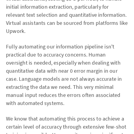
initial information extraction, particularly for
relevant text selection and quantitative information.
Virtual assistants can be sourced from platforms like
Upwork.
Fully automating our information pipeline isn't
practical due to accuracy concerns. Human
oversight is needed, especially when dealing with
quantitative data with near 0 error margin in our
case. Language models are not always accurate in
extracting the data we need. This very minimal
manual input reduces the errors often associated
with automated systems.
We know that automating this process to achieve a
certain level of accuracy through extensive few-shot