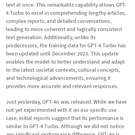
text at once. This remarkable capability allows GPT-
4 Turbo to excel in comprehending lengthy articles,
complex reports, and detailed conversations,
leading to more coherent and logically consistent
text generation. Additionally, unlike its
predecessors, the training data for GPT-4 Turbo has
been updated until December 2023. This update
enables the model to better understand and adapt
to the latest societal contexts, cultural concepts,
and technological advancements, ensuring it
provides more accurate and relevant responses.
Just yesterday, GPT-4o was released. While we have
not yet experimented with it on our specific use
case, initial reports suggest that its performance is
similar to GPT-4 Turbo. Although we did not notice
any significant performance difference, GPT-4o is