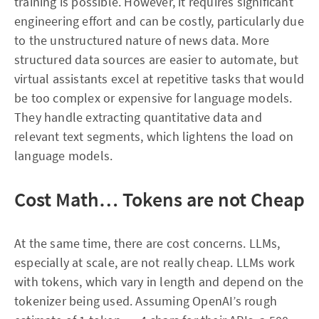
training is possible. However, it requires significant
engineering effort and can be costly, particularly due
to the unstructured nature of news data. More
structured data sources are easier to automate, but
virtual assistants excel at repetitive tasks that would
be too complex or expensive for language models.
They handle extracting quantitative data and
relevant text segments, which lightens the load on
language models.
Cost Math… Tokens are not Cheap
At the same time, there are cost concerns. LLMs,
especially at scale, are not really cheap. LLMs work
with tokens, which vary in length and depend on the
tokenizer being used. Assuming OpenAI’s rough