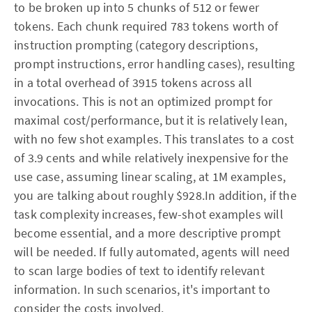
to be broken up into 5 chunks of 512 or fewer
tokens. Each chunk required 783 tokens worth of
instruction prompting (category descriptions,
prompt instructions, error handling cases), resulting
in a total overhead of 3915 tokens across all
invocations. This is not an optimized prompt for
maximal cost/performance, but it is relatively lean,
with no few shot examples. This translates to a cost
of 3.9 cents and while relatively inexpensive for the
use case, assuming linear scaling, at 1M examples,
you are talking about roughly $928.In addition, if the
task complexity increases, few-shot examples will
become essential, and a more descriptive prompt
will be needed. If fully automated, agents will need
to scan large bodies of text to identify relevant
information. In such scenarios, it's important to
consider the costs involved.