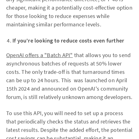
cheaper, making it a potentially cost-effective option
for those looking to reduce expenses while
maintaining similar performance levels.
If you're looking to reduce costs even further
OpenAI offers a "Batch API"
that allows you to send
asynchronous batches of requests at 50% lower
costs. The only trade-off is that turnaround times
can be up to 24 hours. This was launched on April
15th 2024 and announced on OpenAI's community
forum, is still relatively unknown among developers.
To use this API, you will need to set up a process
that periodically checks the status and retrieves the
latest results. Despite the added effort, the potential
cost savings can be substantial, making it an