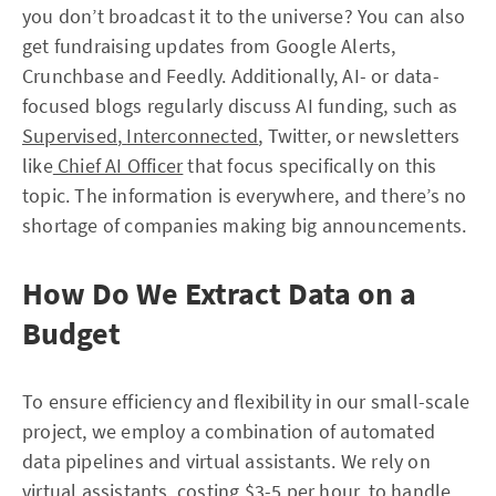
you don’t broadcast it to the universe? You can also
get fundraising updates from Google Alerts,
Crunchbase and Feedly. Additionally, AI- or data-
focused blogs regularly discuss AI funding, such as
Supervised
,
Interconnected
, Twitter, or newsletters
like
Chief AI Officer
that focus specifically on this
topic. The information is everywhere, and there’s no
shortage of companies making big announcements.
How Do We Extract Data on a
Budget
To ensure efficiency and flexibility in our small-scale
project, we employ a combination of automated
data pipelines and virtual assistants. We rely on
virtual assistants, costing $3-5 per hour, to handle