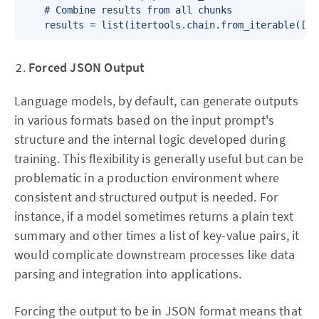
    # Combine results from all chunks

    results = list(itertools.chain.from_iterable([ou
Forced JSON Output
Language models, by default, can generate outputs
in various formats based on the input prompt's
structure and the internal logic developed during
training. This flexibility is generally useful but can be
problematic in a production environment where
consistent and structured output is needed. For
instance, if a model sometimes returns a plain text
summary and other times a list of key-value pairs, it
would complicate downstream processes like data
parsing and integration into applications.
Forcing the output to be in JSON format means that