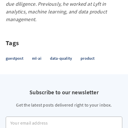
due diligence. Previously, he worked at Lyft in
analytics, machine learning, and data product
management.
Tags
guestpost
ml-ai
data-quality
product
Subscribe to our newsletter
Get the latest posts delivered right to your inbox.
Your email address