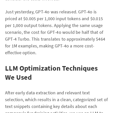
Just yesterday, GPT-4o was released. GPT-4o is
priced at $0.005 per 1,000 input tokens and $0.015
per 1,000 output tokens. Applying the same usage
scenario, the cost for GPT-4o would be half that of
GPT-4 Turbo. This translates to approximately $464
for 1M examples, making GPT-4o a more cost-
effective option.
LLM Optimization Techniques
We Used
After early data extraction and relevant text
selection, which results in a clean, categorized set of
text snippets containing key details about each