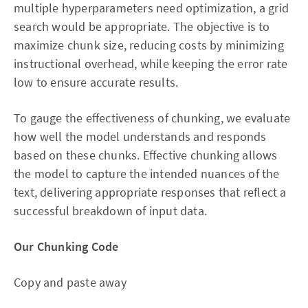
multiple hyperparameters need optimization, a grid
search would be appropriate. The objective is to
maximize chunk size, reducing costs by minimizing
instructional overhead, while keeping the error rate
low to ensure accurate results.
To gauge the effectiveness of chunking, we evaluate
how well the model understands and responds
based on these chunks. Effective chunking allows
the model to capture the intended nuances of the
text, delivering appropriate responses that reflect a
successful breakdown of input data.
Our Chunking Code
Copy and paste away