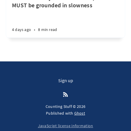
MUST be grounded in slowness
4 days ago
•
8 min read
Sign up
Counting Stuff © 2026
Published with
Ghost
JavaScript license information