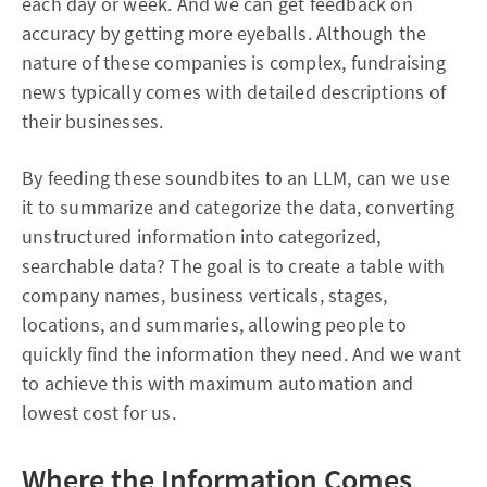
each day or week. And we can get feedback on
accuracy by getting more eyeballs. Although the
nature of these companies is complex, fundraising
news typically comes with detailed descriptions of
their businesses.
By feeding these soundbites to an LLM, can we use
it to summarize and categorize the data, converting
unstructured information into categorized,
searchable data? The goal is to create a table with
company names, business verticals, stages,
locations, and summaries, allowing people to
quickly find the information they need. And we want
to achieve this with maximum automation and
lowest cost for us.
Where the Information Comes