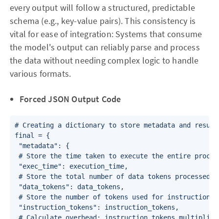
every output will follow a structured, predictable
schema (e.g., key-value pairs). This consistency is
vital for ease of integration: Systems that consume
the model's output can reliably parse and process
the data without needing complex logic to handle
various formats.
Forced JSON Output Code
# Creating a dictionary to store metadata and results
final = {

 "metadata": {

 # Store the time taken to execute the entire process
 "exec_time": execution_time,

 # Store the total number of data tokens processed

 "data_tokens": data_tokens,

 # Store the number of tokens used for instructions

 "instruction_tokens": instruction_tokens,

 # Calculate overhead: instruction tokens multiplied