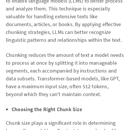
to enable language models (LLMs) to better process
and analyze them. This technique is especially
valuable for handling extensive texts like
documents, articles, or books. By applying effective
chunking strategies, LLMs can better recognize
linguistic patterns and relationships within the text.
Chunking reduces the amount of text a model needs
to process at once by splitting it into manageable
segments, each accompanied by instructions and
data subsets. Transformer-based models, like GPT,
have a maximum input size, often 512 tokens,
beyond which they can't maintain context.
Choosing the Right Chunk Size
Chunk size plays a significant role in determining