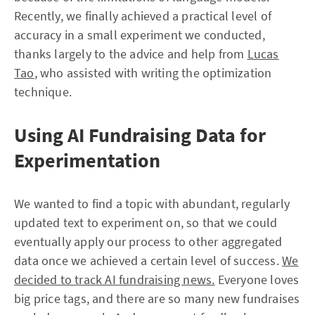
Recently, we finally achieved a practical level of
accuracy in a small experiment we conducted,
thanks largely to the advice and help from
Lucas
Tao
, who assisted with writing the optimization
technique.
Using AI Fundraising Data for
Experimentation
We wanted to find a topic with abundant, regularly
updated text to experiment on, so that we could
eventually apply our process to other aggregated
data once we achieved a certain level of success.
We
decided to track AI fundraising news.
Everyone loves
big price tags, and there are so many new fundraises