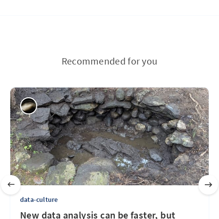
Recommended for you
data-culture
New data analysis can be faster, but