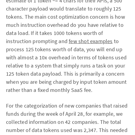
estimate of 1 token ~= 4 chars for their APIs, a 500
character payload would translate to roughly 125
tokens. The main cost optimization concern is how
much instruction overhead do you have relative to
data load. If it takes 1000 tokens worth of
instruction prompting and
few shot examples
to
process 125 tokens worth of data, you will end up
with almost a 10x overhead in terms of tokens used
relative to a system that simply runs a task on your
125 token data payload. This is primarily a concern
when you are being charged by input token amount
rather than a fixed monthly SaaS fee.
For the categorization of new companies that raised
funds during the week of April 28, for example, we
collected information on 42 companies. The total
number of data tokens used was 2,347. This needed