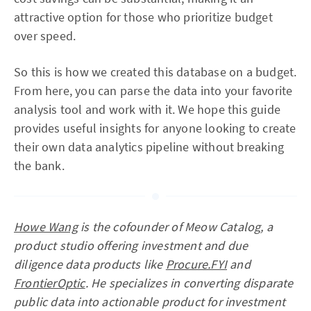
attractive option for those who prioritize budget
over speed.
So this is how we created this database on a budget.
From here, you can parse the data into your favorite
analysis tool and work with it. We hope this guide
provides useful insights for anyone looking to create
their own data analytics pipeline without breaking
the bank.
Howe Wang
is the cofounder of Meow Catalog, a
product studio offering investment and due
diligence data products like
Procure.FYI
and
FrontierOptic
. He specializes in converting disparate
public data into actionable product for investment