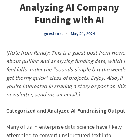
Analyzing AI Company
Funding with AI
guestpost
•
May 21, 2024
[Note from Randy: This is a guest post from Howe
about pulling and analyzing funding data, which I
feel falls under the "sounds simple but the weeds
get thorny quick" class of projects. Enjoy! Also, if
you're interested in sharing a story or post on this
newsletter, send me an email.]
Categorized and Analyzed AI Fundraising Output
Many of us in enterprise data science have likely
attempted to convert unstructured text into