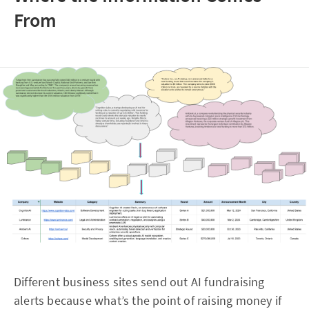
From
Different business sites send out AI fundraising
alerts because what’s the point of raising money if