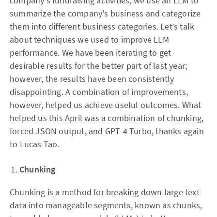
company's fundraising activities, we use an LLM to
summarize the company's business and categorize
them into different business categories. Let’s talk
about techniques we used to improve LLM
performance. We have been iterating to get
desirable results for the better part of last year;
however, the results have been consistently
disappointing. A combination of improvements,
however, helped us achieve useful outcomes. What
helped us this April was a combination of chunking,
forced JSON output, and GPT-4 Turbo, thanks again
to
Lucas Tao.
Chunking
Chunking is a method for breaking down large text
data into manageable segments, known as chunks,