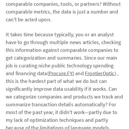
comparable companies, tools, or partners? Without
comparable metrics, the data is just a number and
can't be acted upon.
It takes time because typically, you or an analyst
have to go through multiple news articles, checking
this information against comparable companies to
get categorization and summaries. Since our main
job is curating niche public technology spending
and financing data(
Procure.FYI
and
FrontierOptic
) ,
this is the hardest part of what we do but can
significantly improve data usability if it works. Can
we categorize companies and products we track and
summarize transaction details automatically? For
most of the past year, it didn't work—partly due to
my lack of optimization techniques and partly
because of the limitations of language models.