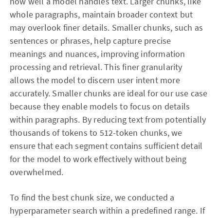
how well a model handles text. Larger chunks, like
whole paragraphs, maintain broader context but
may overlook finer details. Smaller chunks, such as
sentences or phrases, help capture precise
meanings and nuances, improving information
processing and retrieval. This finer granularity
allows the model to discern user intent more
accurately. Smaller chunks are ideal for our use case
because they enable models to focus on details
within paragraphs. By reducing text from potentially
thousands of tokens to 512-token chunks, we
ensure that each segment contains sufficient detail
for the model to work effectively without being
overwhelmed.
To find the best chunk size, we conducted a
hyperparameter search within a predefined range. If