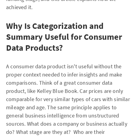
achieved it.
Why Is Categorization and
Summary Useful for Consumer
Data Products?
A consumer data product isn't useful without the
proper context needed to infer insights and make
comparisons. Think of a great consumer data
product, like Kelley Blue Book. Car prices are only
comparable for very similar types of cars with similar
mileage and age. The same principle applies to
general business intelligence from unstructured
sources. What does a company or business actually
do? What stage are they at? Who are their