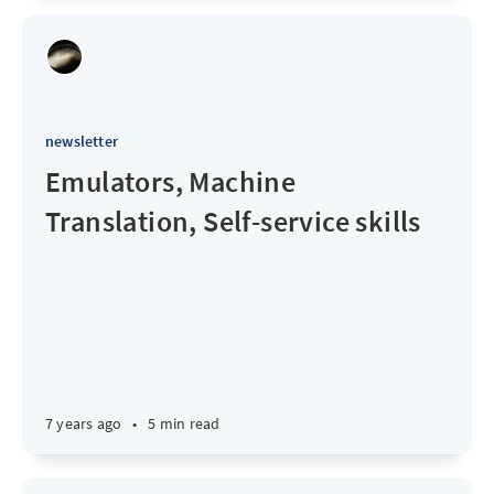
newsletter
Emulators, Machine
Translation, Self-service skills
7 years ago
•
5 min read