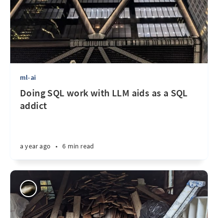
ml-ai
Doing SQL work with LLM aids as a SQL
addict
a year ago
•
6 min read