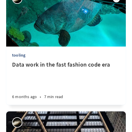
tooling
Data work in the fast fashion code era
6 months ago
•
7 min read