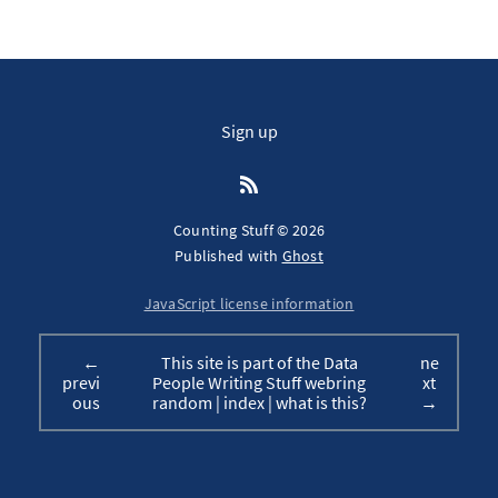
Sign up
Counting Stuff © 2026
Published with
Ghost
JavaScript license information
←
This site is part of the Data
ne
previ
People Writing Stuff webring
xt
ous
random
|
index
|
what is this?
→