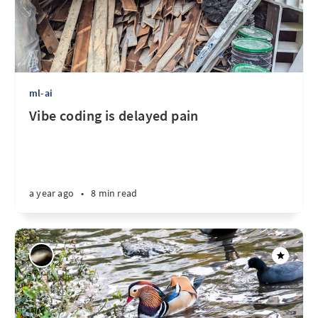
ml-ai
Vibe coding is delayed pain
a year ago
•
8 min read