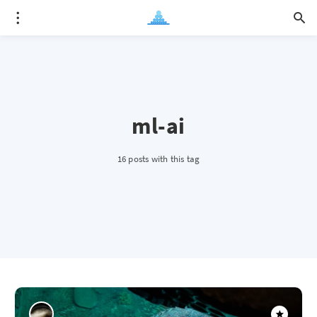
ml-ai
16 posts with this tag