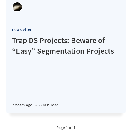
newsletter
Trap DS Projects: Beware of
“Easy” Segmentation Projects
7 years ago
•
8 min read
Page 1 of 1