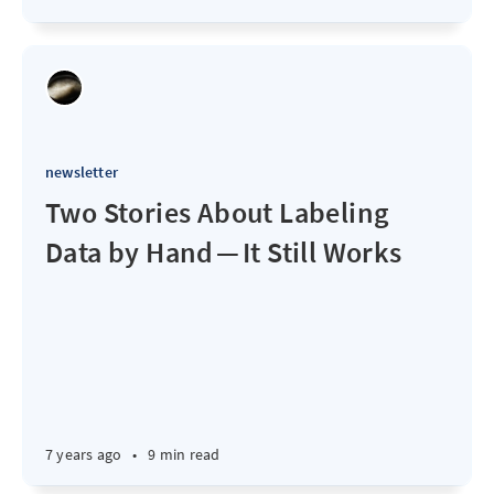
newsletter
Two Stories About Labeling
Data by Hand — It Still Works
7 years ago
•
9 min read