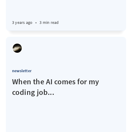
3 years ago
•
3 min read
newsletter
When the AI comes for my
coding job...