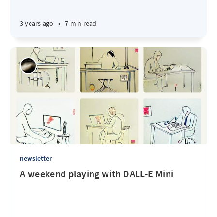
3 years ago
•
7 min read
newsletter
A weekend playing with DALL-E Mini