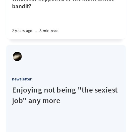
bandit?
2 years ago
•
8 min read
newsletter
Enjoying not being "the sexiest
job" any more