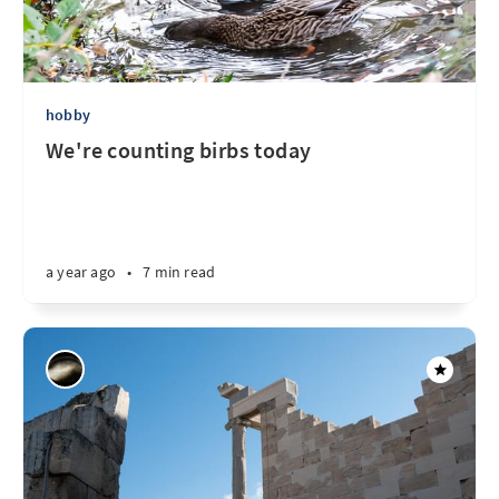
hobby
We're counting birbs today
a year ago
•
7 min read