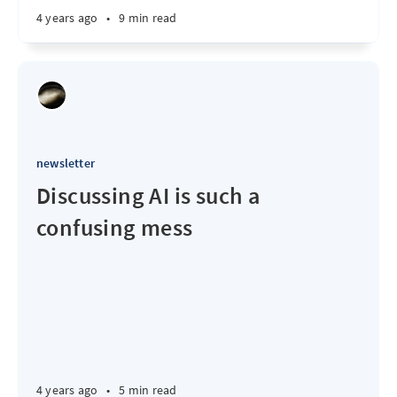
4 years ago
•
9 min read
newsletter
Discussing AI is such a
confusing mess
4 years ago
•
5 min read