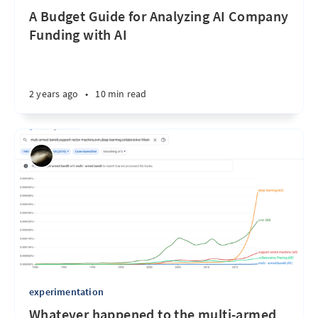
A Budget Guide for Analyzing AI Company
Funding with AI
2 years ago
•
10 min read
experimentation
Whatever happened to the multi-armed