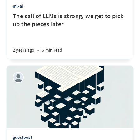
ml-ai
The call of LLMs is strong, we get to pick
up the pieces later
2 years ago
•
6 min read
guestpost