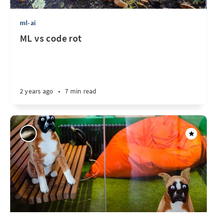
ml-ai
ML vs code rot
2 years ago
•
7 min read