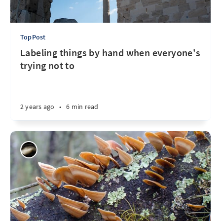
TopPost
Labeling things by hand when everyone's
trying not to
2 years ago
•
6 min read