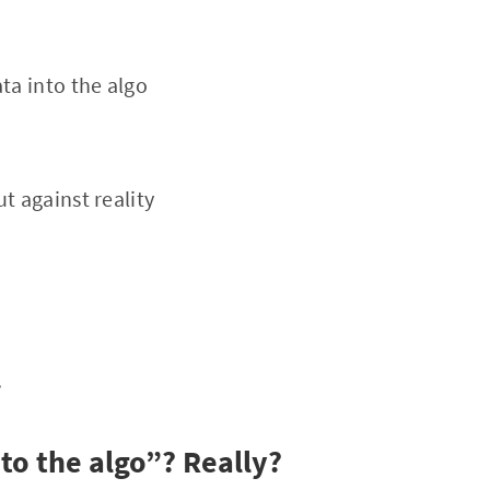
ta into the algo
t against reality
.
to the algo”? Really?