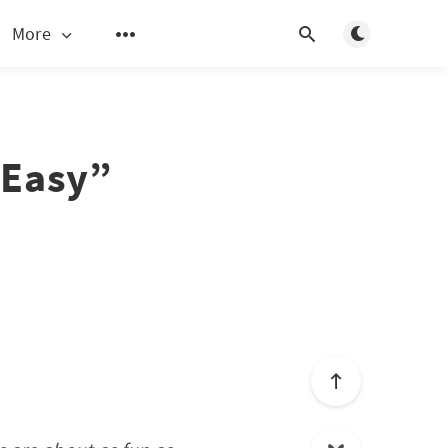
Toggle light/d
More
“Easy”