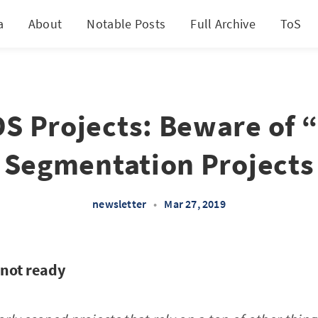
a
About
Notable Posts
Full Archive
ToS
DS Projects: Beware of 
Segmentation Projects
newsletter
•
Mar 27, 2019
not ready