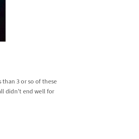
 than 3 or so of these
l didn’t end well for