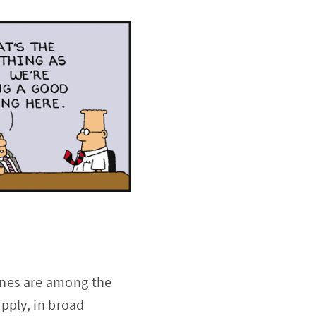
 ones are among the
pply, in broad