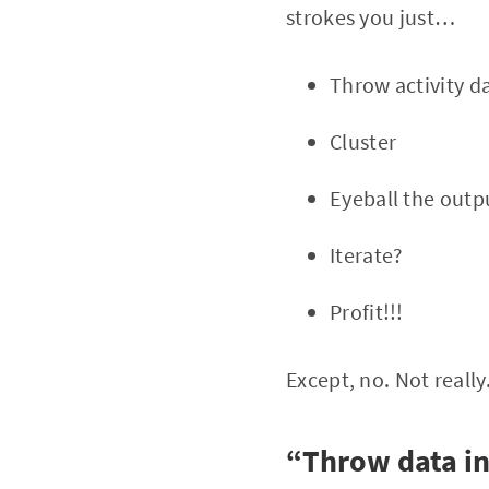
strokes you just…
Throw activity da
Cluster
Eyeball the outpu
Iterate?
Profit!!!
Except, no. Not really
“Throw data in