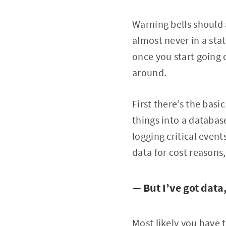
Warning bells should 
almost never in a sta
once you start going 
around.
First there’s the bas
things into a databas
logging critical even
data for cost reasons,
— But I’ve got dat
Most likely you have 