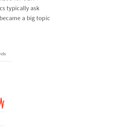
cs typically ask
 became a big topic