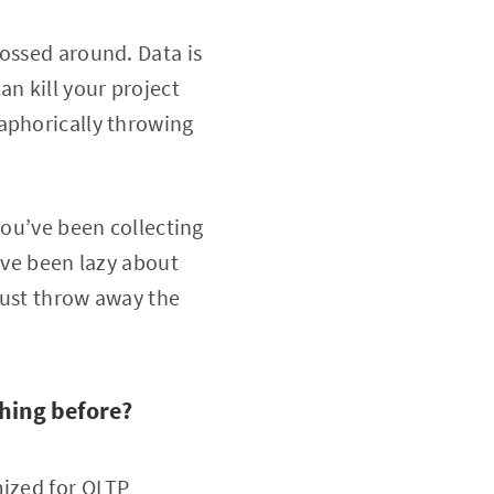
tossed around. Data is
an kill your project
aphorically throwing
you’ve been collecting
’ve been lazy about
 just throw away the
hing before?
mized for OLTP