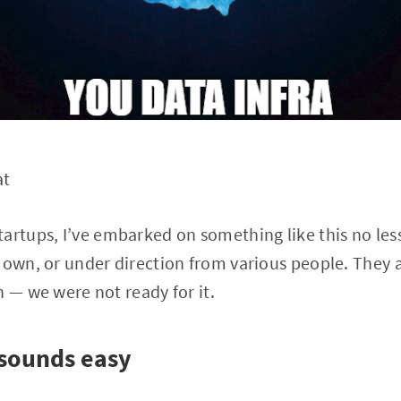
at
artups, I’ve embarked on something like this no less
 own, or under direction from various people. They al
n — we were not ready for it.
sounds easy