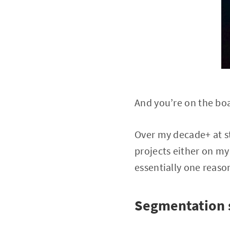
And you’re on the bo
Over my decade+ at st
projects either on my
essentially one reaso
Segmentation 