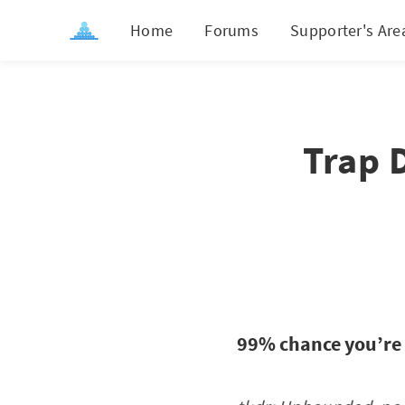
Home
Forums
Supporter's Are
Trap 
99% chance you’re 