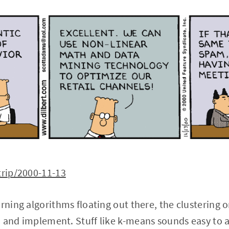
trip/2000-11-13
arning algorithms floating out there, the clustering
 and implement. Stuff like k-means sounds easy to a