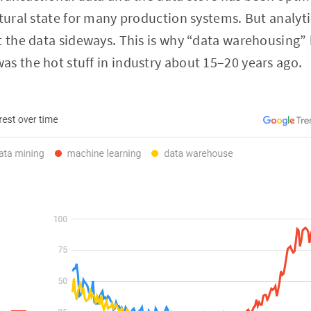
atural state for many production systems. But analyti
t the data sideways. This is why “data warehousing”
s the hot stuff in industry about 15–20 years ago.