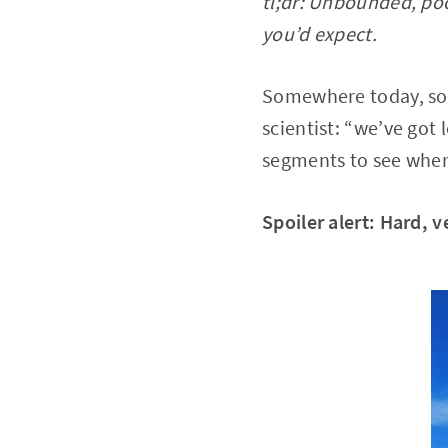
tl;dr: Unbounded, poo
you’d expect.
Somewhere today, som
scientist: “we’ve got 
segments to see wher
Spoiler alert: Hard, 