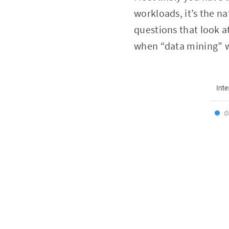
workloads, it’s the n
questions that look a
when “data mining” wa