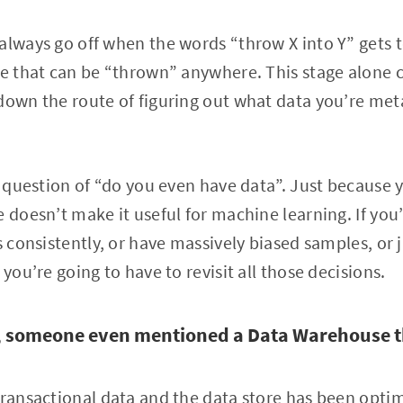
always go off when the words “throw X into Y” gets 
te that can be “thrown” anywhere. This stage alone c
down the route of figuring out what data you’re met
ic question of “do you even have data”. Just because 
e doesn’t make it useful for machine learning. If you
ts consistently, or have massively biased samples, or
 you’re going to have to revisit all those decisions.
a, someone even mentioned a Data Warehouse t
transactional data and the data store has been opti