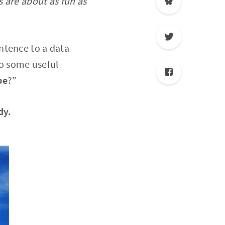
s are about as fun as
ntence to a data
to some useful
be
?”
dy.