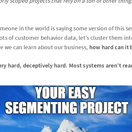
rly scoped projects that rely on a ton of other thing
eone in the world is saying some version of this se
lots of customer behavior data, let’s cluster them in
e we can learn about our business,
how hard can it 
very hard, deceptively hard. Most systems aren’t rea