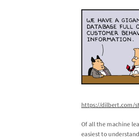
https://dilbert.com/s
Of all the machine le
easiest to understand