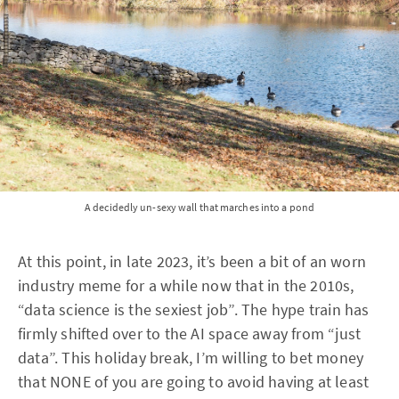
A decidedly un-sexy wall that marches into a pond
At this point, in late 2023, it’s been a bit of an worn
industry meme for a while now that in the 2010s,
“data science is the sexiest job”. The hype train has
firmly shifted over to the AI space away from “just
data”. This holiday break, I’m willing to bet money
that NONE of you are going to avoid having at least