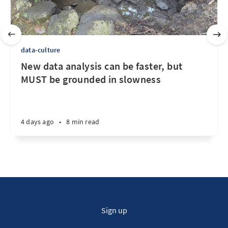
data-culture
New data analysis can be faster, but
MUST be grounded in slowness
4 days ago
•
8 min read
Sign up