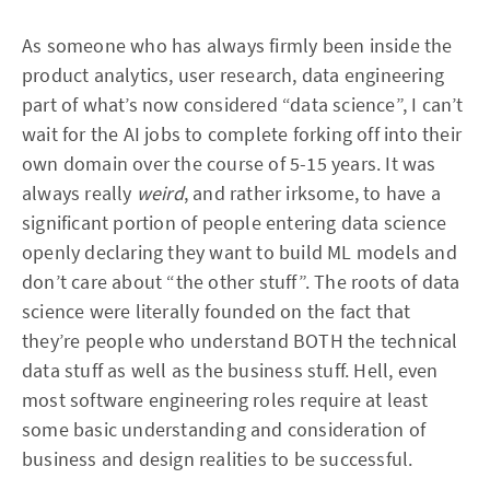
As someone who has always firmly been inside the
product analytics, user research, data engineering
part of what’s now considered “data science”, I can’t
wait for the AI jobs to complete forking off into their
own domain over the course of 5-15 years. It was
always really
weird
, and rather irksome, to have a
significant portion of people entering data science
openly declaring they want to build ML models and
don’t care about “the other stuff”. The roots of data
science were literally founded on the fact that
they’re people who understand BOTH the technical
data stuff as well as the business stuff. Hell, even
most software engineering roles require at least
some basic understanding and consideration of
business and design realities to be successful.