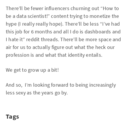
There’ll be fewer influencers churning out “How to
be a data scientist!” content trying to monetize the
hype (I really really hope). There’ll be less “I’ve had
this job for 6 months and all I do is dashboards and
I hate it” reddit threads. There’ll be more space and
air for us to actually figure out what the heck our
profession is and what that identity entails.
We get to grow up a bit!
And so, I’m looking forward to being increasingly
less sexy as the years go by.
Tags