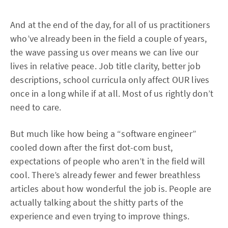
And at the end of the day, for all of us practitioners
who’ve already been in the field a couple of years,
the wave passing us over means we can live our
lives in relative peace. Job title clarity, better job
descriptions, school curricula only affect OUR lives
once in a long while if at all. Most of us rightly don’t
need to care.
But much like how being a “software engineer”
cooled down after the first dot-com bust,
expectations of people who aren’t in the field will
cool. There’s already fewer and fewer breathless
articles about how wonderful the job is. People are
actually talking about the shitty parts of the
experience and even trying to improve things.