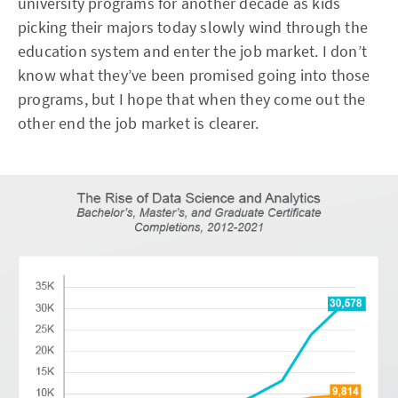
university programs for another decade as kids
picking their majors today slowly wind through the
education system and enter the job market. I don’t
know what they’ve been promised going into those
programs, but I hope that when they come out the
other end the job market is clearer.