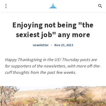
Enjoying not being "the
sexiest job" any more
newsletter
•
Nov 23, 2023
Happy Thanksgiving in the US! Thursday posts are
for supporters of the newsletters, with more off-the-
cuff thoughts from the past few weeks.