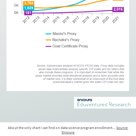
About the only chart I can find on data science program enrollment…
Source:
Encoura