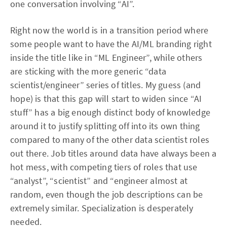
one conversation involving “AI”.
Right now the world is in a transition period where
some people want to have the AI/ML branding right
inside the title like in “ML Engineer”, while others
are sticking with the more generic “data
scientist/engineer” series of titles. My guess (and
hope) is that this gap will start to widen since “AI
stuff” has a big enough distinct body of knowledge
around it to justify splitting off into its own thing
compared to many of the other data scientist roles
out there. Job titles around data have always been a
hot mess, with competing tiers of roles that use
“analyst”, “scientist” and “engineer almost at
random, even though the job descriptions can be
extremely similar. Specialization is desperately
needed.