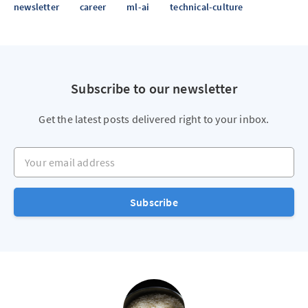
newsletter
career
ml-ai
technical-culture
Subscribe to our newsletter
Get the latest posts delivered right to your inbox.
Your email address
Subscribe