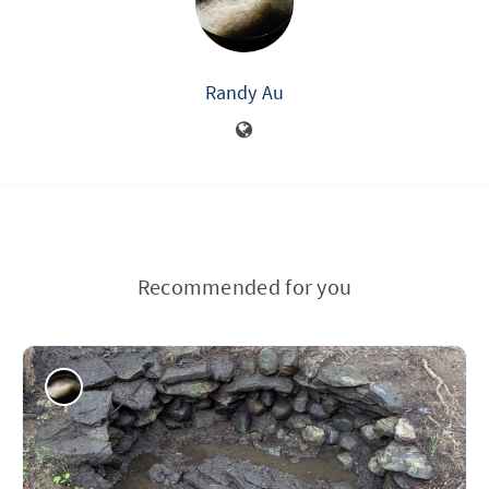
Randy Au
Recommended for you