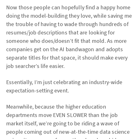
Now those people can hopefully find a happy home
doing the model-building they love, while saving me
the trouble of having to wade through hundreds of
resumes/job descriptions that are looking for
someone who does/doesn’t fit that mold. As more
companies get on the AI bandwagon and adopts
separate titles for that space, it should make every
job searcher’s life easier.
Essentially, I’m just celebrating an industry-wide
expectation-setting event.
Meanwhile, because the higher education
departments move EVEN SLOWER than the job
market itself, we’re going to be riding a wave of
people coming out of new-at-the-time data science