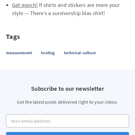
Get merch!
If shirts and stickers are more your
style — There’s a survivorship bias shirt!
Tags
measurement
tooling
technical-culture
Subscribe to our newsletter
Get the latest posts delivered right to your inbox.
Your email address