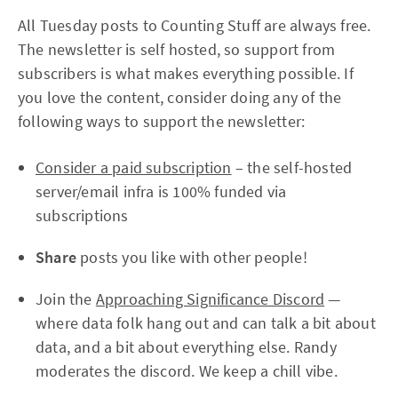
All Tuesday posts to Counting Stuff are always free.
The newsletter is self hosted, so support from
subscribers is what makes everything possible. If
you love the content, consider doing any of the
following ways to support the newsletter:
Consider a paid subscription
– the self-hosted
server/email infra is 100% funded via
subscriptions
Share
posts you like with other people!
Join the
Approaching Significance Discord
—
where data folk hang out and can talk a bit about
data, and a bit about everything else. Randy
moderates the discord. We keep a chill vibe.