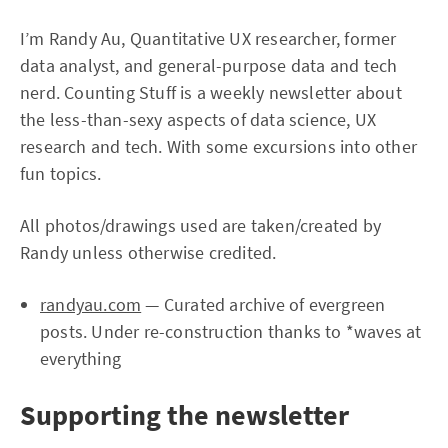
I’m Randy Au, Quantitative UX researcher, former
data analyst, and general-purpose data and tech
nerd. Counting Stuff is a weekly newsletter about
the less-than-sexy aspects of data science, UX
research and tech. With some excursions into other
fun topics.
All photos/drawings used are taken/created by
Randy unless otherwise credited.
randyau.com
— Curated archive of evergreen
posts. Under re-construction thanks to *waves at
everything
Supporting the newsletter