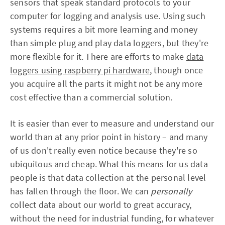
sensors that speak standard protocols to your
computer for logging and analysis use. Using such
systems requires a bit more learning and money
than simple plug and play data loggers, but they're
more flexible for it. There are efforts to make
data
loggers using raspberry pi hardware
, though once
you acquire all the parts it might not be any more
cost effective than a commercial solution.
It is easier than ever to measure and understand our
world than at any prior point in history – and many
of us don't really even notice because they're so
ubiquitous and cheap. What this means for us data
people is that data collection at the personal level
has fallen through the floor. We can
personally
collect data about our world to great accuracy,
without the need for industrial funding, for whatever