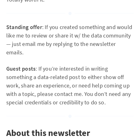
Standing offer
: If you created something and would
like me to review or share it w/ the data community
— just email me by replying to the newsletter
emails.
Guest posts
: If you’re interested in writing
something a data-related post to either show off
work, share an experience, or need help coming up
with a topic, please contact me. You don’t need any
special credentials or credibility to do so.
About this newsletter