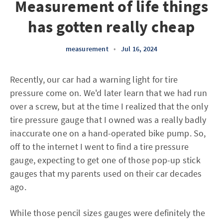
Measurement of life things
has gotten really cheap
measurement
•
Jul 16, 2024
Recently, our car had a warning light for tire
pressure come on. We'd later learn that we had run
over a screw, but at the time I realized that the only
tire pressure gauge that I owned was a really badly
inaccurate one on a hand-operated bike pump. So,
off to the internet I went to find a tire pressure
gauge, expecting to get one of those pop-up stick
gauges that my parents used on their car decades
ago.
While those pencil sizes gauges were definitely the