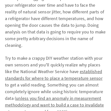
your refrigerator over time and have to face the
reality of natural sensor jitter, how different parts of
a refrigerator have different temperatures, and how
opening the door causes the data to jump. Doing
analysis on that data is going to require you to make
some pretty arbitrary decisions in the name of
cleaning.
Try to make a crappy DIY weather station with your
own sensors and you'll quickly realize why places
like the National Weather Service have
established
standards for where to place a temperature sensor
to get a valid reading. Something you can almost
completely ignore while using historic temperature
data (
unless you find an anomaly in measurement
methodology and want to build a case to invalidate