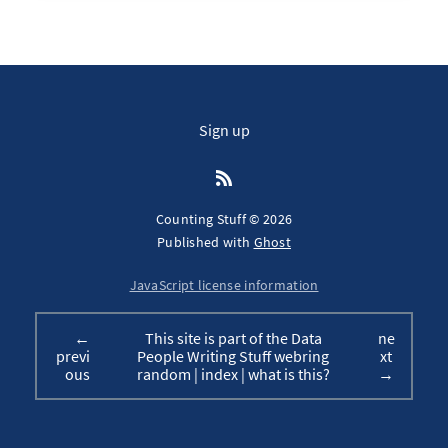
Sign up
Counting Stuff © 2026
Published with
Ghost
JavaScript license information
←
This site is part of the Data
ne
previ
People Writing Stuff webring
xt
ous
random
|
index
|
what is this?
→