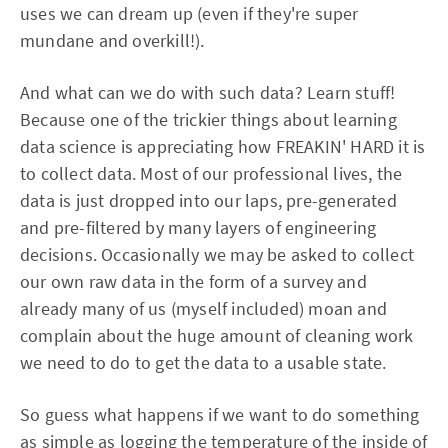
uses we can dream up (even if they're super
mundane and overkill!).
And what can we do with such data? Learn stuff!
Because one of the trickier things about learning
data science is appreciating how FREAKIN' HARD it is
to collect data. Most of our professional lives, the
data is just dropped into our laps, pre-generated
and pre-filtered by many layers of engineering
decisions. Occasionally we may be asked to collect
our own raw data in the form of a survey and
already many of us (myself included) moan and
complain about the huge amount of cleaning work
we need to do to get the data to a usable state.
So guess what happens if we want to do something
as simple as logging the temperature of the inside of