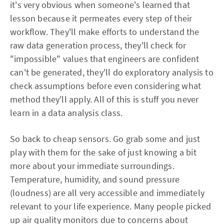
it's very obvious when someone's learned that
lesson because it permeates every step of their
workflow. They'll make efforts to understand the
raw data generation process, they'll check for
"impossible" values that engineers are confident
can't be generated, they'll do exploratory analysis to
check assumptions before even considering what
method they'll apply. All of this is stuff you never
learn in a data analysis class.
So back to cheap sensors. Go grab some and just
play with them for the sake of just knowing a bit
more about your immediate surroundings.
Temperature, humidity, and sound pressure
(loudness) are all very accessible and immediately
relevant to your life experience. Many people picked
up air quality monitors due to concerns about