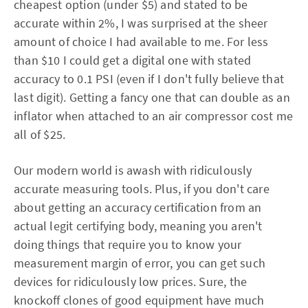
cheapest option (under $5) and stated to be
accurate within 2%, I was surprised at the sheer
amount of choice I had available to me. For less
than $10 I could get a digital one with stated
accuracy to 0.1 PSI (even if I don't fully believe that
last digit). Getting a fancy one that can double as an
inflator when attached to an air compressor cost me
all of $25.
Our modern world is awash with ridiculously
accurate measuring tools. Plus, if you don't care
about getting an accuracy certification from an
actual legit certifying body, meaning you aren't
doing things that require you to know your
measurement margin of error, you can get such
devices for ridiculously low prices. Sure, the
knockoff clones of good equipment have much