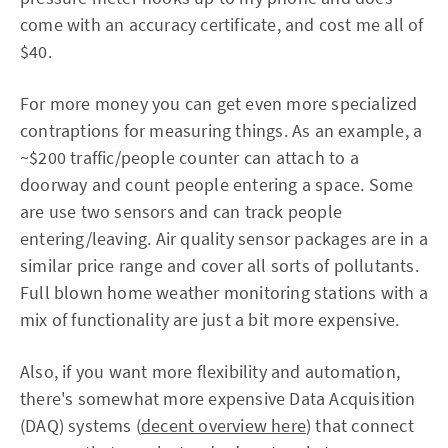
come with an accuracy certificate, and cost me all of
$40.
For more money you can get even more specialized
contraptions for measuring things. As an example, a
~$200 traffic/people counter can attach to a
doorway and count people entering a space. Some
are use two sensors and can track people
entering/leaving. Air quality sensor packages are in a
similar price range and cover all sorts of pollutants.
Full blown home weather monitoring stations with a
mix of functionality are just a bit more expensive.
Also, if you want more flexibility and automation,
there's somewhat more expensive Data Acquisition
(DAQ) systems (
decent overview here
) that connect