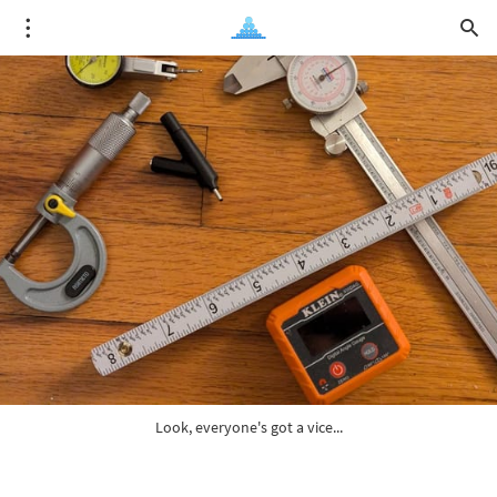
Look, everyone's got a vice...