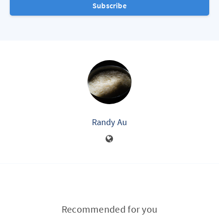
Subscribe
Randy Au
Recommended for you