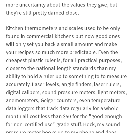
more uncertainty about the values they give, but
they're still pretty darned close.
Kitchen thermometers and scales used to be only
found in commercial kitchens but now good ones
will only set you back a small amount and make
your recipes so much more predictable. Even the
cheapest plastic ruler is, for all practical purposes,
closer to the national length standards than my
ability to hold a ruler up to something to to measure
accurately. Laser levels, angle finders, laser rulers,
digital calipers, sound pressure meters, light meters,
anemometers, Geiger counters, even temperature
data loggers that track data regularly for a whole
month all cost less than $50 for the "good enough
for non-certified use" grade stuff. Heck, my sound
pressure meter hooks up to my phone and does