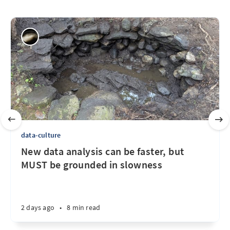
data-culture
New data analysis can be faster, but
MUST be grounded in slowness
2 days ago
•
8 min read