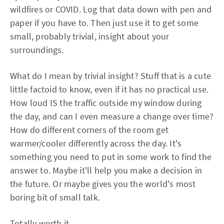
wildfires or COVID. Log that data down with pen and
paper if you have to. Then just use it to get some
small, probably trivial, insight about your
surroundings.
What do I mean by trivial insight? Stuff that is a cute
little factoid to know, even if it has no practical use.
How loud IS the traffic outside my window during
the day, and can I even measure a change over time?
How do different corners of the room get
warmer/cooler differently across the day. It's
something you need to put in some work to find the
answer to. Maybe it'll help you make a decision in
the future. Or maybe gives you the world's most
boring bit of small talk.
Totally worth it.