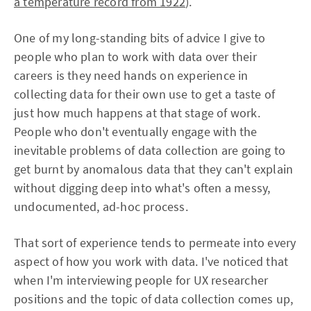
a temperature record from 1922
).
One of my long-standing bits of advice I give to
people who plan to work with data over their
careers is they need hands on experience in
collecting data for their own use to get a taste of
just how much happens at that stage of work.
People who don't eventually engage with the
inevitable problems of data collection are going to
get burnt by anomalous data that they can't explain
without digging deep into what's often a messy,
undocumented, ad-hoc process.
That sort of experience tends to permeate into every
aspect of how you work with data. I've noticed that
when I'm interviewing people for UX researcher
positions and the topic of data collection comes up,