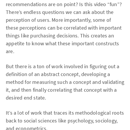
recommendations are on point? Is this video “fun”?
There’s endless questions we can ask about the
perception of users. More importantly, some of
these perceptions can be correlated with important
things like purchasing decisions. This creates an
appetite to know what these important constructs
are.
But there is a ton of work involved in figuring out a
definition of an abstract concept, developing a
method for measuring such a concept and validating
it, and then finally correlating that concept with a
desired end state.
It’s a lot of work that traces its methodological roots
back to social sciences like psychology, sociology,
and econometrics.