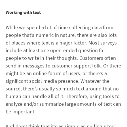
Working with text
While we spend a lot of time collecting data from
people that’s numeric in nature, there are also lots
of places where text is a major factor. Most surveys
include at least one open-ended question for
people to write in their thoughts. Customers often
send in messages to customer support folk. Or there
might be an online forum of users, or there’s a
significant social media presence. Whatever the
source, there’s usually so much text around that no
human can handle all of it. Therefore, using tools to
analyze and/or summarize large amounts of text can
be important.
And don’t think that it’s as simple as pulling a tool