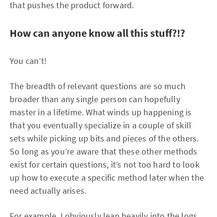
that pushes the product forward.
How can anyone know all this stuff?!?
You can’t!
The breadth of relevant questions are so much
broader than any single person can hopefully
master in a lifetime. What winds up happening is
that you eventually specialize in a couple of skill
sets while picking up bits and pieces of the others.
So long as you’re aware that these other methods
exist for certain questions, it’s not too hard to look
up how to execute a specific method later when the
need actually arises.
For example, I obviously lean heavily into the logs