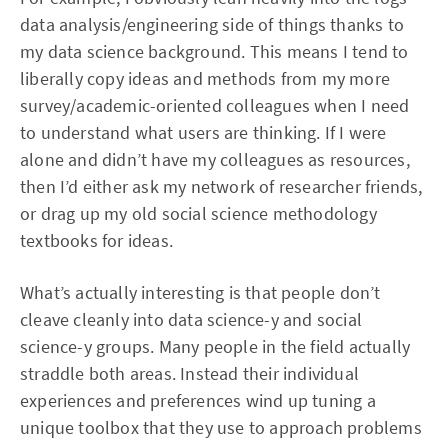
data analysis/engineering side of things thanks to
my data science background. This means I tend to
liberally copy ideas and methods from my more
survey/academic-oriented colleagues when I need
to understand what users are thinking. If I were
alone and didn’t have my colleagues as resources,
then I’d either ask my network of researcher friends,
or drag up my old social science methodology
textbooks for ideas.
What’s actually interesting is that people don’t
cleave cleanly into data science-y and social
science-y groups. Many people in the field actually
straddle both areas. Instead their individual
experiences and preferences wind up tuning a
unique toolbox that they use to approach problems