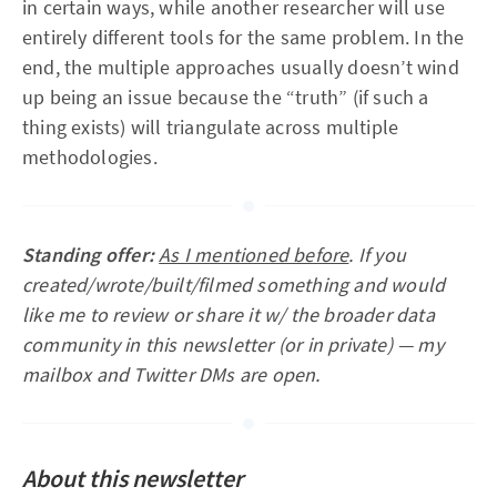
in certain ways, while another researcher will use
entirely different tools for the same problem. In the
end, the multiple approaches usually doesn’t wind
up being an issue because the “truth” (if such a
thing exists) will triangulate across multiple
methodologies.
Standing offer:
As I mentioned before
.
If you
created/wrote/built/filmed something and would
like me to review or share it w/ the broader data
community in this newsletter (or in private) — my
mailbox and Twitter DMs are open.
About this newsletter