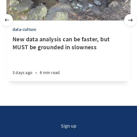
data-culture
New data analysis can be faster, but
MUST be grounded in slowness
3 days ago
•
8 min read
Sign up