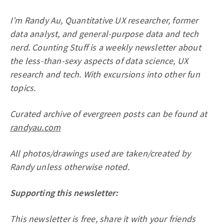
I’m Randy Au, Quantitative UX researcher, former
data analyst, and general-purpose data and tech
nerd. Counting Stuff is a weekly newsletter about
the less-than-sexy aspects of data science, UX
research and tech. With excursions into other fun
topics.
Curated archive of evergreen posts can be found at
randyau.com
All photos/drawings used are taken/created by
Randy unless otherwise noted.
Supporting this newsletter:
This newsletter is free, share it with your friends