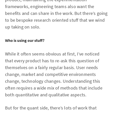
frameworks, engineering teams also want the
benefits and can share in the work. But there’s going
to be bespoke research oriented stuff that we wind
up taking on solo.
Who is using our stuff?
While it often seems obvious at first, I’ve noticed
that every product has to re-ask this question of
themselves on a fairly regular basis. User needs
change, market and competitive environments
change, technology changes. Understanding this
often requires a wide mix of methods that include
both quantitative and qualitative aspects.
But for the quant side, there’s lots of work that