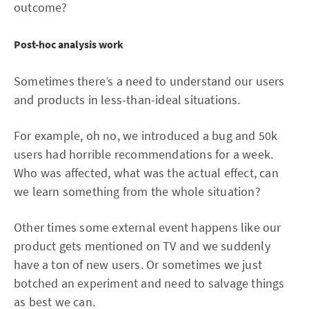
outcome?
Post-hoc analysis work
Sometimes there’s a need to understand our users
and products in less-than-ideal situations.
For example, oh no, we introduced a bug and 50k
users had horrible recommendations for a week.
Who was affected, what was the actual effect, can
we learn something from the whole situation?
Other times some external event happens like our
product gets mentioned on TV and we suddenly
have a ton of new users. Or sometimes we just
botched an experiment and need to salvage things
as best we can.