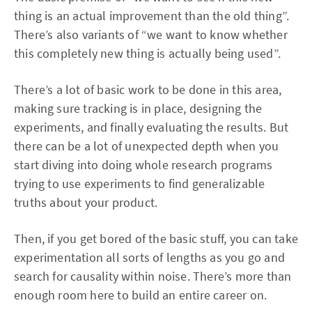
thing is an actual improvement than the old thing”.
There’s also variants of “we want to know whether
this completely new thing is actually being used”.
There’s a lot of basic work to be done in this area,
making sure tracking is in place, designing the
experiments, and finally evaluating the results. But
there can be a lot of unexpected depth when you
start diving into doing whole research programs
trying to use experiments to find generalizable
truths about your product.
Then, if you get bored of the basic stuff, you can take
experimentation all sorts of lengths as you go and
search for causality within noise. There’s more than
enough room here to build an entire career on.