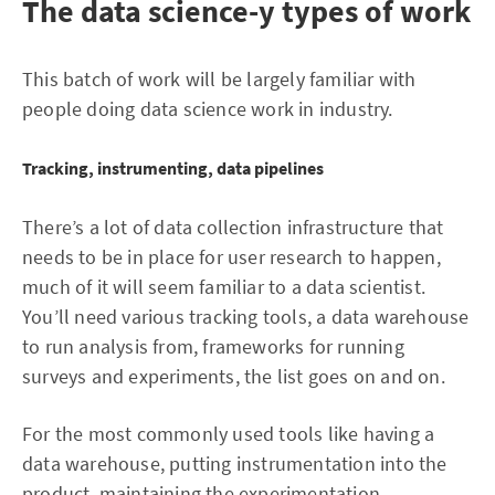
The data science-y types of work
This batch of work will be largely familiar with
people doing data science work in industry.
Tracking, instrumenting, data pipelines
There’s a lot of data collection infrastructure that
needs to be in place for user research to happen,
much of it will seem familiar to a data scientist.
You’ll need various tracking tools, a data warehouse
to run analysis from, frameworks for running
surveys and experiments, the list goes on and on.
For the most commonly used tools like having a
data warehouse, putting instrumentation into the
product, maintaining the experimentation