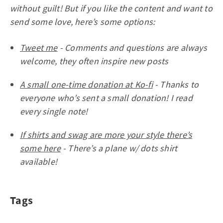
without guilt! But if you like the content and want to
send some love, here’s some options:
Tweet me
- Comments and questions are always
welcome, they often inspire new posts
A small one-time donation at Ko-fi
- Thanks to
everyone who’s sent a small donation! I read
every single note!
If shirts and swag are more your style there’s
some here
- There’s a plane w/ dots shirt
available!
Tags