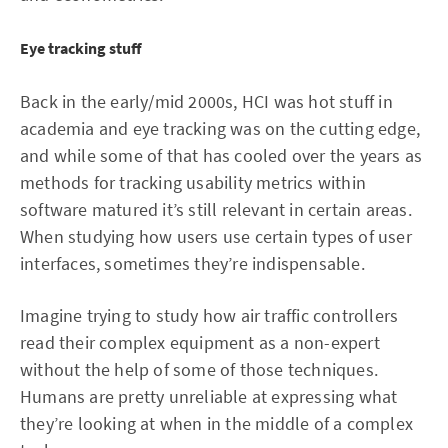
Eye tracking stuff
Back in the early/mid 2000s, HCI was hot stuff in
academia and eye tracking was on the cutting edge,
and while some of that has cooled over the years as
methods for tracking usability metrics within
software matured it’s still relevant in certain areas.
When studying how users use certain types of user
interfaces, sometimes they’re indispensable.
Imagine trying to study how air traffic controllers
read their complex equipment as a non-expert
without the help of some of those techniques.
Humans are pretty unreliable at expressing what
they’re looking at when in the middle of a complex