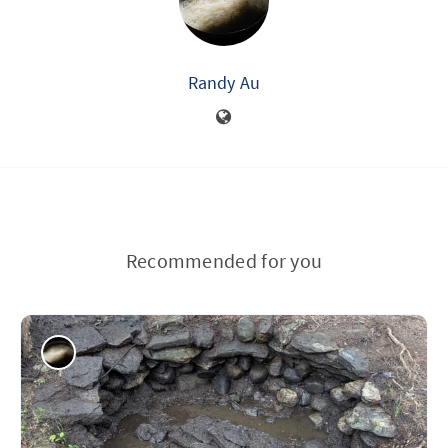
Randy Au
Recommended for you