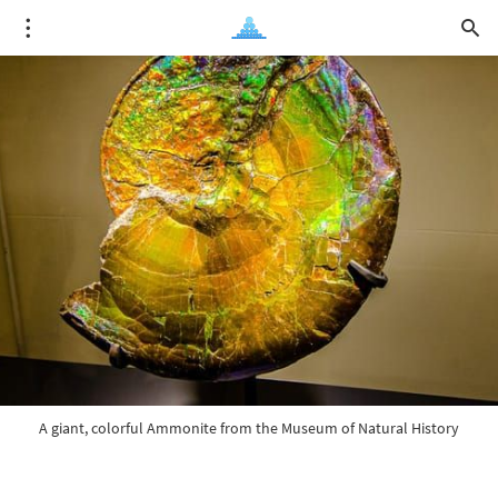
A giant, colorful Ammonite from the Museum of Natural History