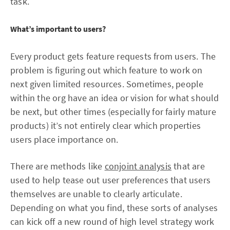
task.
What’s important to users?
Every product gets feature requests from users. The
problem is figuring out which feature to work on
next given limited resources. Sometimes, people
within the org have an idea or vision for what should
be next, but other times (especially for fairly mature
products) it’s not entirely clear which properties
users place importance on.
There are methods like
conjoint analysis
that are
used to help tease out user preferences that users
themselves are unable to clearly articulate.
Depending on what you find, these sorts of analyses
can kick off a new round of high level strategy work