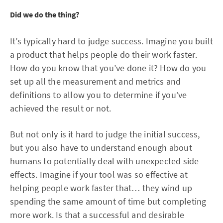
Did we do the thing?
It’s typically hard to judge success. Imagine you built
a product that helps people do their work faster.
How do you know that you’ve done it? How do you
set up all the measurement and metrics and
definitions to allow you to determine if you’ve
achieved the result or not.
But not only is it hard to judge the initial success,
but you also have to understand enough about
humans to potentially deal with unexpected side
effects. Imagine if your tool was so effective at
helping people work faster that… they wind up
spending the same amount of time but completing
more work. Is that a successful and desirable