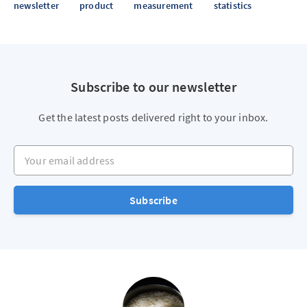
newsletter
product
measurement
statistics
Subscribe to our newsletter
Get the latest posts delivered right to your inbox.
Your email address
Subscribe