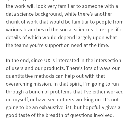
the work will look very familiar to someone with a
data science background, while there’s another
chunk of work that would be familiar to people from
various branches of the social sciences. The specific
details of which would depend largely upon what
the teams you’re support on need at the time.
In the end, since UX is interested in the intersection
of users and our products. There’s lots of ways our
quantitative methods can help out with that
overarching mission. In that spirit, I’m going to run
through a bunch of problems that I’ve either worked
on myself, or have seen others working on. It’s not
going to be an exhaustive list, but hopefully gives a
good taste of the breadth of questions involved.