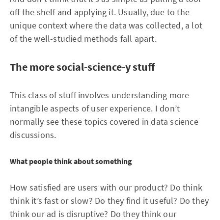
off the shelf and applying it. Usually, due to the
unique context where the data was collected, a lot
of the well-studied methods fall apart.
The more social-science-y stuff
This class of stuff involves understanding more
intangible aspects of user experience. I don’t
normally see these topics covered in data science
discussions.
What people think about something
How satisfied are users with our product? Do think
think it’s fast or slow? Do they find it useful? Do they
think our ad is disruptive? Do they think our