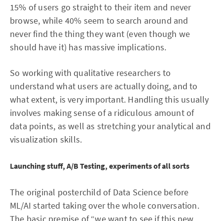
15% of users go straight to their item and never
browse, while 40% seem to search around and
never find the thing they want (even though we
should have it) has massive implications.
So working with qualitative researchers to
understand what users are actually doing, and to
what extent, is very important. Handling this usually
involves making sense of a ridiculous amount of
data points, as well as stretching your analytical and
visualization skills.
Launching stuff, A/B Testing, experiments of all sorts
The original posterchild of Data Science before
ML/AI started taking over the whole conversation.
The basic premise of “we want to see if this new