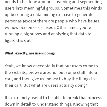
needs to be done around clustering and segmenting
users into meaningful groups. Sometimes this winds
up becoming a data mining exercise to generate
personas (except there are people
who have issues
w/ how personas are used
). Other times you’re
running a big survey and analyzing that data to
figure this out.
What, exactly, are users doing?
Yeah, we know anecdotally that our users come to
the website, browse around, put some stuff into a
cart, and then give us money to buy the things in
their cart. But what are users actually doing?
It’s extremely useful to be able to break that process
down in detail to understand things. Knowing that