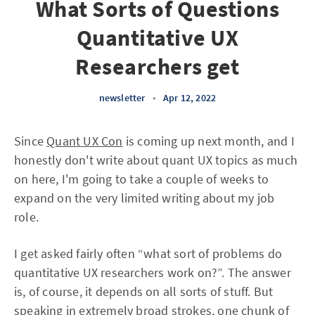
What Sorts of Questions
Quantitative UX
Researchers get
newsletter
•
Apr 12, 2022
Since
Quant UX Con
is coming up next month, and I
honestly don't write about quant UX topics as much
on here, I'm going to take a couple of weeks to
expand on the very limited writing about my job
role.
I get asked fairly often “what sort of problems do
quantitative UX researchers work on?”. The answer
is, of course, it depends on all sorts of stuff. But
speaking in extremely broad strokes, one chunk of