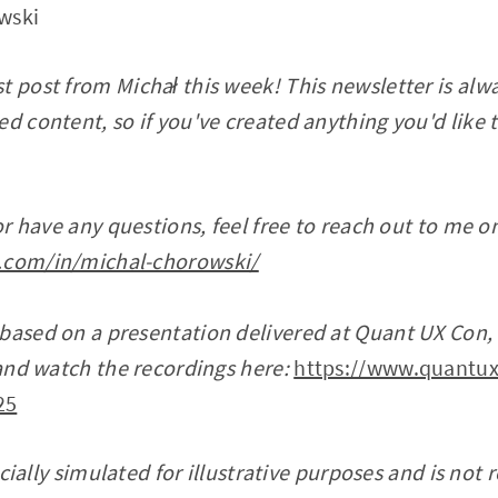
wski
t post from Michał this week! This newsletter is alwa
d content, so if you've created anything you'd like t
 or have any questions, feel free to reach out to me o
.com/in/michal-chorowski/
 based on a presentation delivered at Quant UX Con
r and watch the recordings here:
https://www.quantux
25
ficially simulated for illustrative purposes and is not 