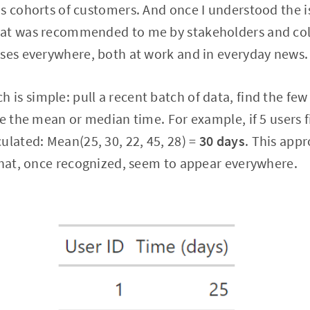
s cohorts of customers. And once I understood the i
at was recommended to me by stakeholders and col
ases everywhere, both at work and in everyday news.
is simple: pull a recent batch of data, find the fe
te the mean or median time. For example, if 5 users f
ulated: Mean(25, 30, 22, 45, 28) =
30 days
. This app
that, once recognized, seem to appear everywhere.