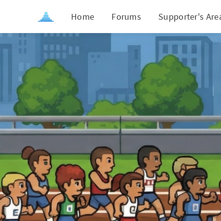
Home
Forums
Supporter's Are