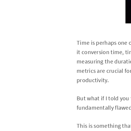
Time is perhaps one 
it conversion time, t
measuring the duratio
metrics are crucial f
productivity.
But what if I told yo
fundamentally flawed,
This is something th