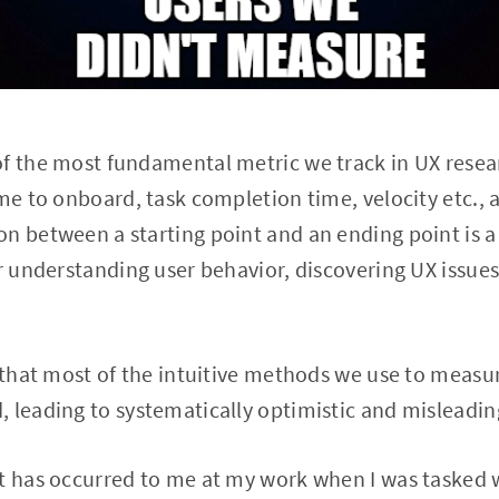
of the most fundamental metric we track in UX resea
ime to onboard, task completion time, velocity etc., 
n between a starting point and an ending point is a
or understanding user behavior, discovering UX issue
u that most of the intuitive methods we use to measu
 leading to systematically optimistic and misleadin
at has occurred to me at my work when I was tasked 