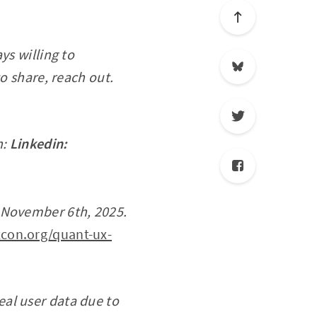
ys willing to
o share, reach out.
n:
Linkedin:
, November 6th, 2025.
con.org/quant-ux-
real user data due to