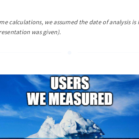
ome calculations, we assumed the date of analysis i
resentation was given).