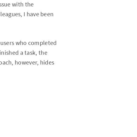
ssue with the
leagues, I have been
w users who completed
inished a task, the
roach, however, hides