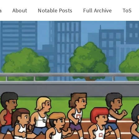
a
About
Notable Posts
Full Archive
ToS