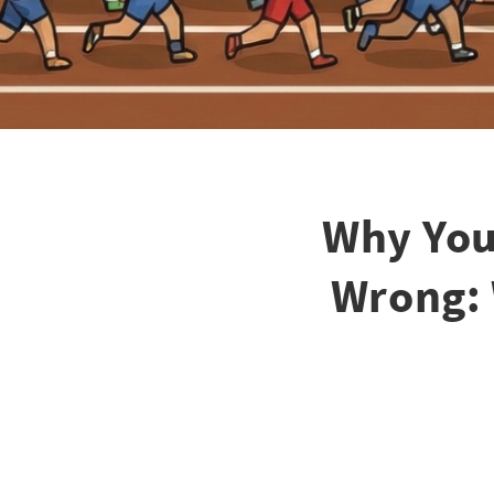
Why You
Wrong: 