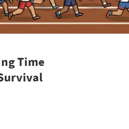
ing Time
Survival