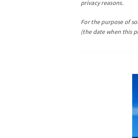
privacy reasons.
For the purpose of s
(the date when this p