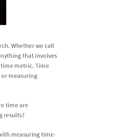
rch. Whether we call
anything that involves
 time metric. Time
s or measuring
re time are
g results?
with measuring time-