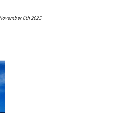
s November 6th 2025