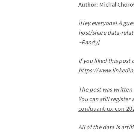
Author:
Michał Choro
[Hey everyone! A gues
host/share data-relate
~Randy]
If you liked this post
https://www.linkedin
The post was written
You can still registe
con/quant-ux-con-20
All of the data is arti