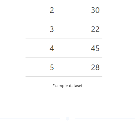
Example dataset