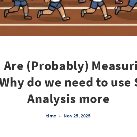
 Are (Probably) Measur
Why do we need to use 
Analysis more
time
•
Nov 25, 2025