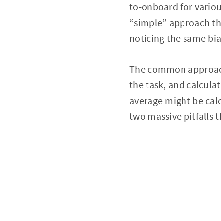
to-onboard for variou
“simple” approach th
noticing the same bi
The common approach 
the task, and calcula
average might be calc
two massive pitfalls 