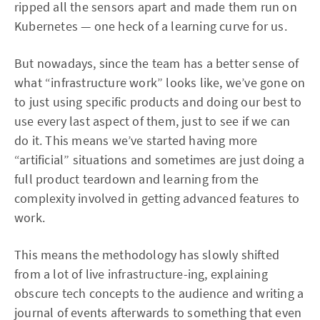
ripped all the sensors apart and made them run on
Kubernetes — one heck of a learning curve for us.
But nowadays, since the team has a better sense of
what “infrastructure work” looks like, we’ve gone on
to just using specific products and doing our best to
use every last aspect of them, just to see if we can
do it. This means we’ve started having more
“artificial” situations and sometimes are just doing a
full product teardown and learning from the
complexity involved in getting advanced features to
work.
This means the methodology has slowly shifted
from a lot of live infrastructure-ing, explaining
obscure tech concepts to the audience and writing a
journal of events afterwards to something that even