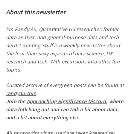
About this newsletter
I’m Randy Au, Quantitative UX researcher, former
data analyst, and general-purpose data and tech
nerd. Counting Stuff is a weekly newsletter about
the less-than-sexy aspects of data science, UX
research and tech. With excursions into other fun
topics.
Curated archive of evergreen posts can be found at
randyau.com
.
Join the
Approaching Significance Discord
, where
data folk hang out and can talk a bit about data,
and a bit about everything else.
All photos/drawings used are taken/created by