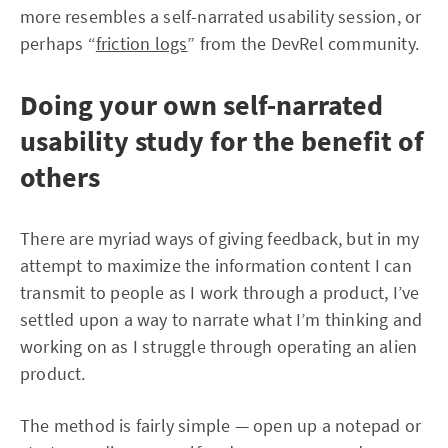
more resembles a self-narrated usability session, or
perhaps “
friction logs
” from the DevRel community.
Doing your own self-narrated
usability study for the benefit of
others
There are myriad ways of giving feedback, but in my
attempt to maximize the information content I can
transmit to people as I work through a product, I’ve
settled upon a way to narrate what I’m thinking and
working on as I struggle through operating an alien
product.
The method is fairly simple — open up a notepad or