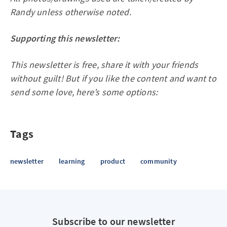
Randy unless otherwise noted.
Supporting this newsletter:
This newsletter is free, share it with your friends
without guilt! But if you like the content and want to
send some love, here’s some options:
Tags
newsletter
learning
product
community
Subscribe to our newsletter