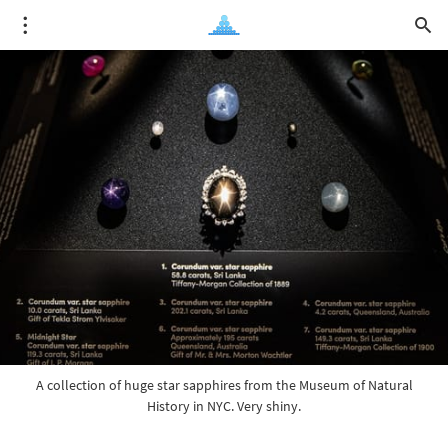
A collection of huge star sapphires from the Museum of Natural
History in NYC. Very shiny.