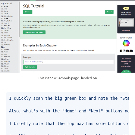
This is the w3schools page I landed on
I quickly scan the big green box and note the "Start
Also, what's with the "Home" and "Next" buttons near
I briefly note that the top nav has some buttons on 