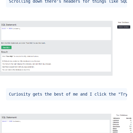
Scrolling down there's headers for things like SQL E
Curiosity gets the best of me and I click the "Try i