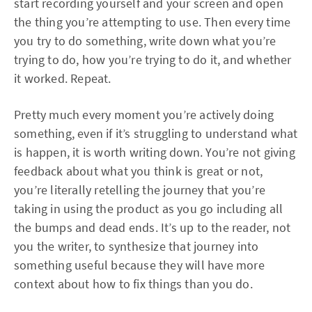
start recording yourself and your screen and open
the thing you’re attempting to use. Then every time
you try to do something, write down what you’re
trying to do, how you’re trying to do it, and whether
it worked. Repeat.
Pretty much every moment you’re actively doing
something, even if it’s struggling to understand what
is happen, it is worth writing down. You’re not giving
feedback about what you think is great or not,
you’re literally retelling the journey that you’re
taking in using the product as you go including all
the bumps and dead ends. It’s up to the reader, not
you the writer, to synthesize that journey into
something useful because they will have more
context about how to fix things than you do.