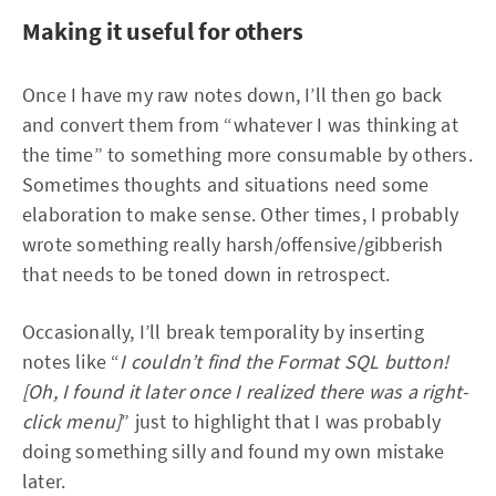
Making it useful for others
Once I have my raw notes down, I’ll then go back
and convert them from “whatever I was thinking at
the time” to something more consumable by others.
Sometimes thoughts and situations need some
elaboration to make sense. Other times, I probably
wrote something really harsh/offensive/gibberish
that needs to be toned down in retrospect.
Occasionally, I’ll break temporality by inserting
notes like “
I couldn’t find the Format SQL button!
[Oh, I found it later once I realized there was a right-
click menu]
” just to highlight that I was probably
doing something silly and found my own mistake
later.