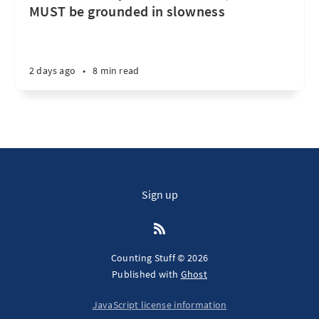
MUST be grounded in slowness
2 days ago
•
8 min read
Sign up
Counting Stuff © 2026
Published with
Ghost
JavaScript license information