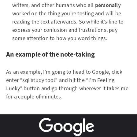
writers, and other humans who all
personally
worked on the thing you’re testing and will be
reading the text afterwards. So while it’s fine to
express your confusion and frustrations, pay
some attention to how you word things.
An example of the note-taking
As an example, I’m going to head to Google, click
enter “sql study tool” and hit the “I’m Feeling
Lucky” button and go through wherever it takes me
for a couple of minutes.