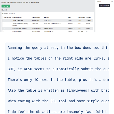
Running the query already in the box does two things
I notice the tables on the right side are links, so 
BUT, it ALSO seems to automatically submit the query
There's only 10 rows in the table, plus it's a demon
Also the table is written as [Employees] with bracke
When toying with the SQL tool and some simple querie
I do feel the db actions are insanely fast (which ma