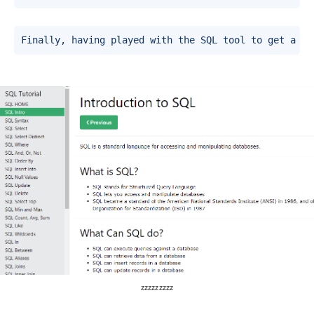
Finally, having played with the SQL tool to get a fe
zzzzzzzzz