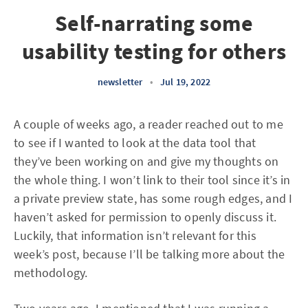
Self-narrating some
usability testing for others
newsletter
•
Jul 19, 2022
A couple of weeks ago, a reader reached out to me
to see if I wanted to look at the data tool that
they’ve been working on and give my thoughts on
the whole thing. I won’t link to their tool since it’s in
a private preview state, has some rough edges, and I
haven’t asked for permission to openly discuss it.
Luckily, that information isn’t relevant for this
week’s post, because I’ll be talking more about the
methodology.