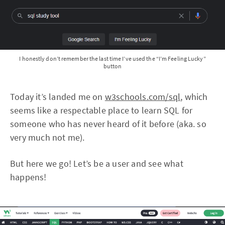
I honestly don’t remember the last time I’ve used the “I’m Feeling Lucky”
button
Today it’s landed me on
w3schools.com/sql
, which
seems like a respectable place to learn SQL for
someone who has never heard of it before (aka. so
very much not me).
But here we go! Let’s be a user and see what
happens!