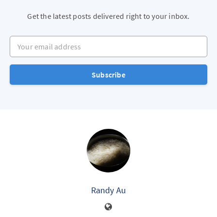
Get the latest posts delivered right to your inbox.
Your email address
Subscribe
Randy Au