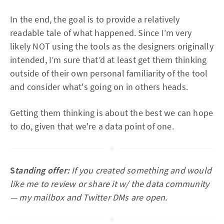
In the end, the goal is to provide a relatively
readable tale of what happened. Since I’m very
likely NOT using the tools as the designers originally
intended, I’m sure that’d at least get them thinking
outside of their own personal familiarity of the tool
and consider what's going on in others heads.
Getting them thinking is about the best we can hope
to do, given that we're a data point of one.
S
tanding offer:
If you created something and would
like me to review or share it w/ the data community
— my mailbox and Twitter DMs are open.