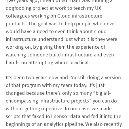
Two years ago, I mentioned that I was running a
dogfooding
project
at work to teach my UX
colleagues working on Cloud infrastructure
products. The goal was to help people who never
would have a need to even think about cloud
infrastructure understand just what it is they were
working on, by giving them the experience of
watching someone build infrastructure and even
hands-on attempting where practical.
It’s been two years now and I’m still doing a version
of that program with my team today. It’s just
changed because there’s only so many “big all-
encompassing infrastructure projects” you can do
without getting repetitive. In our case, we made
scripts that faked IoT sensor data and fed it into the
beginnings of an analytics pipeline. We also recently