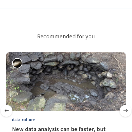
Recommended for you
data-culture
New data analysis can be faster, but