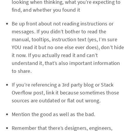
looking when thinking, what you’re expecting to
find, and whether you found it
Be up front about not reading instructions or
messages. If you didn’t bother to read the
manual, tooltips, instruction text (yes, I’m sure
YOU read it but no one else ever does), don’t hide
it now. If you actually read it and can’t
understand it, that’s also important information
to share.
If you’re referencing a 3rd party blog or Stack
Overflow post, link it because sometimes those
sources are outdated or flat out wrong.
Mention the good as well as the bad.
Remember that there’s designers, engineers,