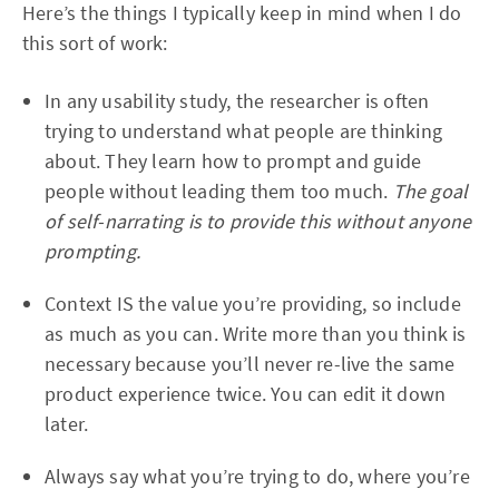
Here’s the things I typically keep in mind when I do
this sort of work:
In any usability study, the researcher is often
trying to understand what people are thinking
about. They learn how to prompt and guide
people without leading them too much.
The goal
of self-narrating is to provide this without anyone
prompting.
Context IS the value you’re providing, so include
as much as you can. Write more than you think is
necessary because you’ll never re-live the same
product experience twice. You can edit it down
later.
Always say what you’re trying to do, where you’re