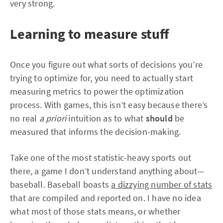
very strong.
Learning to measure stuff
Once you figure out what sorts of decisions you’re
trying to optimize for, you need to actually start
measuring metrics to power the optimization
process. With games, this isn’t easy because there’s
no real
a priori
intuition as to what
should
be
measured that informs the decision-making.
Take one of the most statistic-heavy sports out
there, a game I don’t understand anything about—
baseball. Baseball boasts
a dizzying number of stats
that are compiled and reported on. I have no idea
what most of those stats means, or whether