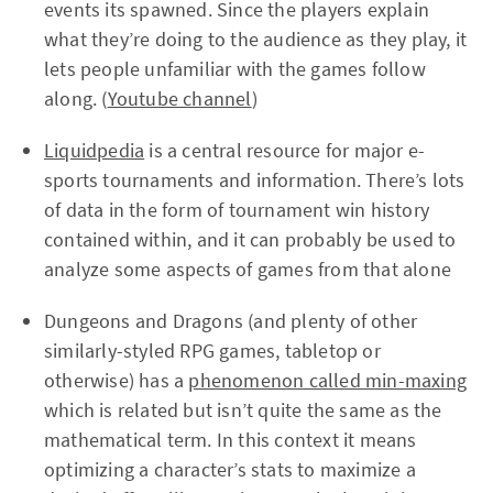
events its spawned. Since the players explain
what they’re doing to the audience as they play, it
lets people unfamiliar with the games follow
along. (
Youtube channel
)
Liquidpedia
is a central resource for major e-
sports tournaments and information. There’s lots
of data in the form of tournament win history
contained within, and it can probably be used to
analyze some aspects of games from that alone
Dungeons and Dragons (and plenty of other
similarly-styled RPG games, tabletop or
otherwise) has a
phenomenon called min-maxing
which is related but isn’t quite the same as the
mathematical term. In this context it means
optimizing a character’s stats to maximize a