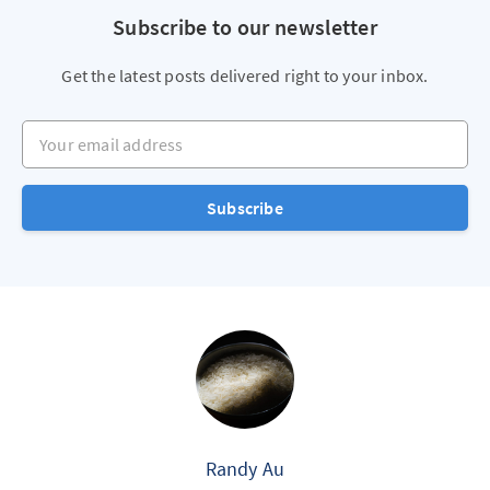
Subscribe to our newsletter
Get the latest posts delivered right to your inbox.
Your email address
Subscribe
Randy Au