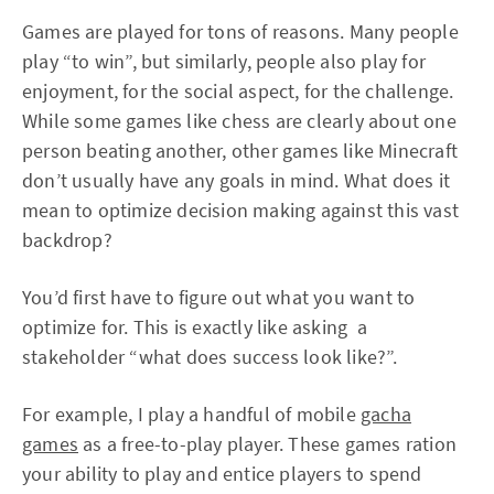
Games are played for tons of reasons. Many people
play “to win”, but similarly, people also play for
enjoyment, for the social aspect, for the challenge.
While some games like chess are clearly about one
person beating another, other games like Minecraft
don’t usually have any goals in mind. What does it
mean to optimize decision making against this vast
backdrop?
You’d first have to figure out what you want to
optimize for. This is exactly like asking a
stakeholder “what does success look like?”.
For example, I play a handful of mobile
gacha
games
as a free-to-play player. These games ration
your ability to play and entice players to spend