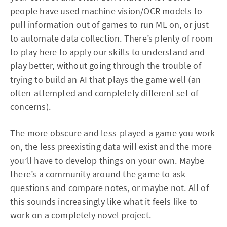
people have used machine vision/OCR models to
pull information out of games to run ML on, or just
to automate data collection. There’s plenty of room
to play here to apply our skills to understand and
play better, without going through the trouble of
trying to build an AI that plays the game well (an
often-attempted and completely different set of
concerns).
The more obscure and less-played a game you work
on, the less preexisting data will exist and the more
you’ll have to develop things on your own. Maybe
there’s a community around the game to ask
questions and compare notes, or maybe not. All of
this sounds increasingly like what it feels like to
work on a completely novel project.