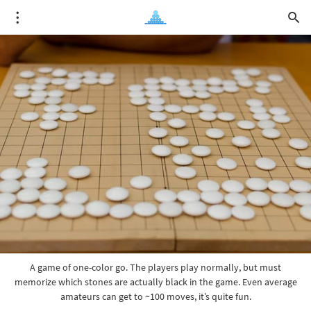
A game of one-color go. The players play normally, but must
memorize which stones are actually black in the game. Even average
amateurs can get to ~100 moves, it’s quite fun.