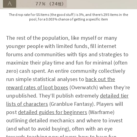
The drop rate for SS items (the good stuff) is 3%, and there’s 295 items in the
pool, for a 0.003% chance of getting a specific item
The rest of the population, like myself or many
younger people with limited funds, fill internet
forums and communities with tips and strategies to
maximize their play time and fun for minimal (often
zero) cash spent. An entire community collectively
run simple statistical analyses to
back out the
reward rates of loot boxes
(Overwatch) when they’re
unpublished. They’ll publish extremely
detailed tier
lists of characters
(Granblue Fantasy). Players will
post
detailed guides for beginners
(Warframe)
outlining detailed mechanics and where to invest
(and what to avoid buying), often with an eye
towards teaching new players how to have fun