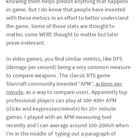
knowing them helps predict anything that happens
in-game. But I do know that people have invented
with these metrics in an effort to better understand
the game. Some of those stats are thought to
matter, some WERE thought to matter but later
prove irrelevant.
In video games, you find similar metrics, like DPS
(damage per second) being a very common measure
to compare weapons. The classic RTS game
Starcraft community invented “APM”,
actions per
minute
, as a way to compare users. Apparently top
professional players can play at 300-400+ APM
(clicks and keypresses/minute) for 20+ minute
games. I played with an APM measuring tool
recently and I can average around 100-200ish when
I’m in the middle of typing out a paragraph of