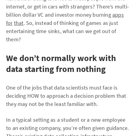
internet, or get in cars with strangers? There’s multi-
billion dollar VC and investor money burning
apps
for
that
. So, instead of thinking of games as just
entertaining time sinks, what can we get out of
them?
We don’t normally work with
data starting from nothing
One of the jobs that data scientists must face is
deciding HOW to approach a decision problem that
they may not be the least familiar with.
In a typical setting as a student or a new employee
to an existing company, you’re often given guidance.