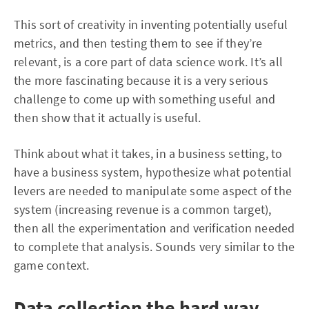
This sort of creativity in inventing potentially useful
metrics, and then testing them to see if they’re
relevant, is a core part of data science work. It’s all
the more fascinating because it is a very serious
challenge to come up with something useful and
then show that it actually is useful.
Think about what it takes, in a business setting, to
have a business system, hypothesize what potential
levers are needed to manipulate some aspect of the
system (increasing revenue is a common target),
then all the experimentation and verification needed
to complete that analysis. Sounds very similar to the
game context.
Data collection the hard way