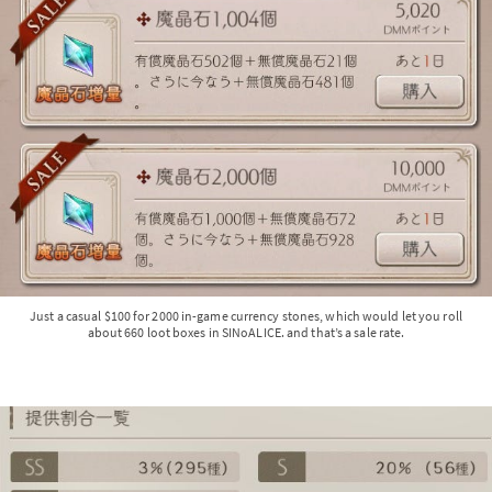
Just a casual $100 for 2000 in-game currency stones, which would let you roll
about 660 loot boxes in SINoALICE. and that’s a sale rate.