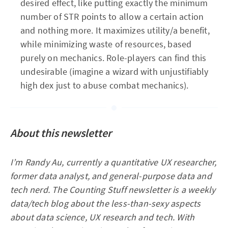
desired effect, like putting exactly the minimum
number of STR points to allow a certain action
and nothing more. It maximizes utility/a benefit,
while minimizing waste of resources, based
purely on mechanics. Role-players can find this
undesirable (imagine a wizard with unjustifiably
high dex just to abuse combat mechanics).
About this newsletter
I’m Randy Au, currently a quantitative UX researcher,
former data analyst, and general-purpose data and
tech nerd. The Counting Stuff newsletter is a weekly
data/tech blog about the less-than-sexy aspects
about data science, UX research and tech. With