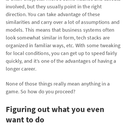
involved, but they usually point in the right
direction. You can take advantage of these
similarities and carry over a lot of assumptions and
models. This means that business systems often
look somewhat similar in form, tech stacks are
organized in familiar ways, etc. With some tweaking
for local conditions, you can get up to speed fairly
quickly, and it’s one of the advantages of having a
longer career.
None of those things really mean anything in a
game. So how do you proceed?
Figuring out what you even
want to do