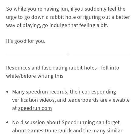
So while you’re having fun, if you suddenly feel the
urge to go down a rabbit hole of figuring out a better
way of playing, go indulge that feeling a bit.
It’s good for you.
Resources and fascinating rabbit holes I fell into
while/before writing this
Many speedrun records, their corresponding
verification videos, and leaderboards are viewable
at
speedrun.com
No discussion about Speedrunning can forget
about Games Done Quick and the many similar