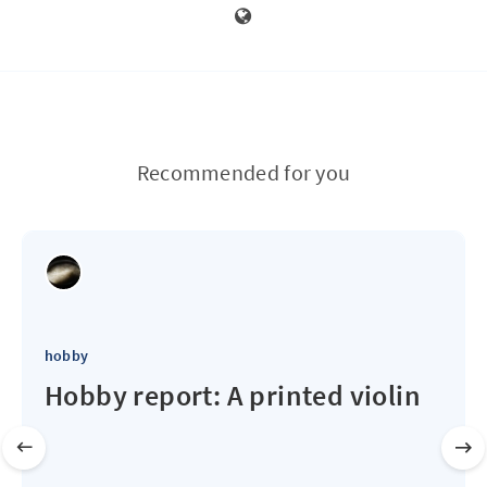
Recommended for you
hobby
Hobby report: A printed violin