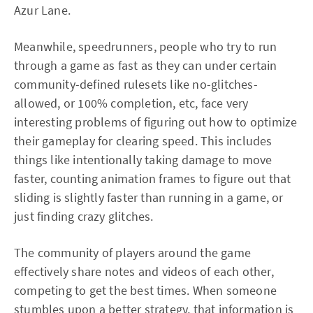
Azur Lane.
Meanwhile, speedrunners, people who try to run
through a game as fast as they can under certain
community-defined rulesets like no-glitches-
allowed, or 100% completion, etc, face very
interesting problems of figuring out how to optimize
their gameplay for clearing speed. This includes
things like intentionally taking damage to move
faster, counting animation frames to figure out that
sliding is slightly faster than running in a game, or
just finding crazy glitches.
The community of players around the game
effectively share notes and videos of each other,
competing to get the best times. When someone
stumbles upon a better strategy, that information is