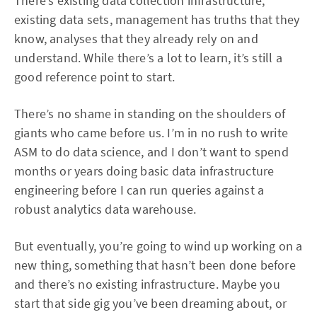
There’s existing data collection infrastructure,
existing data sets, management has truths that they
know, analyses that they already rely on and
understand. While there’s a lot to learn, it’s still a
good reference point to start.
There’s no shame in standing on the shoulders of
giants who came before us. I’m in no rush to write
ASM to do data science, and I don’t want to spend
months or years doing basic data infrastructure
engineering before I can run queries against a
robust analytics data warehouse.
But eventually, you’re going to wind up working on a
new thing, something that hasn’t been done before
and there’s no existing infrastructure. Maybe you
start that side gig you’ve been dreaming about, or