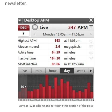
newsletter.
APM as I was editing and re-typing this section of the post