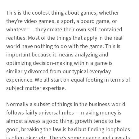
This is the coolest thing about games, whether
they’re video games, a sport, a board game, or
whatever — they create their own self-contained
realities. Most of the things that apply in the real
world have nothing to do with the game. This is
important because it means analyzing and
optimizing decision-making within a game is
similarly divorced from our typical everyday
experience. We all start on equal footing in terms of
subject matter expertise.
Normally a subset of things in the business world
follows fairly universal rules — making money is
almost always a good thing, growth tends to be
good, breaking the law is bad but finding loopholes
is often okay, etc. There’s some nuance and caveats