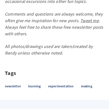
occasional excursions into other fun topics.
Comments and questions are always welcome, they
often give me inspiration for new posts.
Tweet me
.
Always feel free to share these free newsletter posts
with others.
All photos/drawings used are taken/created by
Randy unless otherwise noted.
Tags
newsletter
learning
experimentation
making