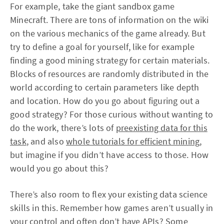
For example, take the giant sandbox game
Minecraft. There are tons of information on the wiki
on the various mechanics of the game already. But
try to define a goal for yourself, like for example
finding a good mining strategy for certain materials.
Blocks of resources are randomly distributed in the
world according to certain parameters like depth
and location. How do you go about figuring out a
good strategy? For those curious without wanting to
do the work, there’s lots of
preexisting data for this
task
, and also
whole tutorials for efficient mining
,
but imagine if you didn’t have access to those. How
would you go about this?
There’s also room to flex your existing data science
skills in this. Remember how games aren’t usually in
your control and often don’t have APIs? Some