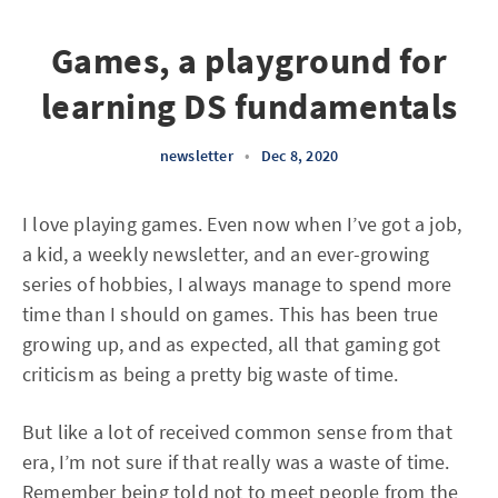
Games, a playground for
learning DS fundamentals
newsletter
•
Dec 8, 2020
I love playing games. Even now when I’ve got a job,
a kid, a weekly newsletter, and an ever-growing
series of hobbies, I always manage to spend more
time than I should on games. This has been true
growing up, and as expected, all that gaming got
criticism as being a pretty big waste of time.
But like a lot of received common sense from that
era, I’m not sure if that really was a waste of time.
Remember being told not to meet people from the