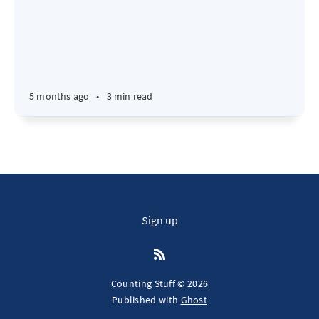
5 months ago
•
3 min read
Sign up
Counting Stuff © 2026
Published with
Ghost