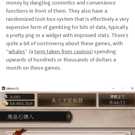
money by dangling cosmetics and convenience
functions in front of them. They also have a
randomized loot-box system that is effectively a very
expensive form of gambling for bits of data, typically
a pretty png or a widget with improved stats. There’s
quite a bit of controversy about these games, with
“
whales
” (a
term taken from casinos
) spending
upwards of hundreds or thousands of dollars a
month on these games.