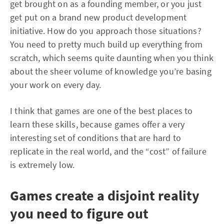
get brought on as a founding member, or you just
get put on a brand new product development
initiative. How do you approach those situations?
You need to pretty much build up everything from
scratch, which seems quite daunting when you think
about the sheer volume of knowledge you’re basing
your work on every day.
I think that games are one of the best places to
learn these skills, because games offer a very
interesting set of conditions that are hard to
replicate in the real world, and the “cost” of failure
is extremely low.
Games create a disjoint reality
you need to figure out