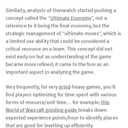
Similarly, analysts of Overwatch started pushing a
concept called the “
Ultimate Economy
”, not a
reference to it being the final economy, but the
strategic management of “ultimate moves”, which is
a limited use ability that could be considered a
critical resource on a team. This concept did not
exist early on but as understanding of the game
became more refined, it came to the fore as an
important aspect in analyzing the game.
Very frequently, for very
grind
-heavy games, you’ll
find players optimizing for time spent with various
forms of resource/unit time… for example,
this
World of Warcraft grinding guide
breaks down
expected experience points/hour to identify places
that are good for levelling up efficiently.