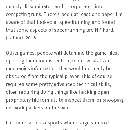
quickly disseminated and incorporated into
competing runs. There’s been at least one paper I'm
aware of that looked at speedrunning and found
that some aspects of speedrunning are NP-hard
.
(Lafond, 2018)
Other games, people will datamine the game files,
opening them for inspection, to derive stats and
mechanics information that would normally be
obscured from the typical player. This of course
requires some pretty advanced technical skills,
often requiring doing things like hacking open
proprietary file formats to inspect them, or snooping
network packets on the wire.
For more serious esports where large sums of