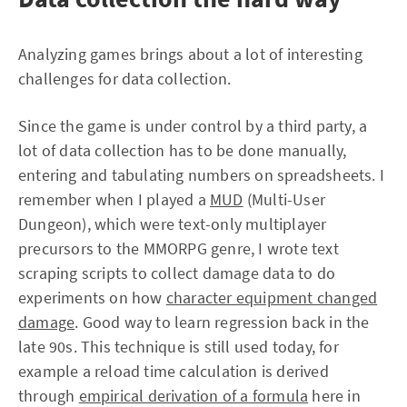
Analyzing games brings about a lot of interesting
challenges for data collection.
Since the game is under control by a third party, a
lot of data collection has to be done manually,
entering and tabulating numbers on spreadsheets. I
remember when I played a
MUD
(Multi-User
Dungeon), which were text-only multiplayer
precursors to the MMORPG genre, I wrote text
scraping scripts to collect damage data to do
experiments on how
character equipment changed
damage
. Good way to learn regression back in the
late 90s. This technique is still used today, for
example a reload time calculation is derived
through
empirical derivation of a formula
here in