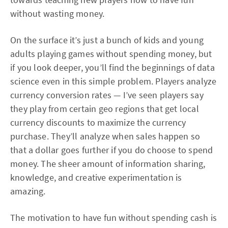
without wasting money.
On the surface it’s just a bunch of kids and young
adults playing games without spending money, but
if you look deeper, you’ll find the beginnings of data
science even in this simple problem. Players analyze
currency conversion rates — I’ve seen players say
they play from certain geo regions that get local
currency discounts to maximize the currency
purchase. They’ll analyze when sales happen so
that a dollar goes further if you do choose to spend
money. The sheer amount of information sharing,
knowledge, and creative experimentation is
amazing.
The motivation to have fun without spending cash is