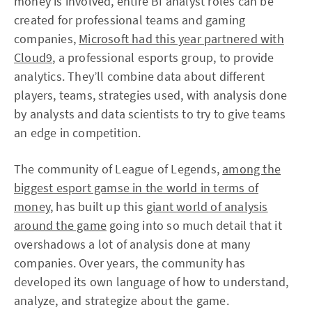
money is involved, entire BI analyst roles can be
created for professional teams and gaming
companies,
Microsoft had this year partnered with
Cloud9
, a professional esports group, to provide
analytics. They’ll combine data about different
players, teams, strategies used, with analysis done
by analysts and data scientists to try to give teams
an edge in competition.
The community of League of Legends,
among the
biggest esport gamse in the world in terms of
money
, has built up this
giant world of analysis
around the game
going into so much detail that it
overshadows a lot of analysis done at many
companies. Over years, the community has
developed its own language of how to understand,
analyze, and strategize about the game.