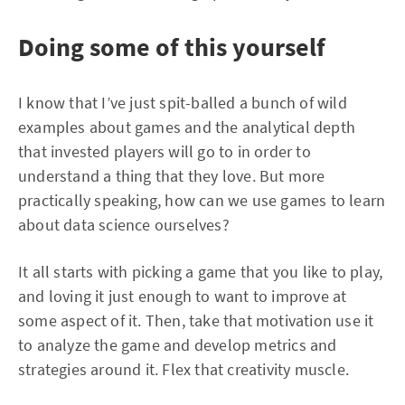
Doing some of this yourself
I know that I’ve just spit-balled a bunch of wild
examples about games and the analytical depth
that invested players will go to in order to
understand a thing that they love. But more
practically speaking, how can we use games to learn
about data science ourselves?
It all starts with picking a game that you like to play,
and loving it just enough to want to improve at
some aspect of it. Then, take that motivation use it
to analyze the game and develop metrics and
strategies around it. Flex that creativity muscle.