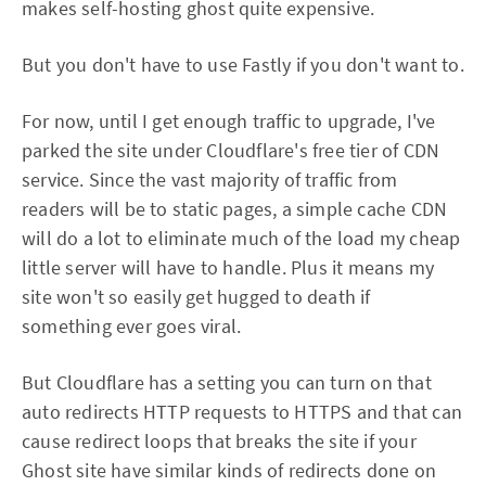
makes self-hosting ghost quite expensive.
But you don't have to use Fastly if you don't want to.
For now, until I get enough traffic to upgrade, I've
parked the site under Cloudflare's free tier of CDN
service. Since the vast majority of traffic from
readers will be to static pages, a simple cache CDN
will do a lot to eliminate much of the load my cheap
little server will have to handle. Plus it means my
site won't so easily get hugged to death if
something ever goes viral.
But Cloudflare has a setting you can turn on that
auto redirects HTTP requests to HTTPS and that can
cause redirect loops that breaks the site if your
Ghost site have similar kinds of redirects done on