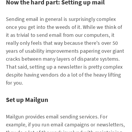
Now the hard part: Setting up mail
Sending email in general is surprisingly complex
once you get into the weeds of it. While we think of
it as trivial to send email from our computers, it
really only feels that way because there's over 50
years of usability improvements papering over giant
cracks between many layers of disparate systems.
That said, setting up a newsletter is pretty complex
despite having vendors do a lot of the heavy lifting
for you.
Set up Mailgun
Mailgun provides email sending services. For
example, if you run email campaigns or newsletters,