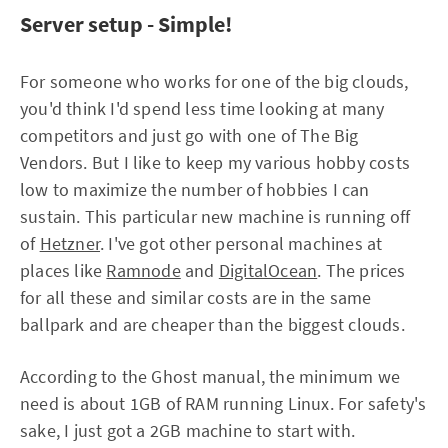
Server setup - Simple!
For someone who works for one of the big clouds,
you'd think I'd spend less time looking at many
competitors and just go with one of The Big
Vendors. But I like to keep my various hobby costs
low to maximize the number of hobbies I can
sustain. This particular new machine is running off
of
Hetzner
. I've got other personal machines at
places like
Ramnode
and
DigitalOcean
. The prices
for all these and similar costs are in the same
ballpark and are cheaper than the biggest clouds.
According to the Ghost manual, the minimum we
need is about 1GB of RAM running Linux. For safety's
sake, I just got a 2GB machine to start with.