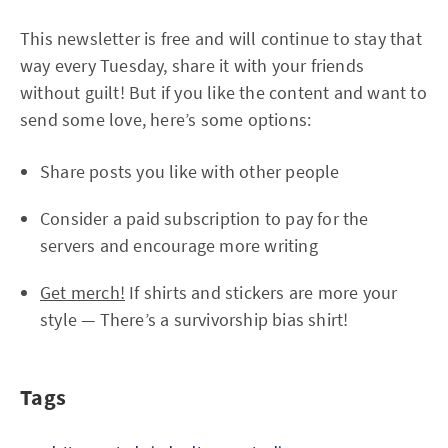
This newsletter is free and will continue to stay that
way every Tuesday, share it with your friends
without guilt! But if you like the content and want to
send some love, here’s some options:
Share posts you like with other people
Consider a paid subscription to pay for the
servers and encourage more writing
Get merch!
If shirts and stickers are more your
style — There’s a survivorship bias shirt!
Tags