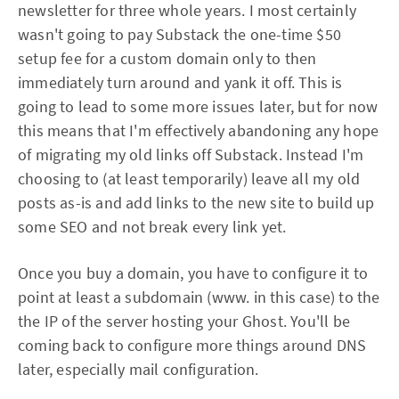
newsletter for three whole years. I most certainly
wasn't going to pay Substack the one-time $50
setup fee for a custom domain only to then
immediately turn around and yank it off. This is
going to lead to some more issues later, but for now
this means that I'm effectively abandoning any hope
of migrating my old links off Substack. Instead I'm
choosing to (at least temporarily) leave all my old
posts as-is and add links to the new site to build up
some SEO and not break every link yet.
Once you buy a domain, you have to configure it to
point at least a subdomain (www. in this case) to the
the IP of the server hosting your Ghost. You'll be
coming back to configure more things around DNS
later, especially mail configuration.