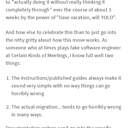
to "actually doing it without really thinking it
completely through" over the course of about 3
weeks by the power of "have vacation, will YOLO".
And how else to celebrate this than to just go into
the nitty gritty about how this move works. As
someone who at times plays fake software engineer
at Certain Kinds of Meetings, I know full well two
things:
The instructions/published guides always make it
sound very simple with no way things can go
horribly wrong
The actual migration... tends to go horribly wrong
in many ways.
Documentation writers can't go into the specific