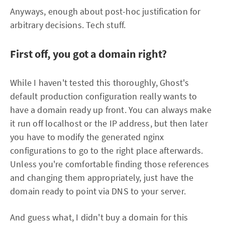
Anyways, enough about post-hoc justification for
arbitrary decisions. Tech stuff.
First off, you got a domain right?
While I haven't tested this thoroughly, Ghost's
default production configuration really wants to
have a domain ready up front. You can always make
it run off localhost or the IP address, but then later
you have to modify the generated nginx
configurations to go to the right place afterwards.
Unless you're comfortable finding those references
and changing them appropriately, just have the
domain ready to point via DNS to your server.
And guess what, I didn't buy a domain for this