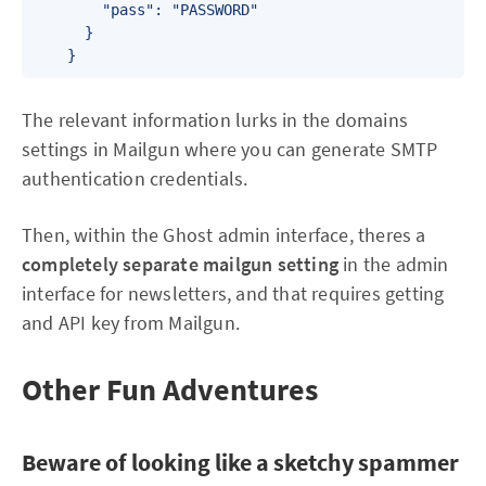
        "pass": "PASSWORD"

      }

The relevant information lurks in the domains
settings in Mailgun where you can generate SMTP
authentication credentials.
Then, within the Ghost admin interface, theres a
completely separate mailgun setting
in the admin
interface for newsletters, and that requires getting
and API key from Mailgun.
Other Fun Adventures
Beware of looking like a sketchy spammer