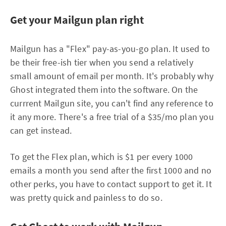
Get your Mailgun plan right
Mailgun has a "Flex" pay-as-you-go plan. It used to
be their free-ish tier when you send a relatively
small amount of email per month. It's probably why
Ghost integrated them into the software. On the
currrent Mailgun site, you can't find any reference to
it any more. There's a free trial of a $35/mo plan you
can get instead.
To get the Flex plan, which is $1 per every 1000
emails a month you send after the first 1000 and no
other perks, you have to contact support to get it. It
was pretty quick and painless to do so.