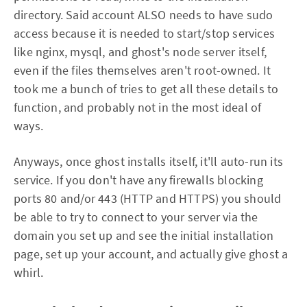
directory. Said account ALSO needs to have sudo
access because it is needed to start/stop services
like nginx, mysql, and ghost's node server itself,
even if the files themselves aren't root-owned. It
took me a bunch of tries to get all these details to
function, and probably not in the most ideal of
ways.
Anyways, once ghost installs itself, it'll auto-run its
service. If you don't have any firewalls blocking
ports 80 and/or 443 (HTTP and HTTPS) you should
be able to try to connect to your server via the
domain you set up and see the initial installation
page, set up your account, and actually give ghost a
whirl.