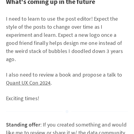
What's coming up in the future
I need to learn to use the post editor! Expect the
style of the posts to change over time as I
experiment and learn. Expect a new logo once a
good friend finally helps design me one instead of
the weird stack of bubbles I doodled down 3 years
ago.
I also need to review a book and propose a talk to
Quant UX Con 2024
.
Exciting times!
Standing offer
: If you created something and would
like me to review or share it w/ the data community