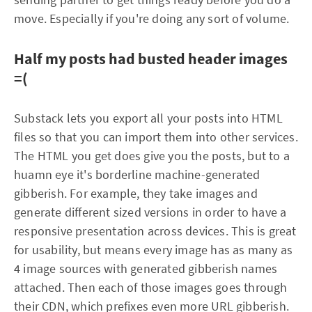
move. Especially if you're doing any sort of volume.
Half my posts had busted header images
=(
Substack lets you export all your posts into HTML
files so that you can import them into other services.
The HTML you get does give you the posts, but to a
huamn eye it's borderline machine-generated
gibberish. For example, they take images and
generate different sized versions in order to have a
responsive presentation across devices. This is great
for usability, but means every image has as many as
4 image sources with generated gibberish names
attached. Then each of those images goes through
their CDN, which prefixes even more URL gibberish.