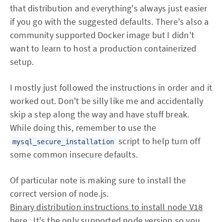
that distribution and everything's always just easier
if you go with the suggested defaults. There's also a
community supported Docker image but I didn't
want to learn to host a production containerized
setup.
I mostly just followed the instructions in order and it
worked out. Don't be silly like me and accidentally
skip a step along the way and have stuff break.
While doing this, remember to use the
script to help turn off
mysql_secure_installation
some common insecure defaults.
Of particular note is making sure to install the
correct version of node.js.
Binary distribution instructions to install node V18
here.
. It's the only supported node version so you