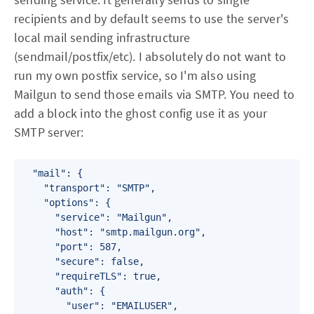
recipients and by default seems to use the server's
local mail sending infrastructure
(sendmail/postfix/etc). I absolutely do not want to
run my own postfix service, so I'm also using
Mailgun to send those emails via SMTP. You need to
add a block into the ghost config use it as your
SMTP server:
  "mail": {

    "transport": "SMTP",

    "options": {

      "service": "Mailgun",

      "host": "smtp.mailgun.org",

      "port": 587,

      "secure": false,

      "requireTLS": true,

      "auth": {

        "user": "EMAILUSER",
