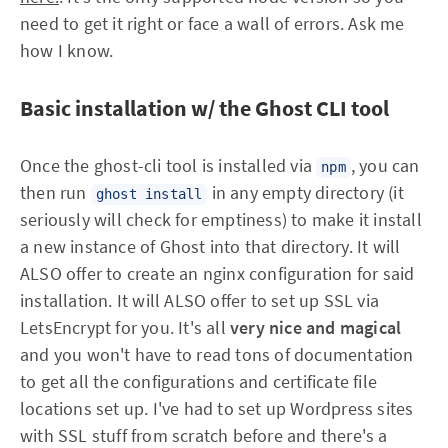
need to get it right or face a wall of errors. Ask me
how I know.
Basic installation w/ the Ghost CLI tool
Once the ghost-cli tool is installed via
, you can
npm
then run
in any empty directory (it
ghost install
seriously will check for emptiness) to make it install
a new instance of Ghost into that directory. It will
ALSO offer to create an nginx configuration for said
installation. It will ALSO offer to set up SSL via
LetsEncrypt for you. It's all
very nice and magical
and you won't have to read tons of documentation
to get all the configurations and certificate file
locations set up. I've had to set up Wordpress sites
with SSL stuff from scratch before and there's a