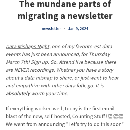
The mundane parts of
migrating a newsletter
newsletter
•
Jan 9, 2024
Data Mishaps Night
, one of my favorite-est data
events has just been announced, for Thursday
March 7th! Sign up. Go. Attend live because there
are NEVER recordings. Whether you have a story
about a data mishap to share, or just want to hear
and empathize with other data folk, go. It is
absolutely
worth your time.
If everything worked well, today is the first email
blast of the new, self-hosted, Counting Stuff !👏👏👏
We went from announcing "Let's try to do this soon"