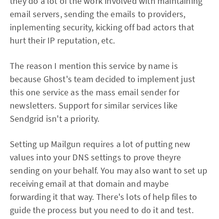
they do a lot of the work involved with maintaining
email servers, sending the emails to providers,
inplementing security, kicking off bad actors that
hurt their IP reputation, etc.
The reason I mention this service by name is
because Ghost's team decided to implement just
this one service as the mass email sender for
newsletters. Support for similar services like
Sendgrid isn't a priority.
Setting up Mailgun requires a lot of putting new
values into your DNS settings to prove theyre
sending on your behalf. You may also want to set up
receiving email at that domain and maybe
forwarding it that way. There's lots of help files to
guide the process but you need to do it and test.