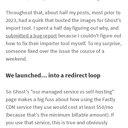
Throughout that, about half my posts, most prior to
2023, had a quirk that busted the images for Ghost's
import tool. I spent a half day figuring out why, and
submitted a bug report
because I couldn't figure out
how to fix their importer tool myself. To my surprise,
someone fixed over the issue the course of a
weekend.
We launched... into a redirect loop
So Ghost's "our managed service vs self-hosting"
page makes a big fuss about how using the Fastly
CDN service they use would cost at least $50/mo
(because that's the minimum billable amount). If
you use that service, this is true and obviously