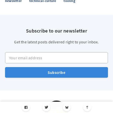
newsletter
technical-culture
tooling
Subscribe to our newsletter
Get the latest posts delivered right to your inbox.
Your email address
Subscribe