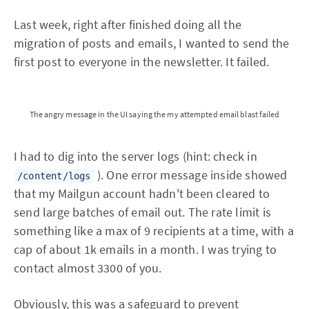
Last week, right after finished doing all the
migration of posts and emails, I wanted to send the
first post to everyone in the newsletter. It failed.
The angry message in the UI saying the my attempted email blast failed
I had to dig into the server logs (hint: check in
). One error message inside showed
/content/logs
that my Mailgun account hadn't been cleared to
send large batches of email out. The rate limit is
something like a max of 9 recipients at a time, with a
cap of about 1k emails in a month. I was trying to
contact almost 3300 of you.
Obviously, this was a safeguard to prevent