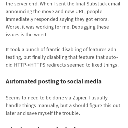
the server end. When I sent the final Substack email
announcing the move and new URL, people
immediately responded saying they got errors.
Worse, it was working for me. Debugging these
issues is the worst.
It took a bunch of frantic disabling of features adn
testing, but finally disabling that feature that auto-
did HTTP->HTTPS redirects seemed to fixed things.
Automated posting to social media
Seems to need to be done via Zapier. I usually
handle things manually, but a should figure this out
later and save myself the trouble.