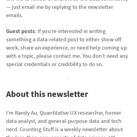
— just email me by replying to the newsletter
emails.
Guest posts
: If you’re interested in writing
something a data-related post to either show off
work, share an experience, or need help coming up
with a topic, please contact me. You don’t need any
special credentials or credibility to do so.
About this newsletter
I’m Randy Au, Quantitative UX researcher, former
data analyst, and general-purpose data and tech
nerd. Counting Stuff is a weekly newsletter about