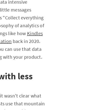
ata intensive
little messages
s "Collect everything
osophy of analytics of
hings like how
Kindles
mation
back in 2020.
u can use that data
ng with your product.
with less
it wasn't clear what
sts use that mountain