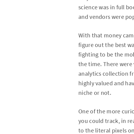
science was in full 
and vendors were popp
With that money came 
figure out the best 
fighting to be the mob
the time. There were
analytics collection 
highly valued and hav
niche or not.
One of the more curio
you could track, in 
to the literal pixels 