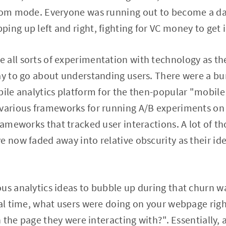
boom mode. Everyone was running out to become a d
ing up left and right, fighting for VC money to get i
all sorts of experimentation with technology as the
way to go about understanding users. There were a b
ile analytics platform for the then-popular "mobile f
 various frameworks for running A/B experiments on
frameworks that tracked user interactions. A lot of 
e now faded away into relative obscurity as their id
us analytics ideas to bubble up during that churn wa
real time, what users were doing on your webpage ri
on the page they were interacting with?". Essentially,