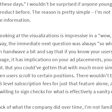
these days." I wouldn't be surprised if anyone youn
oduct before. The reason is pretty simple – I'm not
he information.
 looking at the visualizations is impressive in a "wow
 way, the immediate next question was always "so wha
 handwave a bit and say that if you know your user
 page, it has implications on your ad placements, you
out. But you could've gotten that with much more si
en users scroll to certain positions. There wouldn't 
evel subscription fees for just that feature alone, 
willing to sign checks for what is effectively a vanity
rack of what the company did over time, I'm not fami