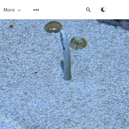
Toggle light/d
More