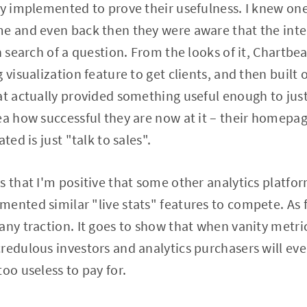
ey implemented to prove their usefulness. I knew o
e and even back then they were aware that the inte
n search of a question. From the looks of it, Chartbea
g visualization feature to get clients, and then buil
at actually provided something useful enough to just
ea how successful they are now at it – their homepag
ted is just "talk to sales".
s that I'm positive that some other analytics platfor
ented similar "live stats" features to compete. As f
any traction. It goes to show that when vanity metri
redulous investors and analytics purchasers will eve
oo useless to pay for.