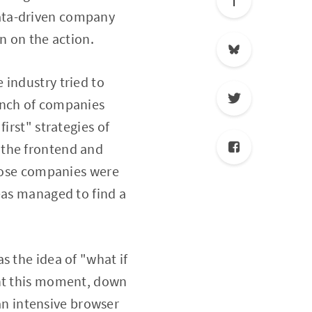
ata-driven company
n on the action.
 industry tried to
unch of companies
irst" strategies of
 the frontend and
those companies were
eas managed to find a
s the idea of "what if
ght this moment, down
 an intensive browser