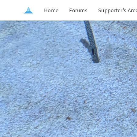
Home
Forums
Supporter's Are