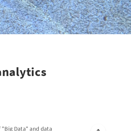
analytics
f "Big Data" and data