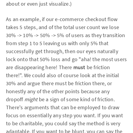
about or even just visualize.)
As an example, if our e-commerce checkout flow
takes 5 steps, and of the total user count we lose
30% -> 10% -> 50% -> 5% of users as they transition
from step 1 to 5 leaving us with only 5% that
successfully get through, then our eyes naturally
lock onto that 50% loss and go "aha! the most users
are disappearing here! There
must
be friction
there!". We could also of course look at the initial
30% and argue there must be friction there, or
honestly any of the other points because any
dropoff
might
be a sign of some kind of friction.
There's arguments that can be employed to draw
focus on essentially any step you want. If you want
to be charitable, you could say the method is very
adaptable. If you want to be blunt, you can say the