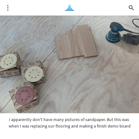
I apparently don't have many pictures of sandpaper. But this was 
when I was replacing our flooring and making a finish demo board