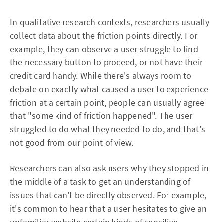
In qualitative research contexts, researchers usually
collect data about the friction points directly. For
example, they can observe a user struggle to find
the necessary button to proceed, or not have their
credit card handy. While there's always room to
debate on exactly what caused a user to experience
friction at a certain point, people can usually agree
that "some kind of friction happened". The user
struggled to do what they needed to do, and that's
not good from our point of view.
Researchers can also ask users why they stopped in
the middle of a task to get an understanding of
issues that can't be directly observed. For example,
it's common to hear that a user hesitates to give an
unfamiliar website certain kinds of sensitive