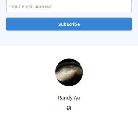
Your email address
Subscribe
Randy Au