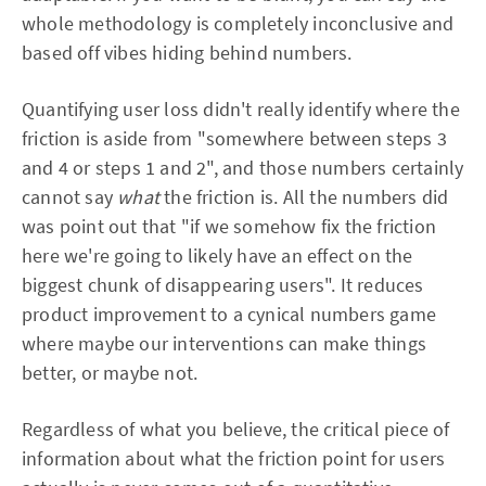
whole methodology is completely inconclusive and
based off vibes hiding behind numbers.
Quantifying user loss didn't really identify where the
friction is aside from "somewhere between steps 3
and 4 or steps 1 and 2", and those numbers certainly
cannot say
what
the friction is. All the numbers did
was point out that "if we somehow fix the friction
here we're going to likely have an effect on the
biggest chunk of disappearing users". It reduces
product improvement to a cynical numbers game
where maybe our interventions can make things
better, or maybe not.
Regardless of what you believe, the critical piece of
information about what the friction point for users