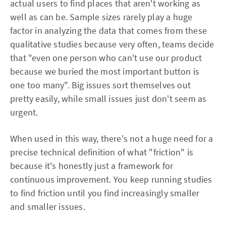
actual users to find places that aren't working as
well as can be. Sample sizes rarely play a huge
factor in analyzing the data that comes from these
qualitative studies because very often, teams decide
that "even one person who can't use our product
because we buried the most important button is
one too many". Big issues sort themselves out
pretty easily, while small issues just don't seem as
urgent.
When used in this way, there's not a huge need for a
precise technical definition of what "friction" is
because it's honestly just a framework for
continuous improvement. You keep running studies
to find friction until you find increasingly smaller
and smaller issues.