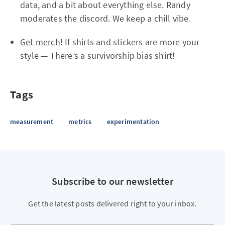
data, and a bit about everything else. Randy
moderates the discord. We keep a chill vibe.
Get merch!
If shirts and stickers are more your
style — There’s a survivorship bias shirt!
Tags
measurement
metrics
experimentation
Subscribe to our newsletter
Get the latest posts delivered right to your inbox.