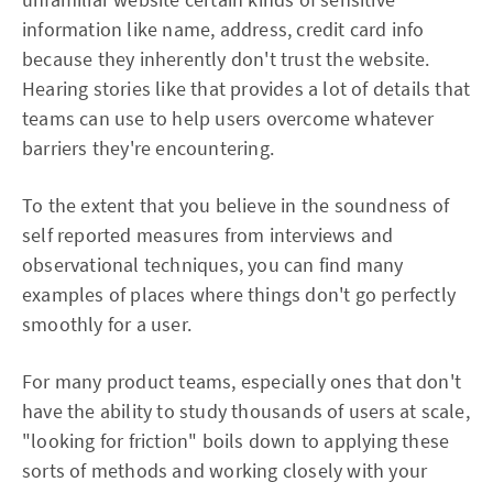
information like name, address, credit card info
because they inherently don't trust the website.
Hearing stories like that provides a lot of details that
teams can use to help users overcome whatever
barriers they're encountering.
To the extent that you believe in the soundness of
self reported measures from interviews and
observational techniques, you can find many
examples of places where things don't go perfectly
smoothly for a user.
For many product teams, especially ones that don't
have the ability to study thousands of users at scale,
"looking for friction" boils down to applying these
sorts of methods and working closely with your