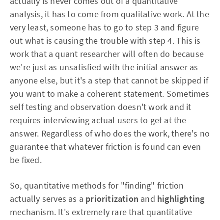
actually is never comes out of a quantitative
analysis, it has to come from qualitative work. At the
very least, someone has to go to step 3 and figure
out what is causing the trouble with step 4. This is
work that a quant researcher will often do because
we're just as unsatisfied with the initial answer as
anyone else, but it's a step that cannot be skipped if
you want to make a coherent statement. Sometimes
self testing and observation doesn't work and it
requires interviewing actual users to get at the
answer. Regardless of who does the work, there's no
guarantee that whatever friction is found can even
be fixed.
So, quantitative methods for "finding" friction
actually serves as a
prioritization
and
highlighting
mechanism. It's extremely rare that quantitative