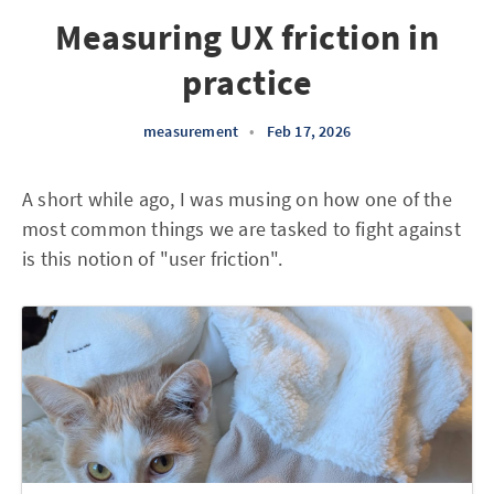
Measuring UX friction in
practice
measurement
•
Feb 17, 2026
A short while ago, I was musing on how one of the
most common things we are tasked to fight against
is this notion of "user friction".