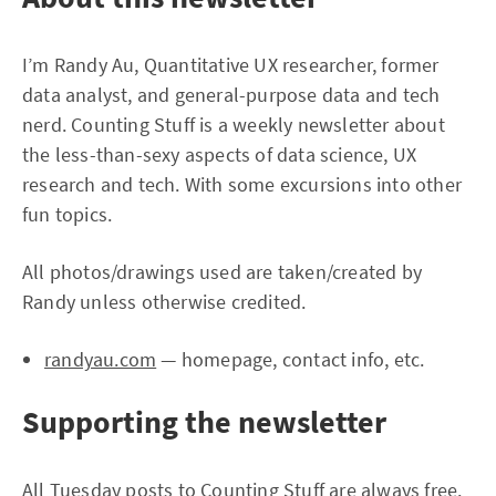
I’m Randy Au, Quantitative UX researcher, former
data analyst, and general-purpose data and tech
nerd. Counting Stuff is a weekly newsletter about
the less-than-sexy aspects of data science, UX
research and tech. With some excursions into other
fun topics.
All photos/drawings used are taken/created by
Randy unless otherwise credited.
randyau.com
— homepage, contact info, etc.
Supporting the newsletter
All Tuesday posts to Counting Stuff are always free.