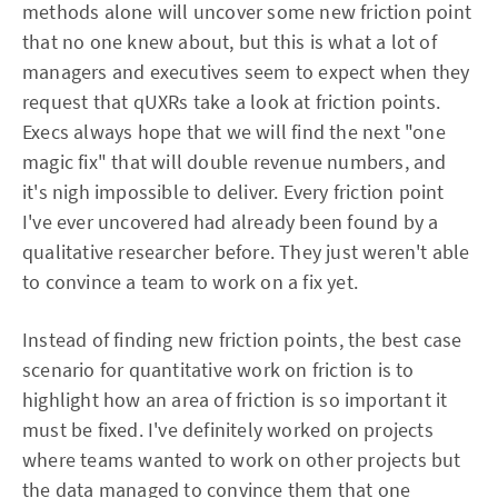
methods alone will uncover some new friction point
that no one knew about, but this is what a lot of
managers and executives seem to expect when they
request that qUXRs take a look at friction points.
Execs always hope that we will find the next "one
magic fix" that will double revenue numbers, and
it's nigh impossible to deliver. Every friction point
I've ever uncovered had already been found by a
qualitative researcher before. They just weren't able
to convince a team to work on a fix yet.
Instead of finding new friction points, the best case
scenario for quantitative work on friction is to
highlight how an area of friction is so important it
must be fixed. I've definitely worked on projects
where teams wanted to work on other projects but
the data managed to convince them that one