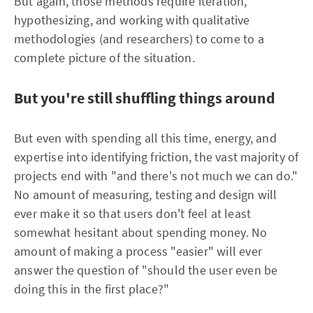
But again, those methods require iteration,
hypothesizing, and working with qualitative
methodologies (and researchers) to come to a
complete picture of the situation.
But you're still shuffling things around
But even with spending all this time, energy, and
expertise into identifying friction, the vast majority of
projects end with "and there's not much we can do."
No amount of measuring, testing and design will
ever make it so that users don't feel at least
somewhat hesitant about spending money. No
amount of making a process "easier" will ever
answer the question of "should the user even be
doing this in the first place?"