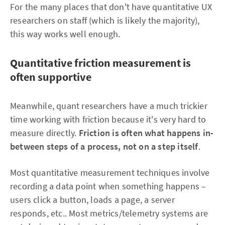
For the many places that don't have quantitative UX
researchers on staff (which is likely the majority),
this way works well enough.
Quantitative friction measurement is
often supportive
Meanwhile, quant researchers have a much trickier
time working with friction because it's very hard to
measure directly.
Friction is often what happens in-
between steps of a process, not on a step itself
.
Most quantitative measurement techniques involve
recording a data point when something happens –
users click a button, loads a page, a server
responds, etc.. Most metrics/telemetry systems are