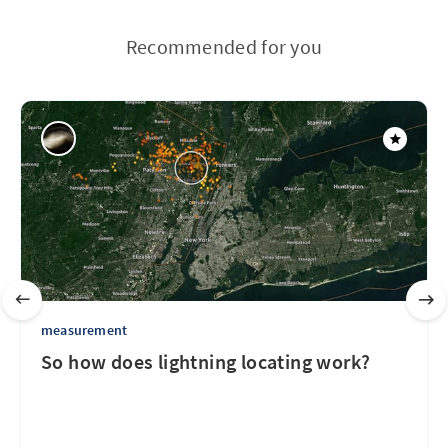
Recommended for you
measurement
So how does lightning locating work?