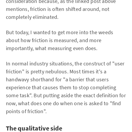
consideration because, as the linked post above
mentions, friction is often shifted around, not
completely eliminated.
But today, I wanted to get more into the weeds
about how friction is measured, and more
importantly, what measuring even does.
In normal industry situations, the construct of "user
friction" is pretty nebulous. Most times it's a
handwavy shorthand for "a barrier that users
experience that causes them to stop completing
some task". But putting aside the exact definition for
now, what does one do when one is asked to "find
points of friction".
The qualitative side