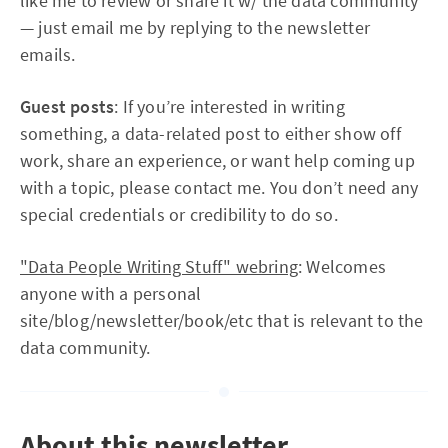
like me to review or share it w/ the data community
— just email me by replying to the newsletter
emails.
Guest posts
: If you’re interested in writing
something, a data-related post to either show off
work, share an experience, or want help coming up
with a topic, please contact me. You don’t need any
special credentials or credibility to do so.
"Data People Writing Stuff" webring
: Welcomes
anyone with a personal
site/blog/newsletter/book/etc that is relevant to the
data community.
About this newsletter