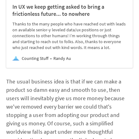
In UX we keep getting asked to bring a
frictionless future... to nowhere
Thanks to the many people who have reached out with leads
on available senior-y leveled data/ux positions or just
connections to other humans! I’m working through things
and starting to reach out to folks. Also, thanks to everyone
who just reached out with kind words. It means a lot.
Counting Stuff
Randy Au
The usual business idea is that if we can make a
product so damn easy and smooth to use, then
users will inevitably give us more money because
we've removed every barrier we could that's
stopping a user from adopting our product and
giving us money. Of course, such a simplified
worldview falls apart under more thoughtful