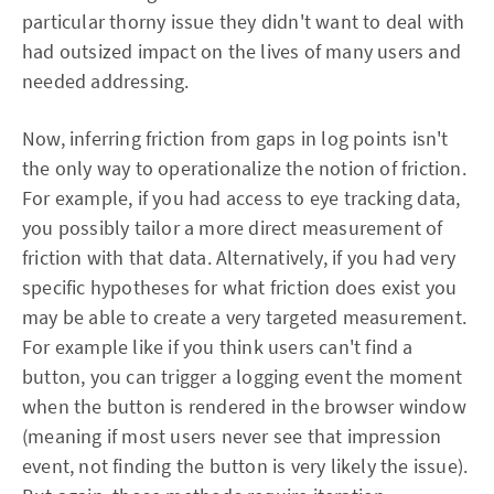
particular thorny issue they didn't want to deal with
had outsized impact on the lives of many users and
needed addressing.
Now, inferring friction from gaps in log points isn't
the only way to operationalize the notion of friction.
For example, if you had access to eye tracking data,
you possibly tailor a more direct measurement of
friction with that data. Alternatively, if you had very
specific hypotheses for what friction does exist you
may be able to create a very targeted measurement.
For example like if you think users can't find a
button, you can trigger a logging event the moment
when the button is rendered in the browser window
(meaning if most users never see that impression
event, not finding the button is very likely the issue).