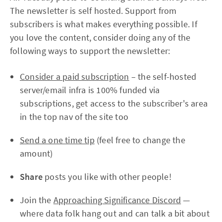
The newsletter is self hosted. Support from
subscribers is what makes everything possible. If
you love the content, consider doing any of the
following ways to support the newsletter:
Consider a paid subscription
– the self-hosted
server/email infra is 100% funded via
subscriptions, get access to the subscriber's area
in the top nav of the site too
Send a one time tip
(feel free to change the
amount)
Share
posts you like with other people!
Join the
Approaching Significance Discord
—
where data folk hang out and can talk a bit about