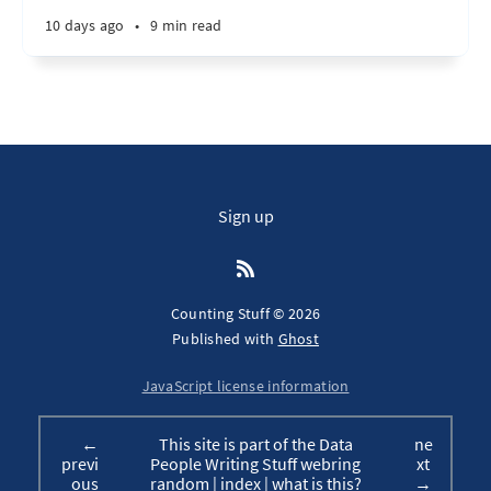
10 days ago
•
9 min read
Sign up
Counting Stuff © 2026
Published with
Ghost
JavaScript license information
←
This site is part of the Data
ne
previ
People Writing Stuff webring
xt
ous
random
|
index
|
what is this?
→