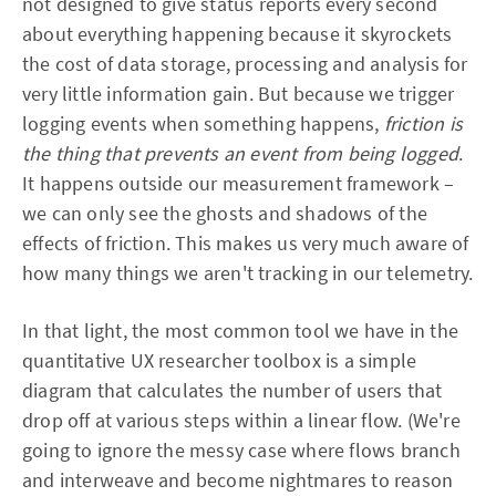
not designed to give status reports every second
about everything happening because it skyrockets
the cost of data storage, processing and analysis for
very little information gain. But because we trigger
logging events when something happens,
friction is
the thing that prevents an event from being logged
.
It happens outside our measurement framework –
we can only see the ghosts and shadows of the
effects of friction. This makes us very much aware of
how many things we aren't tracking in our telemetry.
In that light, the most common tool we have in the
quantitative UX researcher toolbox is a simple
diagram that calculates the number of users that
drop off at various steps within a linear flow. (We're
going to ignore the messy case where flows branch
and interweave and become nightmares to reason