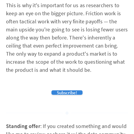
This is why it's important for us as researchers to
keep an eye on the bigger picture. Friction work is
often tactical work with very finite payoffs — the
main upside you're going to see is losing fewer users
along the way then before. There's inherently a
ceiling that even perfect improvement can bring.
The only way to expand a product's market is to
increase the scope of the work to questioning what
the product is and what it should be.
Subscribe!
Standing offer
: If you created something and would