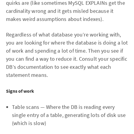
quirks are (like sometimes MySQL EXPLAINs get the
cardinality wrong and it gets misled because it
makes weird assumptions about indexes).
Regardless of what database you’re working with,
you are looking for where the database is doing a lot
of work and spending a lot of time. Then you see if
you can find a way to reduce it. Consult your specific
DB’s documentation to see exactly what each
statement means.
Signs of work
Table scans — Where the DB is reading every
single entry of a table, generating lots of disk use
(which is slow)