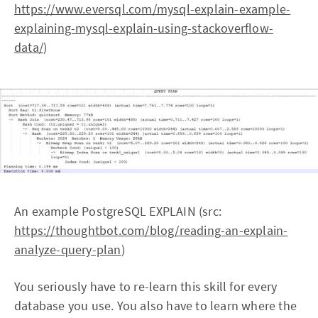
https://www.eversql.com/mysql-explain-example-
explaining-mysql-explain-using-stackoverflow-
data/
)
An example PostgreSQL EXPLAIN (src:
https://thoughtbot.com/blog/reading-an-explain-
analyze-query-plan
)
You seriously have to re-learn this skill for every
database you use. You also have to learn where the