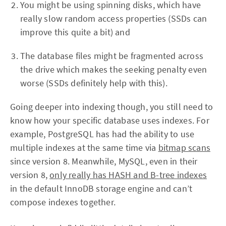
You might be using spinning disks, which have
really slow random access properties (SSDs can
improve this quite a bit) and
The database files might be fragmented across
the drive which makes the seeking penalty even
worse (SSDs definitely help with this).
Going deeper into indexing though, you still need to
know how your specific database uses indexes. For
example, PostgreSQL has had the ability to use
multiple indexes at the same time via
bitmap scans
since version 8. Meanwhile, MySQL, even in their
version 8,
only really has HASH and B-tree indexes
in the default InnoDB storage engine and can’t
compose indexes together.