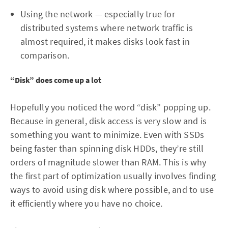
Using the network — especially true for
distributed systems where network traffic is
almost required, it makes disks look fast in
comparison.
“Disk” does come up a lot
Hopefully you noticed the word “disk” popping up.
Because in general, disk access is very slow and is
something you want to minimize. Even with SSDs
being faster than spinning disk HDDs, they’re still
orders of magnitude slower than RAM. This is why
the first part of optimization usually involves finding
ways to avoid using disk where possible, and to use
it efficiently where you have no choice.