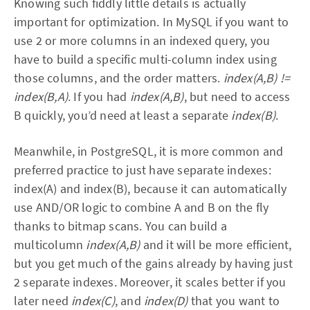
Knowing such fiddly little details is actually
important for optimization. In MySQL if you want to
use 2 or more columns in an indexed query, you
have to build a specific multi-column index using
those columns, and the order matters.
index(A,B) !=
index(B,A)
. If you had
index(A,B)
, but need to access
B quickly, you’d need at least a separate
index(B)
.
Meanwhile, in PostgreSQL, it is more common and
preferred practice to just have separate indexes:
index(A) and index(B), because it can automatically
use AND/OR logic to combine A and B on the fly
thanks to bitmap scans. You can build a
multicolumn
index(A,B)
and it will be more efficient,
but you get much of the gains already by having just
2 separate indexes. Moreover, it scales better if you
later need
index(C)
, and
index(D)
that you want to