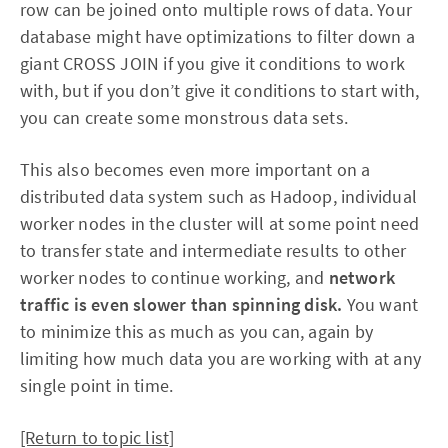
row can be joined onto multiple rows of data. Your
database might have optimizations to filter down a
giant CROSS JOIN if you give it conditions to work
with, but if you don’t give it conditions to start with,
you can create some monstrous data sets.
This also becomes even more important on a
distributed data system such as Hadoop, individual
worker nodes in the cluster will at some point need
to transfer state and intermediate results to other
worker nodes to continue working, and
network
traffic is even slower than spinning disk.
You want
to minimize this as much as you can, again by
limiting how much data you are working with at any
single point in time.
[Return to topic list]