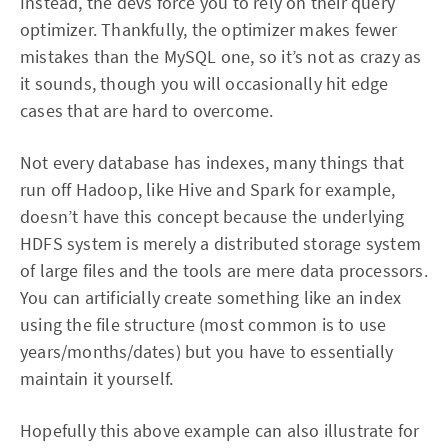
Instead, the devs force you to rely on their query
optimizer. Thankfully, the optimizer makes fewer
mistakes than the MySQL one, so it’s not as crazy as
it sounds, though you will occasionally hit edge
cases that are hard to overcome.
Not every database has indexes, many things that
run off Hadoop, like Hive and Spark for example,
doesn’t have this concept because the underlying
HDFS system is merely a distributed storage system
of large files and the tools are mere data processors.
You can artificially create something like an index
using the file structure (most common is to use
years/months/dates) but you have to essentially
maintain it yourself.
Hopefully this above example can also illustrate for