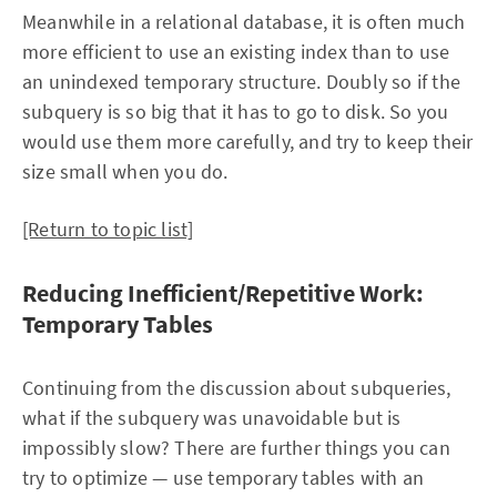
Meanwhile in a relational database, it is often much
more efficient to use an existing index than to use
an unindexed temporary structure. Doubly so if the
subquery is so big that it has to go to disk. So you
would use them more carefully, and try to keep their
size small when you do.
[Return to topic list]
Reducing Inefficient/Repetitive Work:
Temporary Tables
Continuing from the discussion about subqueries,
what if the subquery was unavoidable but is
impossibly slow? There are further things you can
try to optimize — use temporary tables with an