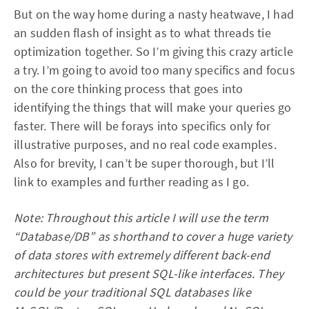
But on the way home during a nasty heatwave, I had
an sudden flash of insight as to what threads tie
optimization together. So I’m giving this crazy article
a try. I’m going to avoid too many specifics and focus
on the core thinking process that goes into
identifying the things that will make your queries go
faster. There will be forays into specifics only for
illustrative purposes, and no real code examples.
Also for brevity, I can’t be super thorough, but I’ll
link to examples and further reading as I go.
Note: Throughout this article I will use the term
“Database/DB” as shorthand to cover a huge variety
of data stores with extremely different back-end
architectures but present SQL-like interfaces. They
could be your traditional SQL databases like