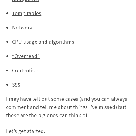
Temp tables
Network
CPU usage and algorithms
“Overhead”
Contention
$$$
I may have left out some cases (and you can always
comment and tell me about things I’ve missed) but
these are the big ones can think of.
Let’s get started.