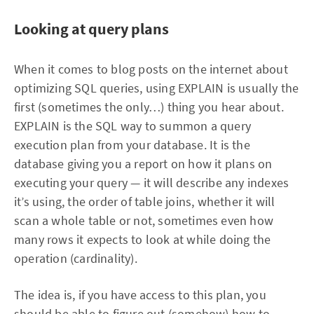
Looking at query plans
When it comes to blog posts on the internet about
optimizing SQL queries, using EXPLAIN is usually the
first (sometimes the only…) thing you hear about.
EXPLAIN is the SQL way to summon a query
execution plan from your database. It is the
database giving you a report on how it plans on
executing your query — it will describe any indexes
it’s using, the order of table joins, whether it will
scan a whole table or not, sometimes even how
many rows it expects to look at while doing the
operation (cardinality).
The idea is, if you have access to this plan, you
should be able to figure out (somehow) how to