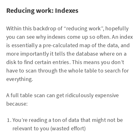
Reducing work: Indexes
Within this backdrop of “reducing work”, hopefully
you can see why indexes come up so often. An index
is essentially a pre-calculated map of the data, and
more importantly it tells the database where on a
disk to find certain entries. This means you don’t
have to scan through the whole table to search for
everything.
A full table scan can get ridiculously expensive
because:
You’re reading a ton of data that might not be
relevant to you (wasted effort)