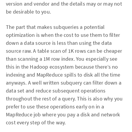
version and vendor and the details may or may not
be desirable to you.
The part that makes subqueries a potential
optimization is when the cost to use them to filter
down a data source is less than using the data
source raw. A table scan of 1K rows can be cheaper
than scanning a 1M row index. You especially see
this in the Hadoop ecosystem because there’s no
indexing and MapReduce spills to disk all the time
anyways. A well written subquery can filter down a
data set and reduce subsequent operations
throughout the rest of a query. This is also why you
prefer to use these operations early on in a
MapReduce job where you pay a disk and network
cost every step of the way.