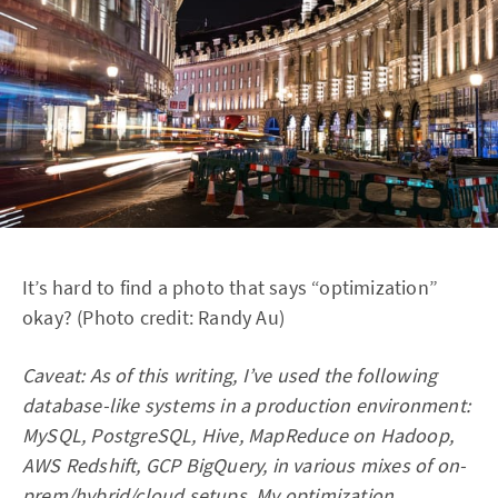
It’s hard to find a photo that says “optimization”
okay? (Photo credit: Randy Au)
Caveat: As of this writing, I’ve used the following
database-like systems in a production environment:
MySQL, PostgreSQL, Hive, MapReduce on Hadoop,
AWS Redshift, GCP BigQuery, in various mixes of on-
prem/hybrid/cloud setups. My optimization