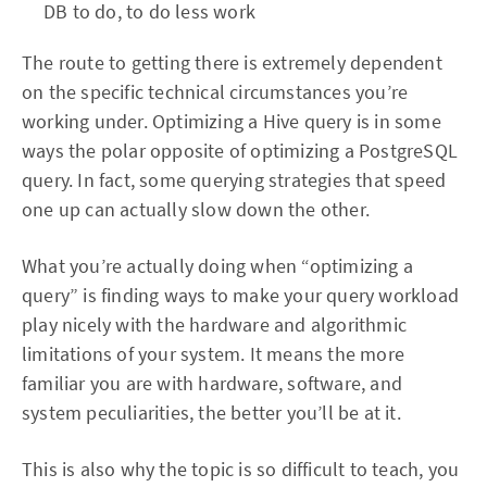
DB to do, to do less work
The route to getting there is extremely dependent
on the specific technical circumstances you’re
working under. Optimizing a Hive query is in some
ways the polar opposite of optimizing a PostgreSQL
query. In fact, some querying strategies that speed
one up can actually slow down the other.
What you’re actually doing when “optimizing a
query” is finding ways to make your query workload
play nicely with the hardware and algorithmic
limitations of your system. It means the more
familiar you are with hardware, software, and
system peculiarities, the better you’ll be at it.
This is also why the topic is so difficult to teach, you