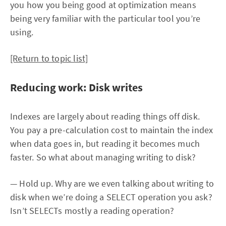
you how you being good at optimization means
being very familiar with the particular tool you’re
using.
[Return to topic list]
Reducing work: Disk writes
Indexes are largely about reading things off disk.
You pay a pre-calculation cost to maintain the index
when data goes in, but reading it becomes much
faster. So what about managing writing to disk?
— Hold up. Why are we even talking about writing to
disk when we’re doing a SELECT operation you ask?
Isn’t SELECTs mostly a reading operation?