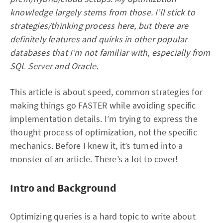
knowledge largely stems from those. I’ll stick to
strategies/thinking process here, but there are
definitely features and quirks in other popular
databases that I’m not familiar with, especially from
SQL Server and Oracle.
This article is about speed, common strategies for
making things go FASTER while avoiding specific
implementation details. I’m trying to express the
thought process of optimization, not the specific
mechanics. Before I knew it, it’s turned into a
monster of an article. There’s a lot to cover!
Intro and Background
Optimizing queries is a hard topic to write about