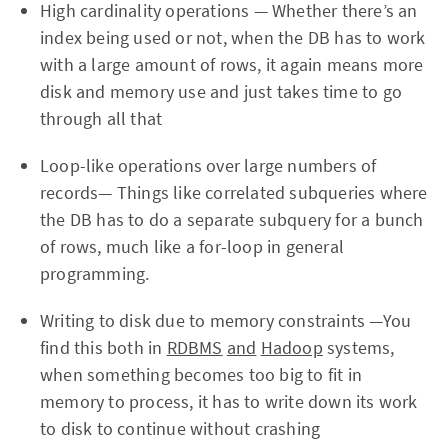
High cardinality operations — Whether there’s an
index being used or not, when the DB has to work
with a large amount of rows, it again means more
disk and memory use and just takes time to go
through all that
Loop-like operations over large numbers of
records— Things like correlated subqueries where
the DB has to do a separate subquery for a bunch
of rows, much like a for-loop in general
programming.
Writing to disk due to memory constraints —You
find this both in
RDBMS
and
Hadoop
systems,
when something becomes too big to fit in
memory to process, it has to write down its work
to disk to continue without crashing