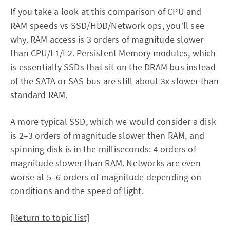
If you take a look at this comparison of CPU and
RAM speeds vs SSD/HDD/Network ops, you’ll see
why. RAM access is 3 orders of magnitude slower
than CPU/L1/L2. Persistent Memory modules, which
is essentially SSDs that sit on the DRAM bus instead
of the SATA or SAS bus are still about 3x slower than
standard RAM.
A more typical SSD, which we would consider a disk
is 2–3 orders of magnitude slower then RAM, and
spinning disk is in the milliseconds: 4 orders of
magnitude slower than RAM. Networks are even
worse at 5–6 orders of magnitude depending on
conditions and the speed of light.
[Return to topic list]