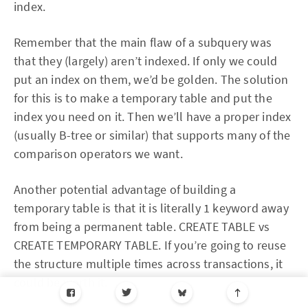
index.
Remember that the main flaw of a subquery was
that they (largely) aren’t indexed. If only we could
put an index on them, we’d be golden. The solution
for this is to make a temporary table and put the
index you need on it. Then we’ll have a proper index
(usually B-tree or similar) that supports many of the
comparison operators we want.
Another potential advantage of building a
temporary table is that it is literally 1 keyword away
from being a permanent table. CREATE TABLE vs
CREATE TEMPORARY TABLE. If you’re going to reuse
the structure multiple times across transactions, it
could be worth it.