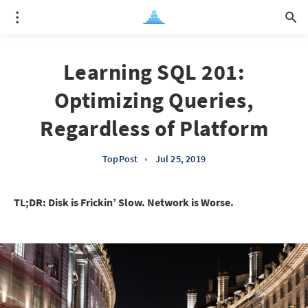
Learning SQL 201:
Optimizing Queries,
Regardless of Platform
TopPost
•
Jul 25, 2019
TL;DR: Disk is Frickin’ Slow. Network is Worse.