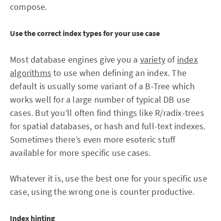
compose.
Use the correct index types for your use case
Most database engines give you a
variety
of
index
algorithms
to use when defining an index. The
default is usually some variant of a B-Tree which
works well for a large number of typical DB use
cases. But you’ll often find things like R/radix-trees
for spatial databases, or hash and full-text indexes.
Sometimes there’s even more esoteric stuff
available for more specific use cases.
Whatever it is, use the best one for your specific use
case, using the wrong one is counter productive.
Index hinting