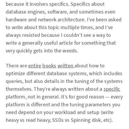
because it involves specifics. Specifics about
database engines, software, and sometimes even
hardware and network architecture. I’ve been asked
to write about this topic multiple times, and I’ve
always resisted because I couldn’t see a way to
write a generally useful article for something that
very quickly gets into the weeds.
There are
entire
books
written
about how to
optimize different database systems, which includes
queries, but also details in the tuning of the systems
themselves. They’re always written about a
specific
platform, not in general. It’s for good reason — every
platform is different and the tuning parameters you
need depend on your workload and setup (write
heavy vs read heavy, SSDs vs Spinning disk, etc).