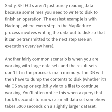
Sadly, SELECTs aren’t just purely reading data
because sometimes you need to write to disk to
finish an operation. The easiest example is with
Hadoop, where every step in the MapReduce
process involves writing the data out to disk so that
it can be transmitted to the next step (see
an
execution overview here
).
Another fairly common scenario is when you are
working with large data sets and the result sets
don’t fit in the process’s main memory. The DB will
then have to dump the contents to disk (whether it’s
via OS swap or explicitly via to a file) to continue
working. You’ll often notice this when a query that
took 5 seconds to run w/ a small data set somehow
takes 5000 seconds on a slightly larger dataset.