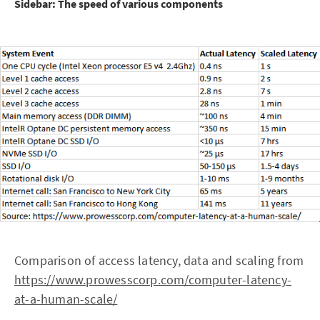
Sidebar: The speed of various components
Comparison of access latency, data and scaling from
https://www.prowesscorp.com/computer-latency-
at-a-human-scale/