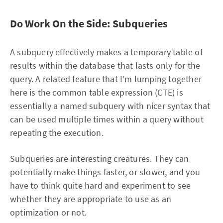
Do Work On the Side: Subqueries
A subquery effectively makes a temporary table of
results within the database that lasts only for the
query. A related feature that I’m lumping together
here is the common table expression (CTE) is
essentially a named subquery with nicer syntax that
can be used multiple times within a query without
repeating the execution.
Subqueries are interesting creatures. They can
potentially make things faster, or slower, and you
have to think quite hard and experiment to see
whether they are appropriate to use as an
optimization or not.