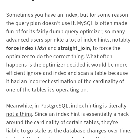
Sometimes you have an index, but for some reason
the query plan doesn’t use it. MySQL is often made
fun of for its fairly dumb query optimizer, so many
advanced users sprinkle a lot of
index hints
, notably
force index (
idx
)
and
straight_join,
to force the
optimizer to do the correct thing. What often
happens is the optimizer decided it would be more
efficient ignore and index and scan a table because
it had an incorrect estimation of the cardinality of
one of the tables it’s operating on.
Meanwhile, in PostgreSQL,
index hinting is literally
not a thing
. Since an index hint is essentially a hack
around the cardinality of certain tables, they’re
liable to go stale as the database changes over time.