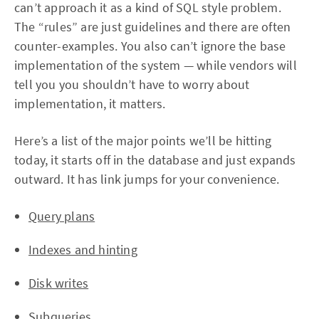
can’t approach it as a kind of SQL style problem.
The “rules” are just guidelines and there are often
counter-examples. You also can’t ignore the base
implementation of the system — while vendors will
tell you you shouldn’t have to worry about
implementation, it matters.
Here’s a list of the major points we’ll be hitting
today, it starts off in the database and just expands
outward. It has link jumps for your convenience.
Query plans
Indexes and hinting
Disk writes
Subqueries