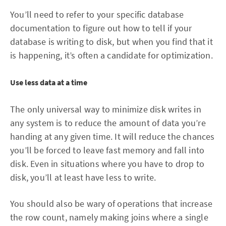
You’ll need to refer to your specific database
documentation to figure out how to tell if your
database is writing to disk, but when you find that it
is happening, it’s often a candidate for optimization.
Use less data at a time
The only universal way to minimize disk writes in
any system is to reduce the amount of data you’re
handing at any given time. It will reduce the chances
you’ll be forced to leave fast memory and fall into
disk. Even in situations where you have to drop to
disk, you’ll at least have less to write.
You should also be wary of operations that increase
the row count, namely making joins where a single