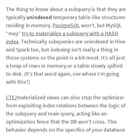
The thing to know about a subquery is that they are
typically
unindexed
temporary table-like structures
residing in memory.
PostgreSQL
won’t, but MySQL
“may”
try to materialize a subquery with a HASH
index
. Technically subqueries are unindexed in Hive
and Spark too, but indexing isn’t really a thing in
those systems so the point is a bit moot. It’s all just
a heap of rows in memory or a table slowly spilled
to disk. (It’s that word again, see where I’m going
with this?)
CTE/
materialized views can also stop the optimizer
from exploiting index relations between the logic of
the subquery and main query, acting like an
optimization fence that the DB won’t cross. This
behavior depends on the specifics of your database