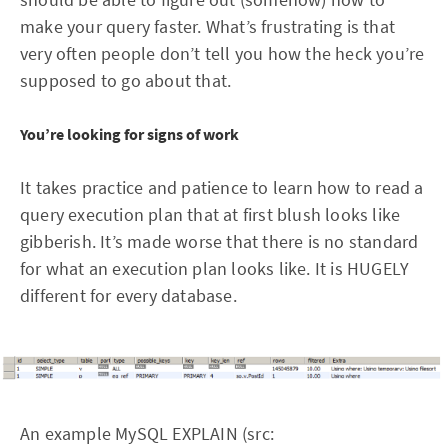
make your query faster. What’s frustrating is that
very often people don’t tell you how the heck you’re
supposed to go about that.
You’re looking for signs of work
It takes practice and patience to learn how to read a
query execution plan that at first blush looks like
gibberish. It’s made worse that there is no standard
for what an execution plan looks like. It is HUGELY
different for every database.
An example MySQL EXPLAIN (src: