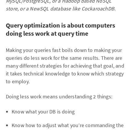
MySQL/PostgreSQL, or a Hadoop based NoSQL
store, or a NewSQL database like CockaroachDB.
Query optimization is about computers
doing less work at query time
Making your queries fast boils down to making your
queries do less work for the same results. There are
many different strategies for achieving that goal, and
it takes technical knowledge to know which strategy
to employ.
Doing less work means understanding 2 things:
Know what your DB is doing
Know how to adjust what you’re commanding the