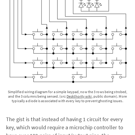
Simplified wiring diagram for a simple keypad, now the 3 rows being strobed,
and the 3 columns being sensed. (src:
Deskthority wiki
, public domain). More
typically a diode is associated with every key to prevent ghosting issues.
The gist is that instead of having 1 circuit for every
key, which would require a microchip controller to