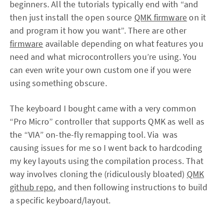
beginners. All the tutorials typically end with “and
then just install the open source
QMK firmware
on it
and program it how you want”. There are other
firmware
available depending on what features you
need and what microcontrollers you’re using. You
can even write your own custom one if you were
using something obscure.
The keyboard I bought came with a very common
“Pro Micro” controller that supports QMK as well as
the “VIA” on-the-fly remapping tool. Via was
causing issues for me so I went back to hardcoding
my key layouts using the compilation process. That
way involves cloning the (ridiculously bloated)
QMK
github repo
, and then following instructions to build
a specific keyboard/layout.