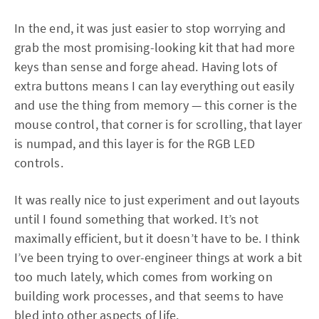
In the end, it was just easier to stop worrying and
grab the most promising-looking kit that had more
keys than sense and forge ahead. Having lots of
extra buttons means I can lay everything out easily
and use the thing from memory — this corner is the
mouse control, that corner is for scrolling, that layer
is numpad, and this layer is for the RGB LED
controls.
It was really nice to just experiment and out layouts
until I found something that worked. It’s not
maximally efficient, but it doesn’t have to be. I think
I’ve been trying to over-engineer things at work a bit
too much lately, which comes from working on
building work processes, and that seems to have
bled into other aspects of life.