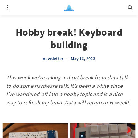
Hobby break! Keyboard
building
newsletter
•
May 16, 2023
This week we’re taking a short break from data talk
to do some hardware talk. It’s been a while since
I’ve wandered off into a hobby topic and is a nice
way to refresh my brain. Data will return next week!