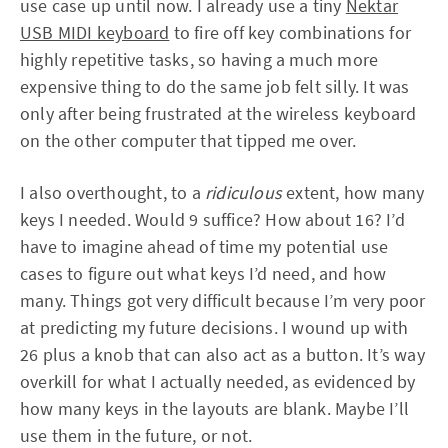
use case up until now. I already use a tiny
Nektar
USB MIDI keyboard
to fire off key combinations for
highly repetitive tasks, so having a much more
expensive thing to do the same job felt silly. It was
only after being frustrated at the wireless keyboard
on the other computer that tipped me over.
I also overthought, to a
ridiculous
extent, how many
keys I needed. Would 9 suffice? How about 16? I’d
have to imagine ahead of time my potential use
cases to figure out what keys I’d need, and how
many. Things got very difficult because I’m very poor
at predicting my future decisions. I wound up with
26 plus a knob that can also act as a button. It’s way
overkill for what I actually needed, as evidenced by
how many keys in the layouts are blank. Maybe I’ll
use them in the future, or not.