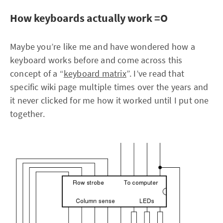
How keyboards actually work =O
Maybe you’re like me and have wondered how a
keyboard works before and come across this
concept of a “
keyboard matrix
”. I’ve read that
specific wiki page multiple times over the years and
it never clicked for me how it worked until I put one
together.