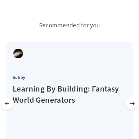
Recommended for you
hobby
Learning By Building: Fantasy
World Generators