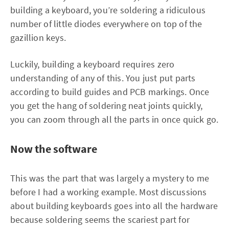
building a keyboard, you’re soldering a ridiculous
number of little diodes everywhere on top of the
gazillion keys.
Luckily, building a keyboard requires zero
understanding of any of this. You just put parts
according to build guides and PCB markings. Once
you get the hang of soldering neat joints quickly,
you can zoom through all the parts in once quick go.
Now the software
This was the part that was largely a mystery to me
before I had a working example. Most discussions
about building keyboards goes into all the hardware
because soldering seems the scariest part for