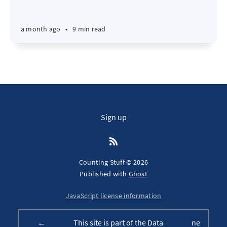
a month ago
•
9 min read
Sign up
Counting Stuff © 2026
Published with
Ghost
JavaScript license information
←
This site is part of the Data
ne