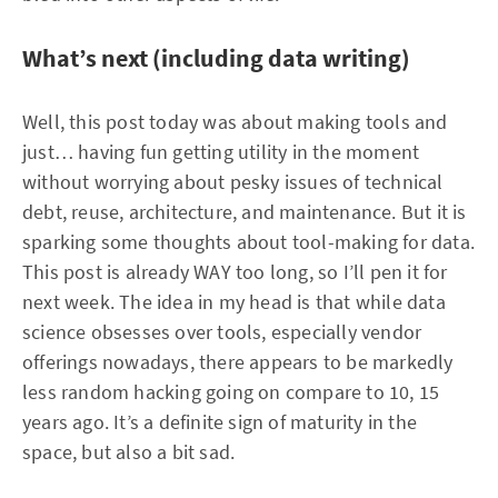
What’s next (including data writing)
Well, this post today was about making tools and
just… having fun getting utility in the moment
without worrying about pesky issues of technical
debt, reuse, architecture, and maintenance. But it is
sparking some thoughts about tool-making for data.
This post is already WAY too long, so I’ll pen it for
next week. The idea in my head is that while data
science obsesses over tools, especially vendor
offerings nowadays, there appears to be markedly
less random hacking going on compare to 10, 15
years ago. It’s a definite sign of maturity in the
space, but also a bit sad.