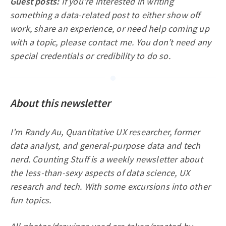
Guest posts:
If you’re interested in writing
something a data-related post to either show off
work, share an experience, or need help coming up
with a topic, please contact me. You don’t need any
special credentials or credibility to do so.
About this newsletter
I’m Randy Au, Quantitative UX researcher, former
data analyst, and general-purpose data and tech
nerd. Counting Stuff is a weekly newsletter about
the less-than-sexy aspects of data science, UX
research and tech. With some excursions into other
fun topics.