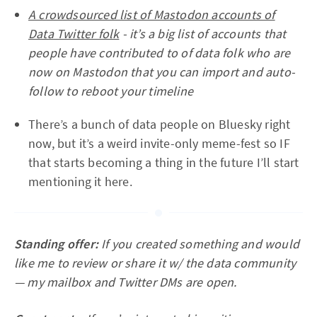
A crowdsourced list of Mastodon accounts of
Data Twitter folk
- it’s a big list of accounts that
people have contributed to of data folk who are
now on Mastodon that you can import and auto-
follow to reboot your timeline
There’s a bunch of data people on Bluesky right
now, but it’s a weird invite-only meme-fest so IF
that starts becoming a thing in the future I’ll start
mentioning it here.
Standing offer:
If you created something and would
like me to review or share it w/ the data community
— my mailbox and Twitter DMs are open.