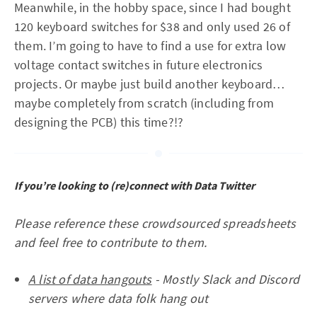
Meanwhile, in the hobby space, since I had bought
120 keyboard switches for $38 and only used 26 of
them. I’m going to have to find a use for extra low
voltage contact switches in future electronics
projects. Or maybe just build another keyboard…
maybe completely from scratch (including from
designing the PCB) this time?!?
If you’re looking to (re)connect with Data Twitter
Please reference these crowdsourced spreadsheets
and feel free to contribute to them.
A list of data hangouts
- Mostly Slack and Discord
servers where data folk hang out