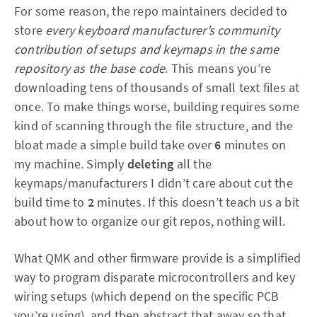
For some reason, the repo maintainers decided to
store
every keyboard manufacturer’s community
contribution of setups and keymaps in the same
repository as the base code
. This means you’re
downloading tens of thousands of small text files at
once. To make things worse, building requires some
kind of scanning through the file structure, and the
bloat made a simple build take over
6
minutes on
my machine. Simply
deleting
all the
keymaps/manufacturers I didn’t care about cut the
build time to
2
minutes. If this doesn’t teach us a bit
about how to organize our git repos, nothing will.
What QMK and other firmware provide is a simplified
way to program disparate microcontrollers and key
wiring setups (which depend on the specific PCB
you’re using), and then abstract that away so that