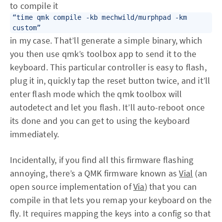
to compile it
“time qmk compile -kb mechwild/murphpad -km
custom”
in my case. That’ll generate a simple binary, which
you then use qmk’s toolbox app to send it to the
keyboard. This particular controller is easy to flash,
plug it in, quickly tap the reset button twice, and it’ll
enter flash mode which the qmk toolbox will
autodetect and let you flash. It’ll auto-reboot once
its done and you can get to using the keyboard
immediately.
Incidentally, if you find all this firmware flashing
annoying, there’s a QMK firmware known as
Vial
(an
open source implementation of
Via
) that you can
compile in that lets you remap your keyboard on the
fly. It requires mapping the keys into a config so that