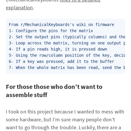
explanation
.
From r/MechanicalKeyboards's wiki on firmware

1- Configure the pins for the matrix

2- Set the output pins (typically columns) and the i
3- Loop across the matrix, turning on one output pin
4- If a pin reads high, it is pressed down

5- Using the row/column position of the key, decide 
6- If a key was pressed, add it to the buffer

7- When the whole matrix has been read, send the buf
For those those who don’t want to
assemble stuff
I took on this project because I wanted to mess with
some hardware, but I’m sure many people don’t
want to go through the trouble. Luckily, there are a