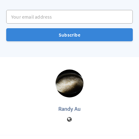
Your email address
Subscribe
Randy Au