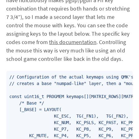
have ridiculously makes pgup/pgdn a Fn key
combination that requires both hands or stretching
7 3/4”), so I made a second layer that lets me
control the mouse with keys. You can see the code
assigning keys to the layout below. The specific key
codes come from
this documentation
. Controlling
the mouse this way is very much like using an old
school game controller like back in the old days.
// Configuration of the actual keymaps using QMK's bu
// creates a base "numpad-like" layer, then a "mouse 
const uint16_t PROGMEM keymaps[][MATRIX_ROWS][MATRIX_
    /* Base */

    [_BASE] = LAYOUT(

                  KC_ESC,  TG(_FN1),   TG(_FN2),   TG
                  KC_NUM,  KC_PSLS, KC_PAST, KC_PMNS,
                  KC_P7,   KC_P8,   KC_P9,   KC_PPLS,
        KC_MUTE,  KC_P4,   KC_P5,   KC_P6,   KC_PPLS,