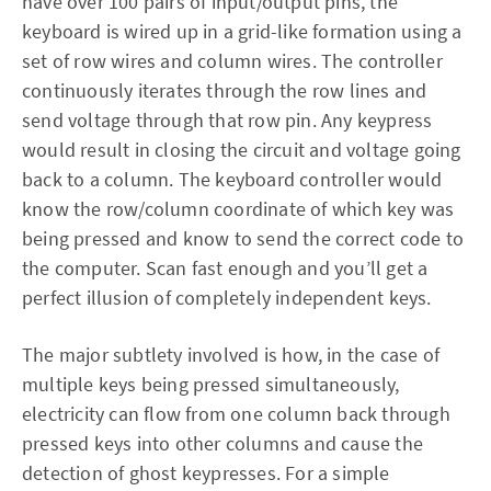
have over 100 pairs of input/output pins, the
keyboard is wired up in a grid-like formation using a
set of row wires and column wires. The controller
continuously iterates through the row lines and
send voltage through that row pin. Any keypress
would result in closing the circuit and voltage going
back to a column. The keyboard controller would
know the row/column coordinate of which key was
being pressed and know to send the correct code to
the computer. Scan fast enough and you’ll get a
perfect illusion of completely independent keys.
The major subtlety involved is how, in the case of
multiple keys being pressed simultaneously,
electricity can flow from one column back through
pressed keys into other columns and cause the
detection of ghost keypresses. For a simple