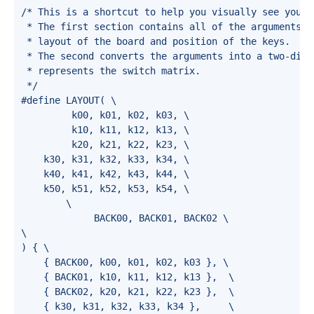
/* This is a shortcut to help you visually see your l
 * The first section contains all of the arguments r
 * layout of the board and position of the keys.

 * The second converts the arguments into a two-dime
 * represents the switch matrix.

 */

#define LAYOUT( \

         k00, k01, k02, k03, \

         k10, k11, k12, k13, \

         k20, k21, k22, k23, \

    k30, k31, k32, k33, k34, \

    k40, k41, k42, k43, k44, \

    k50, k51, k52, k53, k54, \

        \

             BACK00, BACK01, BACK02 \

\

) { \

    { BACK00, k00, k01, k02, k03 }, \

    { BACK01, k10, k11, k12, k13 },  \

    { BACK02, k20, k21, k22, k23 },  \

    { k30, k31, k32, k33, k34 },     \
