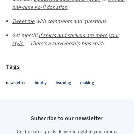
one-time Ko-fi donation
Tweet me
with comments and questions
Get merch!
If shirts and stickers are more your
style
— There’s a survivorship bias shirt!
Tags
newsletter
hobby
learning
making
Subscribe to our newsletter
Get the latest posts delivered right to your inbox.