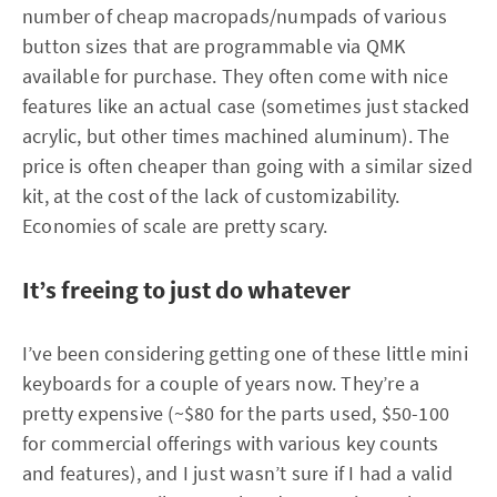
number of cheap macropads/numpads of various
button sizes that are programmable via QMK
available for purchase. They often come with nice
features like an actual case (sometimes just stacked
acrylic, but other times machined aluminum). The
price is often cheaper than going with a similar sized
kit, at the cost of the lack of customizability.
Economies of scale are pretty scary.
It’s freeing to just do whatever
I’ve been considering getting one of these little mini
keyboards for a couple of years now. They’re a
pretty expensive (~$80 for the parts used, $50-100
for commercial offerings with various key counts
and features), and I just wasn’t sure if I had a valid