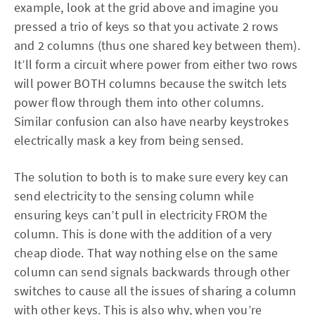
example, look at the grid above and imagine you
pressed a trio of keys so that you activate 2 rows
and 2 columns (thus one shared key between them).
It’ll form a circuit where power from either two rows
will power BOTH columns because the switch lets
power flow through them into other columns.
Similar confusion can also have nearby keystrokes
electrically mask a key from being sensed.
The solution to both is to make sure every key can
send electricity to the sensing column while
ensuring keys can’t pull in electricity FROM the
column. This is done with the addition of a very
cheap diode. That way nothing else on the same
column can send signals backwards through other
switches to cause all the issues of sharing a column
with other keys. This is also why, when you’re