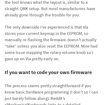
the tool knows what the layout is, similar to a
straight QMK setup. But most manufacturers have
already gone through the trouble for you.
The only downside I’ve experienced is that Via
stores your current keymap in the EEPROM, so
manually re-flashing the firmware doesn’t actually
“take” unless you also reset the EEPROM. Mine had
some issue mapping the rotary volume knob so I
gave up on Via pretty early on.
If you want to code your own firmware
The process seems pretty straightforward if you
know basic hardware programming (I don’t so I can
just barely follow along). Reddit’s
r/MechanicalKeyboards
links to a detailed