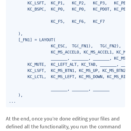
        KC_LSFT,  KC_P1,   KC_P2,   KC_P3,   KC_PENT,
        KC_BSPC,  KC_P0,   KC_P0,   KC_PDOT, KC_PENT,
                  KC_F5,   KC_F6,   KC_F7

    ),

    [_FN1] = LAYOUT(

                  KC_ESC,  TG(_FN1),   TG(_FN2),   TG
                  KC_MS_ACCEL0, KC_MS_ACCEL1, KC_MS_
                  _______, _______, _______, KC_MS_WH
        KC_MUTE,  KC_LEFT_ALT, KC_TAB, _______, _____
        KC_LSFT,  KC_MS_BTN1, KC_MS_UP, KC_MS_BTN2, K
        KC_LCTL,  KC_MS_LEFT, KC_MS_DOWN, KC_MS_RIGHT
                  _______, _______, _______

    ),

...
At the end, once you’re done editing your files and
defined all the functionality, you run the command