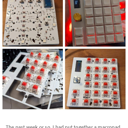
The past week or so, I had put together a macropad