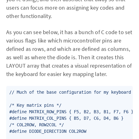
users can focus more on assigning key codes and
other functionality.
As you can see below, it has a bunch of C code to set
various flags like which microcontroller pins are
defined as rows, and which are defined as columns,
as well as where the diode is. Then it creates this
LAYOUT array that creates a visual representation of
the keyboard for easier key mapping later.
// Much of the base configuration for my keyboard

/* Key matrix pins */

#define MATRIX_ROW_PINS { F5, B2, B3, B1, F7, F6 }

#define MATRIX_COL_PINS { B5, D7, C6, D4, B6 }

/* COL2ROW, ROW2COL */

#define DIODE_DIRECTION COL2ROW
