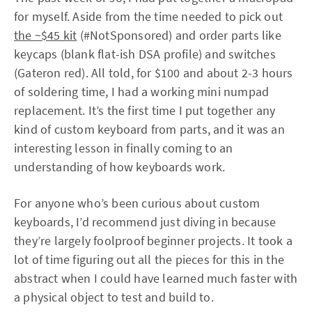
for myself. Aside from the time needed to pick out
the ~$45 kit
(#NotSponsored) and order parts like
keycaps (blank flat-ish DSA profile) and switches
(Gateron red). All told, for $100 and about 2-3 hours
of soldering time, I had a working mini numpad
replacement. It’s the first time I put together any
kind of custom keyboard from parts, and it was an
interesting lesson in finally coming to an
understanding of how keyboards work.
For anyone who’s been curious about custom
keyboards, I’d recommend just diving in because
they’re largely foolproof beginner projects. It took a
lot of time figuring out all the pieces for this in the
abstract when I could have learned much faster with
a physical object to test and build to.