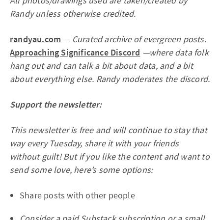
All photos/drawings used are taken/created by
Randy unless otherwise credited.
randyau.com
— Curated archive of evergreen posts.
Approaching Significance Discord
—where data folk
hang out and can talk a bit about data, and a bit
about everything else. Randy moderates the discord.
Support the newsletter:
This newsletter is free and will continue to stay that
way every Tuesday, share it with your friends
without guilt! But if you like the content and want to
send some love, here’s some options:
Share posts with other people
Consider
a paid Substack subscription
or
a small