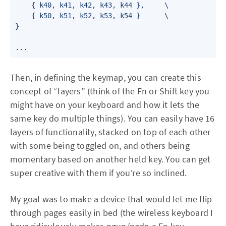
    { k40, k41, k42, k43, k44 },     \

    { k50, k51, k52, k53, k54 }      \

}

...
Then, in defining the keymap, you can create this
concept of “layers” (think of the Fn or Shift key you
might have on your keyboard and how it lets the
same key do multiple things). You can easily have 16
layers of functionality, stacked on top of each other
with some being toggled on, and others being
momentary based on another held key. You can get
super creative with them if you’re so inclined.
My goal was to make a device that would let me flip
through pages easily in bed (the wireless keyboard I