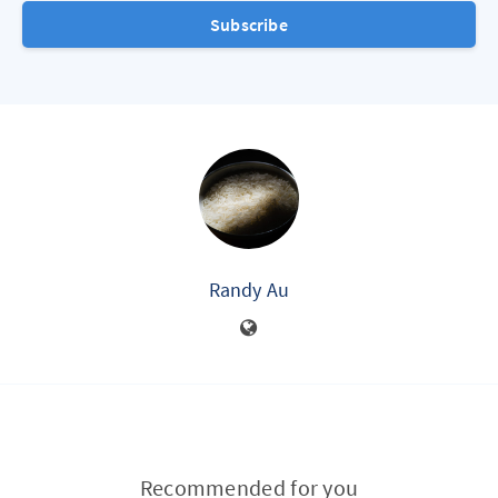
Subscribe
Randy Au
Recommended for you