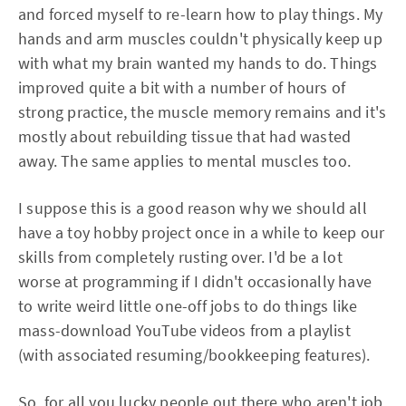
and forced myself to re-learn how to play things. My
hands and arm muscles couldn't physically keep up
with what my brain wanted my hands to do. Things
improved quite a bit with a number of hours of
strong practice, the muscle memory remains and it's
mostly about rebuilding tissue that had wasted
away. The same applies to mental muscles too.
I suppose this is a good reason why we should all
have a toy hobby project once in a while to keep our
skills from completely rusting over. I'd be a lot
worse at programming if I didn't occasionally have
to write weird little one-off jobs to do things like
mass-download YouTube videos from a playlist
(with associated resuming/bookkeeping features).
So, for all you lucky people out there who aren't job