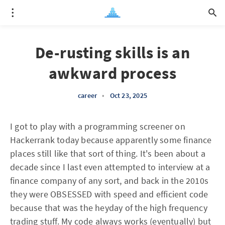
De-rusting skills is an
awkward process
career
•
Oct 23, 2025
I got to play with a programming screener on
Hackerrank today because apparently some finance
places still like that sort of thing. It's been about a
decade since I last even attempted to interview at a
finance company of any sort, and back in the 2010s
they were OBSESSED with speed and efficient code
because that was the heyday of the high frequency
trading stuff. My code always works (eventually) but