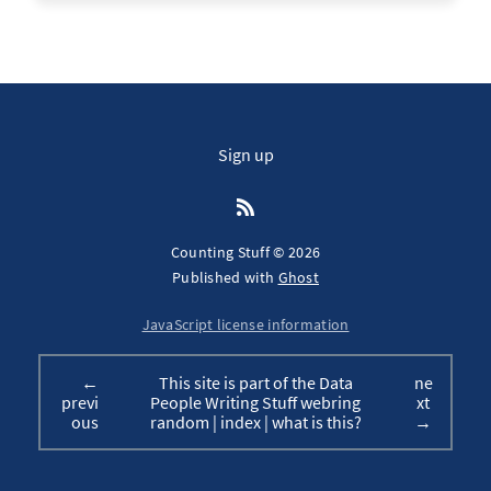
Sign up
Counting Stuff © 2026
Published with
Ghost
JavaScript license information
←
This site is part of the Data
ne
previ
People Writing Stuff webring
xt
ous
random
|
index
|
what is this?
→