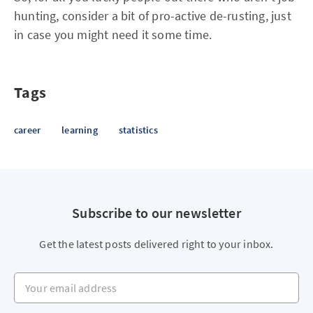
hunting, consider a bit of pro-active de-rusting, just
in case you might need it some time.
Tags
career
learning
statistics
Subscribe to our newsletter
Get the latest posts delivered right to your inbox.
Your email address