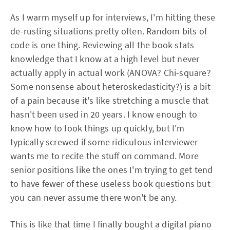
As I warm myself up for interviews, I'm hitting these
de-rusting situations pretty often. Random bits of
code is one thing. Reviewing all the book stats
knowledge that I know at a high level but never
actually apply in actual work (ANOVA? Chi-square?
Some nonsense about heteroskedasticity?) is a bit
of a pain because it's like stretching a muscle that
hasn't been used in 20 years. I know enough to
know how to look things up quickly, but I'm
typically screwed if some ridiculous interviewer
wants me to recite the stuff on command. More
senior positions like the ones I'm trying to get tend
to have fewer of these useless book questions but
you can never assume there won't be any.
This is like that time I finally bought a digital piano