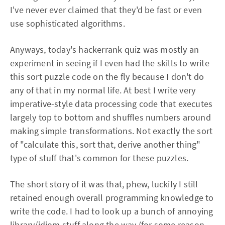
I've never ever claimed that they'd be fast or even
use sophisticated algorithms.
Anyways, today's hackerrank quiz was mostly an
experiment in seeing if I even had the skills to write
this sort puzzle code on the fly because I don't do
any of that in my normal life. At best I write very
imperative-style data processing code that executes
largely top to bottom and shuffles numbers around
making simple transformations. Not exactly the sort
of "calculate this, sort that, derive another thing"
type of stuff that's common for these puzzles.
The short story of it was that, phew, luckily I still
retained enough overall programming knowledge to
write the code. I had to look up a bunch of annoying
library/idiom stuff along the way (for some reason