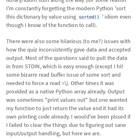
I'm constantly forgetting the modern Python 'sort
this dictionary by value using
' idiom even
sorted()
though I know of the function to call).
There were also some hilarious (to me?) issues with
how the quiz inconsistently gave data and accepted
output. Most of the questions said to pull the data
in from STDIN, which is easy enough (except I hit
some bizarre read buffer issue of some sort and
needed to force a read =\). Other times it was
provided as a native Python array already. Output
was sometimes "print values out" but one wanted
my function to just return the value and it had its
own printing code already. I would've been pissed if
I failed to clear the things due to figuring out sane
input/output handling, but here we are.