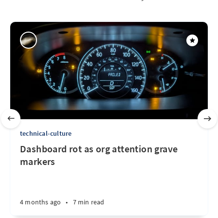
technical-culture
Dashboard rot as org attention grave
markers
4 months ago
•
7 min read