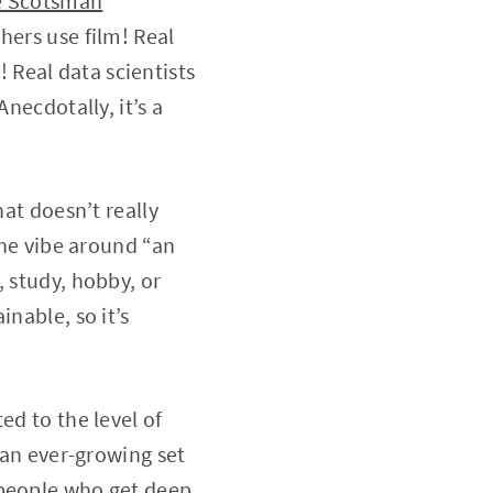
e Scotsman
”
hers use film! Real
Real data scientists
necdotally, it’s a
hat doesn’t really
the vibe around “an
, study, hobby, or
nable, so it’s
ed to the level of
 an ever-growing set
 people who get deep