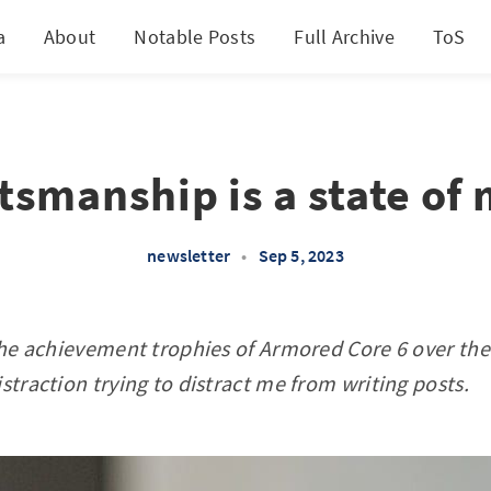
a
About
Notable Posts
Full Archive
ToS
tsmanship is a state of
newsletter
•
Sep 5, 2023
 the achievement trophies of Armored Core 6 over t
straction trying to distract me from writing posts.