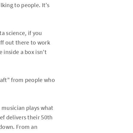
king to people. It’s
ta science, if you
uff out there to work
 inside a box isn’t
raft” from people who
 A musician plays what
f delivers their 50th
k down. From an