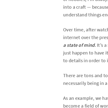
into a craft — becaus
understand things eno
Over time, after watc
internet over the pres
a state of mind
. It’s
just happen to have it
to details in order to
There are tons and to
necessarily being in a
As an example, we hav
become a field of wor