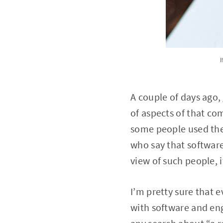
I
A couple of days ago,
of aspects of that co
some people used the
who say that software 
view of such people, i
I’m pretty sure that e
with software and eng