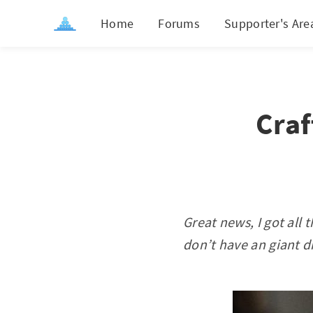
Home
Forums
Supporter's Are
Craf
Great news, I got all
don’t have an giant di