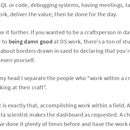
SQL or code, debugging systems, having meetings, tal
rk, deliver the value, then be done for the day.
ke it further. If you wanted to be a craftsperson in da
e to
being damn good
at DS work, there’s a ton of st
 about borders drawn in sand to declaring that you’re
 even yourself.
 my head I separate the people who “work within a c
ing at their craft”.
t is exactly that, accomplishing work within a field.
ata scientist makes the dashboard as requested. A che
’ve done it plenty of times before and have the wor