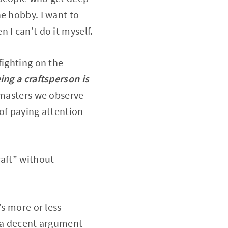
e hobby. I want to
 I can’t do it myself.
fighting on the
ing a craftsperson is
e masters we observe
 of paying attention
raft” without
’s more or less
e a decent argument