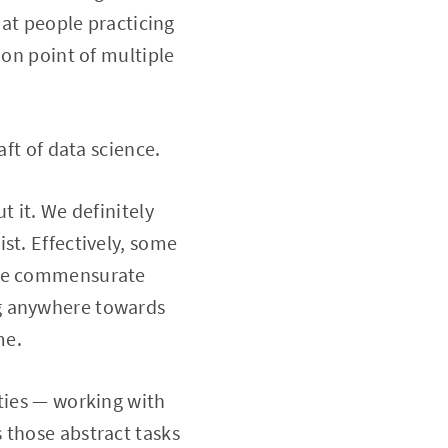
hat people practicing
ion point of multiple
aft of data science.
t it. We definitely
st. Effectively, some
 the commensurate
ng anywhere towards
me.
ities — working with
 those abstract tasks