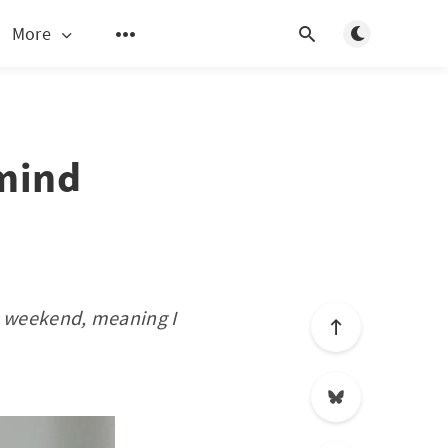
Toggle light/d
More
 mind
he weekend, meaning I