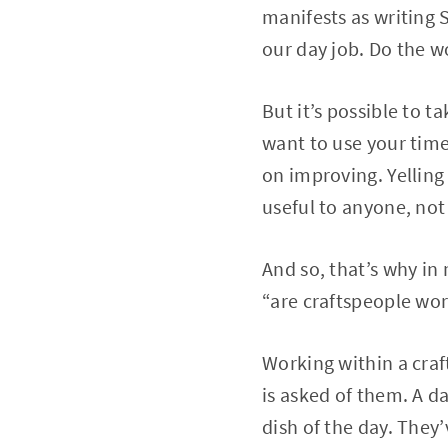
manifests as writing 
our day job. Do the wo
But it’s possible to ta
want to use your tim
on improving. Yelling
useful to anyone, not
And so, that’s why in
“are craftspeople work
Working within a craf
is asked of them. A d
dish of the day. They