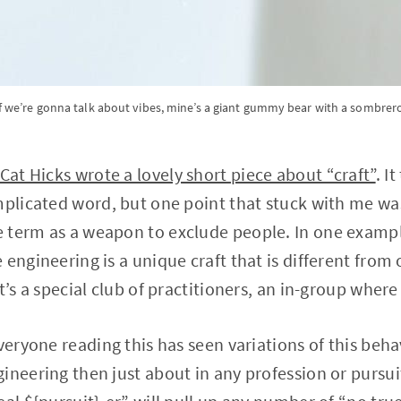
f we’re gonna talk about vibes, mine’s a giant gummy bear with a sombrer
Cat Hicks wrote a lovely short piece about “craft”
. I
mplicated word, but one point that stuck with me wa
 term as a weapon to exclude people. In one exampl
engineering is a unique craft that is different from 
t’s a special club of practitioners, an in-group where 
veryone reading this has seen variations of this behav
ineering then just about in any profession or pursuit