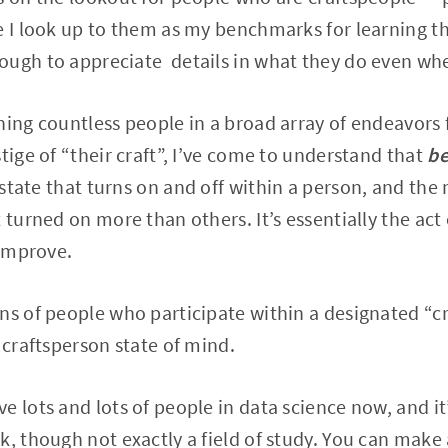
e I look up to them as my benchmarks for learning th
ugh to appreciate details in what they do even when
hing countless people in a broad array of endeavors 
tige of “their craft”, I’ve come to understand that
be
 a state that turns on and off within a person, and th
 turned on more than others. It’s essentially the act
 improve.
ns of people who participate within a designated “c
 craftsperson state of mind.
e lots and lots of people in data science now, and it
k, though not exactly a field of study. You can mak