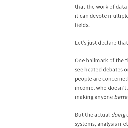
that the work of data 
it can devote multipl
fields.
Let’s just declare tha
One hallmark of the t
see heated debates on
people are concerned
income, who doesn’t.
making anyone
bette
But the actual
doing
systems, analysis met