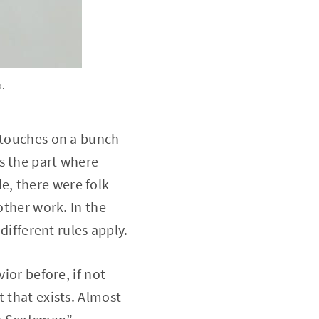
o.
t touches on a bunch
s the part where
e, there were folk
other work. In the
different rules apply.
ior before, if not
 that exists. Almost