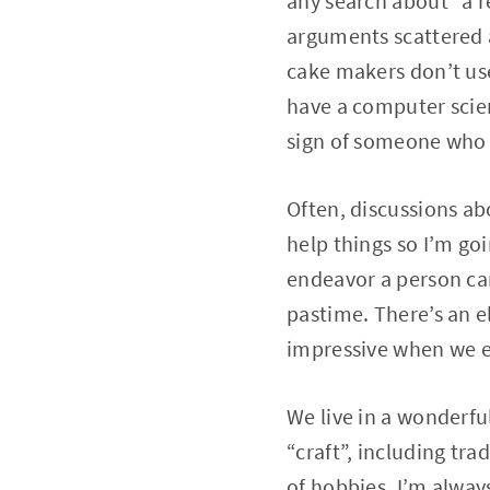
any search about “a re
arguments scattered a
cake makers don’t us
have a computer scienc
sign of someone who 
Often, discussions abo
help things so I’m goi
endeavor a person can
pastime. There’s an el
impressive when we 
We live in a wonderfu
“craft”, including tra
of hobbies, I’m alwa