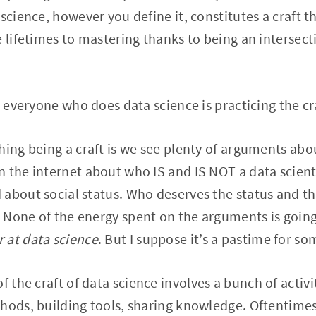
science, however you define it, constitutes a craft t
e lifetimes to mastering thanks to being an intersect
t everyone who does data science is practicing the cr
hing being a craft is we see plenty of arguments abou
 the internet about who IS and IS NOT a data scienti
 about social status. Who deserves the status and
 None of the energy spent on the arguments is goi
r at data science
. But I suppose it’s a pastime for so
of the craft of data science involves a bunch of activ
hods, building tools, sharing knowledge. Oftentimes