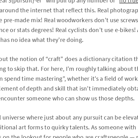
al ${pursuit}-er” will pull up any number of “
no tru
round the internet that reflect this. Real photograp
e pre-made mix! Real woodworkers don’t use screws! 
e or stats degrees! Real cyclists don’t use e-bikes! A
has no idea what they’re doing.
ut the notion of “craft” does a dictionary citation t
ng to skip that. For here, I’m roughly talking about 
 spend time mastering”, whether it’s a field of work
ement of depth and skill that isn’t immediately obtai
encounter someone who can show us those depths.
l universe where just about any pursuit can be elevat
ditional art forms to quirky talents. As someone with
ys on the lookout for people who are craftspeople —