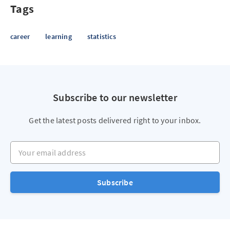
Tags
career
learning
statistics
Subscribe to our newsletter
Get the latest posts delivered right to your inbox.
Your email address
Subscribe