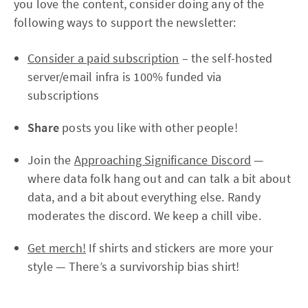
you love the content, consider doing any of the
following ways to support the newsletter:
Consider a paid subscription
– the self-hosted
server/email infra is 100% funded via
subscriptions
Share
posts you like with other people!
Join the
Approaching Significance Discord
—
where data folk hang out and can talk a bit about
data, and a bit about everything else. Randy
moderates the discord. We keep a chill vibe.
Get merch!
If shirts and stickers are more your
style — There’s a survivorship bias shirt!