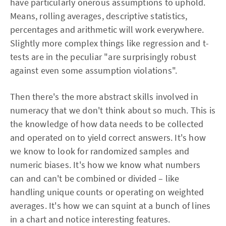
have particularly onerous assumptions to uphold.
Means, rolling averages, descriptive statistics,
percentages and arithmetic will work everywhere.
Slightly more complex things like regression and t-
tests are in the peculiar "are surprisingly robust
against even some assumption violations".
Then there's the more abstract skills involved in
numeracy that we don't think about so much. This is
the knowledge of how data needs to be collected
and operated on to yield correct answers. It's how
we know to look for randomized samples and
numeric biases. It's how we know what numbers
can and can't be combined or divided – like
handling unique counts or operating on weighted
averages. It's how we can squint at a bunch of lines
in a chart and notice interesting features.