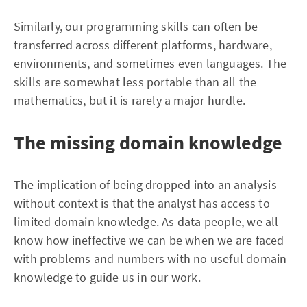
Similarly, our programming skills can often be
transferred across different platforms, hardware,
environments, and sometimes even languages. The
skills are somewhat less portable than all the
mathematics, but it is rarely a major hurdle.
The missing domain knowledge
The implication of being dropped into an analysis
without context is that the analyst has access to
limited domain knowledge. As data people, we all
know how ineffective we can be when we are faced
with problems and numbers with no useful domain
knowledge to guide us in our work.