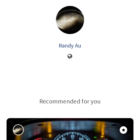
Randy Au
Recommended for you