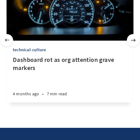
technical-culture
Dashboard rot as org attention grave
markers
4 months ago
•
7 min read