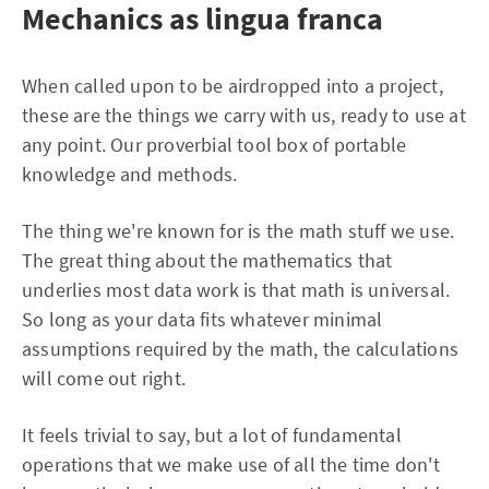
Mechanics as lingua franca
When called upon to be airdropped into a project,
these are the things we carry with us, ready to use at
any point. Our proverbial tool box of portable
knowledge and methods.
The thing we're known for is the math stuff we use.
The great thing about the mathematics that
underlies most data work is that math is universal.
So long as your data fits whatever minimal
assumptions required by the math, the calculations
will come out right.
It feels trivial to say, but a lot of fundamental
operations that we make use of all the time don't