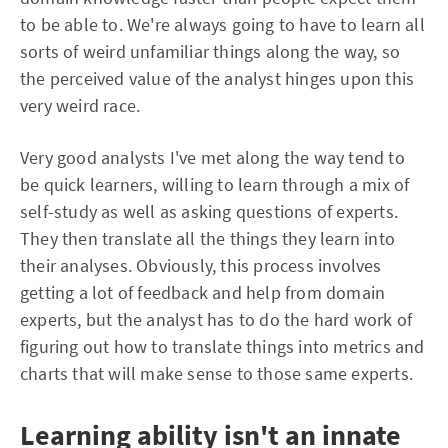
to be able to. We're always going to have to learn all
sorts of weird unfamiliar things along the way, so
the perceived value of the analyst hinges upon this
very weird race.
Very good analysts I've met along the way tend to
be quick learners, willing to learn through a mix of
self-study as well as asking questions of experts.
They then translate all the things they learn into
their analyses. Obviously, this process involves
getting a lot of feedback and help from domain
experts, but the analyst has to do the hard work of
figuring out how to translate things into metrics and
charts that will make sense to those same experts.
Learning ability isn't an innate