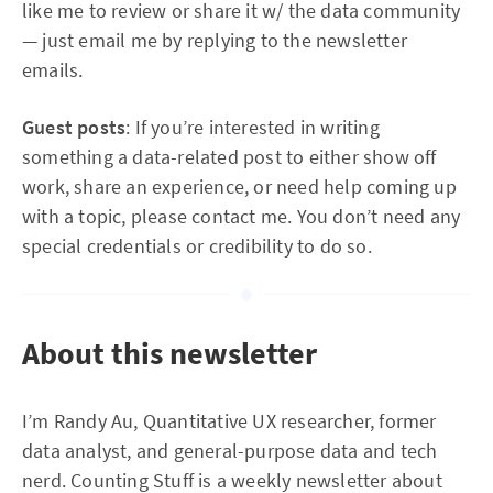
like me to review or share it w/ the data community
— just email me by replying to the newsletter
emails.
Guest posts
: If you’re interested in writing
something a data-related post to either show off
work, share an experience, or need help coming up
with a topic, please contact me. You don’t need any
special credentials or credibility to do so.
About this newsletter
I’m Randy Au, Quantitative UX researcher, former
data analyst, and general-purpose data and tech
nerd. Counting Stuff is a weekly newsletter about