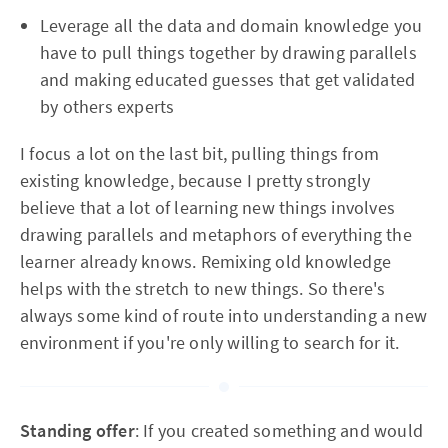
Leverage all the data and domain knowledge you
have to pull things together by drawing parallels
and making educated guesses that get validated
by others experts
I focus a lot on the last bit, pulling things from
existing knowledge, because I pretty strongly
believe that a lot of learning new things involves
drawing parallels and metaphors of everything the
learner already knows. Remixing old knowledge
helps with the stretch to new things. So there's
always some kind of route into understanding a new
environment if you're only willing to search for it.
Standing offer
: If you created something and would