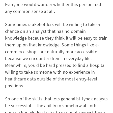
Everyone would wonder whether this person had
any common sense at all.
Sometimes stakeholders will be willing to take a
chance on an analyst that has no domain
knowledge because they think it will be easy to train
them up on that knowledge. Some things like e-
commerce shops are naturally more accessible
because we encounter them in everyday life.
Meanwhile, you'd be hard pressed to find a hospital
willing to take someone with no experience in
healthcare data outside of the most entry-level
positions.
So one of the skills that lets generalist-type analysts
be successful is the ability to somehow absorb
domain knowledge faster than people expect them