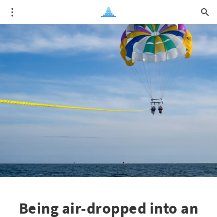
Being air-dropped into an