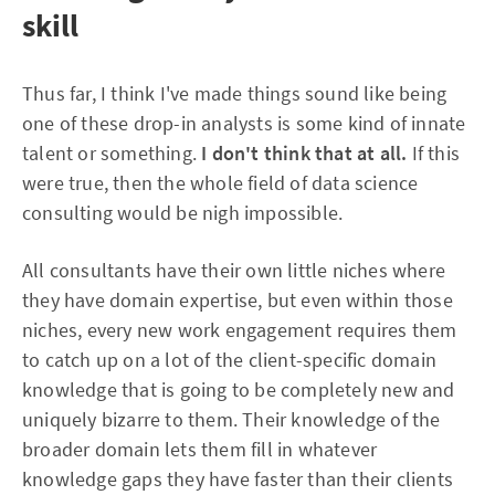
skill
Thus far, I think I've made things sound like being
one of these drop-in analysts is some kind of innate
talent or something.
I don't think that at all.
If this
were true, then the whole field of data science
consulting would be nigh impossible.
All consultants have their own little niches where
they have domain expertise, but even within those
niches, every new work engagement requires them
to catch up on a lot of the client-specific domain
knowledge that is going to be completely new and
uniquely bizarre to them. Their knowledge of the
broader domain lets them fill in whatever
knowledge gaps they have faster than their clients