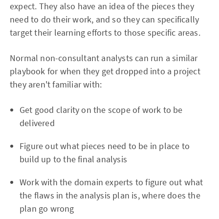
expect. They also have an idea of the pieces they
need to do their work, and so they can specifically
target their learning efforts to those specific areas.
Normal non-consultant analysts can run a similar
playbook for when they get dropped into a project
they aren't familiar with:
Get good clarity on the scope of work to be
delivered
Figure out what pieces need to be in place to
build up to the final analysis
Work with the domain experts to figure out what
the flaws in the analysis plan is, where does the
plan go wrong