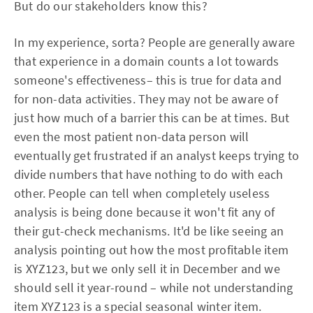
But do our stakeholders know this?
In my experience, sorta? People are generally aware
that experience in a domain counts a lot towards
someone's effectiveness– this is true for data and
for non-data activities. They may not be aware of
just how much of a barrier this can be at times. But
even the most patient non-data person will
eventually get frustrated if an analyst keeps trying to
divide numbers that have nothing to do with each
other. People can tell when completely useless
analysis is being done because it won't fit any of
their gut-check mechanisms. It'd be like seeing an
analysis pointing out how the most profitable item
is XYZ123, but we only sell it in December and we
should sell it year-round – while not understanding
item XYZ123 is a special seasonal winter item.