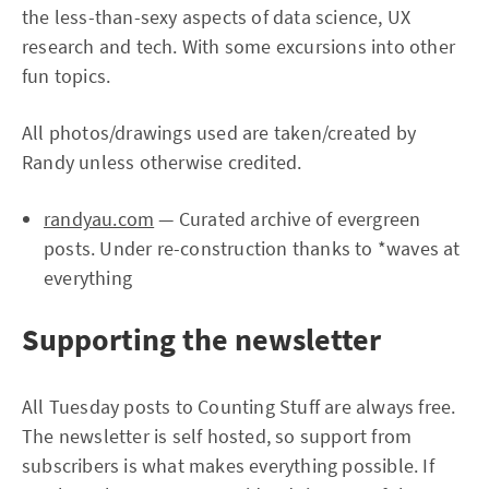
the less-than-sexy aspects of data science, UX
research and tech. With some excursions into other
fun topics.
All photos/drawings used are taken/created by
Randy unless otherwise credited.
randyau.com
— Curated archive of evergreen
posts. Under re-construction thanks to *waves at
everything
Supporting the newsletter
All Tuesday posts to Counting Stuff are always free.
The newsletter is self hosted, so support from
subscribers is what makes everything possible. If