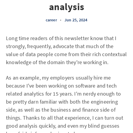
analysis
career
•
Jun 25, 2024
Long time readers of this newsletter know that I
strongly, frequently, advocate that much of the
value of data people come from their rich contextual
knowledge of the domain they're working in.
As an example, my employers usually hire me
because I've been working on software and tech
related analytics for 15 years. I'm nerdy enough to
be pretty darn familiar with both the engineering
side, as well as the business and finance side of
things. Thanks to all that experience, I can turn out
good analysis quickly, and even my blind guesses