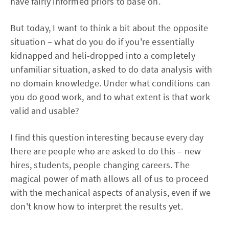
have fairly informed priors to base on.
But today, I want to think a bit about the opposite
situation – what do you do if you're essentially
kidnapped and heli-dropped into a completely
unfamiliar situation, asked to do data analysis with
no domain knowledge. Under what conditions can
you do good work, and to what extent is that work
valid and usable?
I find this question interesting because every day
there are people who are asked to do this – new
hires, students, people changing careers. The
magical power of math allows all of us to proceed
with the mechanical aspects of analysis, even if we
don't know how to interpret the results yet.