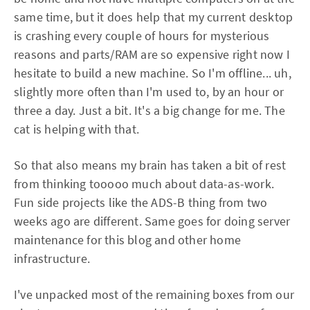
same time, but it does help that my current desktop
is crashing every couple of hours for mysterious
reasons and parts/RAM are so expensive right now I
hesitate to build a new machine. So I'm offline... uh,
slightly more often than I'm used to, by an hour or
three a day. Just a bit. It's a big change for me. The
cat is helping with that.
So that also means my brain has taken a bit of rest
from thinking tooooo much about data-as-work.
Fun side projects like the ADS-B thing from two
weeks ago are different. Same goes for doing server
maintenance for this blog and other home
infrastructure.
I've unpacked most of the remaining boxes from our