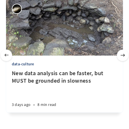
data-culture
New data analysis can be faster, but
MUST be grounded in slowness
3 days ago
•
8 min read