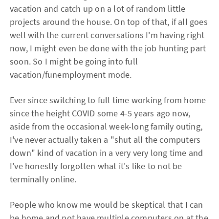
vacation and catch up on a lot of random little
projects around the house. On top of that, if all goes
well with the current conversations I'm having right
now, I might even be done with the job hunting part
soon. So I might be going into full
vacation/funemployment mode.
Ever since switching to full time working from home
since the height COVID some 4-5 years ago now,
aside from the occasional week-long family outing,
I've never actually taken a "shut all the computers
down" kind of vacation in a very very long time and
I've honestly forgotten what it's like to not be
terminally online.
People who know me would be skeptical that I can
be home and not have multiple computers on at the