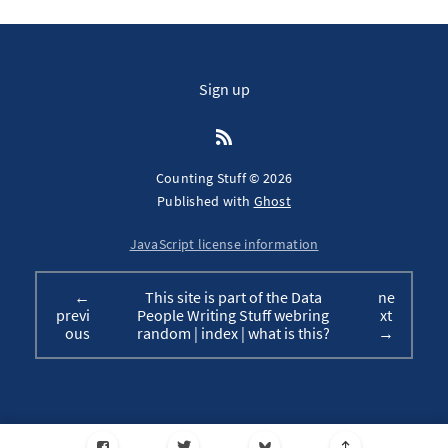
Sign up
Counting Stuff © 2026
Published with
Ghost
JavaScript license information
←
This site is part of the Data
ne
previ
People Writing Stuff webring
xt
ous
random
|
index
|
what is this?
→