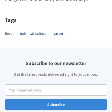
Tags
time
technical-culture
career
Subscribe to our newsletter
Get the latest posts delivered right to your inbox.
Your email address
Subscribe