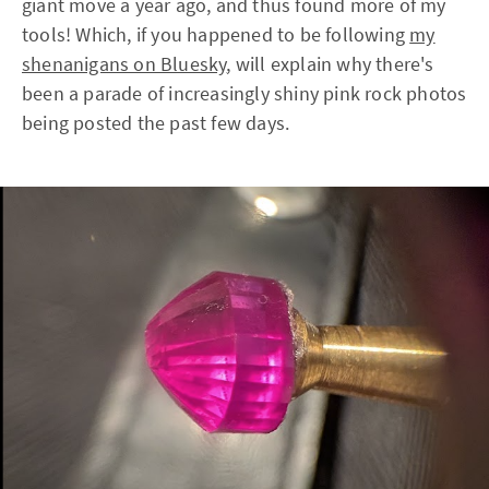
giant move a year ago, and thus found more of my
tools! Which, if you happened to be following
my
shenanigans on Bluesky
, will explain why there's
been a parade of increasingly shiny pink rock photos
being posted the past few days.