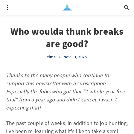
Who woulda thunk breaks
are good?
time
•
Nov 13, 2025
Thanks to the many people who continue to
support this newsletter with a subscription.
Especially the folks who got that "1 whole year free
trial" from a year ago and didn't cancel. I wasn't
expecting that!
The past couple of weeks, in addition to job hunting,
I've been re-learning what it's like to take a semi-