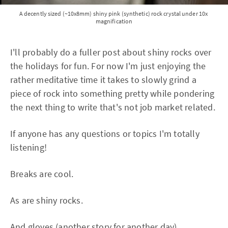
A decently sized (~10x8mm) shiny pink (synthetic) rock crystal under 10x 
magnification
I'll probably do a fuller post about shiny rocks over
the holidays for fun. For now I'm just enjoying the
rather meditative time it takes to slowly grind a
piece of rock into something pretty while pondering
the next thing to write that's not job market related.
If anyone has any questions or topics I'm totally
listening!
Breaks are cool.
As are shiny rocks.
And gloves (another story for another day).