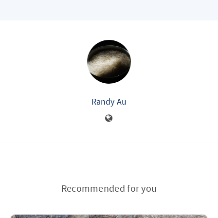
Randy Au
Recommended for you