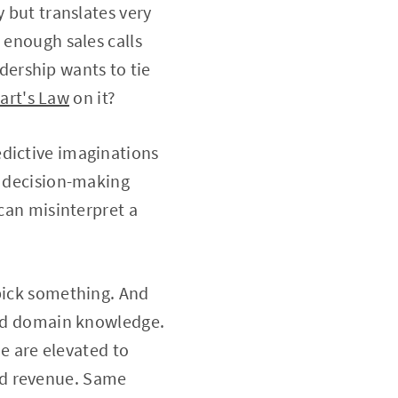
y but translates very
 enough sales calls
adership wants to tie
art's Law
on it?
edictive imaginations
e decision-making
 can misinterpret a
 pick something. And
 and domain knowledge.
ue are elevated to
nd revenue. Same