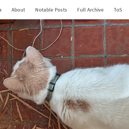
a
About
Notable Posts
Full Archive
ToS