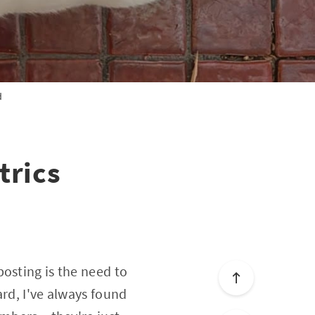
d
trics
osting is the need to
ard, I've always found