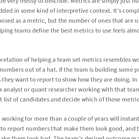
be very messy to describe. Metrics are simply just nu
d in some kind of interpretive context. It's comp
osed as a metric, but the number of ones that are us
elping teams define the best metrics to use feels alm
retation of helping a team set metrics resembles w
umbers out of a hat. If the team is building some p
they want to report to show how they are doing. In
a analyst or quant researcher working with that tea
 list of candidates and decide which of those metric
orking for more than a couple of years will instan
to report numbers that make them look good, and to
ke them look bad. The team's desired outcome may