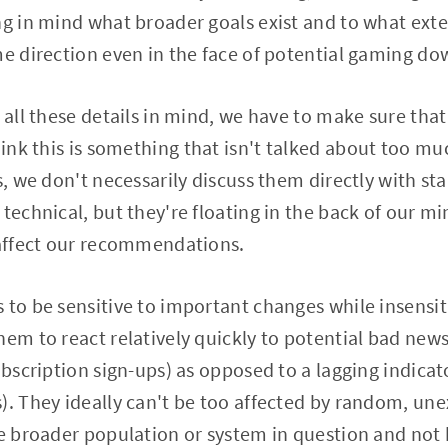
ng in mind what broader goals exist and to what ext
me direction even in the face of potential gaming dow
g all these details in mind, we have to make sure tha
think this is something that isn't talked about too m
s, we don't necessarily discuss them directly with st
technical, but they're floating in the back of our mi
 affect our recommendations.
 to be sensitive to important changes while insensi
hem to react relatively quickly to potential bad news
ubscription sign-ups) as opposed to a lagging indicat
). They ideally can't be too affected by random, unex
he broader population or system in question and no