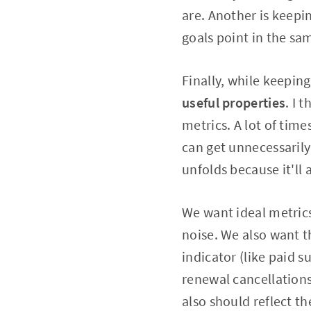
are. Another is keepi
goals point in the sa
Finally, while keepin
useful properties
. I 
metrics. A lot of time
can get unnecessarily 
unfolds because it'll
We want ideal metrics
noise. We also want t
indicator (like paid s
renewal cancellations
also should reflect t