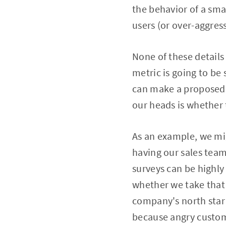
the behavior of a sma
users (or over-aggres
None of these details
metric is going to be 
can make a proposed m
our heads is whether t
As an example, we mig
having our sales team
surveys can be highly
whether we take that 
company's north star 
because angry custome