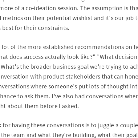
more of a co-ideation session. The assumption is tha
 metrics on their potential wishlist and it's our job 
best for their constraints.
 a lot of the more established recommendations on h
hat does success actually look like?" "What decision
What's the broader business goal we're trying to ac
onversation with product stakeholders that can hone
onversations where someone's put lots of thought in
 chance to ask them. I've also had conversations wh
ht about them before I asked.
 for having these conversations is to juggle a couple o
o the team and what they're building, what their goa