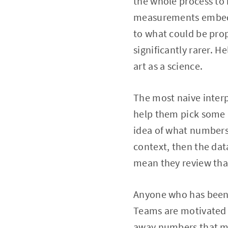
the whole process to 
measurements embedde
to what could be prop
significantly rarer. H
art as a science.
The most naive interp
help them pick some n
idea of what numbers 
context, then the dat
mean they review that
Anyone who has been w
Teams are motivated 
away numbers that ma