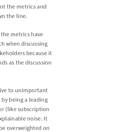
ent the metrics and
n the line.
t the metrics have
uch when discussing
akeholders because it
nds as the discussion
tive to unimportant
 by being a leading
or (like subscription
plainable noise. It
t be overweighted on