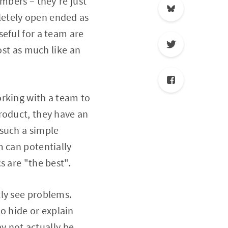
mbers – they're just
letely open ended as
eful for a team are
ost as much like an
orking with a team to
roduct, they have an
 such a simple
m can potentially
s are "the best".
tly see problems.
 hide or explain
 not actually be