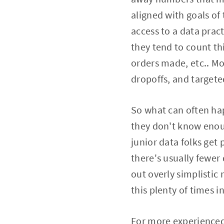
aligned with goals of
access to a data pra
they tend to count th
orders made, etc.. Mo
dropoffs, and targete
So what can often hap
they don't know enoug
junior data folks get
there's usually fewer 
out overly simplistic 
this plenty of times 
For more experienced 