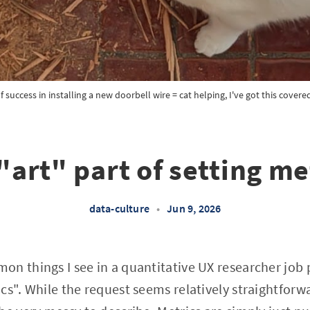
If success in installing a new doorbell wire = cat helping, I've got this covere
"art" part of setting me
data-culture
•
Jun 9, 2026
n things I see in a quantitative UX researcher job p
cs". While the request seems relatively straightforw