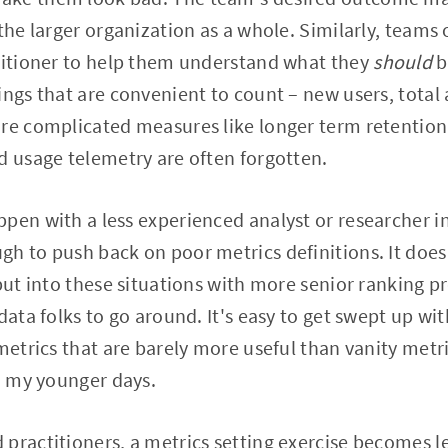
 the larger organization as a whole. Similarly, teams
ctitioner to help them understand what they
should
b
ings that are convenient to count – new users, total 
re complicated measures like longer term retention,
d usage telemetry are often forgotten.
pen with a less experienced analyst or researcher in
h to push back on poor metrics definitions. It does
 put into these situations with more senior ranking 
data folks to go around. It's easy to get swept up wi
metrics that are barely more useful than vanity metri
in my younger days.
practitioners, a metrics setting exercise becomes le