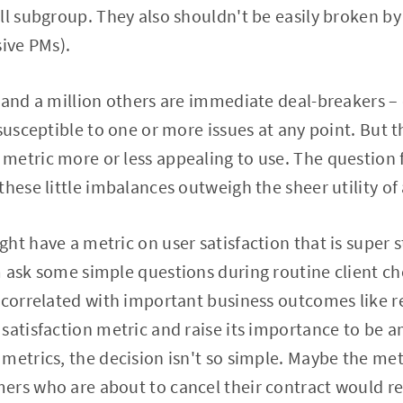
ll subgroup. They also shouldn't be easily broken b
sive PMs).
 and a million others are immediate deal-breakers –
susceptible to one or more issues at any point. But t
etric more or less appealing to use. The question fo
hese little imbalances outweigh the sheer utility of 
ht have a metric on user satisfaction that is super s
 ask some simple questions during routine client ch
 correlated with important business outcomes like r
satisfaction metric and raise its importance to be 
metrics, the decision isn't so simple. Maybe the metr
rs who are about to cancel their contract would ref