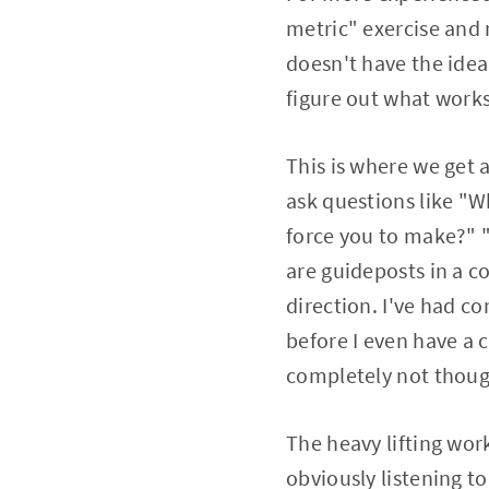
metric" exercise and 
doesn't have the ideal
figure out what works 
This is where we get
ask questions like "W
force you to make?" "
are guideposts in a c
direction. I've had c
before I even have a
completely not thoug
The heavy lifting work
obviously listening t