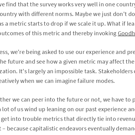
we find that the survey works very well in one countr
 country with different norms. Maybe we just don't do
as a metric starts to drop if we scale it up. What if le
 outcomes of this metric and thereby invoking
Goodh
ss, we're being asked to use our experience and pr
 the future and see how a given metric may affect th
zation. It's largely an impossible task. Stakeholders
atively when we can imagine failure modes.
ther we can peer into the future or not, we have to
 a lot of us wind up leaning on our past experience
 get into trouble metrics that directly tie into reven
 – because capitalistic endeavors eventually dema