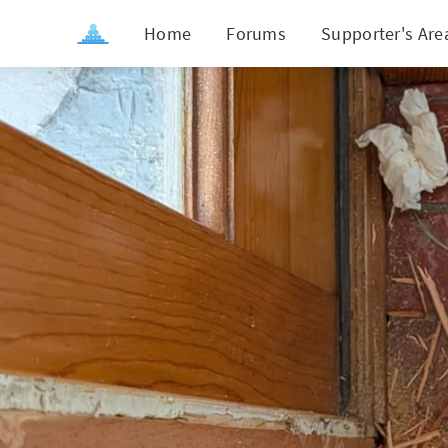
Home
Forums
Supporter's Are