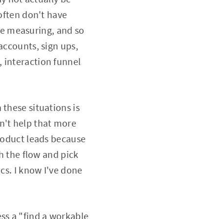
 often don't have
e measuring, and so
accounts, sign ups,
 interaction funnel
 these situations is
n't help that more
product leads because
th the flow and pick
cs. I know I've done
ss a "find a workable