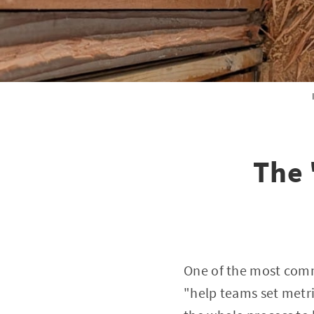
The 
One of the most commo
"help teams set metri