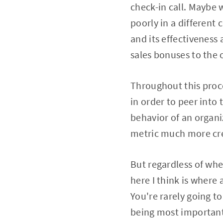
check-in call. Maybe 
poorly in a different
and its effectiveness 
sales bonuses to the
Throughout this proce
in order to peer into
behavior of an organi
metric much more cre
But regardless of whe
here I think is where
You're rarely going to
being most important