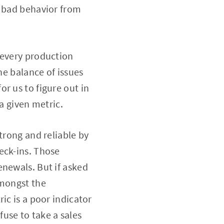
y bad behavior from
 every production
he balance of issues
r us to figure out in
a given metric.
trong and reliable by
eck-ins. Those
enewals. But if asked
amongst the
ic is a poor indicator
use to take a sales