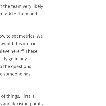
t the team very likely
to talk to them and
ow to set metrics. We
 would this metric
hieve here?" These
stly go in any
to the questions
ere someone has
f things. First is
ls and decision points