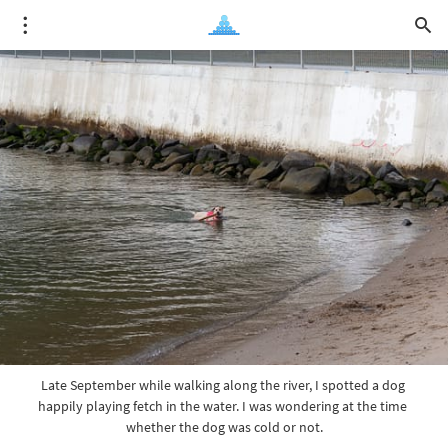
Late September while walking along the river, I spotted a dog 
happily playing fetch in the water. I was wondering at the time 
whether the dog was cold or not.