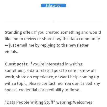
Subscribe!
Standing offer
: If you created something and would
like me to review or share it w/ the data community
— just email me by replying to the newsletter
emails.
Guest posts
: If you’re interested in writing
something, a data-related post to either show off
work, share an experience, or want help coming up
with a topic, please contact me. You don’t need any
special credentials or credibility to do so.
"Data People Writing Stuff" webring
: Welcomes