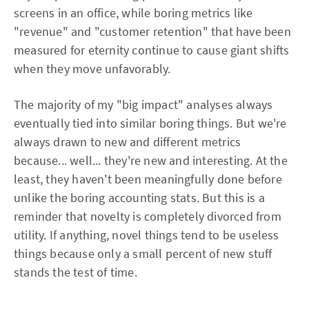
screens in an office, while boring metrics like
"revenue" and "customer retention" that have been
measured for eternity continue to cause giant shifts
when they move unfavorably.
The majority of my "big impact" analyses always
eventually tied into similar boring things. But we're
always drawn to new and different metrics
because... well... they're new and interesting. At the
least, they haven't been meaningfully done before
unlike the boring accounting stats. But this is a
reminder that novelty is completely divorced from
utility. If anything, novel things tend to be useless
things because only a small percent of new stuff
stands the test of time.