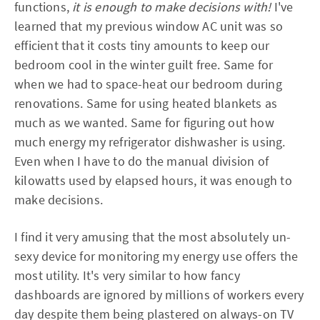
functions,
it is enough to make decisions with!
I've
learned that my previous window AC unit was so
efficient that it costs tiny amounts to keep our
bedroom cool in the winter guilt free. Same for
when we had to space-heat our bedroom during
renovations. Same for using heated blankets as
much as we wanted. Same for figuring out how
much energy my refrigerator dishwasher is using.
Even when I have to do the manual division of
kilowatts used by elapsed hours, it was enough to
make decisions.
I find it very amusing that the most absolutely un-
sexy device for monitoring my energy use offers the
most utility. It's very similar to how fancy
dashboards are ignored by millions of workers every
day despite them being plastered on always-on TV