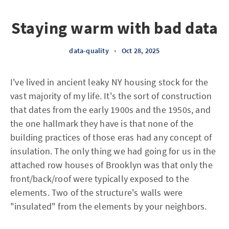
Staying warm with bad data
data-quality
•
Oct 28, 2025
I've lived in ancient leaky NY housing stock for the
vast majority of my life. It's the sort of construction
that dates from the early 1900s and the 1950s, and
the one hallmark they have is that none of the
building practices of those eras had any concept of
insulation. The only thing we had going for us in the
attached row houses of Brooklyn was that only the
front/back/roof were typically exposed to the
elements. Two of the structure's walls were
"insulated" from the elements by your neighbors.