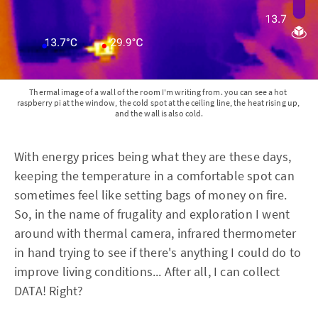
Thermal image of a wall of the room I'm writing from. you can see a hot 
raspberry pi at the window, the cold spot at the ceiling line, the heat rising up, 
and the wall is also cold.
With energy prices being what they are these days,
keeping the temperature in a comfortable spot can
sometimes feel like setting bags of money on fire.
So, in the name of frugality and exploration I went
around with thermal camera, infrared thermometer
in hand trying to see if there's anything I could do to
improve living conditions... After all, I can collect
DATA! Right?