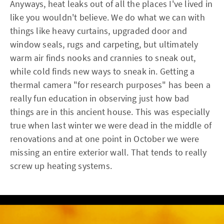
Anyways, heat leaks out of all the places I've lived in
like you wouldn't believe. We do what we can with
things like heavy curtains, upgraded door and
window seals, rugs and carpeting, but ultimately
warm air finds nooks and crannies to sneak out,
while cold finds new ways to sneak in. Getting a
thermal camera "for research purposes" has been a
really fun education in observing just how bad
things are in this ancient house. This was especially
true when last winter we were dead in the middle of
renovations and at one point in October we were
missing an entire exterior wall. That tends to really
screw up heating systems.