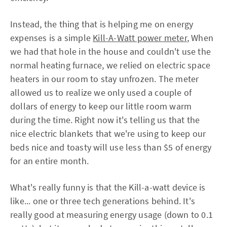
Instead, the thing that is helping me on energy
expenses is a simple
Kill-A-Watt power meter
, When
we had that hole in the house and couldn't use the
normal heating furnace, we relied on electric space
heaters in our room to stay unfrozen. The meter
allowed us to realize we only used a couple of
dollars of energy to keep our little room warm
during the time. Right now it's telling us that the
nice electric blankets that we're using to keep our
beds nice and toasty will use less than $5 of energy
for an entire month.
What's really funny is that the Kill-a-watt device is
like... one or three tech generations behind. It's
really good at measuring energy usage (down to 0.1