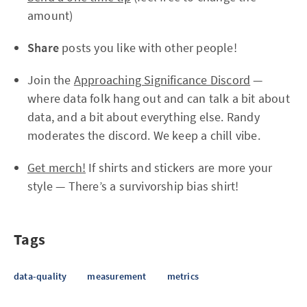
amount)
Share
posts you like with other people!
Join the
Approaching Significance Discord
—
where data folk hang out and can talk a bit about
data, and a bit about everything else. Randy
moderates the discord. We keep a chill vibe.
Get merch!
If shirts and stickers are more your
style — There’s a survivorship bias shirt!
Tags
data-quality
measurement
metrics