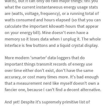
watts), but it can only do two major things: tell you
what the current instantaneous energy usage stats
are (watts, voltage, frequency), or a running total of
watts consumed and hours elapsed (so that you can
calculate the important kilowatt-hours that appear
on your energy bill). Mine doesn't even have a
memory so it loses data when I unplug it. The whole
interface is few buttons and a liquid crystal display.
More modern 'smarter' data loggers that do
important things transmit records of energy use
over time either don't exist, don't have the same
accuracy, or cost many times more. It's bad enough
that a measurement nerd like myself doesn't own a
fancier one, because I can't find a decent alternative.
And yet! Despite it's supremely primitive list of