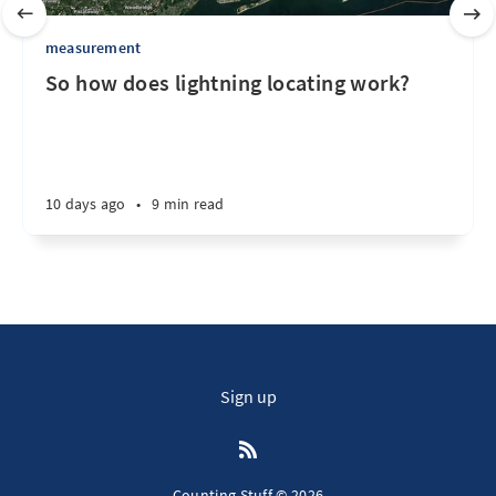
measurement
So how does lightning locating work?
10 days ago
•
9 min read
Sign up
Counting Stuff © 2026