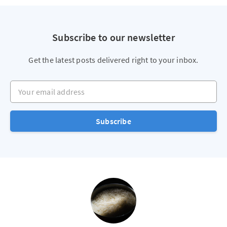
Subscribe to our newsletter
Get the latest posts delivered right to your inbox.
Your email address
Subscribe