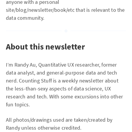
anyone with a personal
site/blog/newsletter/book/etc that is relevant to the
data community.
About this newsletter
I’m Randy Au, Quantitative UX researcher, former
data analyst, and general-purpose data and tech
nerd. Counting Stuff is a weekly newsletter about
the less-than-sexy aspects of data science, UX
research and tech. With some excursions into other
fun topics.
All photos/drawings used are taken/created by
Randy unless otherwise credited.