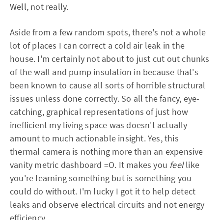
Well, not really.
Aside from a few random spots, there's not a whole
lot of places I can correct a cold air leak in the
house. I'm certainly not about to just cut out chunks
of the wall and pump insulation in because that's
been known to cause all sorts of horrible structural
issues unless done correctly. So all the fancy, eye-
catching, graphical representations of just how
inefficient my living space was doesn't actually
amount to much actionable insight. Yes, this
thermal camera is nothing more than an expensive
vanity metric dashboard =O. It makes you
feel
like
you're learning something but is something you
could do without. I'm lucky I got it to help detect
leaks and observe electrical circuits and not energy
efficiency.