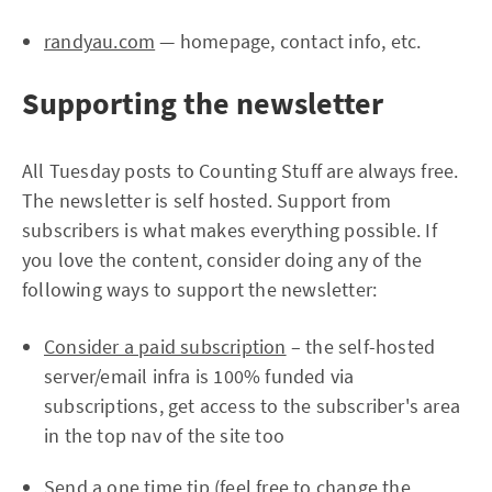
randyau.com
— homepage, contact info, etc.
Supporting the newsletter
All Tuesday posts to Counting Stuff are always free.
The newsletter is self hosted. Support from
subscribers is what makes everything possible. If
you love the content, consider doing any of the
following ways to support the newsletter:
Consider a paid subscription
– the self-hosted
server/email infra is 100% funded via
subscriptions, get access to the subscriber's area
in the top nav of the site too
Send a one time tip
(feel free to change the