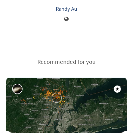
Randy Au
Recommended for you