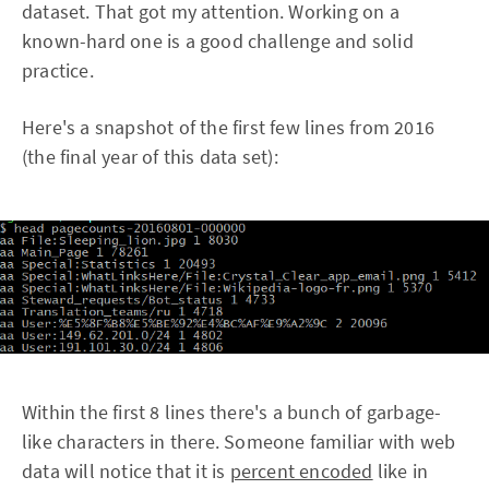
dataset. That got my attention. Working on a
known-hard one is a good challenge and solid
practice.
Here's a snapshot of the first few lines from 2016
(the final year of this data set):
Within the first 8 lines there's a bunch of garbage-
like characters in there. Someone familiar with web
data will notice that it is
percent encoded
like in