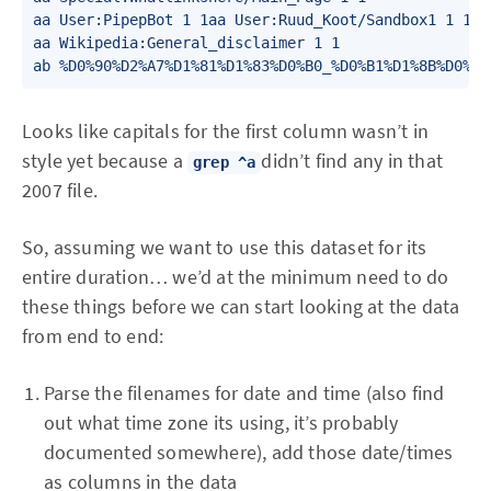
aa User:PipepBot 1 1aa User:Ruud_Koot/Sandbox1 1 1

aa Wikipedia:General_disclaimer 1 1

ab %D0%90%D2%A7%D1%81%D1%83%D0%B0_%D0%B1%D1%8B%D0%B7
Looks like capitals for the first column wasn’t in
style yet because a
didn’t find any in that
grep ^a
2007 file.
So, assuming we want to use this dataset for its
entire duration… we’d at the minimum need to do
these things before we can start looking at the data
from end to end:
Parse the filenames for date and time (also find
out what time zone its using, it’s probably
documented somewhere), add those date/times
as columns in the data