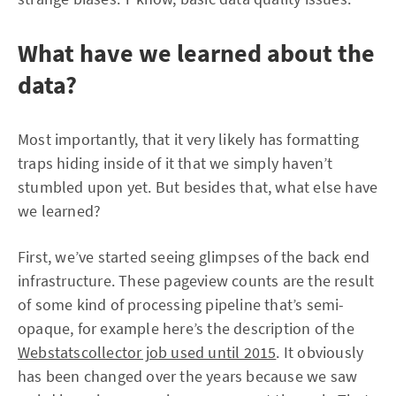
What have we learned about the
data?
Most importantly, that it very likely has formatting
traps hiding inside of it that we simply haven’t
stumbled upon yet. But besides that, what else have
we learned?
First, we’ve started seeing glimpses of the back end
infrastructure. These pageview counts are the result
of some kind of processing pipeline that’s semi-
opaque, for example here’s the description of the
Webstatscollector job used until 2015
. It obviously
has been changed over the years because we saw