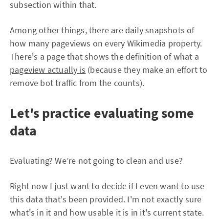
subsection within that.
Among other things, there are daily snapshots of
how many pageviews on every Wikimedia property.
There's a page that shows the definition of what a
pageview actually is
(because they make an effort to
remove bot traffic from the counts).
Let's practice evaluating some
data
Evaluating? We’re not going to clean and use?
Right now I just want to decide if I even want to use
this data that's been provided. I'm not exactly sure
what's in it and how usable it is in it's current state.