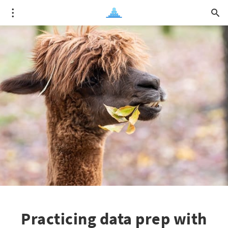
Practicing data prep with