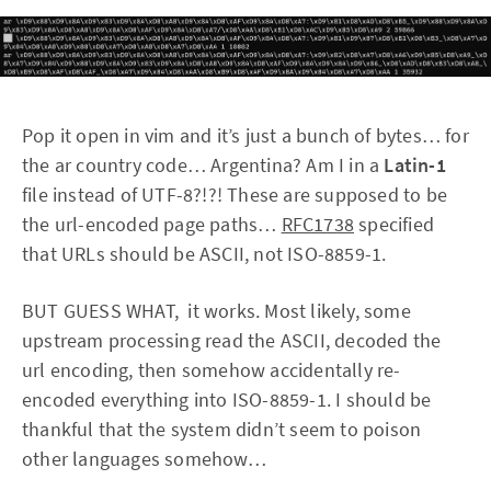
Pop it open in vim and it’s just a bunch of bytes… for
the ar country code… Argentina? Am I in a
Latin-1
file instead of UTF-8?!?! These are supposed to be
the url-encoded page paths…
RFC1738
specified
that URLs should be ASCII, not ISO-8859-1.
BUT GUESS WHAT, it works. Most likely, some
upstream processing read the ASCII, decoded the
url encoding, then somehow accidentally re-
encoded everything into ISO-8859-1. I should be
thankful that the system didn’t seem to poison
other languages somehow…