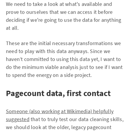
We need to take a look at what's available and
prove to ourselves that we can access it before
deciding if we're going to use the data for anything
at all.
These are the initial necessary transformations we
need to play with this data anyways. Since we
haven’t committed to using this data yet, I want to
do the minimum viable analysis just to see if I want
to spend the energy on a side project.
Pagecount data, first contact
Someone (also working at Wikimedia) helpfully
suggested
that to truly test our data cleaning skills,
we should look at the older, legacy pagecount