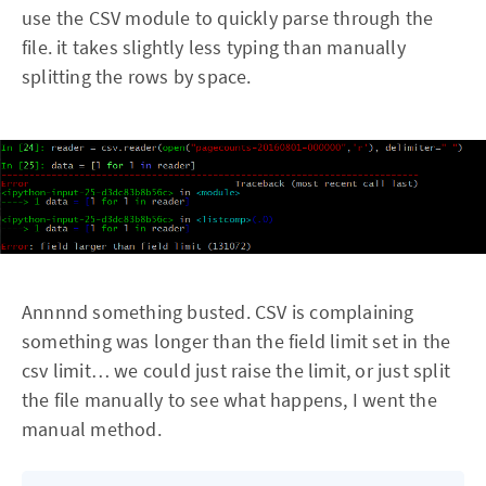
use the CSV module to quickly parse through the
file. it takes slightly less typing than manually
splitting the rows by space.
Annnnd something busted. CSV is complaining
something was longer than the field limit set in the
csv limit… we could just raise the limit, or just split
the file manually to see what happens, I went the
manual method.