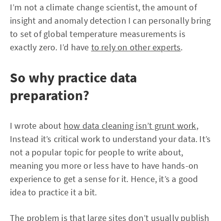
I’m not a climate change scientist, the amount of
insight and anomaly detection I can personally bring
to set of global temperature measurements is
exactly zero. I’d have
to rely on other experts
.
So why practice data
preparation?
I wrote about
how data cleaning isn’t grunt work
,
Instead it’s critical work to understand your data. It’s
not a popular topic for people to write about,
meaning you more or less have to have hands-on
experience to get a sense for it. Hence, it’s a good
idea to practice it a bit.
The problem is that large sites don’t usually publish