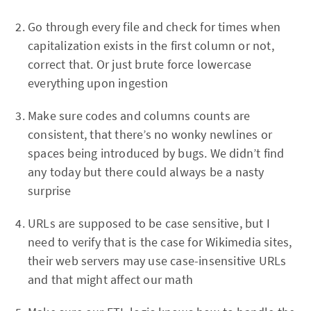
Go through every file and check for times when
capitalization exists in the first column or not,
correct that. Or just brute force lowercase
everything upon ingestion
Make sure codes and columns counts are
consistent, that there’s no wonky newlines or
spaces being introduced by bugs. We didn’t find
any today but there could always be a nasty
surprise
URLs are supposed to be case sensitive, but I
need to verify that is the case for Wikimedia sites,
their web servers may use case-insensitive URLs
and that might affect our math