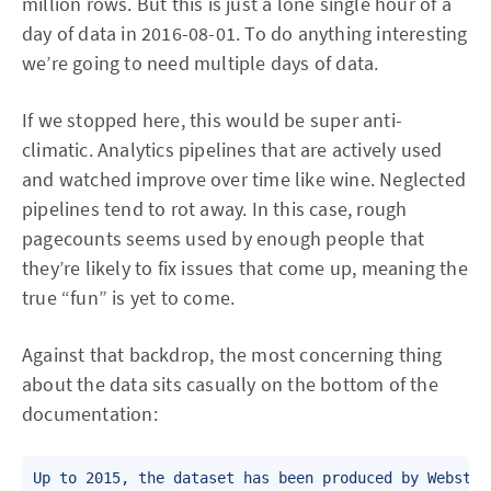
million rows. But this is just a lone single hour of a
day of data in 2016-08-01. To do anything interesting
we’re going to need multiple days of data.
If we stopped here, this would be super anti-
climatic. Analytics pipelines that are actively used
and watched improve over time like wine. Neglected
pipelines tend to rot away. In this case, rough
pagecounts seems used by enough people that
they’re likely to fix issues that come up, meaning the
true “fun” is yet to come.
Against that backdrop, the most concerning thing
about the data sits casually on the bottom of the
documentation:
Up to 2015, the dataset has been produced by Webstat