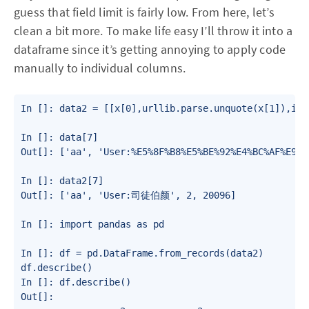
guess that field limit is fairly low. From here, let’s
clean a bit more. To make life easy I’ll throw it into a
dataframe since it’s getting annoying to apply code
manually to individual columns.
In []: data2 = [[x[0],urllib.parse.unquote(x[1]),int
In []: data[7]

Out[]: ['aa', 'User:%E5%8F%B8%E5%BE%92%E4%BC%AF%E9%A
In []: data2[7]

Out[]: ['aa', 'User:司徒伯颜', 2, 20096]

In []: import pandas as pd

In []: df = pd.DataFrame.from_records(data2)

df.describe()

In []: df.describe()

Out[]:
