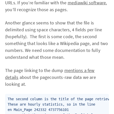
URLs. If you’re familiar with the
mediawiki software
,
you’ll recognize those as pages.
Another glance seems to show that the file is
delimited using space characters, 4 fields per line
(hopefully). The first is some code, the second
something that looks like a Wikipedia page, and two
numbers. We need some documentation to fully
understand what those mean.
The page linking to the dump
mentions a few
details
about the pagecounts-raw data we are
looking at.
The second column is the title of the page retrieved
These are hourly statistics, so in the line

en Main_Page 242332 4737756101
