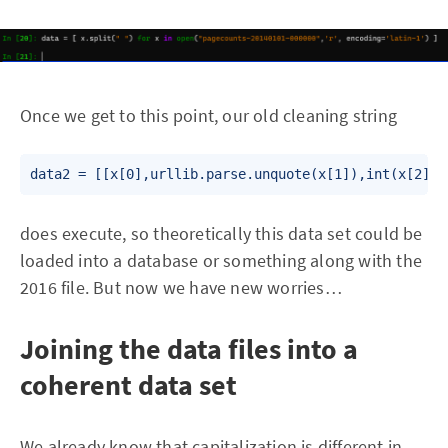
Once we get to this point, our old cleaning string
data2 = [[x[0],urllib.parse.unquote(x[1]),int(x[2]),
does execute, so theoretically this data set could be
loaded into a database or something along with the
2016 file. But now we have new worries…
Joining the data files into a
coherent data set
We already know that capitalization is different in