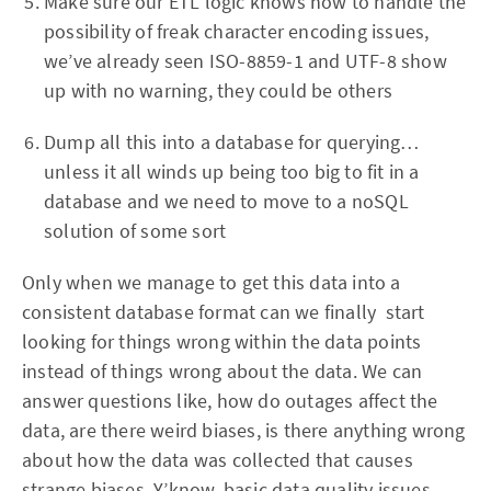
Make sure our ETL logic knows how to handle the
possibility of freak character encoding issues,
we’ve already seen ISO-8859-1 and UTF-8 show
up with no warning, they could be others
Dump all this into a database for querying…
unless it all winds up being too big to fit in a
database and we need to move to a noSQL
solution of some sort
Only when we manage to get this data into a
consistent database format can we finally start
looking for things wrong within the data points
instead of things wrong about the data. We can
answer questions like, how do outages affect the
data, are there weird biases, is there anything wrong
about how the data was collected that causes
strange biases. Y’know, basic data quality issues.