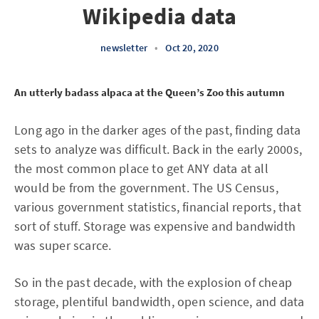
Wikipedia data
newsletter
•
Oct 20, 2020
An utterly badass alpaca at the Queen’s Zoo this autumn
Long ago in the darker ages of the past, finding data
sets to analyze was difficult. Back in the early 2000s,
the most common place to get ANY data at all
would be from the government. The US Census,
various government statistics, financial reports, that
sort of stuff. Storage was expensive and bandwidth
was super scarce.
So in the past decade, with the explosion of cheap
storage, plentiful bandwidth, open science, and data