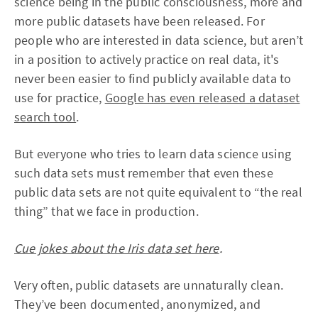
science being in the public consciousness, more and
more public datasets have been released. For
people who are interested in data science, but aren’t
in a position to actively practice on real data, it's
never been easier to find publicly available data to
use for practice,
Google has even released a dataset
search tool
.
But everyone who tries to learn data science using
such data sets must remember that even these
public data sets are not quite equivalent to “the real
thing” that we face in production.
Cue jokes about the Iris data set here
.
Very often, public datasets are unnaturally clean.
They’ve been documented, anonymized, and