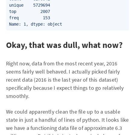
unique    5729694

top          2007

freq          153

Okay, that was dull, what now?
Right now, data from the most recent year, 2016
seems fairly well behaved. I actually picked fairly
recent data (2016 is the last year of this dataset)
specifically because I expect things to go relatively
smoothly.
We could apparently clean the file up to a usable
state in just a handful of lines of python. It looks like
we have a functioning data file of approximate 6.3