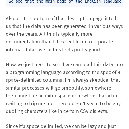
we see that the main page of the English language Wi
Also on the bottom of that description page it tells
us that the data has been generated in various ways
over the years. All this is typically more
documentation than I'd expect from a corporate
internal database so this feels pretty good.
Now we just need to see if we can load this data into
a programming language according to the spec of 4
space-delimited columns. I'm always skeptical that
similar processes will go smoothly, somewhere
there must be an extra space or newline character
waiting to trip me up. There doesn’t seem to be any
quoting characters like in certain CSV dialects.
Since it’s space delimited, we can be lazy and just