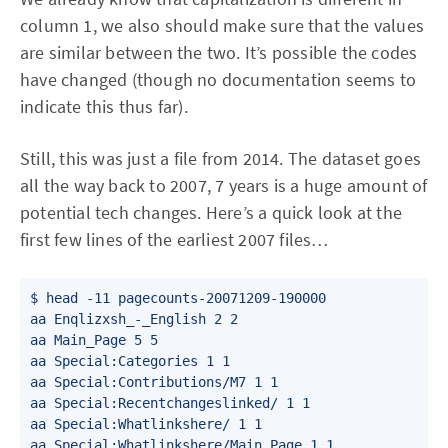
column 1, we also should make sure that the values
are similar between the two. It’s possible the codes
have changed (though no documentation seems to
indicate this thus far).
Still, this was just a file from 2014. The dataset goes
all the way back to 2007, 7 years is a huge amount of
potential tech changes. Here’s a quick look at the
first few lines of the earliest 2007 files…
$ head -11 pagecounts-20071209-190000

aa Enqlizxsh_-_English 2 2

aa Main_Page 5 5

aa Special:Categories 1 1

aa Special:Contributions/M7 1 1

aa Special:Recentchangeslinked/ 1 1

aa Special:Whatlinkshere/ 1 1

aa Special:Whatlinkshere/Main_Page 1 1
