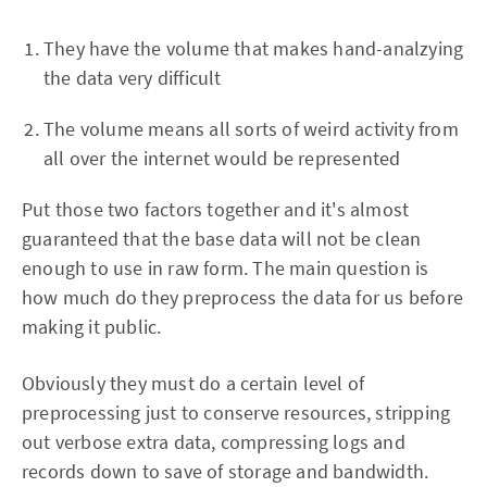
They have the volume that makes hand-analzying
the data very difficult
The volume means all sorts of weird activity from
all over the internet would be represented
Put those two factors together and it's almost
guaranteed that the base data will not be clean
enough to use in raw form. The main question is
how much do they preprocess the data for us before
making it public.
Obviously they must do a certain level of
preprocessing just to conserve resources, stripping
out verbose extra data, compressing logs and
records down to save of storage and bandwidth.