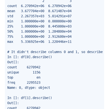
                  2             3

count  6.270942e+06  6.270942e+06

mean   3.677704e+00  8.671487e+04

std    2.267357e+03  5.014291e+07

min    1.000000e+00  0.000000e+00

25%    1.000000e+00  8.445000e+03

50%    1.000000e+00  1.284800e+04

75%    1.000000e+00  2.912600e+04

max    5.336925e+06  1.220446e+11

# It didn't describe columns 0 and 1, so describe the
In []: df[0].describe()

Out[]:

count     6270942

unique       1156

top            en

freq      2295523

Name: 0, dtype: object

In []: df[1].describe()

Out[]:

count     6270942
