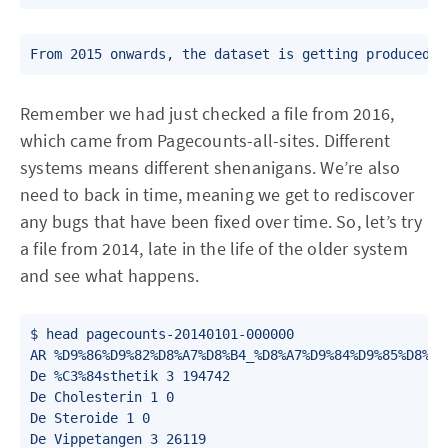
From 2015 onwards, the dataset is getting produced b
Remember we had just checked a file from 2016,
which came from Pagecounts-all-sites. Different
systems means different shenanigans. We’re also
need to back in time, meaning we get to rediscover
any bugs that have been fixed over time. So, let’s try
a file from 2014, late in the life of the older system
and see what happens.
$ head pagecounts-20140101-000000

AR %D9%86%D9%82%D8%A7%D8%B4_%D8%A7%D9%84%D9%85%D8%B3
De %C3%84sthetik 3 194742

De Cholesterin 1 0

De Steroide 1 0

De Vippetangen 3 26119
