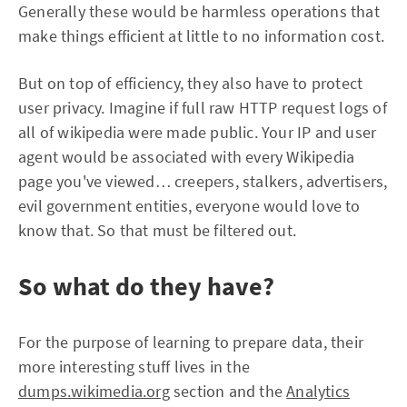
Generally these would be harmless operations that
make things efficient at little to no information cost.
But on top of efficiency, they also have to protect
user privacy. Imagine if full raw HTTP request logs of
all of wikipedia were made public. Your IP and user
agent would be associated with every Wikipedia
page you've viewed… creepers, stalkers, advertisers,
evil government entities, everyone would love to
know that. So that must be filtered out.
So what do they have?
For the purpose of learning to prepare data, their
more interesting stuff lives in the
dumps.wikimedia.org
section and the
Analytics