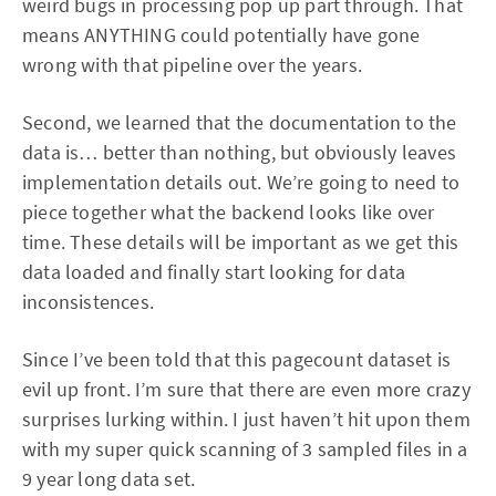
weird bugs in processing pop up part through. That
means ANYTHING could potentially have gone
wrong with that pipeline over the years.
Second, we learned that the documentation to the
data is… better than nothing, but obviously leaves
implementation details out. We’re going to need to
piece together what the backend looks like over
time. These details will be important as we get this
data loaded and finally start looking for data
inconsistences.
Since I’ve been told that this pagecount dataset is
evil up front. I’m sure that there are even more crazy
surprises lurking within. I just haven’t hit upon them
with my super quick scanning of 3 sampled files in a
9 year long data set.