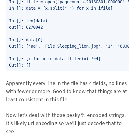
In []: ifile = open("pagecounts-20160801-000000",'r')
In []: data = [x.split(" ") for x in ifile]

In []: len(data)

out[]: 6270942

In []: data[0]

Out[]: ['aa', 'File:Sleeping_lion.jpg', '1', '8030\n'
In []: [x for x in data if len(x) !=4]

Out[]: []
Apparently every line in the file has 4 fields, no lines
with fewer or more. Good to know that things are at
least consistent in this file.
Now let’s deal with those pesky % encoded strings.
It’s likely url encoding so we’ll just decode that to
see.