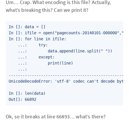
Um… Crap. What encoding is this file? Actually,
what’s breaking this? Can we print it?
In []: data = []

In []: ifile = open("pagecounts-20140101-000000","r")
In []: for line in ifile:

    ...:     try:

    ...:         data.append(line.split(" "))

    ...:     except:

    ...:         print(line)

    ...:

----------------------------------------------------
UnicodeDecodeError: 'utf-8' codec can't decode byte 
In []: len(data)

Out[]: 66892
Ok, so it breaks at line 66893… what’s there?