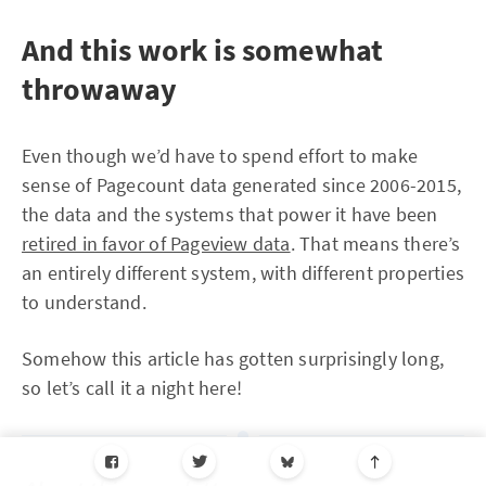
And this work is somewhat
throwaway
Even though we’d have to spend effort to make
sense of Pagecount data generated since 2006-2015,
the data and the systems that power it have been
retired in favor of Pageview data
. That means there’s
an entirely different system, with different properties
to understand.
Somehow this article has gotten surprisingly long,
so let’s call it a night here!