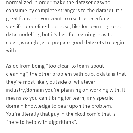
normalized in order make the dataset easy to
consume by complete strangers to the dataset. It’s
great for when you want to use the data for a
specific predefined purpose, like for learning to do
data modeling, but it’s bad for learning how to
clean, wrangle, and prepare good datasets to begin
with.
Aside from being “too clean to learn about
cleaning”, the other problem with public data is that
they're most likely outside of whatever
industry/domain you're planning on working with. It
means so you can't bring (or learn) any specific
domain knowledge to bear upon the problem.
You’re literally that guy in the xkcd comic that is
“here to help with algorithms”
.