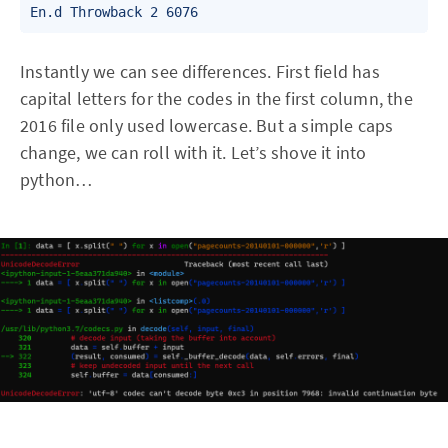
En.d Throwback 2 6076
Instantly we can see differences. First field has
capital letters for the codes in the first column, the
2016 file only used lowercase. But a simple caps
change, we can roll with it. Let’s shove it into
python…