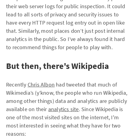
their web server logs for public inspection. It could
lead to all sorts of privacy and security issues to
have every HTTP request log entry out in open like
that. Similarly, most places don’t just post internal
analytics in the public. So I’ve always found it hard
to recommend things for people to play with.
But then, there's Wikipedia
Recently
Chris Albon
had tweeted that much of
Wikimedia’s (y’know, the people who run Wikipedia,
among other things) data and analytics are publicly
available on their
analytics site
. Since Wikipedia is
one of the most visited sites on the internet, I'm
most interested in seeing what they have for two
reasons: