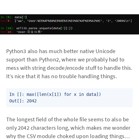
Python3 also has much better native Unicode
support than Python2, where we probably had to
mess with string decode/encode stuff to handle this.
It’s nice that it has no trouble handling things.
In []: max([len(x[1]) for x in data])

Out[]: 2042
The longest field of the whole file seems to also be
only 2042 characters long, which makes me wonder
why the CSV module choked upon loading things…