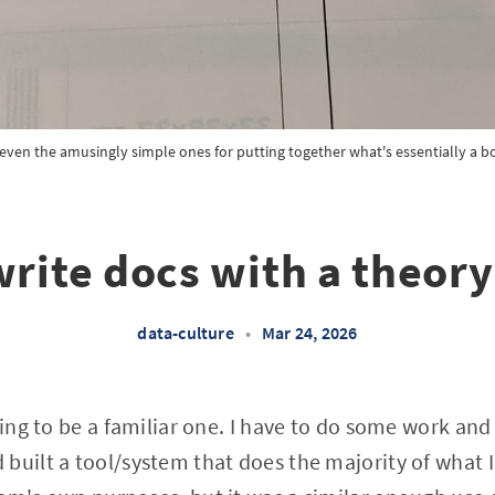
, even the amusingly simple ones for putting together what's essentially a 
write docs with a theory
data-culture
•
Mar 24, 2026
oing to be a familiar one. I have to do some work and
built a tool/system that does the majority of what I