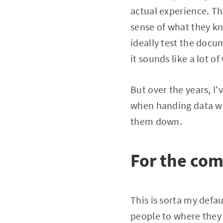
actual experience. Th
sense of what they k
ideally test the docu
it sounds like a lot of 
But over the years, I
when handing data wor
them down.
For the com
This is sorta my def
people to where they