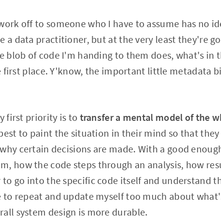
work off to someone who I have to assume has no id
 a data practitioner, but at the very least they're g
he blob of code I'm handing to them does, what's in 
he first place. Y'know, the important little metadata b
 first priority is to
transfer a mental model of the w
est to paint the situation in their mind so that they
 why certain decisions are made. With a good enou
, how the code steps through an analysis, how resu
to go into the specific code itself and understand 
e to repeat and update myself too much about what'
all system design is more durable.