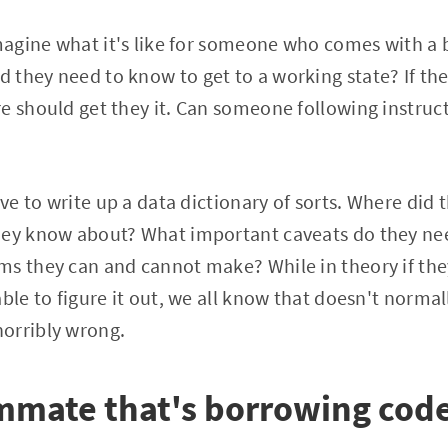
imagine what it's like for someone who comes with a
they need to know to get to a working state? If the
e should get they it. Can someone following instructi
ave to write up a data dictionary of sorts. Where did
hey know about? What important caveats do they ne
s they can and cannot make? While in theory if the
able to figure it out, we all know that doesn't norma
orribly wrong.
mmate that's borrowing cod