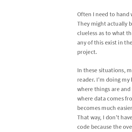
Often I need to hand 
They might actually be
clueless as to what t
any of this exist in t
project.
In these situations, my
reader. I'm doing my b
where things are and
where data comes from
becomes much easier 
That way, I don't hav
code because the over