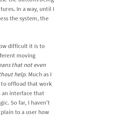
ures. In a way, until I
ss the system, the
 difficult it is to
fferent moving
ans that not even
thout help.
Much as I
to offload that work
 an interface that
ic. So far, I haven't
xplain to a user how