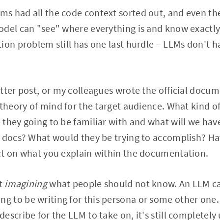
ms had all the code context sorted out, and even the
odel can "see" where everything is and know exactly
ion problem still has one last hurdle – LLMs don't h
.
tter post, or my colleagues wrote the official docum
 theory of mind for the target audience. What kind 
they going to be familiar with and what will we hav
e docs? What would they be trying to accomplish? Ha
ct on what you explain within the documentation.
ut
imagining
what people should not know. An LLM can
 to be writing for this persona or some other one.
escribe for the LLM to take on, it's still complete