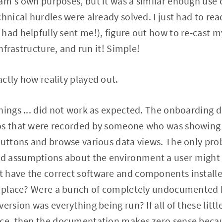
am's own purposes, but it was a similar enough use ca
chnical hurdles were already solved. I just had to re
had helpfully sent me!), figure out how to re-cast m
infrastructure, and run it! Simple!
ctly how reality played out.
hings ... did not work as expected. The onboarding d
os that were recorded by someone who was showing 
buttons and browse various data views. The only pro
 assumptions about the environment a user might b
 have the correct software and components installed
in place? Were a bunch of completely undocumented 
ersion was everything being run? If all of these littl
ace, then the documentation makes zero sense beca