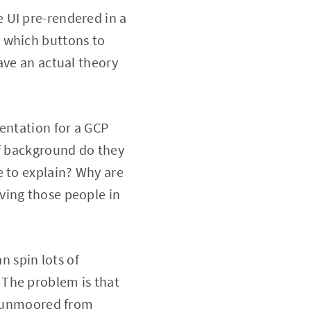
 UI pre-rendered in a
 which buttons to
ave an actual theory
entation for a GCP
of background do they
e to explain? Why are
ving those people in
 spin lots of
 The problem is that
ly unmoored from