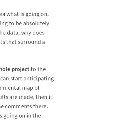
ea what is going on.
oing to be absolutely
the data, why does
its that surround a
hole project
to the
 can start anticipating
gh mental map of
lts are made, then it
the comments there.
s going on in the