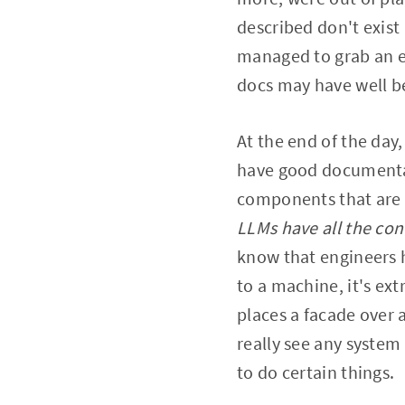
described don't exist 
managed to grab an e
docs may have well b
At the end of the day,
have good documentat
components that are 
LLMs have all the co
know that engineers 
to a machine, it's ext
places a facade over a
really see any system 
to do certain things.