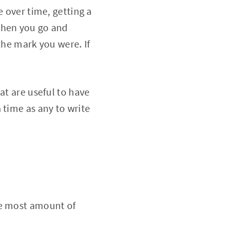
e over time, getting a
Then you go and
the mark you were. If
at are useful to have
 time as any to write
he most amount of