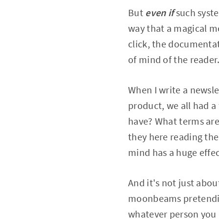
But
even if
such syste
way that a magical m
click, the documentat
of mind of the reader
When I write a newsle
product, we all had a
have? What terms are 
they here reading th
mind has a huge effe
And it's not just abo
moonbeams pretending
whatever person you d