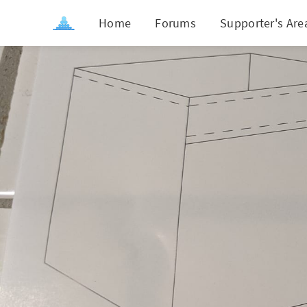
Home
Forums
Supporter's Are