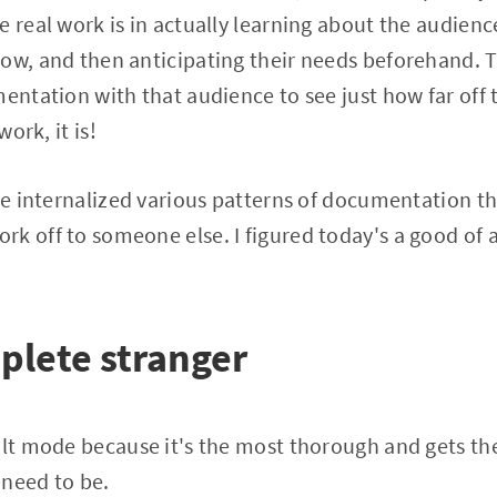
e real work is in actually learning about the audienc
now, and then anticipating their needs beforehand. 
mentation with that audience to see just how far off 
work, it is!
've internalized various patterns of documentation th
k off to someone else. I figured today's a good of a
plete stranger
ault mode because it's the most thorough and gets t
 need to be.