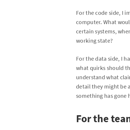
For the code side, I 
computer. What would 
certain systems, wher
working state?
For the data side, I h
what quirks should t
understand what claim
detail they might be 
something has gone h
For the tea