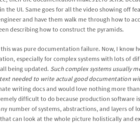
in the UI. Same goes for all the video showing off feat
ngineer and have them walk me through how to acce
een describing how to construct the pyramids.
 this was pure documentation failure. Now, I know how
ion, especially for complex systems with lots of di
all being updated.
Such complex systems usually me
ntext needed to write actual good documentation wi
hate writing docs and would love nothing more than 
remely difficult to do because production software is
ny number of systems, abstractions, and layers of log
that can look at the whole picture holistically and e