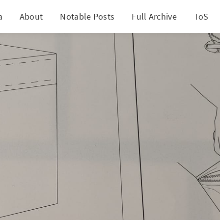
a
About
Notable Posts
Full Archive
ToS