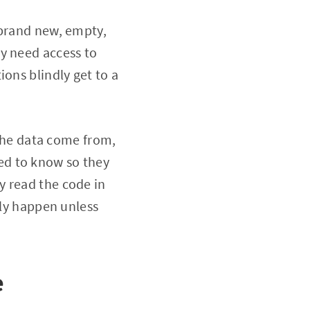
 brand new, empty,
y need access to
ons blindly get to a
 the data come from,
ed to know so they
y read the code in
lly happen unless
e