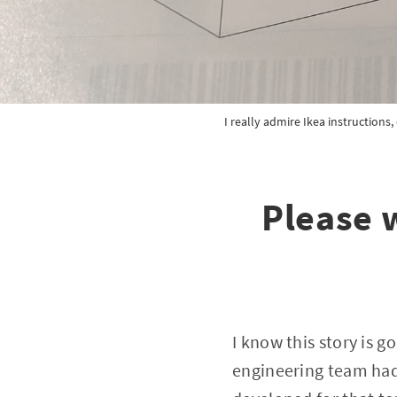
I really admire Ikea instructions
Please 
I know this story is g
engineering team had 