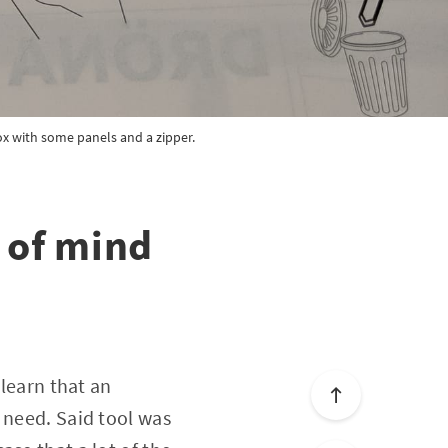
box with some panels and a zipper.
 of mind
 learn that an
 need. Said tool was