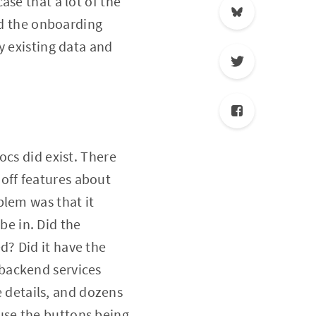
se that a lot of the
ad the onboarding
y existing data and
ocs did exist. There
off features about
blem was that it
e in. Did the
? Did it have the
backend services
e details, and dozens
use the buttons being