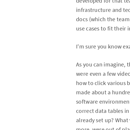
developed for that te
infrastructure and te
docs (which the team 
use cases to fit their 
I'm sure you know exa
As you can imagine, t
were even a few vide
how to click various 
made about a hundred
software environment
correct data tables 
already set up? What v
more, were out of pl