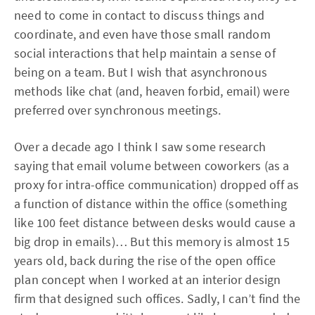
need to come in contact to discuss things and
coordinate, and even have those small random
social interactions that help maintain a sense of
being on a team. But I wish that asynchronous
methods like chat (and, heaven forbid, email) were
preferred over synchronous meetings.
Over a decade ago I think I saw some research
saying that email volume between coworkers (as a
proxy for intra-office communication) dropped off as
a function of distance within the office (something
like 100 feet distance between desks would cause a
big drop in emails)… But this memory is almost 15
years old, back during the rise of the open office
plan concept when I worked at an interior design
firm that designed such offices. Sadly, I can’t find the