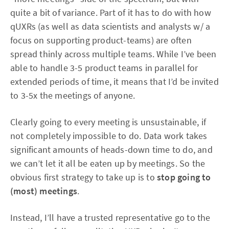
quite a bit of variance. Part of it has to do with how
qUXRs (as well as data scientists and analysts w/ a
focus on supporting product-teams) are often
spread thinly across multiple teams. While I’ve been
able to handle 3-5 product teams in parallel for
extended periods of time, it means that I’d be invited
to 3-5x the meetings of anyone.
Clearly going to every meeting is unsustainable, if
not completely impossible to do. Data work takes
significant amounts of heads-down time to do, and
we can’t let it all be eaten up by meetings. So the
obvious first strategy to take up is to
stop going to
(most) meetings
.
Instead, I’ll have a trusted representative go to the