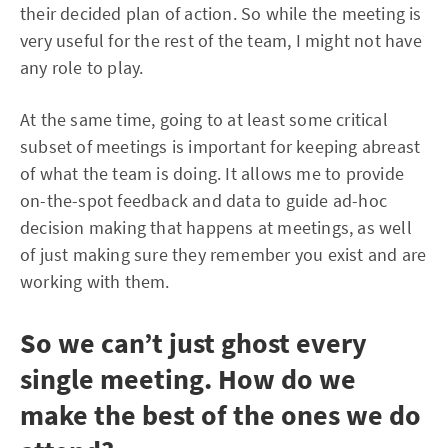
their decided plan of action. So while the meeting is
very useful for the rest of the team, I might not have
any role to play.
At the same time, going to at least some critical
subset of meetings is important for keeping abreast
of what the team is doing. It allows me to provide
on-the-spot feedback and data to guide ad-hoc
decision making that happens at meetings, as well
of just making sure they remember you exist and are
working with them.
So we can’t just ghost every
single meeting. How do we
make the best of the ones we do