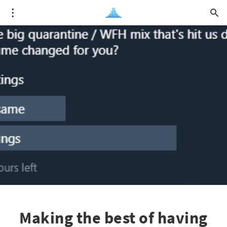
Making the best of having