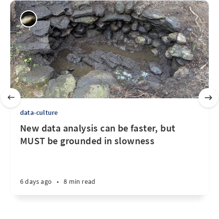
data-culture
New data analysis can be faster, but
MUST be grounded in slowness
6 days ago
•
8 min read