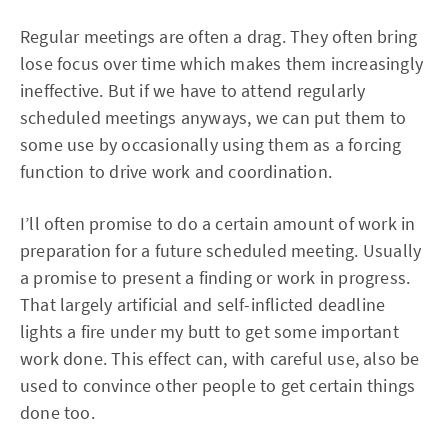
Regular meetings are often a drag. They often bring
lose focus over time which makes them increasingly
ineffective. But if we have to attend regularly
scheduled meetings anyways, we can put them to
some use by occasionally using them as a forcing
function to drive work and coordination.
I’ll often promise to do a certain amount of work in
preparation for a future scheduled meeting. Usually
a promise to present a finding or work in progress.
That largely artificial and self-inflicted deadline
lights a fire under my butt to get some important
work done. This effect can, with careful use, also be
used to convince other people to get certain things
done too.