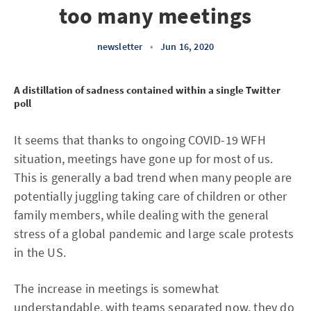
too many meetings
newsletter
•
Jun 16, 2020
A distillation of sadness contained within a single Twitter
poll
It seems that thanks to ongoing COVID-19 WFH
situation, meetings have gone up for most of us.
This is generally a bad trend when many people are
potentially juggling taking care of children or other
family members, while dealing with the general
stress of a global pandemic and large scale protests
in the US.
The increase in meetings is somewhat
understandable, with teams separated now, they do