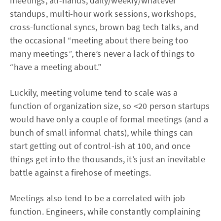
meetings, all-hands, daily/weekly/whatever
standups, multi-hour work sessions, workshops,
cross-functional syncs, brown bag tech talks, and
the occasional “meeting about there being too
many meetings”, there’s never a lack of things to
“have a meeting about.”
Luckily, meeting volume tend to scale was a
function of organization size, so <20 person startups
would have only a couple of formal meetings (and a
bunch of small informal chats), while things can
start getting out of control-ish at 100, and once
things get into the thousands, it’s just an inevitable
battle against a firehose of meetings.
Meetings also tend to be a correlated with job
function. Engineers, while constantly complaining