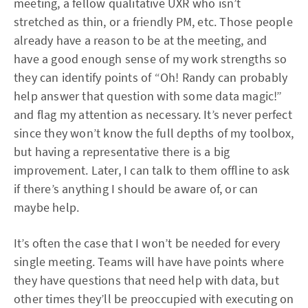
meeting, a fellow qualitative UXR who isn’t
stretched as thin, or a friendly PM, etc. Those people
already have a reason to be at the meeting, and
have a good enough sense of my work strengths so
they can identify points of “Oh! Randy can probably
help answer that question with some data magic!”
and flag my attention as necessary. It’s never perfect
since they won’t know the full depths of my toolbox,
but having a representative there is a big
improvement. Later, I can talk to them offline to ask
if there’s anything I should be aware of, or can
maybe help.
It’s often the case that I won’t be needed for every
single meeting. Teams will have have points where
they have questions that need help with data, but
other times they’ll be preoccupied with executing on