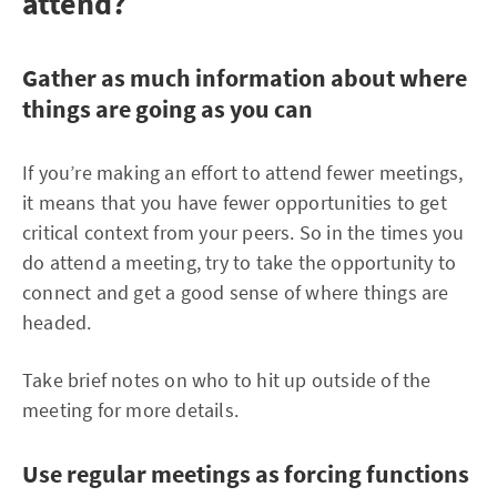
attend?
Gather as much information about where
things are going as you can
If you’re making an effort to attend fewer meetings,
it means that you have fewer opportunities to get
critical context from your peers. So in the times you
do attend a meeting, try to take the opportunity to
connect and get a good sense of where things are
headed.
Take brief notes on who to hit up outside of the
meeting for more details.
Use regular meetings as forcing functions