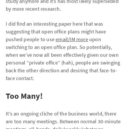
study anymore and it’s has most likely superseded
by more recent research.
I did find an interesting paper here that was
suggesting that open office plans might have
pushed people to use
email/IM more
upon
switching to an open office plan. So potentially,
when we’ve now all been effectively given our own
personal “private office” (hah), people are swinging
back the other direction and desiring that face-to-
face contact.
Too Many!
It’s an ongoing cliche of the business world, there
are too many meetings. Between normal 30-minute