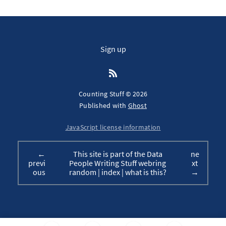
Sign up
Counting Stuff © 2026
Published with
Ghost
JavaScript license information
←
This site is part of the Data
ne
previ
People Writing Stuff webring
xt
ous
random
|
index
|
what is this?
→