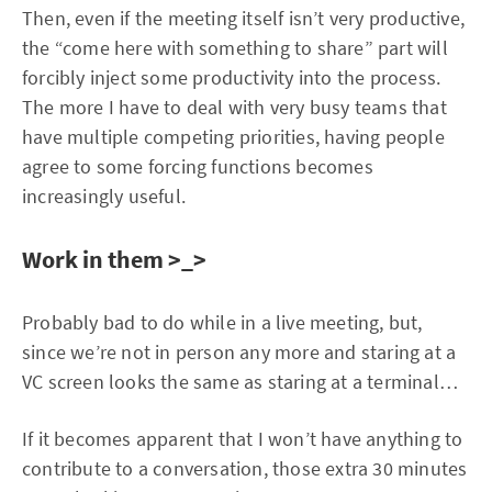
Then, even if the meeting itself isn’t very productive,
the “come here with something to share” part will
forcibly inject some productivity into the process.
The more I have to deal with very busy teams that
have multiple competing priorities, having people
agree to some forcing functions becomes
increasingly useful.
Work in them >_>
Probably bad to do while in a live meeting, but,
since we’re not in person any more and staring at a
VC screen looks the same as staring at a terminal…
If it becomes apparent that I won’t have anything to
contribute to a conversation, those extra 30 minutes