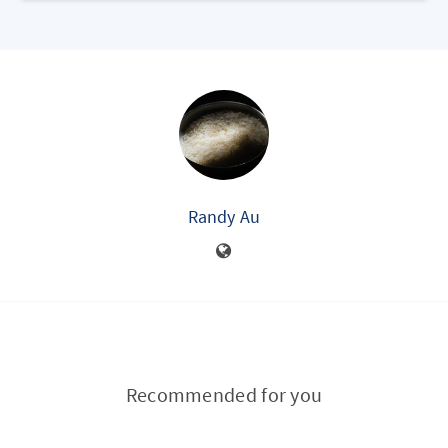
Randy Au
Recommended for you