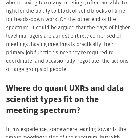
about having too many meetings, often are able to
fight for the ability to block of solid blocks of time
for heads-down work. On the other end of the
spectrum, it could be argued that the days of higher-
level managers are almost entirely comprised of
meetings, having meetings is practically their
primary job function since they’re required to
coordinate (and occasionally negotiate) the actions
of large groups of people.
Where do quant UXRs and data
scientist types fit on the
meeting spectrum?
In my experience, somewhere leaning towards the
“more meetings” side of the spectrum, but with