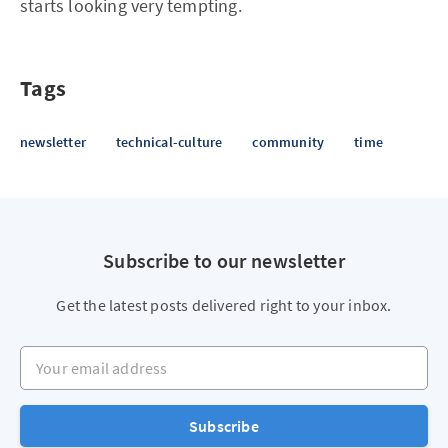
starts looking very tempting.
Tags
newsletter
technical-culture
community
time
Subscribe to our newsletter
Get the latest posts delivered right to your inbox.
Your email address
Subscribe