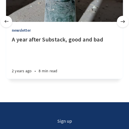
newsletter
A year after Substack, good and bad
2 years ago
•
8 min read
Sign up