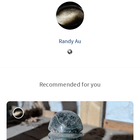
Randy Au
Recommended for you