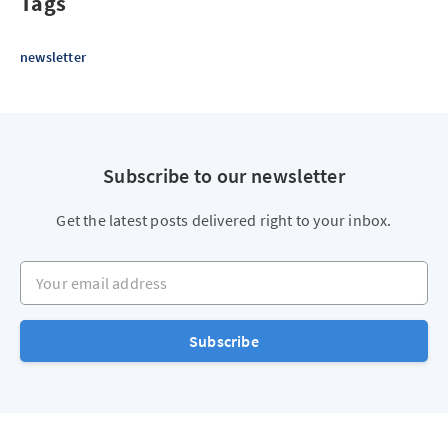
Tags
newsletter
Subscribe to our newsletter
Get the latest posts delivered right to your inbox.
Your email address
Subscribe