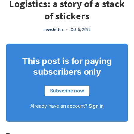
Logistics: a story of a stack
of stickers
newsletter
•
Oct 6, 2022
This post is for paying
subscribers only
Subscribe now
Already have an account?
Sign in