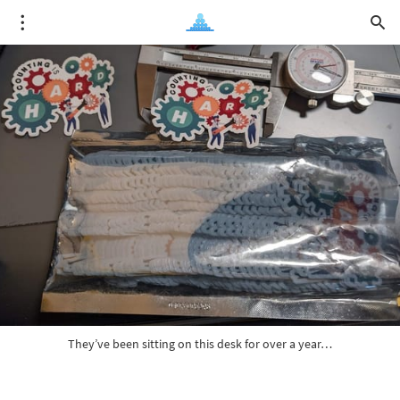
They’ve been sitting on this desk for over a year…