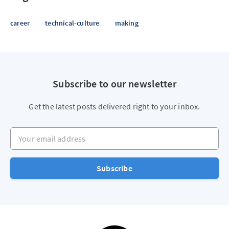
career
technical-culture
making
Subscribe to our newsletter
Get the latest posts delivered right to your inbox.
Your email address
Subscribe