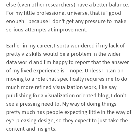
else (even other researchers) have a better balance.
For my little professional universe, that is "good
enough" because I don't get any pressure to make
serious attempts at improvement.
Earlier in my career, I sorta wondered if my lack of
pretty viz skills would be a problem in the wider
data world and I'm happy to report that the answer
of my lived experience is – nope. Unless I plan on
moving to a role that specifically requires me to do
much more refined visualization work, like say
publishing for a visualization oriented blog, I don't
see a pressing need to, My way of doing things
pretty much has people expecting little in the way of
eye-pleasing design, so they expect to just take the
content and insights.