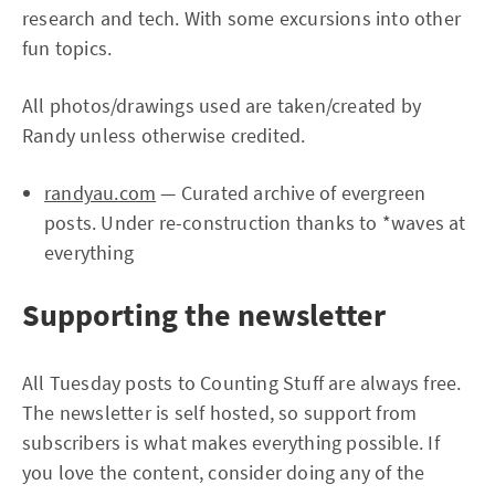
research and tech. With some excursions into other
fun topics.
All photos/drawings used are taken/created by
Randy unless otherwise credited.
randyau.com
— Curated archive of evergreen
posts. Under re-construction thanks to *waves at
everything
Supporting the newsletter
All Tuesday posts to Counting Stuff are always free.
The newsletter is self hosted, so support from
subscribers is what makes everything possible. If
you love the content, consider doing any of the