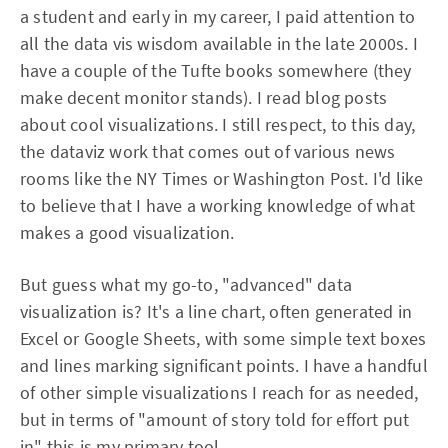
a student and early in my career, I paid attention to
all the data vis wisdom available in the late 2000s. I
have a couple of the Tufte books somewhere (they
make decent monitor stands). I read blog posts
about cool visualizations. I still respect, to this day,
the dataviz work that comes out of various news
rooms like the NY Times or Washington Post. I'd like
to believe that I have a working knowledge of what
makes a good visualization.
But guess what my go-to, "advanced" data
visualization is? It's a line chart, often generated in
Excel or Google Sheets, with some simple text boxes
and lines marking significant points. I have a handful
of other simple visualizations I reach for as needed,
but in terms of "amount of story told for effort put
in" this is my primary tool.