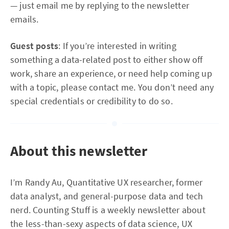
— just email me by replying to the newsletter
emails.
Guest posts
: If you’re interested in writing
something a data-related post to either show off
work, share an experience, or need help coming up
with a topic, please contact me. You don’t need any
special credentials or credibility to do so.
About this newsletter
I’m Randy Au, Quantitative UX researcher, former
data analyst, and general-purpose data and tech
nerd. Counting Stuff is a weekly newsletter about
the less-than-sexy aspects of data science, UX