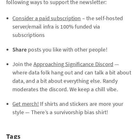
following ways to support the newsletter:
Consider a paid subscription
– the self-hosted
server/email infra is 100% funded via
subscriptions
Share
posts you like with other people!
Join the
Approaching Significance Discord
—
where data folk hang out and can talk a bit about
data, and a bit about everything else. Randy
moderates the discord. We keep a chill vibe.
Get merch!
If shirts and stickers are more your
style — There’s a survivorship bias shirt!
Tags