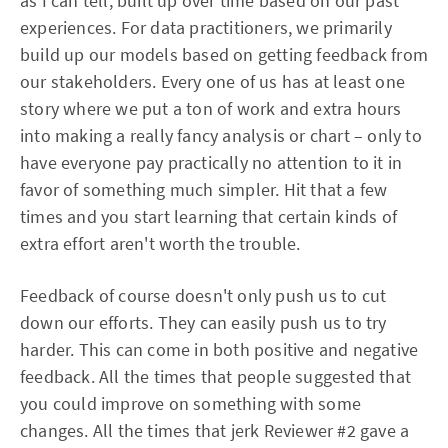
as I can tell, built up over time based on our past
experiences. For data practitioners, we primarily
build up our models based on getting feedback from
our stakeholders. Every one of us has at least one
story where we put a ton of work and extra hours
into making a really fancy analysis or chart – only to
have everyone pay practically no attention to it in
favor of something much simpler. Hit that a few
times and you start learning that certain kinds of
extra effort aren't worth the trouble.
Feedback of course doesn't only push us to cut
down our efforts. They can easily push us to try
harder. This can come in both positive and negative
feedback. All the times that people suggested that
you could improve on something with some
changes. All the times that jerk Reviewer #2 gave a