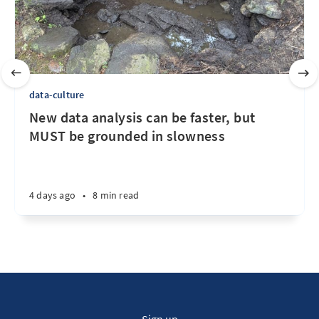
data-culture
New data analysis can be faster, but
MUST be grounded in slowness
4 days ago
•
8 min read