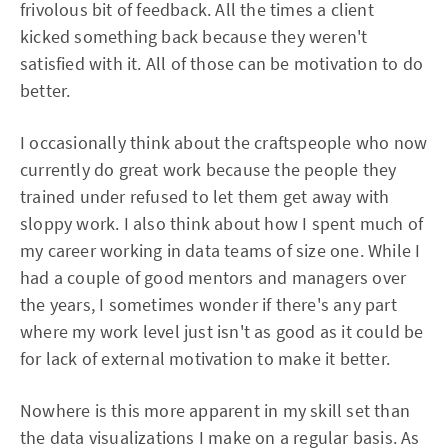
frivolous bit of feedback. All the times a client
kicked something back because they weren't
satisfied with it. All of those can be motivation to do
better.
I occasionally think about the craftspeople who now
currently do great work because the people they
trained under refused to let them get away with
sloppy work. I also think about how I spent much of
my career working in data teams of size one. While I
had a couple of good mentors and managers over
the years, I sometimes wonder if there's any part
where my work level just isn't as good as it could be
for lack of external motivation to make it better.
Nowhere is this more apparent in my skill set than
the data visualizations I make on a regular basis. As