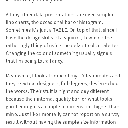
All my other data presentations are even simpler...
line charts, the occasional bar or histogram.
Sometimes it's just a TABLE. On top of that, since I
have the design skills of a squirrel, I even do the
rather ugly thing of using the default color palettes.
Changing the color of something usually signals
that I'm being Extra Fancy.
Meanwhile, I look at some of my UX teammates and
they're actual designers, full degrees, design school,
the works. Their stuff is night and day different
because their internal quality bar for what looks
good enough is a couple of dimensions higher than
mine. Just like I mentally cannot report on a survey
result without having the sample size information