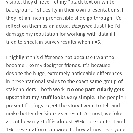
visible, they'd never let my "black text on white
background" slides fly in their own presentations. If
they let an incomprehensible slide go through, it'd
reflect on them as an actual
designer
. Just like I'd
damage my reputation for working with data if I
tried to sneak in survey results when n=5.
I highlight this difference not because I want to
become like my designer friends. It's because
despite the huge, extremely noticeable differences
in presentational styles to the exact same group of
stakeholders... both work.
No one particularly gets
upset that my stuff looks very simple.
The people I
present findings to get the story I want to tell and
make better decisions as a result. At most, we joke
about how my stuff is almost 99% pure content and
1% presentation compared to how almost everyone