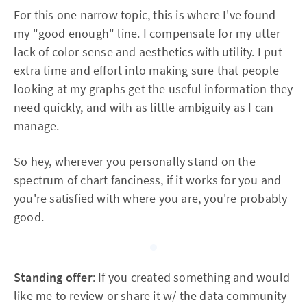
For this one narrow topic, this is where I've found
my "good enough" line. I compensate for my utter
lack of color sense and aesthetics with utility. I put
extra time and effort into making sure that people
looking at my graphs get the useful information they
need quickly, and with as little ambiguity as I can
manage.
So hey, wherever you personally stand on the
spectrum of chart fanciness, if it works for you and
you're satisfied with where you are, you're probably
good.
Standing offer
: If you created something and would
like me to review or share it w/ the data community