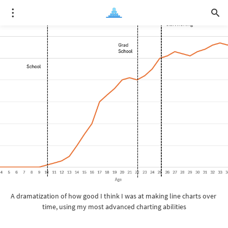
A dramatization of how good I think I was at making line charts over 
time, using my most advanced charting abilities