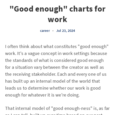
"Good enough" charts for
work
career
•
Jul 23, 2024
I often think about what constitutes "good enough"
work. It's a vague concept in work settings because
the standards of what is considered good enough
for a situation vary between the creator as well as
the receiving stakeholder. Each and every one of us
has built up an internal model of the world that
leads us to determine whether our work is good
enough for whatever it is we're doing.
That internal model of "good enough-ness" is, as far