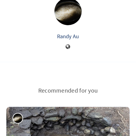
Randy Au
Recommended for you