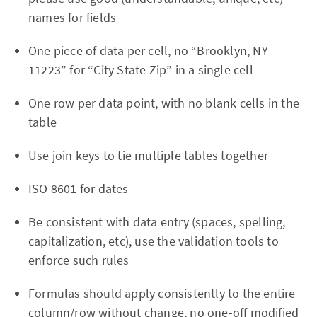
names for fields
One piece of data per cell, no “Brooklyn, NY
11223” for “City State Zip” in a single cell
One row per data point, with no blank cells in the
table
Use join keys to tie multiple tables together
ISO 8601 for dates
Be consistent with data entry (spaces, spelling,
capitalization, etc), use the validation tools to
enforce such rules
Formulas should apply consistently to the entire
column/row without change, no one-off modified