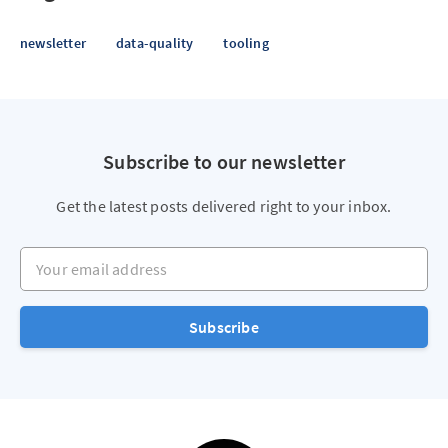
newsletter
data-quality
tooling
Subscribe to our newsletter
Get the latest posts delivered right to your inbox.
Your email address
Subscribe