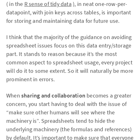
( in the
R sense of tidy data
), in neat one-row-per-
datapoint, with join keys across tables, is important
for storing and maintaining data for future use.
I think that the majority of the guidance on avoiding
spreadsheet issues focus on this data entry/storage
part. It stands to reason because it’s the most
common aspect to spreadsheet usage, every project
will do it to some extent. So it will naturally be more
prominent in errors.
When
sharing and collaboration
becomes a greater
concern, you start having to deal with the issue of
“make sure other humans will see where the
machinery is”. Spreadsheets tend to hide the
underlying machinery (the formulas and references)
by default. It’s important to make sure that everyone