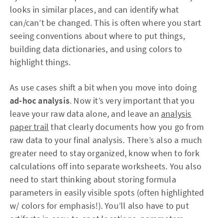
looks in similar places, and can identify what
can/can’t be changed. This is often where you start
seeing conventions about where to put things,
building data dictionaries, and using colors to
highlight things.
As use cases shift a bit when you move into doing
ad-hoc analysis
. Now it’s very important that you
leave your raw data alone, and leave an
analysis
paper trail
that clearly documents how you go from
raw data to your final analysis. There’s also a much
greater need to stay organized, know when to fork
calculations off into separate worksheets. You also
need to start thinking about storing formula
parameters in easily visible spots (often highlighted
w/ colors for emphasis!). You’ll also have to put