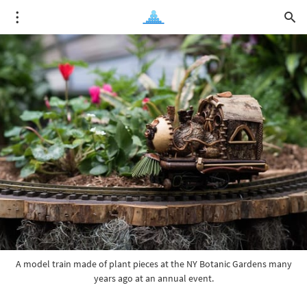
A model train made of plant pieces at the NY Botanic Gardens many
years ago at an annual event.