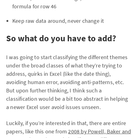
formula for row 46
Keep raw data around, never change it
So what do you have to add?
I was going to start classifying the different themes
under the broad classes of what they’re trying to
address, quirks in Excel (like the date thing),
avoiding human error, avoiding anti-patterns, etc.
But upon further thinking, I think such a
classification would be a bit too abstract in helping
a newer Excel user avoid issues unseen.
Luckily, if you’re interested in that, there are entire
papers, like this one from
2008 by Powell, Baker and