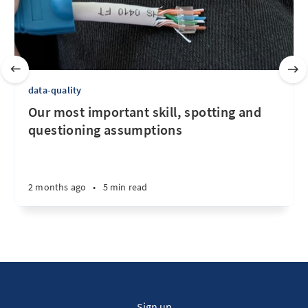
data-quality
Our most important skill, spotting and
questioning assumptions
2 months ago
•
5 min read
Sign up