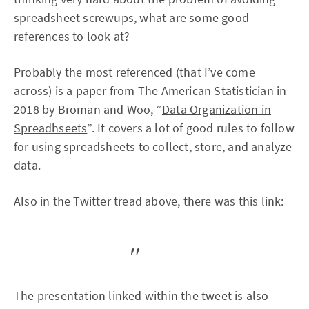
spreadsheet screwups, what are some good
references to look at?
Probably the most referenced (that I’ve come
across) is a paper from The American Statistician in
2018 by Broman and Woo, “
Data Organization in
Spreadhseets
”. It covers a lot of good rules to follow
for using spreadsheets to collect, store, and analyze
data.
Also in the Twitter tread above, there was this link:
The presentation linked within the tweet is also