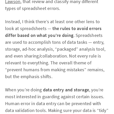
Lawson
, that review and classify many different
types of spreadsheet errors.
Instead, I think there’s at least one other lens to
look at spreadsheets —
the rules to avoid errors
differ based on what you’re doing
. Spreadsheets
are used to accomplish tons of data tasks — entry,
storage, ad-hoc analysis, “packaged” analysis tool,
and even sharing/collaboration. Not every rule is
relevant to everything. The overall theme of
“prevent humans from making mistakes” remains,
but the emphasis shifts.
When you’re doing
data entry and storage
, you’re
most interested in guarding against certain issues.
Human error in data entry can be prevented with
data validation tools. Making sure your data is “tidy”