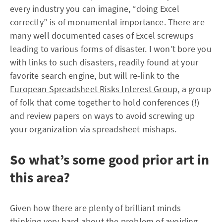
every industry you can imagine, “doing Excel
correctly” is of monumental importance. There are
many well documented cases of Excel screwups
leading to various forms of disaster. I won’t bore you
with links to such disasters, readily found at your
favorite search engine, but will re-link to the
European Spreadsheet Risks Interest Group
, a group
of folk that come together to hold conferences (!)
and review papers on ways to avoid screwing up
your organization via spreadsheet mishaps.
So what’s some good prior art in
this area?
Given how there are plenty of brilliant minds
thinking very hard about the problem of avoiding