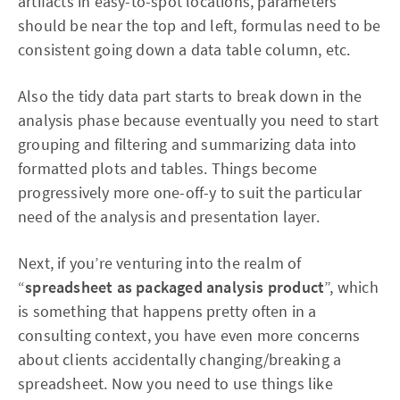
artifacts in easy-to-spot locations, parameters
should be near the top and left, formulas need to be
consistent going down a data table column, etc.
Also the tidy data part starts to break down in the
analysis phase because eventually you need to start
grouping and filtering and summarizing data into
formatted plots and tables. Things become
progressively more one-off-y to suit the particular
need of the analysis and presentation layer.
Next, if you’re venturing into the realm of
“
spreadsheet as packaged analysis product
”, which
is something that happens pretty often in a
consulting context, you have even more concerns
about clients accidentally changing/breaking a
spreadsheet. Now you need to use things like