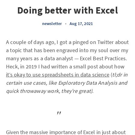
Doing better with Excel
newsletter
•
Aug 17, 2021
A couple of days ago, I got a pinged on Twitter about
a topic that has been engraved into my soul over my
many years as a data analyst — Excel Best Practices.
Heck, in 2019 I had written a small post about how
it’s okay to use spreadsheets in data science
(
tl;dr in
certain use cases, like Exploratory Data Analysis and
quick throwaway work, they’re great)
.
Given the massive importance of Excel in just about