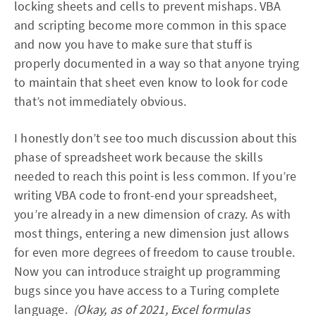
locking sheets and cells to prevent mishaps. VBA
and scripting become more common in this space
and now you have to make sure that stuff is
properly documented in a way so that anyone trying
to maintain that sheet even know to look for code
that’s not immediately obvious.
I honestly don’t see too much discussion about this
phase of spreadsheet work because the skills
needed to reach this point is less common. If you’re
writing VBA code to front-end your spreadsheet,
you’re already in a new dimension of crazy. As with
most things, entering a new dimension just allows
for even more degrees of freedom to cause trouble.
Now you can introduce straight up programming
bugs since you have access to a Turing complete
language.
(Okay, as of 2021, Excel formulas