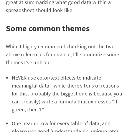
great at summarizing what good data within a
spreadsheet should look like.
Some common themes
While I highly recommend checking out the two
above references for nuance, I’ll summarize some
themes I’ve noticed
NEVER use color/text effects to indicate
meaningful data - while there’s tons of reasons
for this, probably the biggest one is because you
can’t (easily) write a formula that expresses “if
green, then 1”
One header row for every table of data, and
please use good (understandable, unique, etc)