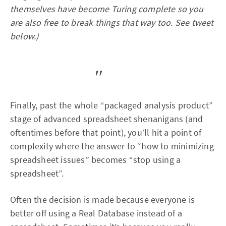
themselves have become Turing complete so you
are also free to break things that way too. See tweet
below.)
Finally, past the whole “packaged analysis product”
stage of advanced spreadsheet shenanigans (and
oftentimes before that point), you’ll hit a point of
complexity where the answer to “how to minimizing
spreadsheet issues” becomes “stop using a
spreadsheet”.
Often the decision is made because everyone is
better off using a Real Database instead of a