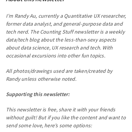
I’m Randy Au, currently a Quantitative UX researcher,
former data analyst, and general-purpose data and
tech nerd. The Counting Stuff newsletter is a weekly
data/tech blog about the less-than-sexy aspects
about data science, UX research and tech. With
occasional excursions into other fun topics.
All photos/drawings used are taken/created by
Randy unless otherwise noted.
Supporting this newsletter:
This newsletter is free, share it with your friends
without guilt! But if you like the content and want to
send some love, here’s some options: