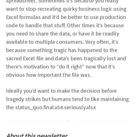
spreadsheet. Sometimes it’s because you really
want to stop recreating quirky business logic using
Excel formulas and it’d be better to use production
code to handle that stuff. Other times it’s because
you need to share the data, or have it be readily
available to multiple consumers. Very often, it’s
because something tragic has happened to the
sacred Excel file and data’s been tragically lost and
there’s motivation to “do it right” now that it’s
obvious how important the file was.
Ideally you’d want to make the decision before
tragedy strikes but humans tend to like maintaining
the status_quo.final.v54.seriously.xlsx
About this newsletter