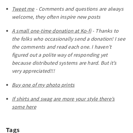
Tweet me
- Comments and questions are always
welcome, they often inspire new posts
A small one-time donation at Ko-fi
- Thanks to
the folks who occasionally send a donation! I see
the comments and read each one. I haven’t
figured out a polite way of responding yet
because distributed systems are hard. But it’s
very appreciated!!!
Buy one of my photo prints
If shirts and swag are more your style there’s
some here
Tags