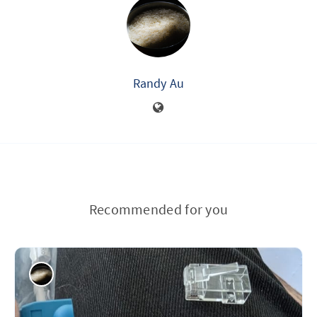
Randy Au
Recommended for you