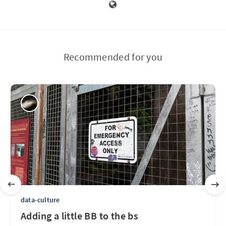
Recommended for you
data-culture
Adding a little BB to the bs