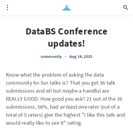
DataBS Conference
updates!
community
•
Aug 14, 2025
Know what the problem of asking the data
community for fun talks is? That you get 36 talk
submissions and all but maybe a handful are
REALLY GOOD. How good you ask? 21 out of the 36
submissions, 58%, had
at least one
rater (out of a
total of 5 raters) give the highest "I like this talk and
would really like to see it" rating.