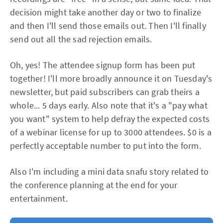
decision might take another day or two to finalize
and then I'll send those emails out. Then I'll finally
send out all the sad rejection emails.
Oh, yes! The attendee signup form has been put
together! I'll more broadly announce it on Tuesday's
newsletter, but paid subscribers can grab theirs a
whole... 5 days early. Also note that it's a "pay what
you want" system to help defray the expected costs
of a webinar license for up to 3000 attendees. $0 is a
perfectly acceptable number to put into the form.
Also I'm including a mini data snafu story related to
the conference planning at the end for your
entertainment.