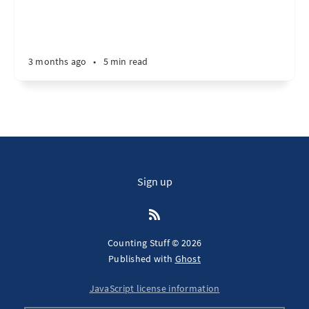
3 months ago
•
5 min read
Sign up
Counting Stuff © 2026
Published with
Ghost
JavaScript license information