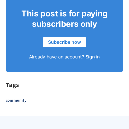
This post is for paying
subscribers only
Subscribe now
Already have an account?
Sign in
Tags
community