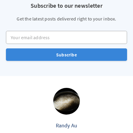
Subscribe to our newsletter
Get the latest posts delivered right to your inbox.
Your email address
Subscribe
Randy Au