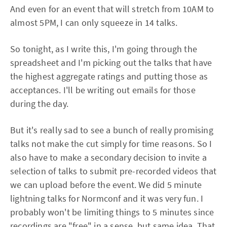
And even for an event that will stretch from 10AM to
almost 5PM, I can only squeeze in 14 talks.
So tonight, as I write this, I'm going through the
spreadsheet and I'm picking out the talks that have
the highest aggregate ratings and putting those as
acceptances. I'll be writing out emails for those
during the day.
But it's really sad to see a bunch of really promising
talks not make the cut simply for time reasons. So I
also have to make a secondary decision to invite a
selection of talks to submit pre-recorded videos that
we can upload before the event. We did 5 minute
lightning talks for Normconf and it was very fun. I
probably won't be limiting things to 5 minutes since
recordings are "free" in a sense, but same idea. That