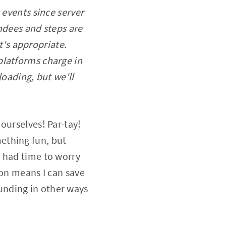
 events since server
ndees and steps are
it's appropriate.
platforms charge in
loading, but we'll
ourselves! Par-tay!
ething fun, but
t had time to worry
ion means I can save
 funding in other ways