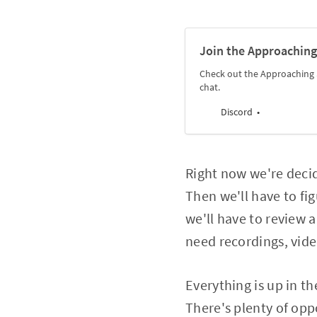
Join the Approaching
Check out the Approaching 
chat.
Discord
Right now we're deci
Then we'll have to fig
we'll have to review 
need recordings, vid
Everything is up in th
There's plenty of opp