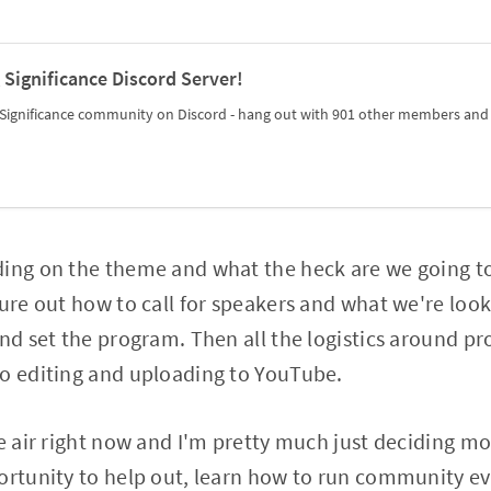
 Significance Discord Server!
Significance community on Discord - hang out with 901 other members and e
ding on the theme and what the heck are we going t
ure out how to call for speakers and what we're looki
and set the program. Then all the logistics around pr
eo editing and uploading to YouTube.
e air right now and I'm pretty much just deciding mos
ortunity to help out, learn how to run community eve