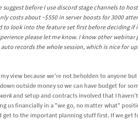
e suggest before I use discord stage channels to host
nly costs about ~$550 in server boosts for 3000 atte
 to look into the feature set first before deciding if 
perience please let me know. I know other webinar 
 auto records the whole session, which is nice for up
in my view because we're not beholden to anyone but 
n down outside money so we can have budget for som
work
and setup and contracts involved that I haven'
ng us financially in a "we go, no matter what" posit
nd get to the important planning stuff first. If we get