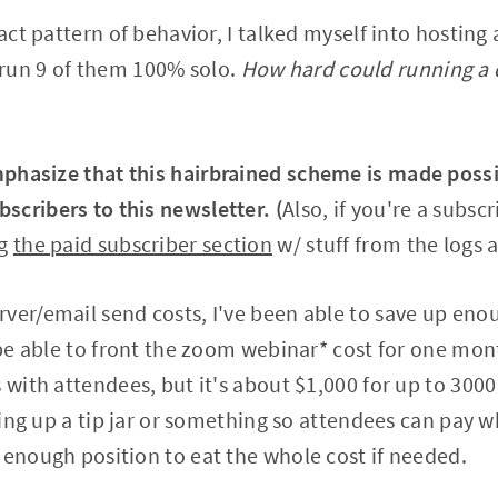
exact pattern of behavior, I talked myself into hosti
run 9 of them 100% solo.
How hard could running a 
phasize that this hairbrained scheme is made possib
cribers to this newsletter. (
Also, if you're a subscr
ng
the paid subscriber section
w/ stuff from the logs a
ver/email send costs, I've been able to save up eno
l be able to front the zoom webinar* cost for one mon
s with attendees, but it's about $1,000 for up to 300
tting up a tip jar or something so attendees can pay w
 enough position to eat the whole cost if needed.