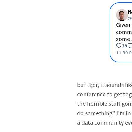
but tl;dr, it sounds l
conference to get tog
the horrible stuff goin
do something" I'm in t
a data community eve