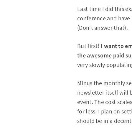
Last time I did this 
conference and have 
(Don't answer that).
But first!
I want to em
the awesome paid subs
very slowly populati
Minus the monthly ser
newsletter itself wil
event. The cost scale
for less. I plan on se
should be in a decent