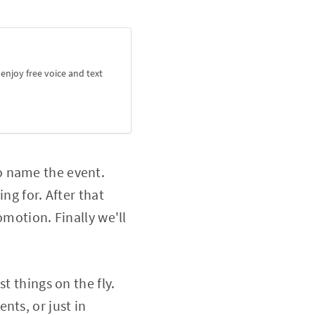
njoy free voice and text
o name the event.
ng for. After that
omotion. Finally we'll
t things on the fly.
nts, or just in