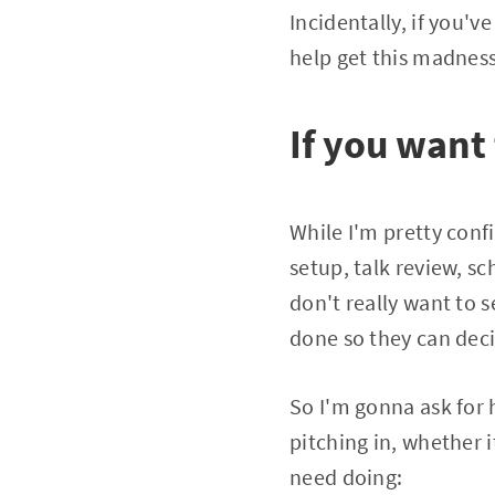
Incidentally, if you'v
help get this madness
If you want
While I'm pretty conf
setup, talk review, s
don't really want to s
done so they can deci
So I'm gonna ask for h
pitching in, whether i
need doing: