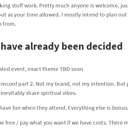
king stuff work. Pretty much anyone is welcome, jus
out as your time allowed. I mostly intend to plan out
n from.
 have already been decided
elated event, exact theme TBD soon
mconf part 2. Not my brand, not my intention. But g
 inevitably share spiritual vibes.
 have fun when they attend. Everything else is bonus
be free / pay what you want if we have costs. There