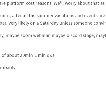
are platform cost reasons. We'll worry about that a
tumn, after all the summer vacations and events are 
r. Very likely on a Saturday unless someone convi
nly, maybe zoom webinar, maybe discord stage, may
.
ks of about 20min+5min q&a
probably