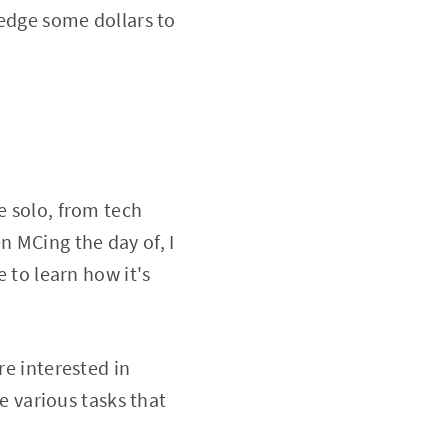
ledge some dollars to
e solo, from tech
 MCing the day of, I
e to learn how it's
re interested in
le various tasks that