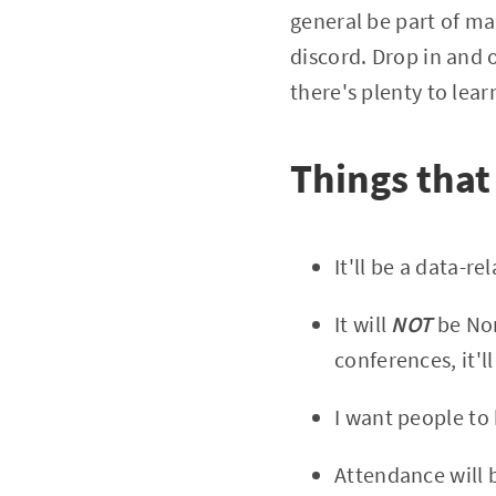
general be part of ma
discord. Drop in and 
there's plenty to lear
Things that
It'll be a data-r
It will
NOT
be Nor
conferences, it'll
I want people to
Attendance will 