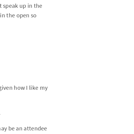
t speak up in the
 in the open so
iven how I like my
.
 may be an attendee