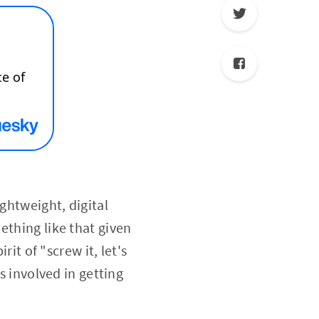
ghtweight, digital
ething like that given
rit of "screw it, let's
s involved in getting