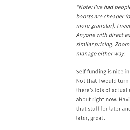
*Note: I've had peopl
boosts are cheaper (o
more granular). I need
Anyone with direct ex
similar pricing. Zoom
manage either way.
Self funding is nice 
Not that I would tur
there's lots of actual
about right now. Havi
that stuff for later a
later, great.