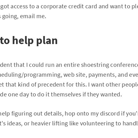
e got access to a corporate credit card and want to p
 going, email me.
 to help plan
ident that I could run an entire shoestring conferenc
cheduling/programming, web site, payments, and even
et that kind of precedent for this. I want other peopl
de one day to do it themselves if they wanted.
elp figuring out details, hop onto my discord if you'
t's ideas, or heavier lifting like volunteering to hand