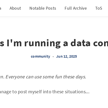
a
About
Notable Posts
Full Archive
ToS
ss I'm running a data co
community
•
Jun 12, 2025
un. Everyone can use some fun these days.
ge to post myself into these situations...