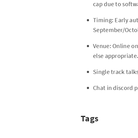
cap due to softw
Timing: Early au
September/Octobe
Venue: Online o
else appropriate
Single track tal
Chat in discord 
Tags