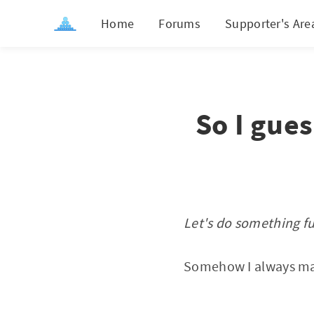
Home
Forums
Supporter's Are
So I gue
Let's do something f
Somehow I always mana