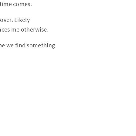
s time comes.
over. Likely
nces me otherwise.
be we find something