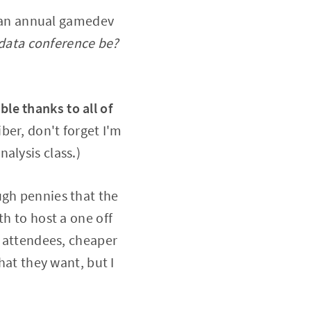
ng an annual gamedev
data conference be?
le thanks to all of
iber, don't forget I'm
nalysis class.)
ugh pennies that the
th to host a one off
0 attendees, cheaper
hat they want, but I