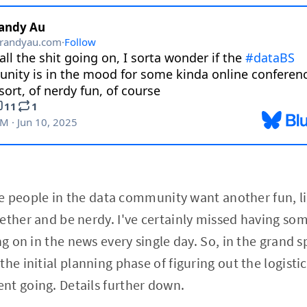
ike people in the data community want another fun, li
ether and be nerdy. I've certainly missed having som
g on in the news every single day. So, in the grand spi
he initial planning phase of figuring out the logistic
nt going. Details further down.