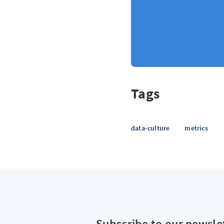
Tags
data-culture
metrics
Subscribe to our newsle