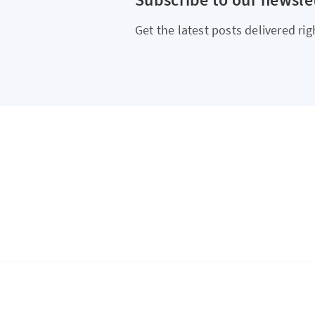
Get the latest posts delivered rig