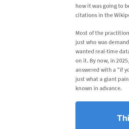
how it was going to b
citations in the Wiki
Most of the practiti
just who was demandi
wanted real-time data
on it. By now, in 202
answered with a "if yo
just what a giant pain
known in advance.
Thi