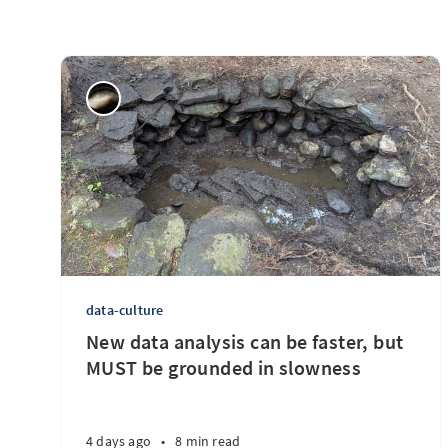
data-culture
New data analysis can be faster, but
MUST be grounded in slowness
4 days ago
•
8 min read