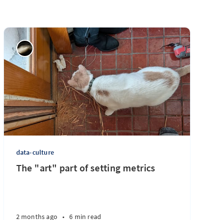
data-culture
The "art" part of setting metrics
2 months ago
•
6 min read