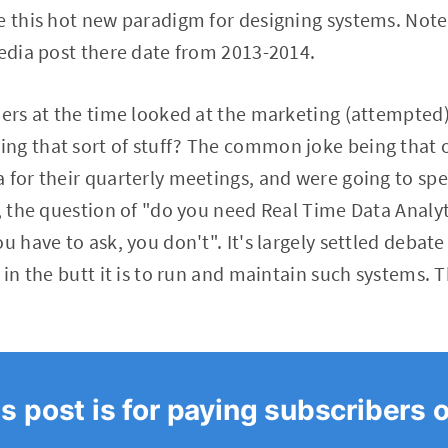
e this hot new paradigm for designing systems. Not
pedia post there date from 2013-2014.
oners at the time looked at the marketing (attempte
ng that sort of stuff? The common joke being that 
 for their quarterly meetings, and were going to spe
5, the question of "do you need Real Time Data Analyt
u have to ask, you don't". It's largely settled debat
 in the butt it is to run and maintain such systems. 
s post is for paying subscribers 