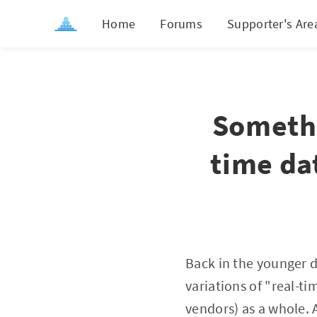
Home
Forums
Supporter's Are
Somethi
time da
Back in the younger d
variations of "real-t
vendors) as a whole. 