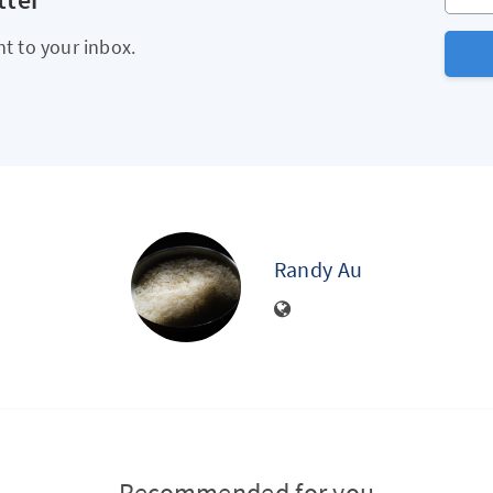
ht to your inbox.
Randy Au
Recommended for you