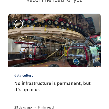
data-culture
No infrastructure is permanent, but
it's up to us
25 days ago
•
6 min read