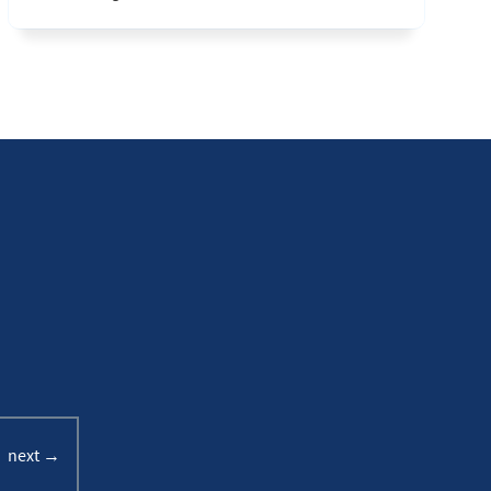
next →