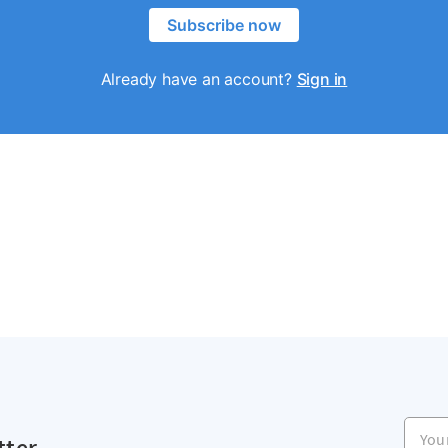
Subscribe now
Already have an account?
Sign in
Your e
tter