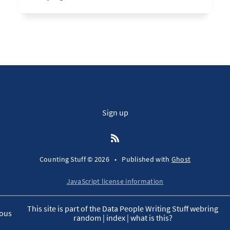
Sign up
Counting Stuff © 2026
•
Published with
Ghost
JavaScript license information
This site is part of the Data People Writing Stuff webring
ous
random
|
index
|
what is this?