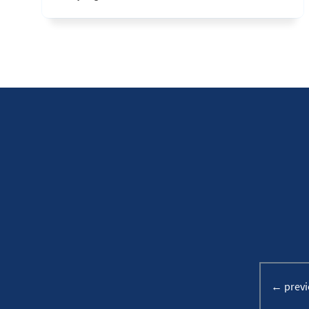
← previ