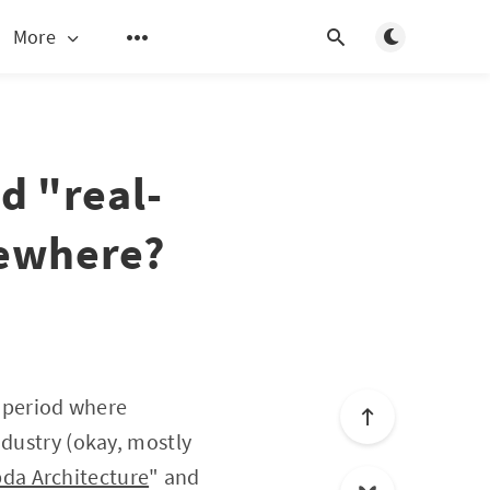
Toggle light/d
More
d "real-
mewhere?
f period where
ndustry (okay, mostly
da Architecture
" and