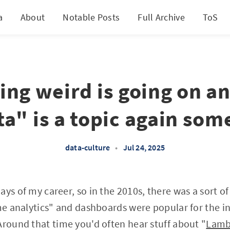
a
About
Notable Posts
Full Archive
ToS
ng weird is going on an
ta" is a topic again so
data-culture
•
Jul 24, 2025
ays of my career, so in the 2010s, there was a sort o
ime analytics" and dashboards were popular for the i
Around that time you'd often hear stuff about "
Lamb