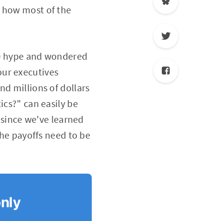
e how most of the
d) hype and wondered
our executives
nd millions of dollars
ics?" can easily be
e since we've learned
The payoffs need to be
only