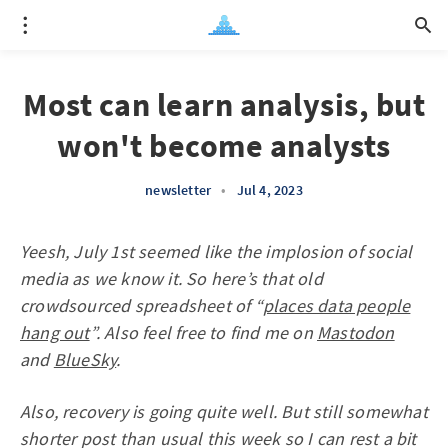
Most can learn analysis, but
won't become analysts
newsletter
•
Jul 4, 2023
Yeesh, July 1st seemed like the implosion of social
media as we know it. So here’s that old
crowdsourced spreadsheet of “
places data people
hang out
”. Also feel free to find me on
Mastodon
and
BlueSky
.
Also, recovery is going quite well. But still somewhat
shorter post than usual this week so I can rest a bit