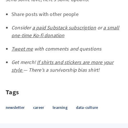
Share posts with other people
Consider
a paid Substack subscription
or
a small
one-time Ko-fi donation
Tweet me
with comments and questions
Get merch!
If shirts and stickers are more your
style
— There’s a survivorship bias shirt!
Tags
newsletter
career
learning
data-culture