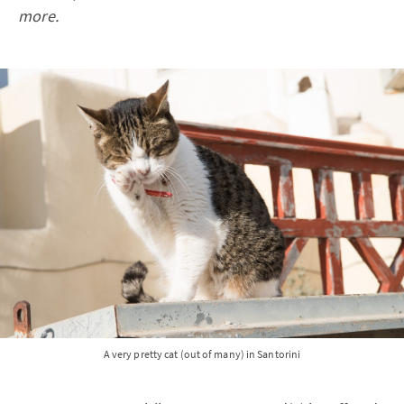
more.
A very pretty cat (out of many) in Santorini