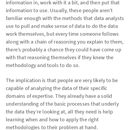
information in, work with it a bit, and then put that
information to use. Usually, these people aren’t
familiar enough with the methods that data analysts
use to pull and make sense of data to do the data
work themselves, but every time someone follows
along with a chain of reasoning you explain to them,
there’s probably a chance they could have come up
with that reasoning themselves if they knew the
methodology and tools to do so.
The implication is that people are very likely to be
capable of analyzing the data of their specific
domains of expertise. They already have a solid
understanding of the basic processes that underly
the data they’re looking at, all they need is help
learning when and how to apply the right
methodologies to their problem at hand.