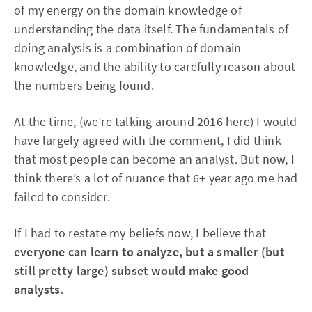
of my energy on the domain knowledge of
understanding the data itself. The fundamentals of
doing analysis is a combination of domain
knowledge, and the ability to carefully reason about
the numbers being found.
At the time, (we’re talking around 2016 here) I would
have largely agreed with the comment, I did think
that most people can become an analyst. But now, I
think there’s a lot of nuance that 6+ year ago me had
failed to consider.
If I had to restate my beliefs now, I believe that
everyone can learn to analyze, but a smaller (but
still pretty large) subset would make good
analysts.