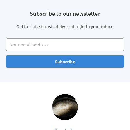
Subscribe to our newsletter
Get the latest posts delivered right to your inbox.
Your email address
Subscribe