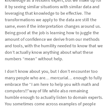
knowledge as a resident expert, but we make up for
it by seeing similar situations with similar data and
leveraging that knowledge to be effective. The
transformations we apply to the data are still the
same, even if the interpretation changes around us.
Being good at the job is learning how to juggle the
amount of confidence we derive from our methods
and tools, with the humility needed to know that we
don’t actually know anything about what these
numbers “mean” without help.
I don’t know about you, but I don’t encounter too
many people who are… mercurial… enough to fully
embrace the “I am here to help you with math and
computers!!”way of life while also remaining
humble enough to actually listen to domain experts.
You sometimes come across examples of people