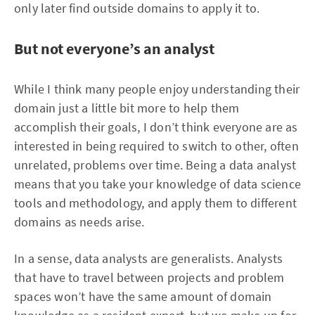
only later find outside domains to apply it to.
But not everyone’s an analyst
While I think many people enjoy understanding their
domain just a little bit more to help them
accomplish their goals, I don’t think everyone are as
interested in being required to switch to other, often
unrelated, problems over time. Being a data analyst
means that you take your knowledge of data science
tools and methodology, and apply them to different
domains as needs arise.
In a sense, data analysts are generalists. Analysts
that have to travel between projects and problem
spaces won’t have the same amount of domain