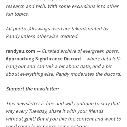
research and tech. With some excursions into other
fun topics.
All photos/drawings used are taken/created by
Randy unless otherwise credited.
randyau.com
— Curated archive of evergreen posts.
Approaching Significance Discord
—where data folk
hang out and can talk a bit about data, and a bit
about everything else. Randy moderates the discord.
Support the newsletter:
This newsletter is free and will continue to stay that
way every Tuesday, share it with your friends
without guilt! But if you like the content and want to
send some love, here’s some options: