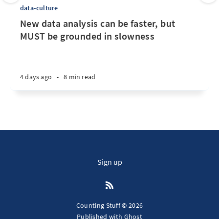
data-culture
New data analysis can be faster, but
MUST be grounded in slowness
4 days ago
•
8 min read
Sign up
Counting Stuff © 2026
Published with
Ghost