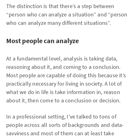
The distinction is that there’s a step between
“person who can analyze a situation” and “person
who can analyze many different situations”.
Most people can analyze
At a fundamental level, analysis is taking data,
reasoning about it, and coming to a conclusion.
Most people are capable of doing this because it’s
practically necessary for living in society. A lot of
what we do in life is take information in, reason
about it, then come to a conclusion or decision.
In a professional setting, I’ve talked to tons of
people across all sorts of backgrounds and data-
savviness and most of them can at least take