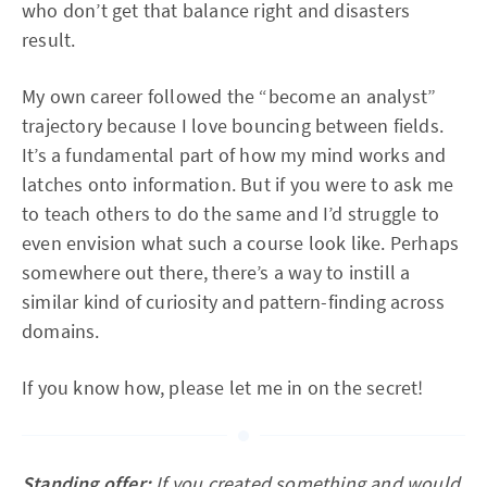
who don’t get that balance right and disasters
result.
My own career followed the “become an analyst”
trajectory because I love bouncing between fields.
It’s a fundamental part of how my mind works and
latches onto information. But if you were to ask me
to teach others to do the same and I’d struggle to
even envision what such a course look like. Perhaps
somewhere out there, there’s a way to instill a
similar kind of curiosity and pattern-finding across
domains.
If you know how, please let me in on the secret!
Standing offer:
If you created something and would