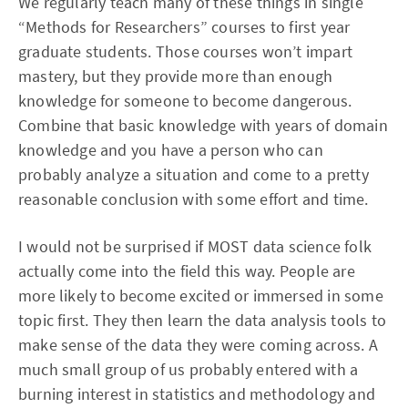
We regularly teach many of these things in single
“Methods for Researchers” courses to first year
graduate students. Those courses won’t impart
mastery, but they provide more than enough
knowledge for someone to become dangerous.
Combine that basic knowledge with years of domain
knowledge and you have a person who can
probably analyze a situation and come to a pretty
reasonable conclusion with some effort and time.
I would not be surprised if MOST data science folk
actually come into the field this way. People are
more likely to become excited or immersed in some
topic first. They then learn the data analysis tools to
make sense of the data they were coming across. A
much small group of us probably entered with a
burning interest in statistics and methodology and