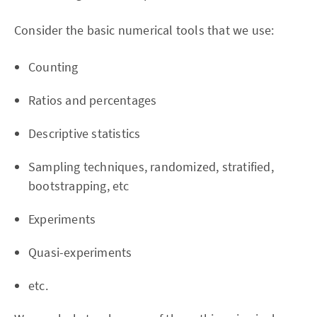
Consider the basic numerical tools that we use:
Counting
Ratios and percentages
Descriptive statistics
Sampling techniques, randomized, stratified,
bootstrapping, etc
Experiments
Quasi-experiments
etc.