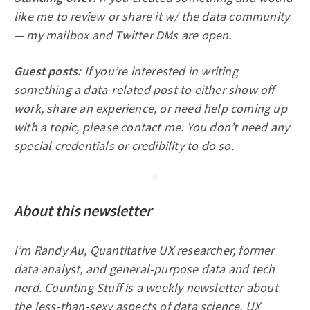
like me to review or share it w/ the data community
— my mailbox and Twitter DMs are open.
Guest posts:
If you’re interested in writing
something a data-related post to either show off
work, share an experience, or need help coming up
with a topic, please contact me. You don’t need any
special credentials or credibility to do so.
About this newsletter
I’m Randy Au, Quantitative UX researcher, former
data analyst, and general-purpose data and tech
nerd. Counting Stuff is a weekly newsletter about
the less-than-sexy aspects of data science, UX