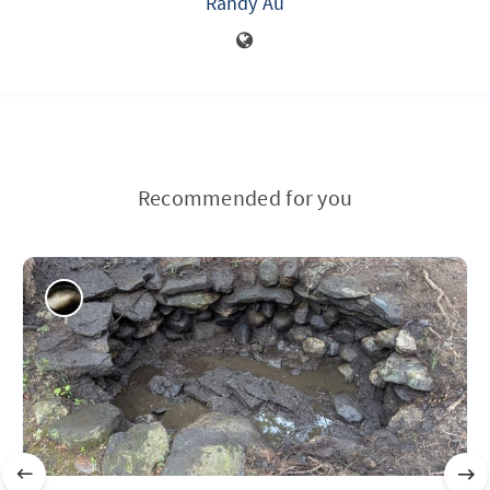
Randy Au
Recommended for you