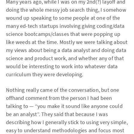
Many years ago, while I was on my 2nd(?) layoff and
doing the whole messy job search thing, I somehow
wound up speaking to some people at one of the
many ed-tech startups involving giving coding/data
science bootcamps/classes that were popping up
like weeds at the time. Mostly we were talking about
my views about being a data analyst and doing data
science and product work, and whether any of that
would be interesting to work into whatever data
curriculum they were developing.
Nothing really came of the conversation, but one
offhand comment from the person I had been
talking to — “you make it sound like anyone could
be an analyst”. They said that because I was
describing how I generally stick to using very simple,
easy to understand methodologies and focus most