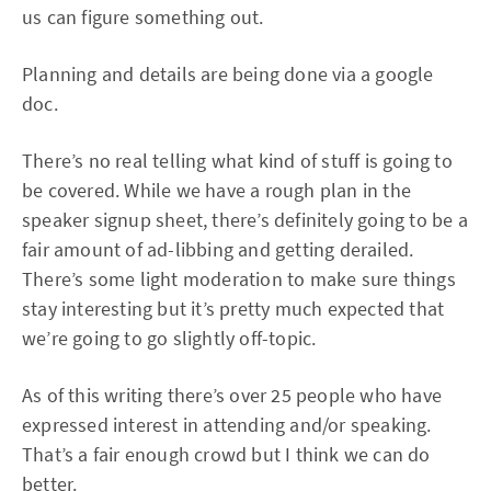
us can figure something out.
Planning and details are being done via a google
doc.
There’s no real telling what kind of stuff is going to
be covered. While we have a rough plan in the
speaker signup sheet, there’s definitely going to be a
fair amount of ad-libbing and getting derailed.
There’s some light moderation to make sure things
stay interesting but it’s pretty much expected that
we’re going to go slightly off-topic.
As of this writing there’s over 25 people who have
expressed interest in attending and/or speaking.
That’s a fair enough crowd but I think we can do
better.