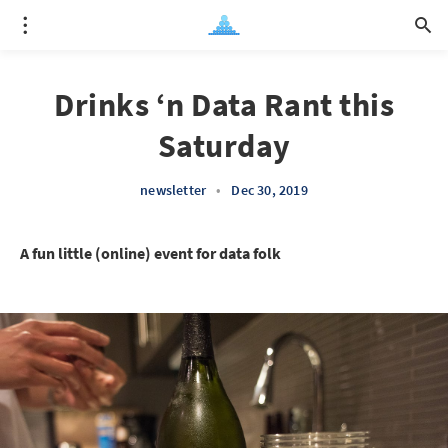
Drinks ‘n Data Rant this
Saturday
newsletter
•
Dec 30, 2019
A fun little (online) event for data folk