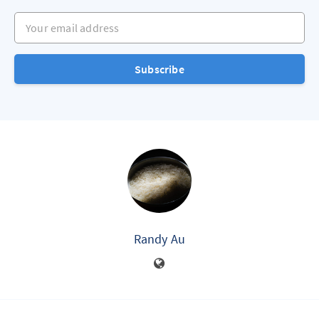
Your email address
Subscribe
Randy Au