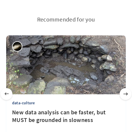
Recommended for you
data-culture
New data analysis can be faster, but
MUST be grounded in slowness