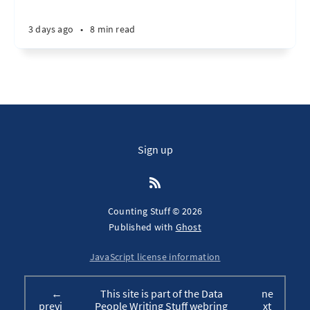
3 days ago
•
8 min read
Sign up
Counting Stuff © 2026
Published with
Ghost
JavaScript license information
←
This site is part of the Data
ne
previ
People Writing Stuff webring
xt