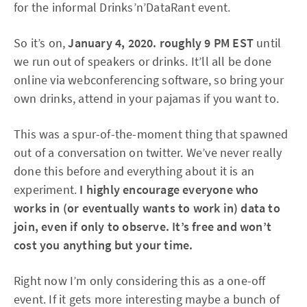
for the informal Drinks’n’DataRant event.
So it’s on,
January 4, 2020. roughly 9 PM EST
until
we run out of speakers or drinks. It’ll all be done
online via webconferencing software, so bring your
own drinks, attend in your pajamas if you want to.
This was a spur-of-the-moment thing that spawned
out of a conversation on twitter. We’ve never really
done this before and everything about it is an
experiment.
I highly encourage everyone who
works in (or eventually wants to work in) data to
join, even if only to observe. It’s free and won’t
cost you anything but your time.
Right now I’m only considering this as a one-off
event. If it gets more interesting maybe a bunch of