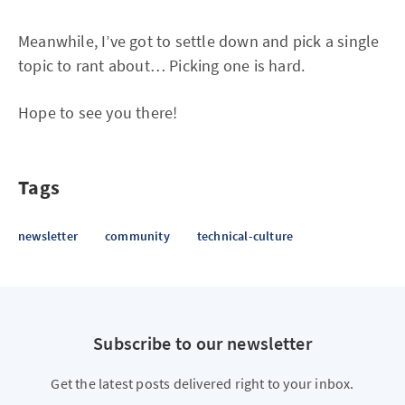
Meanwhile, I’ve got to settle down and pick a single
topic to rant about… Picking one is hard.
Hope to see you there!
Tags
newsletter
community
technical-culture
Subscribe to our newsletter
Get the latest posts delivered right to your inbox.