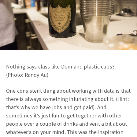
Nothing says class like Dom and plastic cups?
(Photo: Randy Au)
One consistent thing about working with data is that
there is always something infuriating about it. (Hint:
that’s why we have jobs and get paid). And
sometimes it’s just fun to get together with other
people over a couple of drinks and vent a bit about
whatever’s on your mind. This was the inspiration