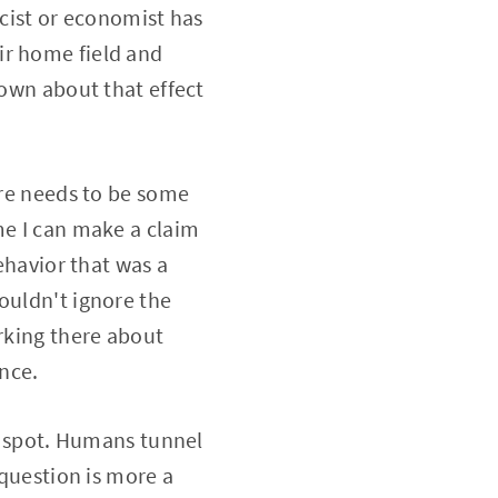
icist or economist has
ir home field and
nown about that effect
ere needs to be some
me I can make a claim
behavior that was a
ouldn't ignore the
orking there about
nce.
nd spot. Humans tunnel
 question is more a