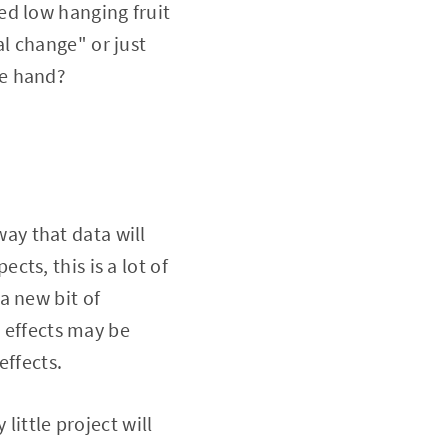
ed low hanging fruit
l change" or just
re hand?
way that data will
ts, this is a lot of
a new bit of
l effects may be
effects.
little project will