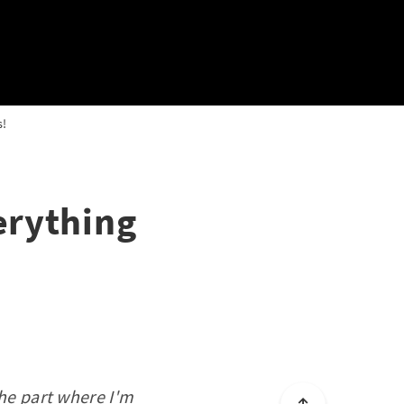
s!
erything
the part where I'm