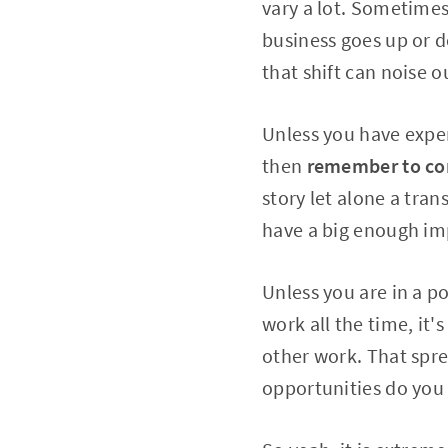
vary a lot. Sometimes
business goes up or 
that shift can noise o
Unless you have expe
then
remember to com
story let alone a tra
have a big enough im
Unless you are in a p
work all the time, it'
other work. That spr
opportunities do you