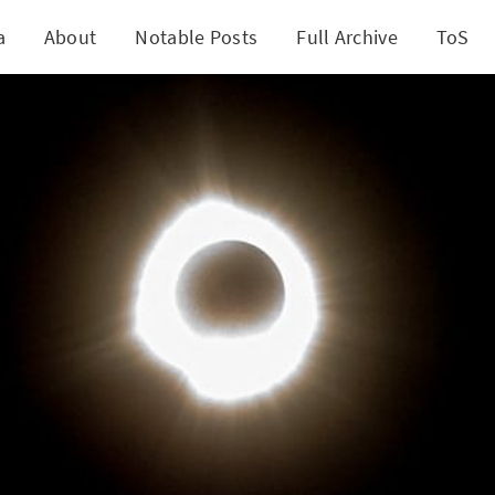
a
About
Notable Posts
Full Archive
ToS