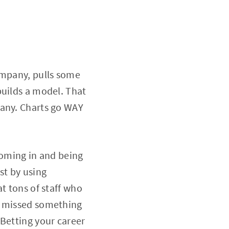
ompany, pulls some
builds a model. That
pany. Charts go WAY
coming in and being
st by using
t tons of staff who
y missed something
 Betting your career