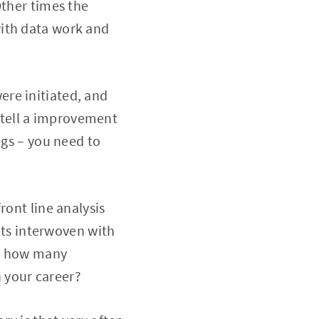
Other times the
with data work and
re initiated, and
 tell a improvement
ngs – you need to
ront line analysis
gets interwoven with
s, how many
 your career?