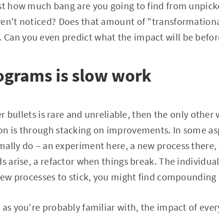
st how much bang are you going to find from unpick
ven't noticed? Does that amount of "transformationa
Can you even predict what the impact will be befo
ograms is slow work
ver bullets is rare and unreliable, then the only other 
n is through stacking on improvements. In some aspec
ally do – an experiment here, a new process there, 
ds arise, a refactor when things break. The individua
 new processes to stick, you might find compounding 
as you're probably familiar with, the impact of every 