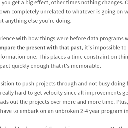
 you get a big effect, other times nothing changes. 
down completely unrelated to whatever is going on 
ut anything else you're doing.
rience with how things were before data programs we
pare the present with that past,
it's impossible to
nsformation one. This places a time constraint on thi
pact quickly enough that it's memorable.
osition to push projects through and not busy doing f
s really hard to get velocity since all improvements 
eads out the projects over more and more time. Plu
 have to embark on an unbroken 2-4 year program in