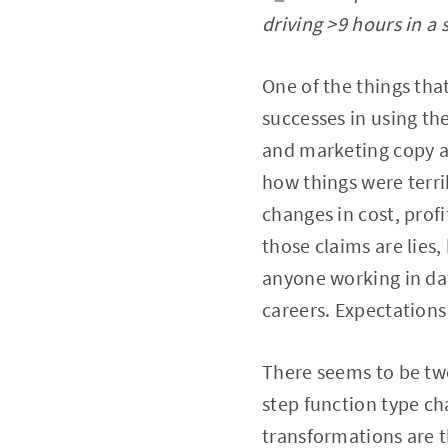
driving >9 hours in a 
One of the things tha
successes in using th
and marketing copy a
how things were terr
changes in cost, profi
those claims are lies,
anyone working in data
careers. Expectations
There seems to be two 
step function type ch
transformations are t