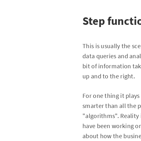
Step functi
This is usually the s
data queries and anal
bit of information ta
up and to the right.
For one thing it play
smarter than all the 
"algorithms". Reality
have been working on
about how the busines