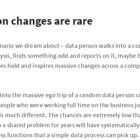
on changes are rare
cenario we dream about – data person walks into a c
ysis, finds something odd and reports on it, maybe 
kes hold and inspires massive changes across a com
s into the massive ego trip of a random data person 
people who were working full time on the business ju
 is much different. The chances are extremely low tha
 a shared problem for years will have systematicall
s functions that a simple data process can pick up.