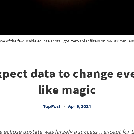
ne of the few usable eclipse shots I got, zero solar filters on my 200mm len
xpect data to change ev
like magic
TopPost
•
Apr 9, 2024
e eclipse upstate was largely a success... except for 