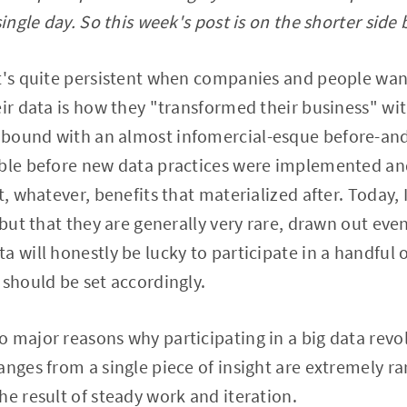
single day. So this week's post is on the shorter side 
t's quite persistent when companies and people want
eir data is how they "transformed their business" wit
bound with an almost infomercial-esque before-and
ible before new data practices were implemented an
t, whatever, benefits that materialized after. Today, 
 but that they are generally very rare, drawn out even
 will honestly be lucky to participate in a handful o
 should be set accordingly.
major reasons why participating in a big data revolut
anges from a single piece of insight are extremely ra
he result of steady work and iteration.