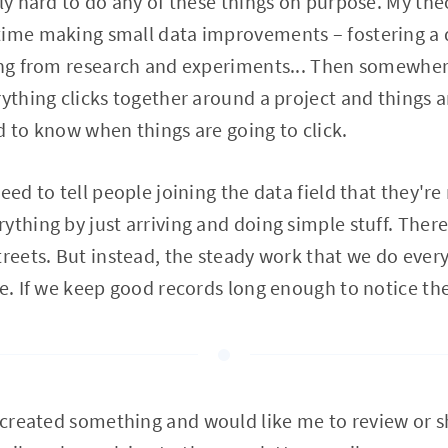
ly hard to do any of these things on purpose. My theo
time making small data improvements – fostering a d
ing from research and experiments... Then somewher
rything clicks together around a project and things a
ard to know when things are going to click.
eed to tell people joining the data field that they're
thing by just arriving and doing simple stuff. There'
treets. But instead, the steady work that we do ever
me. If we keep good records long enough to notice the
u created something and would like me to review or s