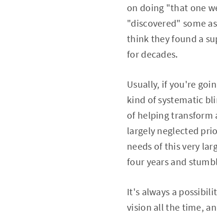
on doing "that one we
"discovered" some as
think they found a su
for decades.
Usually, if you're go
kind of systematic bl
of helping transform a
largely neglected pri
needs of this very la
four years and stumb
It's always a possibi
vision all the time, a