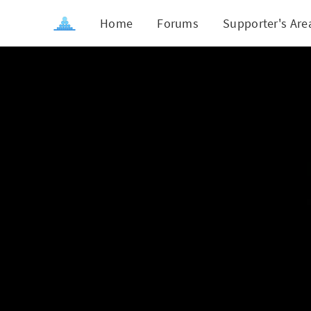
Home
Forums
Supporter's Are