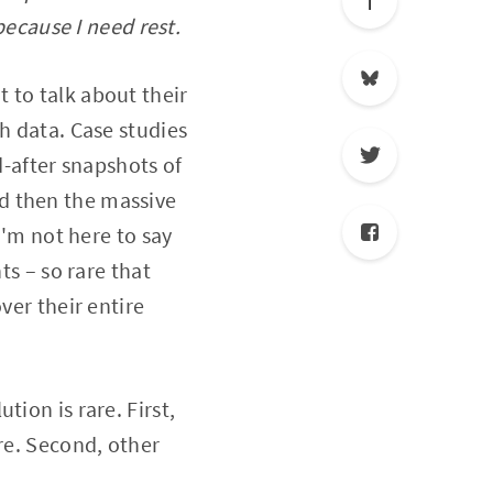
because I need rest.
 to talk about their
h data. Case studies
-after snapshots of
d then the massive
I'm not here to say
ts – so rare that
ver their entire
ion is rare. First,
re. Second, other