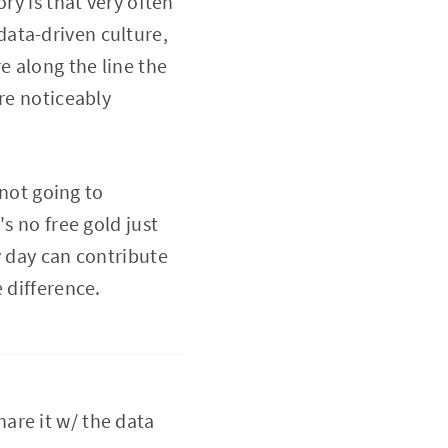
ry is that very often
ata-driven culture,
e along the line the
re noticeably
 not going to
s no free gold just
y day can contribute
 difference.
hare it w/ the data