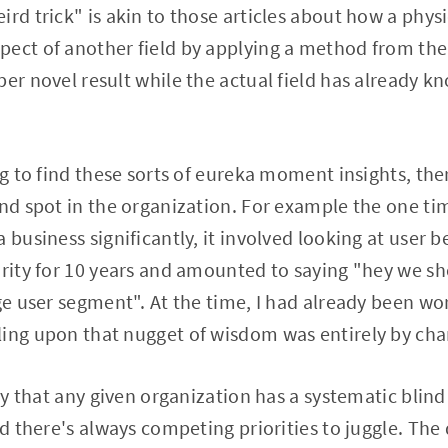
ird trick" is akin to those articles about how a phys
pect of another field by applying a method from the
per novel result while the actual field has already k
ing to find these sorts of eureka moment insights, th
ind spot in the organization. For example the one ti
 business significantly, it involved looking at user 
ority for 10 years and amounted to saying "hey we sh
rge user segment". At the time, I had already been w
ling upon that nugget of wisdom was entirely by cha
lity that any given organization has a systematic bli
nd there's always competing priorities to juggle. The