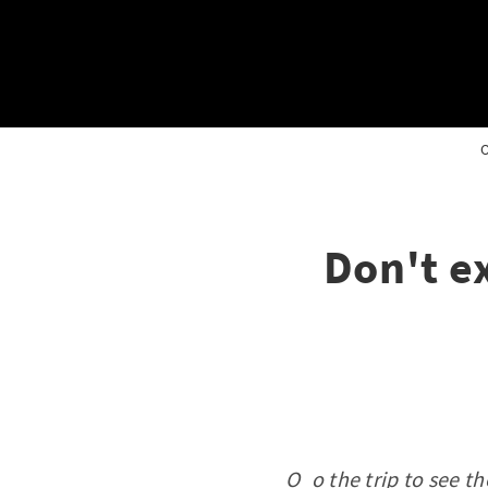
O
Don't e
O_o the trip to see th