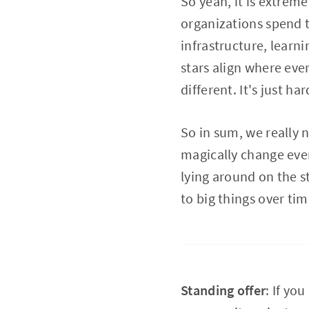
So yeah, it is extreme
organizations spend 
infrastructure, learn
stars align where eve
different. It's just h
So in sum, we really n
magically change every
lying around on the s
to big things over ti
Standing offer
: If yo