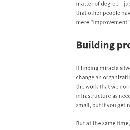
matter of degree – ju
that other people ha
mere "improvement". 
Building pr
If finding miracle sil
change an organizatio
the work that we norm
infrastructure as nee
small, but if you get
But at the same time, 