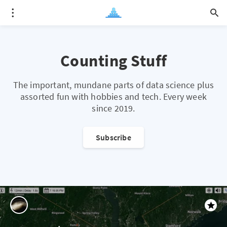
Counting Stuff
The important, mundane parts of data science plus
assorted fun with hobbies and tech. Every week
since 2019.
Subscribe