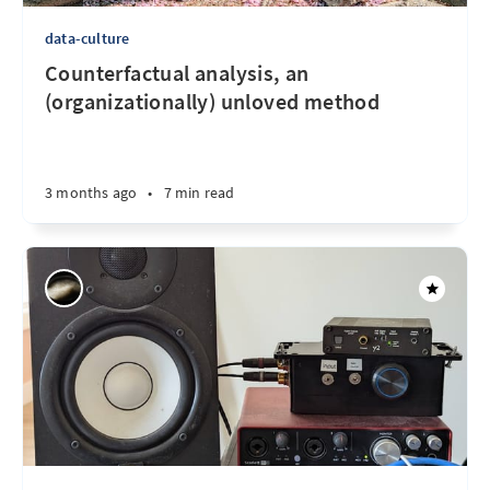
data-culture
Counterfactual analysis, an
(organizationally) unloved method
3 months ago
•
7 min read