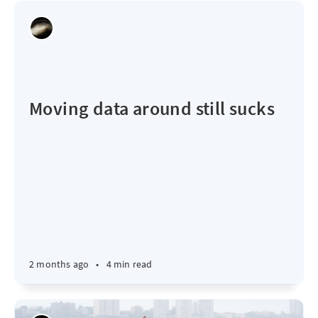
Moving data around still sucks
2 months ago
•
4 min read