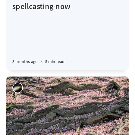
spellcasting now
3 months ago
•
5 min read