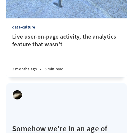
data-culture
Live user-on-page activity, the analytics
feature that wasn't
3 months ago
•
5 min read
Somehow we're in an age of