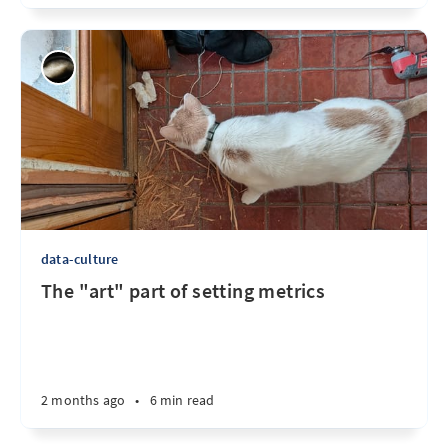
data-culture
The "art" part of setting metrics
2 months ago
•
6 min read