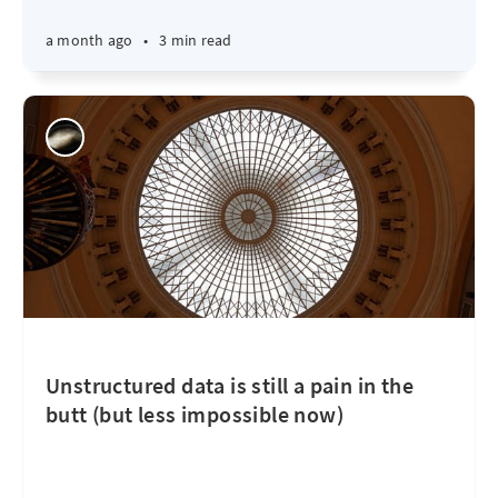
a month ago
•
3 min read
Unstructured data is still a pain in the
butt (but less impossible now)