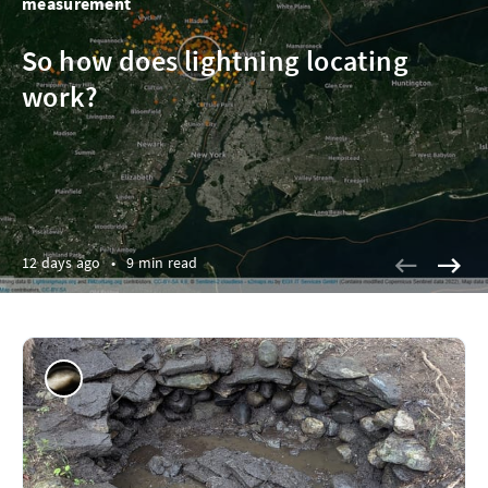
measurement
So how does lightning locating
work?
12 days ago
•
9 min read