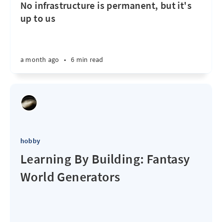
No infrastructure is permanent, but it's
up to us
a month ago
•
6 min read
hobby
Learning By Building: Fantasy
World Generators