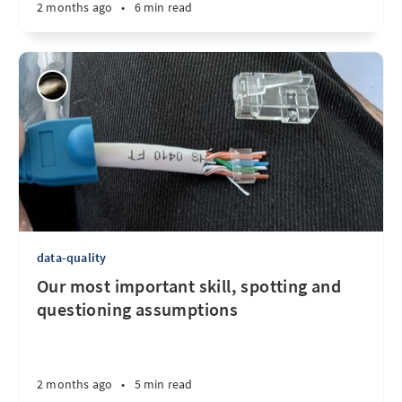
2 months ago
•
6 min read
data-quality
Our most important skill, spotting and
questioning assumptions
2 months ago
•
5 min read