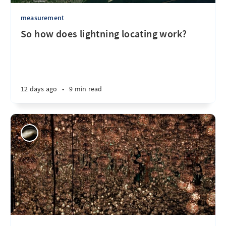
measurement
So how does lightning locating work?
12 days ago
•
9 min read