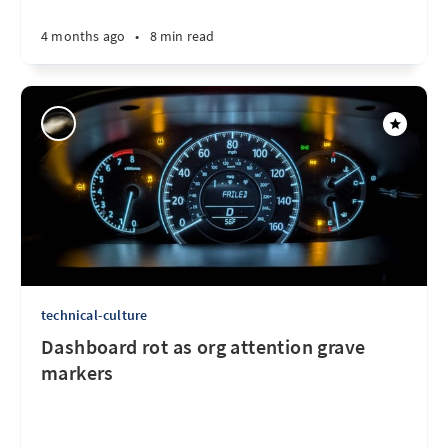
4 months ago
•
8 min read
technical-culture
Dashboard rot as org attention grave
markers