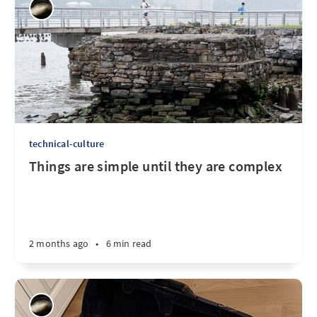
technical-culture
Things are simple until they are complex
2 months ago
•
6 min read