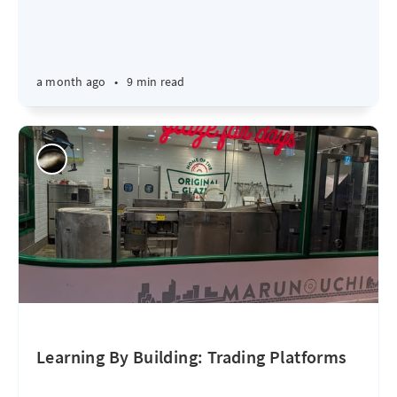
a month ago
•
9 min read
Learning By Building: Trading Platforms