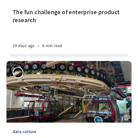
The fun challenge of enterprise product
research
19 days ago
•
6 min read
data-culture