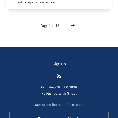
4 months ago
•
7 min read
Page 1 of 18
Sign up
Counting Stuff © 2026
Published with
Ghost
JavaScript license information