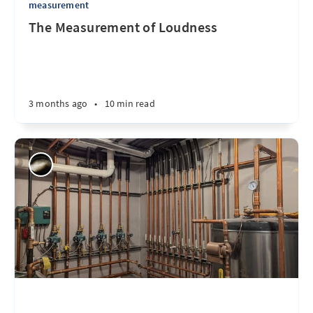
measurement
The Measurement of Loudness
3 months ago
•
10 min read