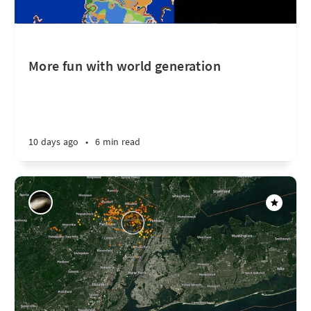
More fun with world generation
10 days ago
•
6 min read