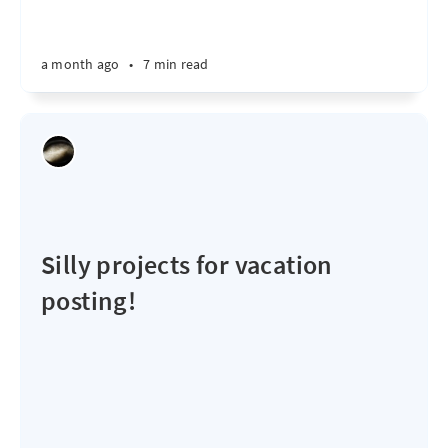
a month ago
•
7 min read
Silly projects for vacation
posting!