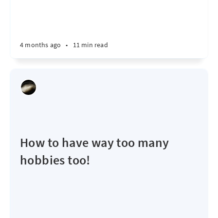
4 months ago
•
11 min read
How to have way too many
hobbies too!