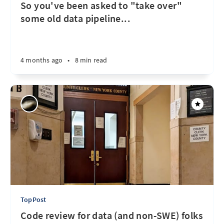
So you've been asked to "take over"
some old data pipeline...
4 months ago
•
8 min read
TopPost
Code review for data (and non-SWE) folks