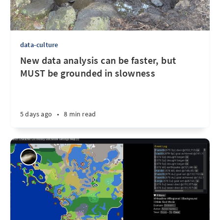
data-culture
New data analysis can be faster, but
MUST be grounded in slowness
5 days ago
•
8 min read