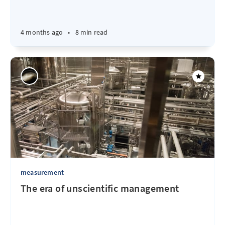
4 months ago
•
8 min read
measurement
The era of unscientific management