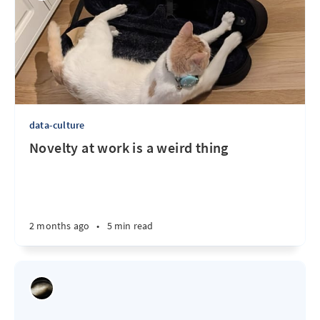
data-culture
Novelty at work is a weird thing
2 months ago
•
5 min read