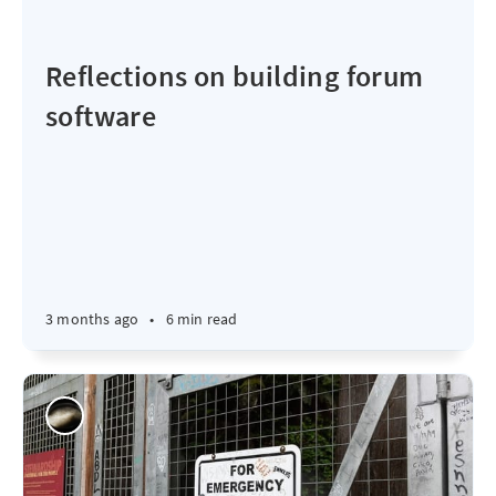
Reflections on building forum
software
3 months ago
•
6 min read