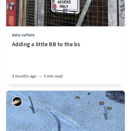
data-culture
Adding a little BB to the bs
3 months ago
•
5 min read